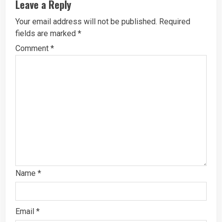
Leave a Reply
Your email address will not be published.
Required
fields are marked
*
Comment
*
Name
*
Email
*