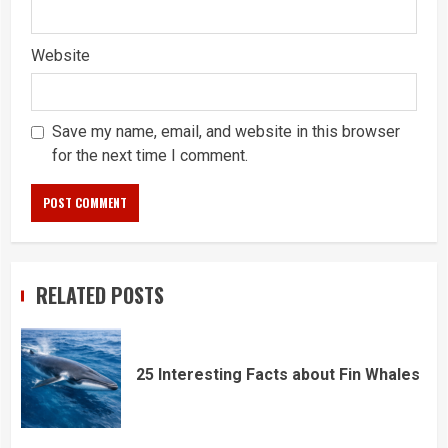
Website
Save my name, email, and website in this browser
for the next time I comment.
RELATED POSTS
25 Interesting Facts about Fin Whales