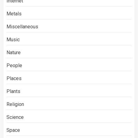
Internet
Metals
Miscellaneous
Music
Nature
People
Places
Plants
Religion
Science
Space