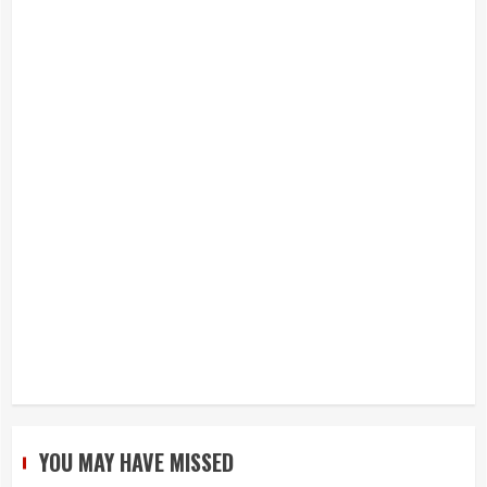
YOU MAY HAVE MISSED