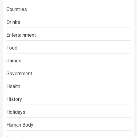
Countries
Drinks
Entertainment
Food
Games
Government
Health
History
Holidays
Human Body