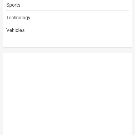
Sports
Technology
Vehicles