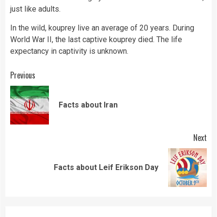
just like adults.
In the wild, kouprey live an average of 20 years. During
World War II, the last captive kouprey died. The
life
expectancy in captivity is unknown.
Continue
Previous
Reading
Pre
Facts about Iran
pos
Next
Next
Facts about Leif Erikson Day
post: