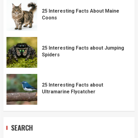
25 Interesting Facts About Maine
Coons
25 Interesting Facts about Jumping
Spiders
25 Interesting Facts about
Ultramarine Flycatcher
SEARCH