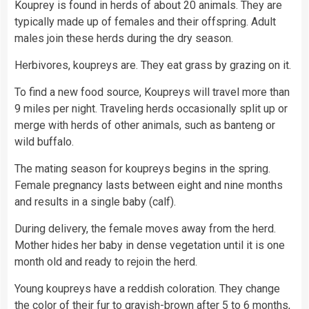
Kouprey is found in herds of about 20 animals. They are
typically made up of females and their offspring. Adult
males join these herds during the dry season.
Herbivores, koupreys are. They eat grass by grazing on it.
To find a new
food
source, Koupreys will travel more than
9 miles per night. Traveling herds occasionally split up or
merge with herds of other animals, such as banteng or
wild buffalo.
The mating season for koupreys begins in the spring.
Female pregnancy lasts between eight and nine months
and results in a single
baby
(calf).
During delivery, the female moves away from the herd.
Mother hides her baby in dense vegetation until it is one
month old and ready to rejoin the herd.
Young koupreys have a reddish coloration. They change
the
color
of their fur to grayish-brown after 5 to 6 months,