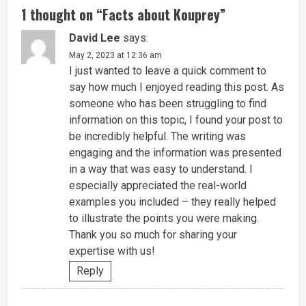
1 thought on “
Facts about Kouprey
”
David Lee
says:
May 2, 2023 at 12:36 am
I just wanted to leave a quick comment to
say how much I enjoyed reading this post. As
someone who has been struggling to find
information on this topic, I found your post to
be incredibly helpful. The writing was
engaging and the information was presented
in a way that was easy to understand. I
especially appreciated the real-world
examples you included – they really helped
to illustrate the points you were making.
Thank you so much for sharing your
expertise with us!
Reply