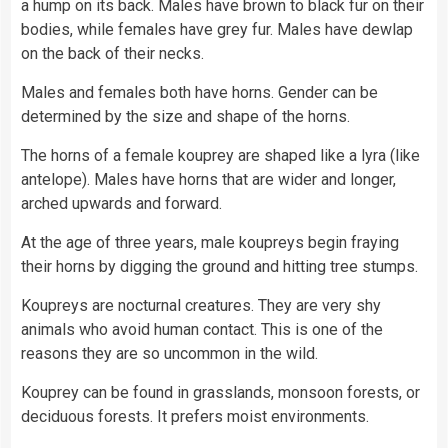
a hump on its back. Males have brown to black fur on their
bodies, while females have grey fur. Males have dewlap
on the back of their necks.
Males and females both have horns. Gender can be
determined by the size and shape of the horns.
The horns of a female kouprey are shaped like a lyra (like
antelope). Males have horns that are wider and longer,
arched upwards and forward.
At the age of three years, male koupreys begin fraying
their horns by digging the ground and hitting tree stumps.
Koupreys are nocturnal creatures. They are very shy
animals who avoid human contact. This is one of the
reasons they are so uncommon in the wild.
Kouprey can be found in grasslands, monsoon forests, or
deciduous forests. It prefers moist environments.