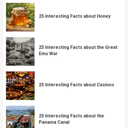
25 Interesting Facts about Honey
25 Interesting Facts about the Great
Emu War
25 Interesting Facts about Casinos
25 Interesting Facts about the
Panama Canal