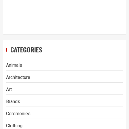
CATEGORIES
Animals
Architecture
Art
Brands
Ceremonies
Clothing