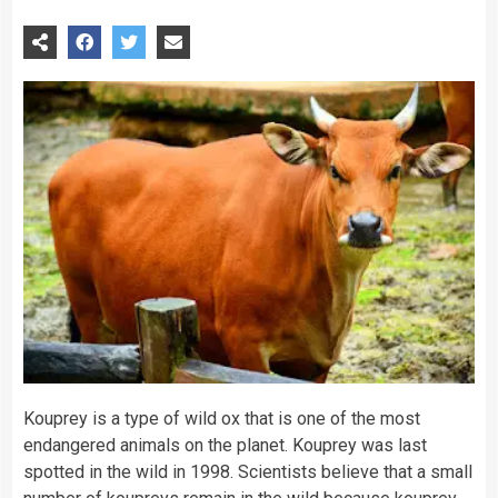
Kouprey is a type of wild ox that is one of the most
endangered
animals
on the
planet
. Kouprey was last
spotted in the wild in 1998.
Scientists
believe that a small