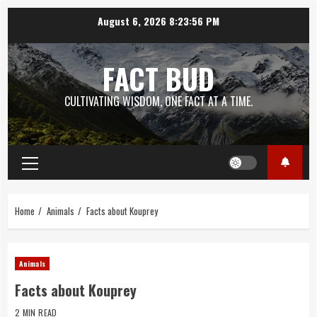
Skip
August 6, 2026
8:23:57 PM
to
content
FACT BUD
CULTIVATING WISDOM, ONE FACT AT A TIME.
Primary
Menu
Home
Animals
Facts about Kouprey
Animals
Facts about Kouprey
2 MIN READ