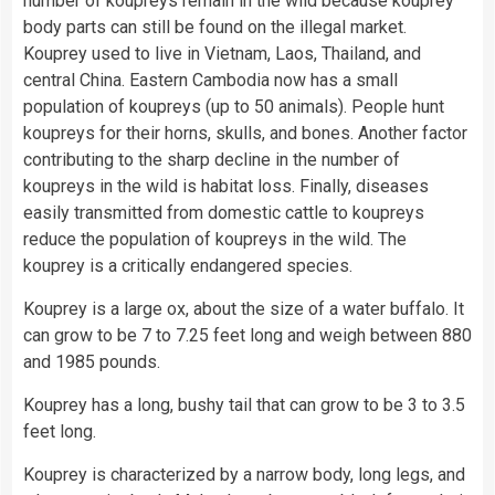
number of koupreys remain in the wild because kouprey
body parts can still be found on the illegal market.
Kouprey used to live in Vietnam, Laos,
Thailand
, and
central
China
. Eastern Cambodia now has a small
population of koupreys (up to 50 animals). People hunt
koupreys for their horns, skulls, and bones. Another factor
contributing to the sharp decline in the number of
koupreys in the wild is habitat loss. Finally, diseases
easily transmitted from domestic cattle to koupreys
reduce the population of koupreys in the wild. The
kouprey is a critically endangered species.
Kouprey is a large ox, about the size of a
water
buffalo. It
can grow to be 7 to 7.25 feet long and weigh between 880
and 1985 pounds.
Kouprey has a long, bushy tail that can grow to be 3 to 3.5
feet long.
Kouprey is characterized by a narrow body, long legs, and