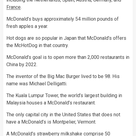
France
.
McDonald’s buys approximately 54 million pounds of
fresh apples a year.
Hot dogs are so popular in Japan that McDonald’s offers
the McHotDog in that country.
McDonald’s goal is to open more than 2,000 restaurants in
China by 2022.
The inventor of the Big Mac Burger lived to be 98. His
name was Michael Delligatti.
The Kuala Lumpur Tower, the world’s largest building in
Malaysia houses a McDonald’s restaurant.
The only capital city in the United States that does not
have a McDonald’s is Montpelier, Vermont.
A McDonald’s strawberry milkshake comprise 50