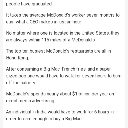
people have graduated.
It takes the average McDonald’s worker seven months to
earn what a CEO makes in just an hour.
No matter where one is located in the United States, they
are always within 115 miles of a McDonald’s.
The top ten busiest McDonald’s restaurants are all in
Hong Kong.
After consuming a Big Mac, French fries, and a super-
sized pop one would have to walk for seven hours to burn
off the calories.
McDonald’s spends nearly about $1 billion per year on
direct media advertising.
An individual in
India
would have to work for 6 hours in
order to earn enough to buy a Big Mac.