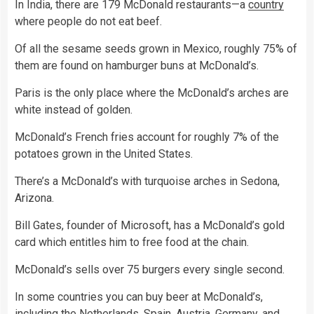
In India, there are 179 McDonald restaurants—a
country
where people do not eat beef.
Of all the sesame seeds grown in Mexico, roughly 75% of
them are found on hamburger buns at McDonald’s.
Paris is the only place where the McDonald’s arches are
white instead of golden.
McDonald’s French fries account for roughly 7% of the
potatoes grown in the United States.
There’s a McDonald’s with turquoise arches in Sedona,
Arizona.
Bill Gates, founder of Microsoft, has a McDonald’s gold
card which entitles him to free food at the chain.
McDonald’s sells over 75 burgers every single second.
In some countries you can buy beer at McDonald’s,
including the Netherlands, Spain, Austria, Germany, and