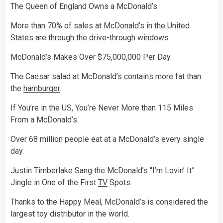
The Queen of England Owns a McDonald’s.
More than 70% of sales at McDonald’s in the United
States are through the drive-through windows.
McDonald’s Makes Over $75,000,000 Per Day.
The Caesar salad at McDonald’s contains more fat than
the
hamburger
.
If You’re in the US, You’re Never More than 115 Miles
From a McDonald’s.
Over 68 million people eat at a McDonald’s every single
day.
Justin Timberlake Sang the McDonald’s “I’m Lovin’ It”
Jingle in One of the First
TV
Spots.
Thanks to the Happy Meal, McDonald’s is considered the
largest toy distributor in the world.