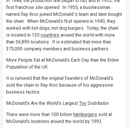
In 1948, the production line began to run, and in 1953, the
first franchise site opened. In 1955, a businessman
named Ray Kroc joined McDonald`s team and later bought
the chain. When McDonald’s first opened in 1940, they
worked with hot dogs, not dog burgers. Today, the chain
is located in 120
countries
around the world with more
than 36,899 locations. It is estimated that more than
375,000 company members and business partners.
More People Eat at McDonald’s Each Day than the Entire
Population of the UK.
It is rumored that the original founders of McDonald’s
sold the chain to Ray Kroc because of his aggressive
business tactics.
McDonald’s Are the World’s Largest
Toy
Distributor.
There were more than 100 billion
hamburgers
sold at
McDonald’s locations around the world by 1993.