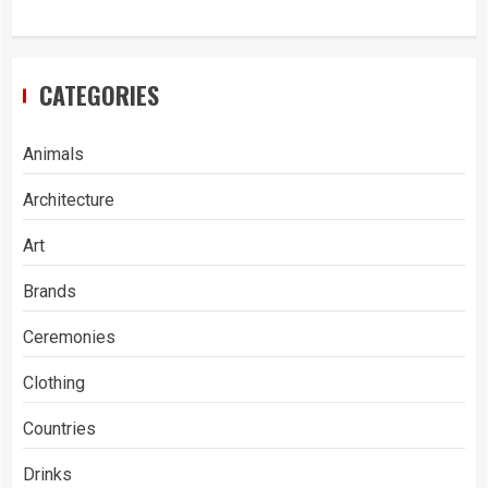
CATEGORIES
Animals
Architecture
Art
Brands
Ceremonies
Clothing
Countries
Drinks