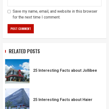
Save my name, email, and website in this browser
for the next time I comment.
RELATED POSTS
25 Interesting Facts about Jollibee
25 Interesting Facts about Haier