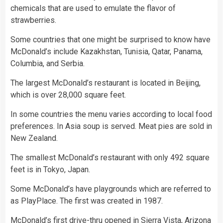
chemicals that are used to emulate the flavor of
strawberries.
Some countries that one might be surprised to know have
McDonald’s include Kazakhstan, Tunisia, Qatar, Panama,
Columbia, and Serbia.
The largest McDonald’s restaurant is located in Beijing,
which is over 28,000 square feet.
In some countries the menu varies according to local food
preferences. In Asia soup is served. Meat pies are sold in
New Zealand.
The smallest McDonald’s restaurant with only 492 square
feet is in Tokyo, Japan.
Some McDonald’s have playgrounds which are referred to
as PlayPlace. The first was created in 1987.
McDonald’s first drive-thru opened in Sierra Vista, Arizona