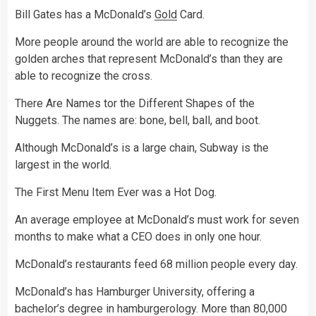
Bill Gates has a McDonald’s
Gold
Card.
More people around the world are able to recognize the
golden arches that represent McDonald’s than they are
able to recognize the cross.
There Are Names tor the Different Shapes of the
Nuggets. The names are: bone, bell, ball, and boot.
Although McDonald’s is a large chain, Subway is the
largest in the world.
The First Menu Item Ever was a Hot Dog.
An average employee at McDonald’s must work for seven
months to make what a CEO does in only one hour.
McDonald’s restaurants feed 68 million people every day.
McDonald’s has Hamburger University, offering a
bachelor’s degree in hamburgerology. More than 80,000