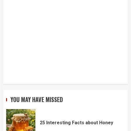
YOU MAY HAVE MISSED
25 Interesting Facts about Honey