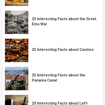
25 Interesting Facts about the Great
Emu War
25 Interesting Facts about Casinos
25 Interesting Facts about the
Panama Canal
25 Interesting Facts about Left-