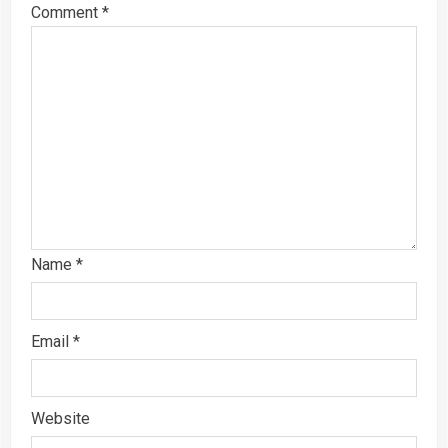
Comment
*
Name
*
Email
*
Website