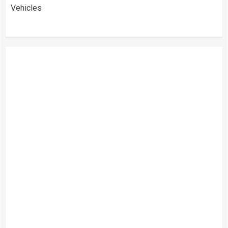
Vehicles