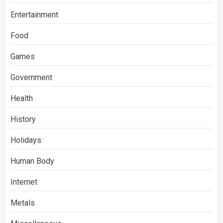
Entertainment
Food
Games
Government
Health
History
Holidays
Human Body
Internet
Metals