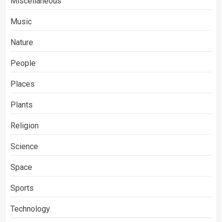
Miscellaneous
Music
Nature
People
Places
Plants
Religion
Science
Space
Sports
Technology