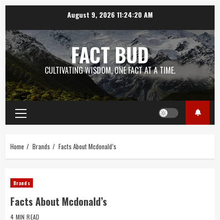
Skip
August 9, 2026
11:24:20 AM
to
content
FACT BUD
CULTIVATING WISDOM, ONE FACT AT A TIME.
Primary
Menu
Home
Brands
Facts About Mcdonald’s
Brands
Facts About Mcdonald’s
4 MIN READ