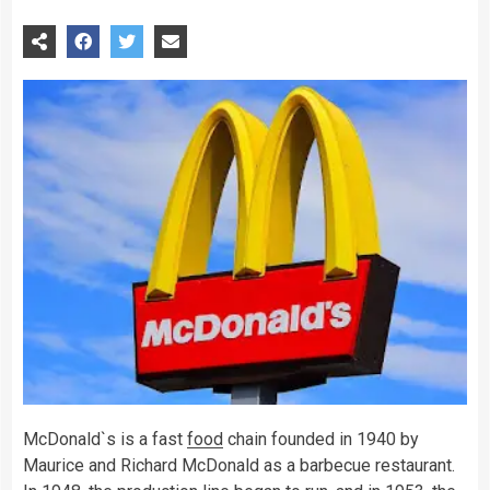
McDonald`s is a fast
food
chain founded in 1940 by
Maurice and Richard McDonald as a barbecue restaurant.