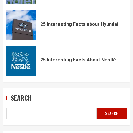
25 Interesting Facts about Hyundai
25 Interesting Facts About Nestlé
SEARCH
SEARCH