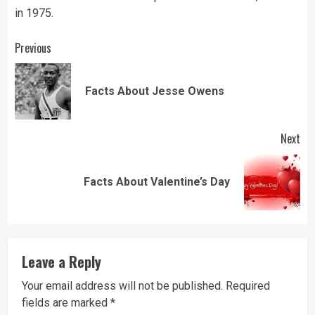
in 1975.
Continue
Previous
Reading
Pre
Facts About Jesse Owens
pos
Next
Next
Facts About Valentine’s Day
post:
Leave a Reply
Your email address will not be published.
Required
fields are marked
*