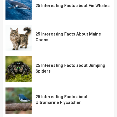
25 Interesting Facts about Fin Whales
25 Interesting Facts About Maine
Coons
25 Interesting Facts about Jumping
Spiders
25 Interesting Facts about
Ultramarine Flycatcher