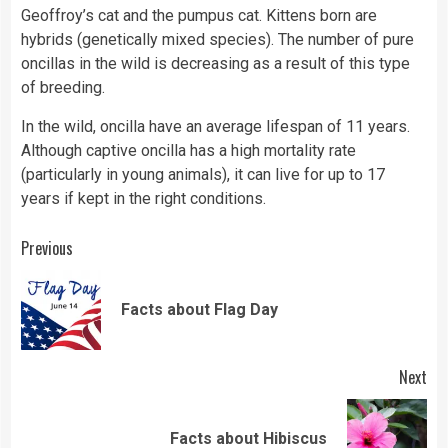
Geoffroy’s cat and the pumpus cat. Kittens born are
hybrids (genetically mixed species). The number of pure
oncillas in the wild is decreasing as a result of this type
of breeding.
In the wild, oncilla have an average lifespan of 11 years.
Although captive oncilla has a high mortality rate
(particularly in young animals), it can live for up to 17
years if kept in the right conditions.
Continue
Previous
Reading
Pre
Facts about Flag Day
pos
Next
Next
Facts about Hibiscus