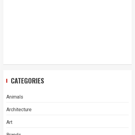
CATEGORIES
Animals
Architecture
Art
Brands