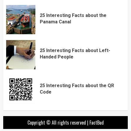
25 Interesting Facts about the
Panama Canal
25 Interesting Facts about Left-
Handed People
25 Interesting Facts about the QR
Code
Copyright © All rights reserved
|
FactBud