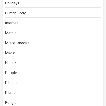
Holidays
Human Body
Internet
Metals
Miscellaneous
Music
Nature
People
Places
Plants
Religion