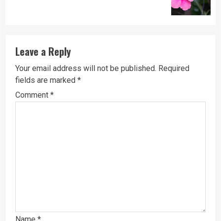
post:
Leave a Reply
Your email address will not be published.
Required
fields are marked
*
Comment
*
Name
*