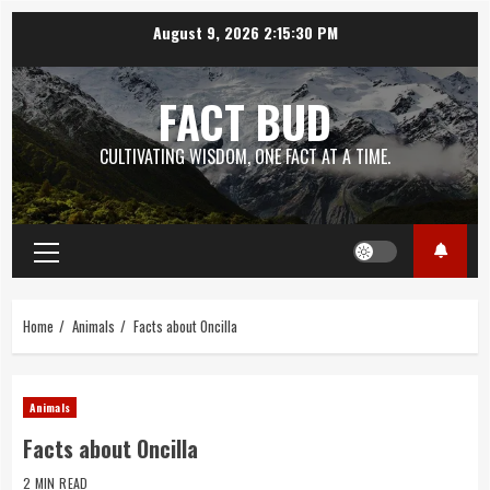
Skip
August 9, 2026
2:15:31 PM
to
content
FACT BUD
CULTIVATING WISDOM, ONE FACT AT A TIME.
Primary
Menu
Home
Animals
Facts about Oncilla
Animals
Facts about Oncilla
2 MIN READ