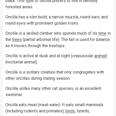
black. This type of oncilla prefers to live in densely
forested areas.
Oncilla has a slim build, a narrow muzzle, round ears, and
round eyes with prominent golden irises.
Oncilla is a skilled climber who spends much of its
time
in
the
trees
(partial arboreal life). The tail is used for balance
as it moves through the treetops.
Oncilla is active at dusk and at night (crepuscular
animal
)
(nocturnal animal).
Oncilla is a solitary creature that only congregates with
other oncillas during mating season.
Oncilla, unlike many other cat species, is an excellent
swimmer.
Oncilla eats meat (meat-eater). It eats small mammals
(including rodents and primates),
birds
, lizards,