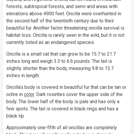
forests, subtropical forests, and semi-arid areas with
elevations above 4900 feet. Oncilla were overhunted in
the second half of the twentieth century due to their
beautiful fur. Another factor threatening oncilla survival is
habitat loss. Oncilla is rarely seen in the wild, but it is not
currently listed as an endangered species.
Oncilla is a small cat that can grow to be 15.7 to 21.7
inches long and weigh 3.3 to 6.6 pounds. The tail is
slightly shorter than the body, measuring 9.8 to 15.7
inches in length.
Oncilla’s body is covered in beautiful fur that can be tan or
ochre in
color
. Dark rosettes cover the upper side of the
body. The lower half of the body is pale and has only a
few spots. The tail is covered in black rings and has a
black tip.
Approximately one-fifth of all oncillas are completely