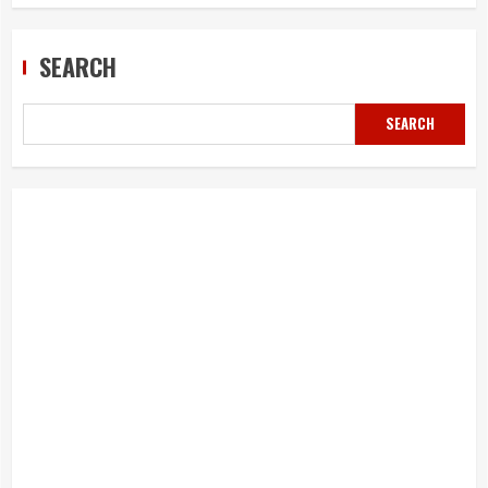
SEARCH
SEARCH