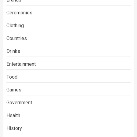
Ceremonies
Clothing
Countries
Drinks
Entertainment
Food
Games
Government
Health
History