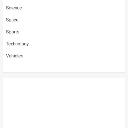
Science
Space
Sports
Technology
Vehicles