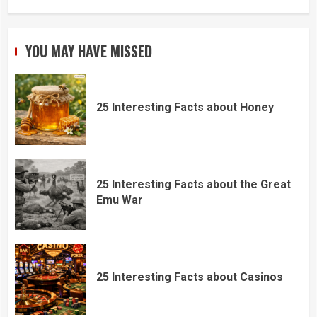
YOU MAY HAVE MISSED
25 Interesting Facts about Honey
25 Interesting Facts about the Great
Emu War
25 Interesting Facts about Casinos