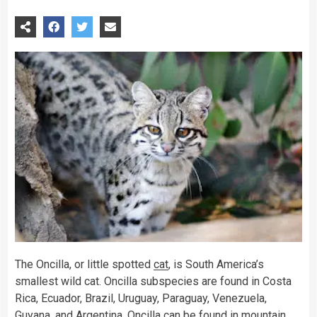
The Oncilla, or little spotted
cat
, is South America’s
smallest wild cat. Oncilla subspecies are found in Costa
Rica, Ecuador, Brazil, Uruguay, Paraguay, Venezuela,
Guyana, and Argentina. Oncilla can be found in mountain