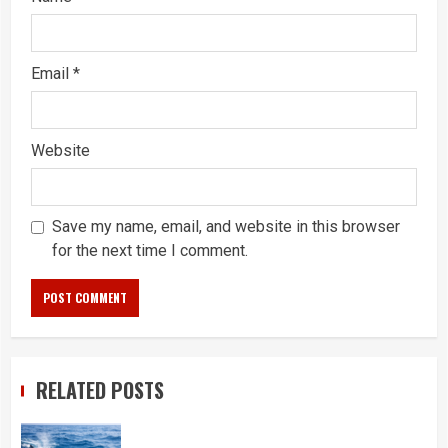
Email
*
Website
Save my name, email, and website in this browser
for the next time I comment.
RELATED POSTS