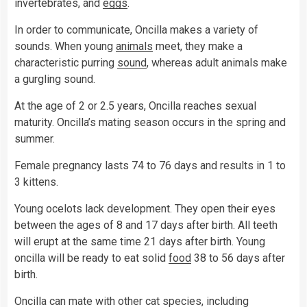
invertebrates, and
eggs
.
In order to communicate, Oncilla makes a variety of
sounds. When young
animals
meet, they make a
characteristic purring
sound
, whereas adult animals make
a gurgling sound.
At the age of 2 or 2.5 years, Oncilla reaches sexual
maturity. Oncilla’s mating season occurs in the spring and
summer.
Female pregnancy lasts 74 to 76 days and results in 1 to
3 kittens.
Young ocelots lack development. They open their eyes
between the ages of 8 and 17 days after birth. All teeth
will erupt at the same time 21 days after birth. Young
oncilla will be ready to eat solid
food
38 to 56 days after
birth.
Oncilla can mate with other cat species, including