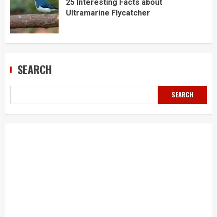
25 Interesting Facts about
Ultramarine Flycatcher
SEARCH
SEARCH