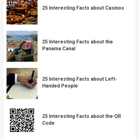
25 Interesting Facts about Casinos
25 Interesting Facts about the
Panama Canal
25 Interesting Facts about Left-
Handed People
25 Interesting Facts about the QR
Code