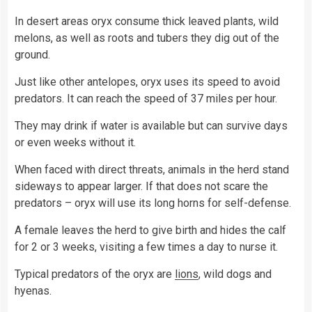
In desert areas oryx consume thick leaved plants, wild
melons, as well as roots and tubers they dig out of the
ground.
Just like other antelopes, oryx uses its speed to avoid
predators. It can reach the speed of 37 miles per hour.
They may drink if water is available but can survive days
or even weeks without it.
When faced with direct threats, animals in the herd stand
sideways to appear larger. If that does not scare the
predators – oryx will use its long horns for self-defense.
A female leaves the herd to give birth and hides the calf
for 2 or 3 weeks, visiting a few times a day to nurse it.
Typical predators of the oryx are
lions
, wild dogs and
hyenas.