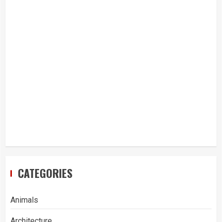
CATEGORIES
Animals
Architecture