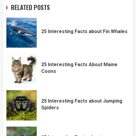
RELATED POSTS
25 Interesting Facts about Fin Whales
25 Interesting Facts About Maine
Coons
25 Interesting Facts about Jumping
Spiders