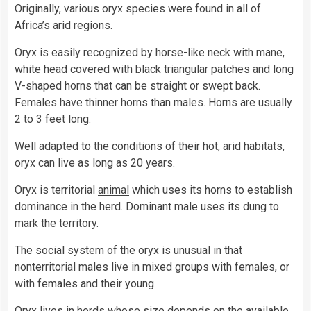
Originally, various oryx species were found in all of
Africa’s arid regions.
Oryx is easily recognized by horse-like neck with mane,
white head covered with black triangular patches and long
V-shaped horns that can be straight or swept back.
Females have thinner horns than males. Horns are usually
2 to 3 feet long.
Well adapted to the conditions of their hot, arid habitats,
oryx can live as long as 20 years.
Oryx is territorial
animal
which uses its horns to establish
dominance in the herd. Dominant male uses its dung to
mark the territory.
The social system of the oryx is unusual in that
nonterritorial males live in mixed groups with females, or
with females and their young.
Oryx lives in herds whose size depends on the available