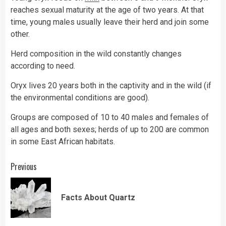
reaches sexual maturity at the age of two years. At that
time, young males usually leave their herd and join some
other.
Herd composition in the wild constantly changes
according to need.
Oryx lives 20 years both in the captivity and in the wild (if
the environmental conditions are good).
Groups are composed of 10 to 40 males and females of
all ages and both sexes; herds of up to 200 are common
in some East African habitats.
Continue
Previous
Reading
Pre
Facts About Quartz
pos