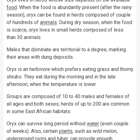
food
. When the food is abundantly present (after the rainy
season), oryx can be found in herds composed of couple
of hundreds of
animals
. During dry season, when the food
is scarce, oryx lives in small herds composed of less
than 30 animals.
Males that dominate are territorial to a degree, marking
their areas with dung deposits.
Oryx is an herbivore which prefers eating grass and thorny
shrubs. They eat during the morning and in the late
afternoon, when the temperature is lower.
Groups are composed of 10 to 40 males and females of
all ages and both sexes; herds of up to 200 are common
in some East African habitats.
Oryx can survive long period without
water
(even couple
of weeks). Also, certain
plants
, such as wild melon,
underground roots and tuber, can provide enough