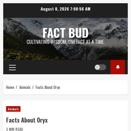
Skip
August 8, 2026
7:08:57 AM
to
content
FACT BUD
CULTIVATING WISDOM, ONE FACT AT A TIME.
Primary
Menu
Home
Animals
Facts About Oryx
Animals
Facts About Oryx
3 MIN READ