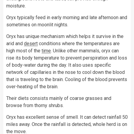
moisture.
Oryx typically feed in early morning and late afternoon and
sometimes on moonlit nights.
Oryx has unique mechanism which helps it survive in the
arid and
desert
conditions where the temperatures are
high most of the
time
. Unlike other mammals, oryx can
rise its body temperature to prevent perspiration and loss
of body-water during the day. It also uses specific
network of capillaries in the nose to cool down the blood
that is traveling to the brain. Cooling of the blood prevents
over-heating of the brain.
Their diets consists mainly of coarse grasses and
browse from thorny shrubs.
Oryx has excellent sense of smell. It can detect rainfall 50
miles away. Once the rainfall is detected, whole herd is on
the move.