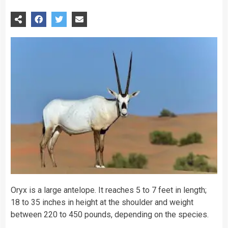
Oryx is a large antelope. It reaches 5 to 7 feet in length;
18 to 35 inches in height at the shoulder and weight
between 220 to 450 pounds, depending on the species.