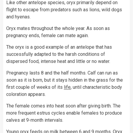
Like other antelope species, oryx primarily depend on
flight to escape from predators such as lions, wild dogs
and hyenas.
Oryx mates throughout the whole year. As soon as
pregnancy ends, female can mate again.
The oryx is a good example of an antelope that has
successfully adapted to the harsh conditions of
dispersed food, intense heat and little or no water.
Pregnancy lasts 8 and the half months. Calf can run as
soon as it is born, but it stays hidden in the grass for the
first couple of weeks of its
life
, until characteristic body
coloration appears.
The female comes into heat soon after giving birth. The
more frequent estrus cycles enable females to produce
calves at 9-month intervals.
Young oryx feeds on
milk
between 6 and 9 months. Oryx