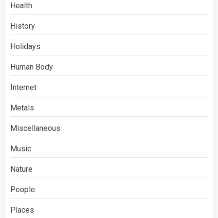
Health
History
Holidays
Human Body
Internet
Metals
Miscellaneous
Music
Nature
People
Places