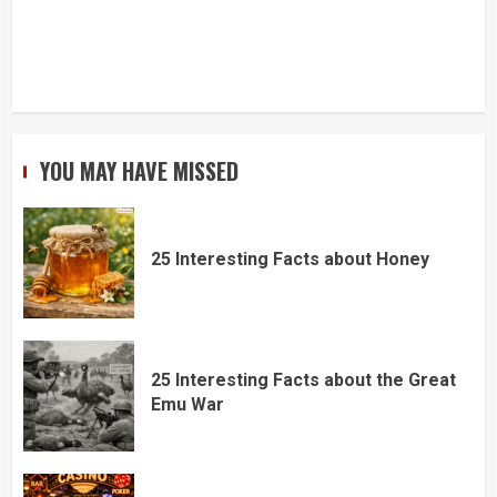
YOU MAY HAVE MISSED
25 Interesting Facts about Honey
25 Interesting Facts about the Great
Emu War