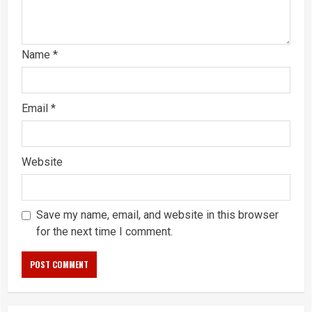
Name
*
Email
*
Website
Save my name, email, and website in this browser
for the next time I comment.