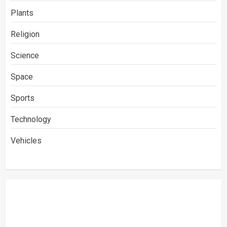
Plants
Religion
Science
Space
Sports
Technology
Vehicles