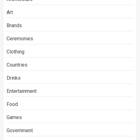
Art
Brands
Ceremonies
Clothing
Countries
Drinks
Entertainment
Food
Games
Government