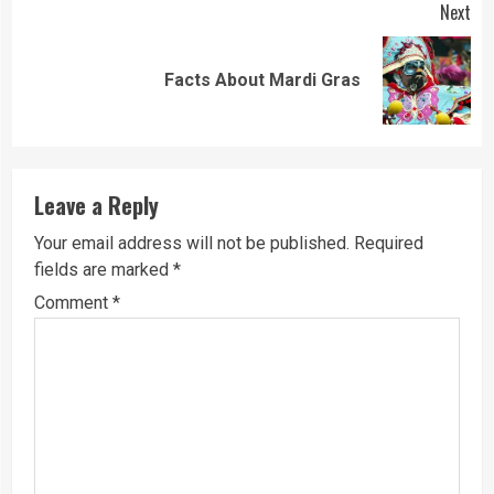
Next
Next
Facts About Mardi Gras
post:
Leave a Reply
Your email address will not be published.
Required
fields are marked
*
Comment
*