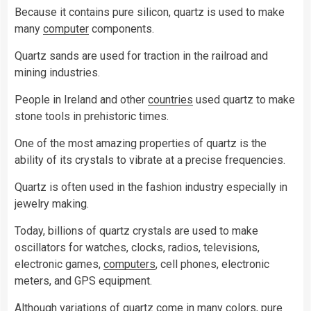
Because it contains pure silicon, quartz is used to make
many
computer
components.
Quartz sands are used for traction in the railroad and
mining industries.
People in Ireland and other
countries
used quartz to make
stone tools in prehistoric times.
One of the most amazing properties of quartz is the
ability of its crystals to vibrate at a precise frequencies.
Quartz is often used in the fashion industry especially in
jewelry making.
Today, billions of quartz crystals are used to make
oscillators for watches, clocks, radios, televisions,
electronic games,
computers
, cell phones, electronic
meters, and GPS equipment.
Although variations of quartz come in many
colors
, pure