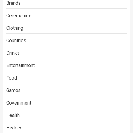
Brands
Ceremonies
Clothing
Countries
Drinks
Entertainment
Food
Games
Government
Health
History