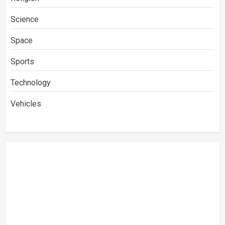
Science
Space
Sports
Technology
Vehicles