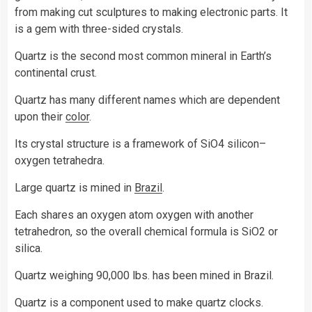
from making cut sculptures to making electronic parts. It
is a gem with three-sided crystals.
Quartz is the second most common mineral in Earth’s
continental crust.
Quartz has many different names which are dependent
upon their
color
.
Its crystal structure is a framework of SiO4 silicon–
oxygen tetrahedra.
Large quartz is mined in
Brazil
.
Each shares an oxygen atom oxygen with another
tetrahedron, so the overall chemical formula is SiO2 or
silica.
Quartz weighing 90,000 lbs. has been mined in Brazil.
Quartz is a component used to make quartz clocks.