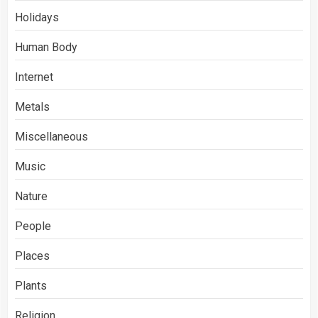
Holidays
Human Body
Internet
Metals
Miscellaneous
Music
Nature
People
Places
Plants
Religion