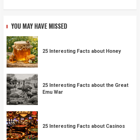
YOU MAY HAVE MISSED
25 Interesting Facts about Honey
25 Interesting Facts about the Great
Emu War
25 Interesting Facts about Casinos