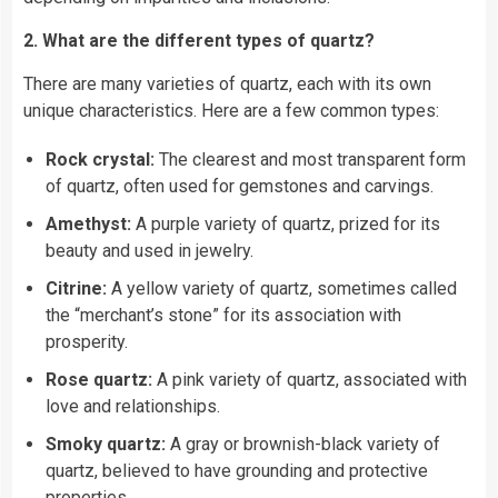
2. What are the different types of quartz?
There are many varieties of quartz, each with its own
unique characteristics. Here are a few common types:
Rock crystal:
The clearest and most transparent form
of quartz, often used for gemstones and carvings.
Amethyst:
A purple variety of quartz, prized for its
beauty and used in jewelry.
Citrine:
A yellow variety of quartz, sometimes called
the “merchant’s stone” for its association with
prosperity.
Rose quartz:
A pink variety of quartz, associated with
love and relationships.
Smoky quartz:
A gray or brownish-black variety of
quartz, believed to have grounding and protective
properties.