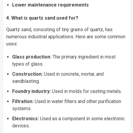
Lower maintenance requirements
4. What is quartz sand used for?
Quartz sand, consisting of tiny grains of quartz, has
numerous industrial applications. Here are some common
uses:
Glass production:
The primary ingredient in most
types of glass.
Construction:
Used in concrete, mortar, and
sandblasting.
Foundry industry:
Used in molds for casting metals.
Filtration:
Used in
water
filters and other purification
systems.
Electronics:
Used as a component in some electronic
devices.