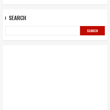
SEARCH
SEARCH