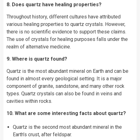
8. Does quartz have healing properties?
Throughout history, different cultures have attributed
various healing properties to quartz crystals. However,
there is no scientific evidence to support these claims.
The use of crystals for healing purposes falls under the
realm of alternative medicine.
9. Where is quartz found?
Quartz is the most abundant mineral on Earth and can be
found in almost every geological setting. It is a major
component of granite, sandstone, and many other rock
types. Quartz crystals can also be found in veins and
cavities within rocks.
10. What are some interesting facts about quartz?
Quartz is the second most abundant mineral in the
Earth’s crust, after feldspar.