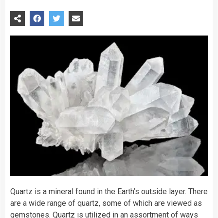
Quartz is a mineral found in the Earth’s outside layer. There
are a wide range of quartz, some of which are viewed as
gemstones. Quartz is utilized in an assortment of ways