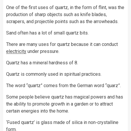
One of the first uses of quartz, in the form of flint, was the
production of sharp objects such as knife blades,
scrapers, and projectile points such as the arrowheads.
Sand often has a lot of small quartz bits.
There are many uses for quartz because it can conduct
electricity
under pressure.
Quartz has a mineral hardness of 8.
Quartz is commonly used in spiritual practices.
The word “quartz” comes from the German word “quarz”.
Some people believe quartz has magical powers and has
the ability to promote growth in a garden or to attract
certain energies into the home.
‘Fused quartz’ is glass made of silica in non-crystalline
form.