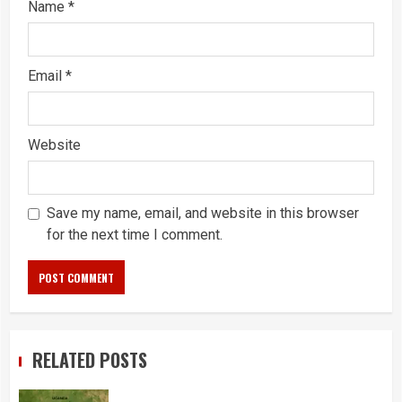
Name
*
Email
*
Website
Save my name, email, and website in this browser
for the next time I comment.
RELATED POSTS