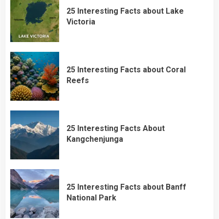
25 Interesting Facts about Lake
Victoria
25 Interesting Facts about Coral
Reefs
25 Interesting Facts About
Kangchenjunga
25 Interesting Facts about Banff
National Park