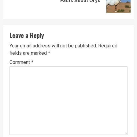
Facts About Oryx
post:
Leave a Reply
Your email address will not be published.
Required
fields are marked
*
Comment
*