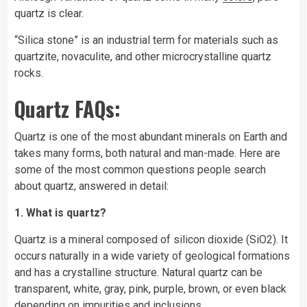
quartz is clear.
“Silica stone” is an industrial term for materials such as
quartzite, novaculite, and other microcrystalline quartz
rocks.
Quartz FAQs:
Quartz is one of the most abundant minerals on
Earth
and
takes many forms, both natural and man-made. Here are
some of the most common questions people search
about quartz, answered in detail:
1. What is quartz?
Quartz is a mineral composed of silicon dioxide (SiO2). It
occurs naturally in a wide variety of geological formations
and has a crystalline structure. Natural quartz can be
transparent, white, gray, pink, purple, brown, or even black
depending on impurities and inclusions.