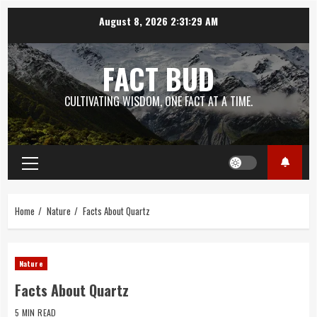
Skip
August 8, 2026
2:31:30 AM
to
content
FACT BUD
CULTIVATING WISDOM, ONE FACT AT A TIME.
Primary
Menu
Home
Nature
Facts About Quartz
Nature
Facts About Quartz
5 MIN READ