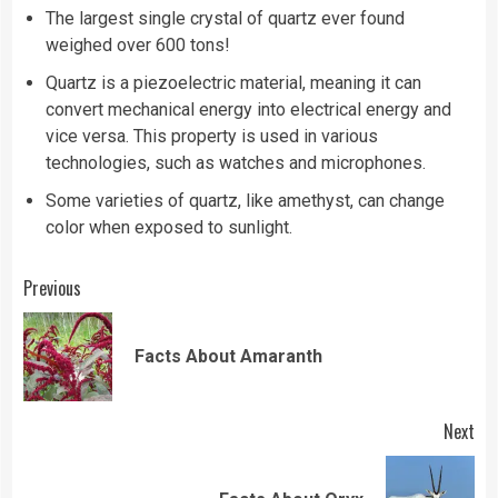
The largest single crystal of quartz ever found
weighed over 600 tons!
Quartz is a piezoelectric material, meaning it can
convert mechanical energy into electrical energy and
vice versa. This property is used in various
technologies, such as watches and microphones.
Some varieties of quartz, like amethyst, can change
color when exposed to sunlight.
Continue
Previous
Reading
Pre
Facts About Amaranth
pos
Next
Next