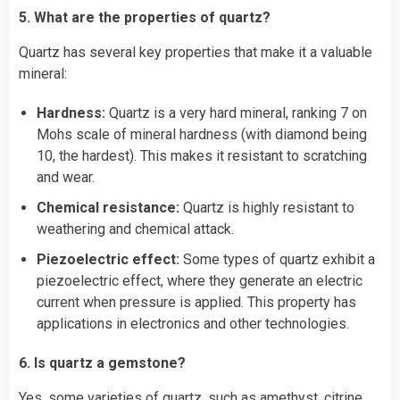
5. What are the properties of quartz?
Quartz has several key properties that make it a valuable
mineral:
Hardness:
Quartz is a very hard mineral, ranking 7 on
Mohs scale of mineral hardness (with
diamond
being
10, the hardest). This makes it resistant to scratching
and wear.
Chemical resistance:
Quartz is highly resistant to
weathering and chemical attack.
Piezoelectric effect:
Some types of quartz exhibit a
piezoelectric effect, where they generate an electric
current when pressure is applied. This property has
applications in electronics and other technologies.
6. Is quartz a gemstone?
Yes, some varieties of quartz, such as amethyst, citrine,