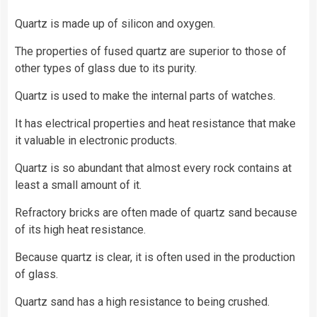
Quartz is made up of silicon and oxygen.
The properties of fused quartz are superior to those of
other types of glass due to its purity.
Quartz is used to make the internal parts of watches.
It has electrical properties and heat resistance that make
it valuable in electronic products.
Quartz is so abundant that almost every rock contains at
least a small amount of it.
Refractory bricks are often made of quartz sand because
of its high heat resistance.
Because quartz is clear, it is often used in the production
of glass.
Quartz sand has a high resistance to being crushed.