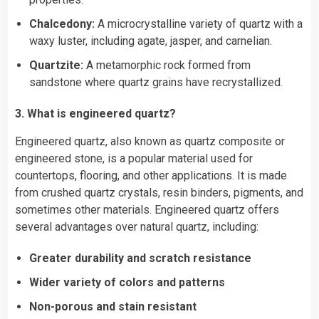
Chalcedony:
A microcrystalline variety of quartz with a
waxy luster, including agate, jasper, and carnelian.
Quartzite:
A metamorphic rock formed from
sandstone where quartz grains have recrystallized.
3. What is engineered quartz?
Engineered quartz, also known as quartz composite or
engineered stone, is a popular material used for
countertops, flooring, and other applications. It is made
from crushed quartz crystals, resin binders, pigments, and
sometimes other materials. Engineered quartz offers
several advantages over natural quartz, including:
Greater durability and scratch resistance
Wider variety of colors and patterns
Non-porous and stain resistant