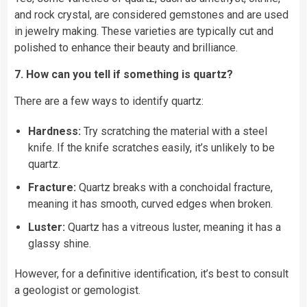
and rock crystal, are considered gemstones and are used
in jewelry making. These varieties are typically cut and
polished to enhance their beauty and brilliance.
7. How can you tell if something is quartz?
There are a few ways to identify quartz:
Hardness:
Try scratching the material with a steel
knife. If the knife scratches easily, it’s unlikely to be
quartz.
Fracture:
Quartz breaks with a conchoidal fracture,
meaning it has smooth, curved edges when broken.
Luster:
Quartz has a vitreous luster, meaning it has a
glassy shine.
However, for a definitive identification, it’s best to consult
a geologist or gemologist.