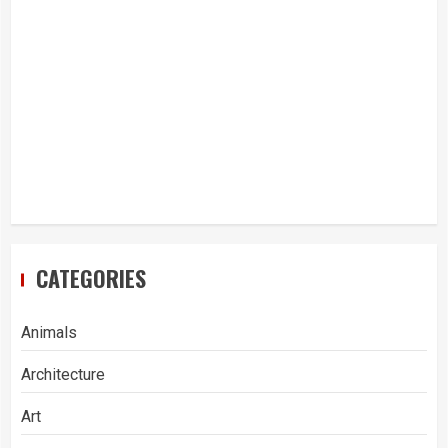
CATEGORIES
Animals
Architecture
Art