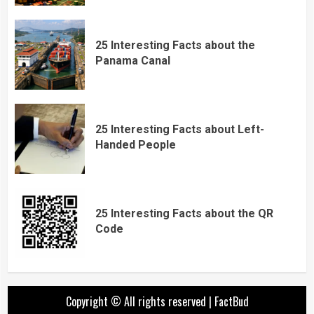
25 Interesting Facts about the
Panama Canal
25 Interesting Facts about Left-
Handed People
25 Interesting Facts about the QR
Code
Copyright © All rights reserved
|
FactBud