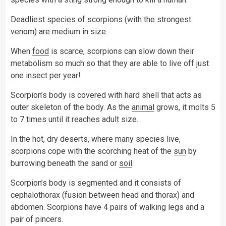
Deadliest species of scorpions (with the strongest
venom) are medium in size.
When
food
is scarce, scorpions can slow down their
metabolism so much so that they are able to live off just
one insect per year!
Scorpion’s body is covered with hard shell that acts as
outer skeleton of the body. As the
animal
grows, it molts 5
to 7 times until it reaches adult size.
In the hot, dry deserts, where many species live,
scorpions cope with the scorching heat of the
sun
by
burrowing beneath the sand or
soil
.
Scorpion’s body is segmented and it consists of
cephalothorax (fusion between head and thorax) and
abdomen. Scorpions have 4 pairs of walking legs and a
pair of pincers.