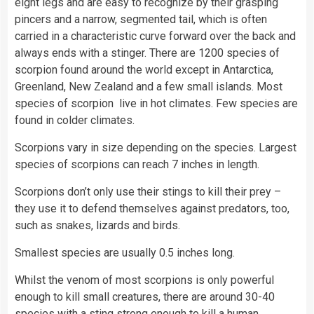
eight legs and are easy to recognize by their grasping
pincers and a narrow, segmented tail, which is often
carried in a characteristic curve forward over the back and
always ends with a stinger. There are 1200 species of
scorpion found around the world except in Antarctica,
Greenland, New Zealand and a few small islands. Most
species of scorpion live in hot climates. Few species are
found in colder climates.
Scorpions vary in size depending on the species. Largest
species of scorpions can reach 7 inches in length.
Scorpions don’t only use their stings to kill their prey –
they use it to defend themselves against predators, too,
such as snakes, lizards and birds.
Smallest species are usually 0.5 inches long.
Whilst the venom of most scorpions is only powerful
enough to kill small creatures, there are around 30-40
species with a sting strong enough to kill a human.