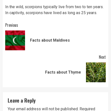
In the wild, scorpions typically live from two to ten years.
In captivity, scorpions have lived as long as 25 years.
Continue
Previous
Reading
Pre
Facts about Maldives
pos
Next
Next
Facts about Thyme
post:
Leave a Reply
Your email address will not be published.
Required