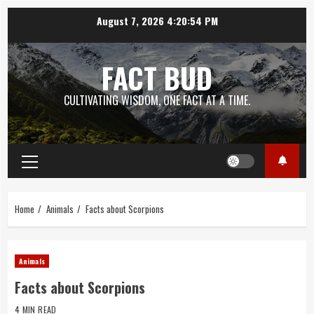
Skip
August 7, 2026
4:20:55 PM
to
content
FACT BUD
CULTIVATING WISDOM, ONE FACT AT A TIME.
Primary
Menu
Home
Animals
Facts about Scorpions
Animals
Facts about Scorpions
4 MIN READ