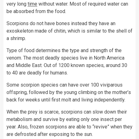
very long
time
without water. Most of required water can
be absorbed from the food.
Scorpions do not have bones instead they have an
exoskeleton made of chitin, which is similar to the shell of
a shrimp.
Type of food determines the type and strength of the
venom. The most deadly species live in North America
and Middle East. Out of 1200 known species, around 30
to 40 are deadly for humans.
Some scorpion species can have over 100 viviparous
offspring, followed by the young climbing on the mother’s
back for weeks until first molt and living independently.
When the prey is scarce, scorpions can slow down their
metabolism and survive by eating only one insect per
year. Also, frozen scorpions are able to “revive” when they
are defrosted after exposing to the sun.