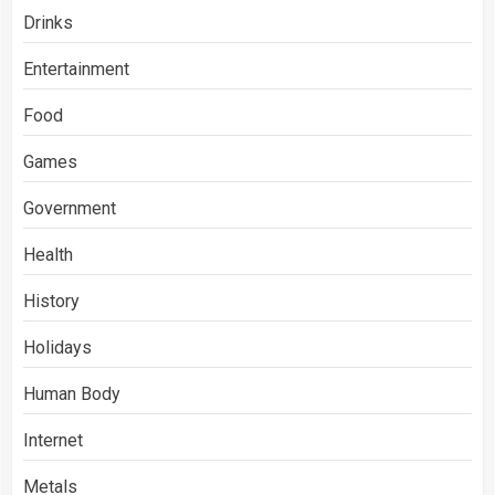
Drinks
Entertainment
Food
Games
Government
Health
History
Holidays
Human Body
Internet
Metals