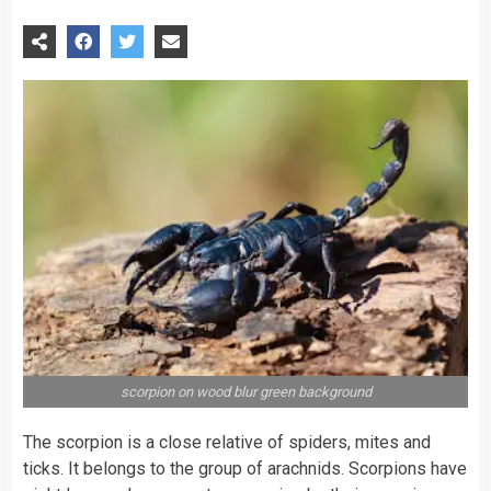
scorpion on wood blur green background
The scorpion is a close relative of spiders, mites and
ticks. It belongs to the group of arachnids. Scorpions have