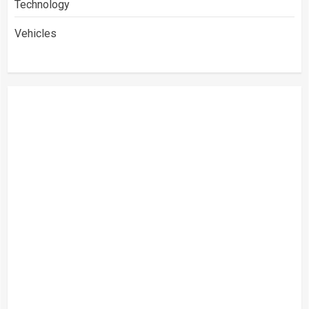
Technology
Vehicles