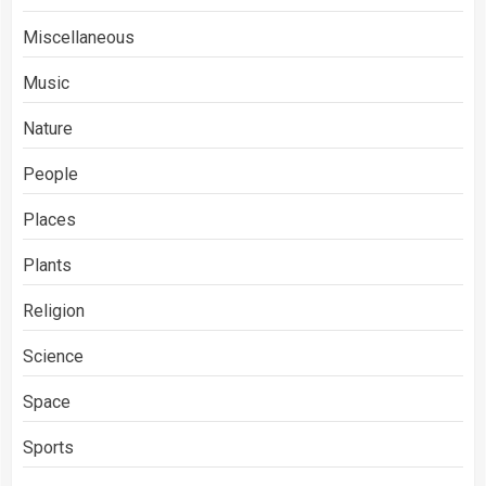
Miscellaneous
Music
Nature
People
Places
Plants
Religion
Science
Space
Sports