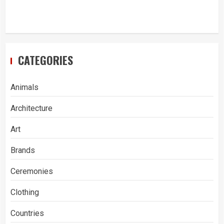
CATEGORIES
Animals
Architecture
Art
Brands
Ceremonies
Clothing
Countries