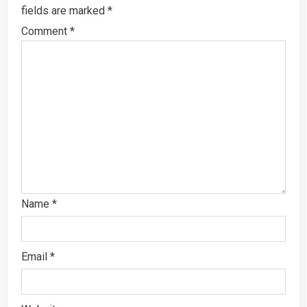
fields are marked
*
Comment
*
Name
*
Email
*