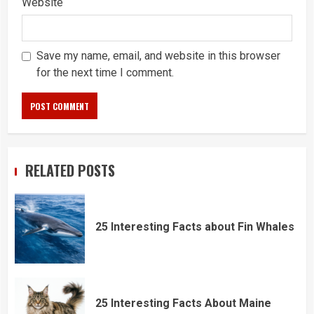
Website
Save my name, email, and website in this browser
for the next time I comment.
RELATED POSTS
25 Interesting Facts about Fin Whales
25 Interesting Facts About Maine