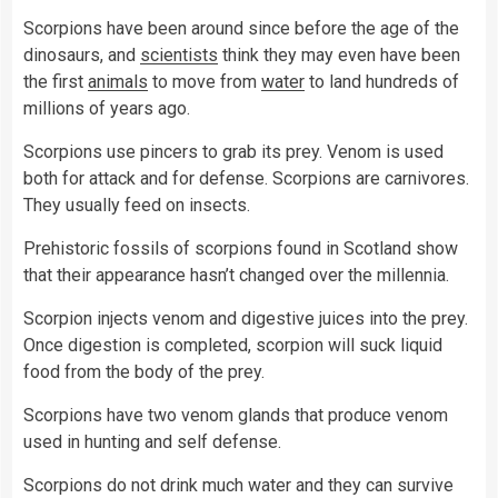
Scorpions have been around since before the age of the
dinosaurs, and
scientists
think they may even have been
the first
animals
to move from
water
to land hundreds of
millions of years ago.
Scorpions use pincers to grab its prey. Venom is used
both for attack and for defense. Scorpions are carnivores.
They usually feed on insects.
Prehistoric fossils of scorpions found in Scotland show
that their appearance hasn’t changed over the millennia.
Scorpion injects venom and digestive juices into the prey.
Once digestion is completed, scorpion will suck liquid
food from the body of the prey.
Scorpions have two venom glands that produce venom
used in hunting and self defense.
Scorpions do not drink much water and they can survive