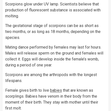
Scorpions glow under UV lamp. Scientists believe that
production of fluorescent substance is associated with
molting.
The gestational stage of scorpions can be as short as
two months, or as long as 18 months, depending on the
species.
Mating dance performed by females may last for hours.
Males will release sperm on the ground and females will
collect it. Eggs will develop inside the female’s womb,
during a period of one year.
Scorpions are among the arthropods with the longest
lifespans.
Female gives birth to live
babies
that are known as
scorplings. Babies have venom in their body from the
moment of their birth. They stay with mother until their
first molt.