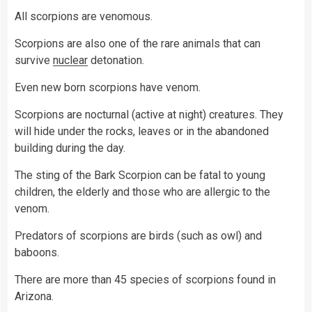
All scorpions are venomous.
Scorpions are also one of the rare animals that can
survive
nuclear
detonation.
Even new born scorpions have venom.
Scorpions are nocturnal (active at night) creatures. They
will hide under the rocks, leaves or in the abandoned
building during the day.
The sting of the Bark Scorpion can be fatal to young
children, the elderly and those who are allergic to the
venom.
Predators of scorpions are birds (such as owl) and
baboons.
There are more than 45 species of scorpions found in
Arizona.