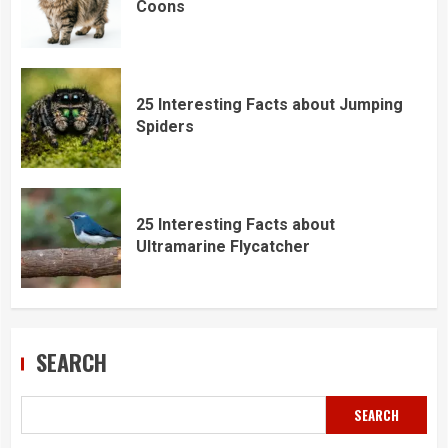
Coons
25 Interesting Facts about Jumping
Spiders
25 Interesting Facts about
Ultramarine Flycatcher
SEARCH
SEARCH