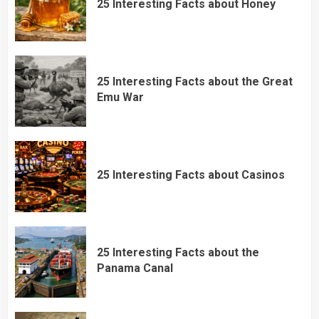
25 Interesting Facts about Honey
25 Interesting Facts about the Great
Emu War
25 Interesting Facts about Casinos
25 Interesting Facts about the
Panama Canal