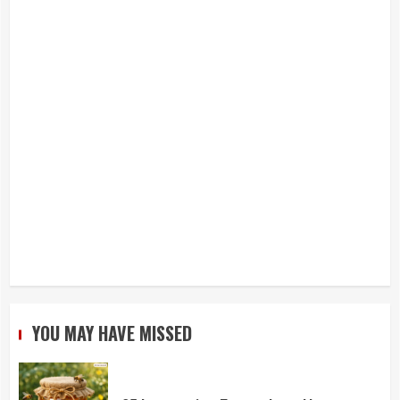
YOU MAY HAVE MISSED