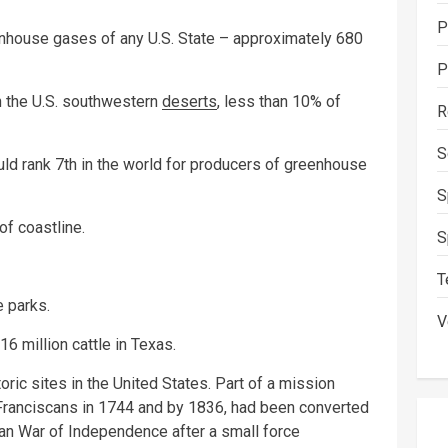
P
nhouse gases of any U.S. State – approximately 680
P
h the U.S. southwestern
deserts
, less than 10% of
R
S
ould rank 7th in the world for producers of greenhouse
S
f coastline.
S
T
e parks.
V
16 million cattle in Texas.
ric sites in the United States. Part of a mission
y Franciscans in 1744 and by 1836, had been converted
xan War of Independence after a small force