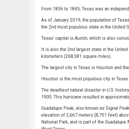
From 1836 to 1845, Texas was an independe
As of January 2019, the population of Texas
the 2nd most populous state in the United S
Texas’ capital is Austin, which is also consi
It is also the 2nd largest state in the Unite
kilometers (268,581 square miles).
The largest city in Texas is Houston and the
Houston is the most populous city in Texas a
The deadliest natural disaster in U.S. histo
1900. This hurricane resulted in approximat
Guadalupe Peak, also known as Signal Peak, i
elevation of 2,667 meters (8,751 feet) abov
National Park, and is part of the Guadalup
West Texas.