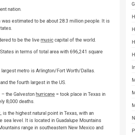
G
nt nation.
H
 was estimated to be about 28.3 million people. It is
tates.
H
dered to be the live
music
capital of the world.
H
d States in terms of total area with 696,241 square
H
I
 largest metro is Arlington/Fort Worth/Dallas.
M
nd the fourth largest in the US.
M
ry – the Galveston
hurricane
= took place in Texas in
ely 8,000 deaths.
M
s the highest natural point in Texas, with an
N
e sea level. It is located in Guadalupe Mountains
e Mountains range in southeastern New Mexico and
P