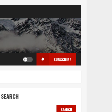
SUBSCRIBE
SEARCH
SEARCH