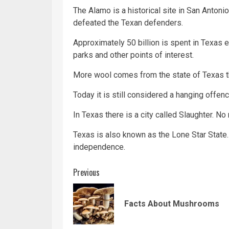
The Alamo is a historical site in San Anton
defeated the Texan defenders.
Approximately 50 billion is spent in Texas ea
parks and other points of interest.
More wool comes from the state of Texas tha
Today it is still considered a hanging offenc
In Texas there is a city called Slaughter. No
Texas is also known as the Lone Star State
independence.
Continue
Previous
Reading
Facts About Mushrooms