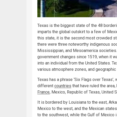
Texas is the biggest state of the 48 borderi
imparts the global outskirt to a few of Mexic
this state, it is the second most crowded st
there were three noteworthy indigenous socie
Mississippian, and Mesoamerica societies. 
government changes since 1519, when it was
into an individual from the United States.
various atmosphere zones, and geographic 
Texas has a phrase ‘Six Flags over Texas’, w
different
countries
that have ruled the area,
France
, Mexico, Republic of Texas, United 
It is bordered by Louisiana to the east, Ark
Mexico to the west, and the Mexican states
to the southwest, while the Gulf of Mexico i