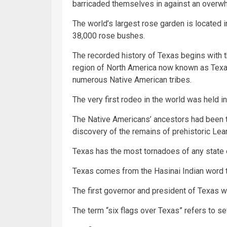
barricaded themselves in against an overw
The world’s largest rose garden is located i
38,000 rose bushes.
The recorded history of Texas begins with th
region of North America now known as Texa
numerous Native American tribes.
The very first rodeo in the world was held i
The Native Americans’ ancestors had been t
discovery of the remains of prehistoric Lea
Texas has the most tornadoes of any state 
Texas comes from the Hasinai Indian word te
The first governor and president of Texas
The term “six flags over Texas” refers to sev