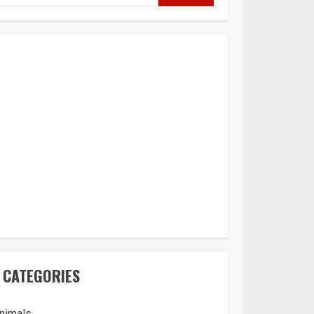
CATEGORIES
nimals