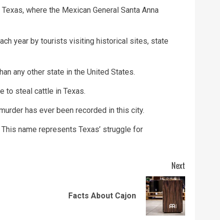
io Texas, where the Mexican General Santa Anna
ch year by tourists visiting historical sites, state
n any other state in the United States.
e to steal cattle in Texas.
 murder has ever been recorded in this city.
. This name represents Texas’ struggle for
Next
Previous
Next
Facts About Cajon
post:
post: