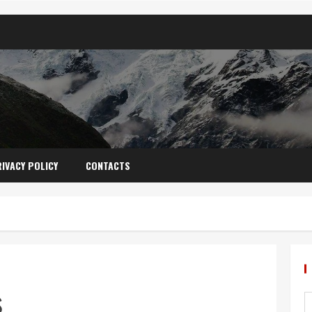
IVACY POLICY
CONTACTS
s