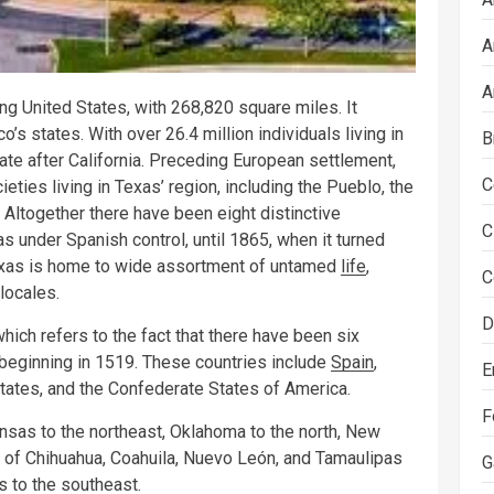
A
A
ng United States, with 268,820 square miles. It
o’s states. With over 26.4 million individuals living in
B
ate after California. Preceding European settlement,
C
ties living in Texas’ region, including the Pueblo, the
Altogether there have been eight distinctive
C
 under Spanish control, until 1865, when it turned
 Texas is home to wide assortment of untamed
life
,
C
locales.
D
hich refers to the fact that there have been six
 beginning in 1519. These countries include
Spain
,
E
States, and the Confederate States of America.
F
ansas to the northeast, Oklahoma to the north, New
 of Chihuahua, Coahuila, Nuevo León, and Tamaulipas
G
s to the southeast.