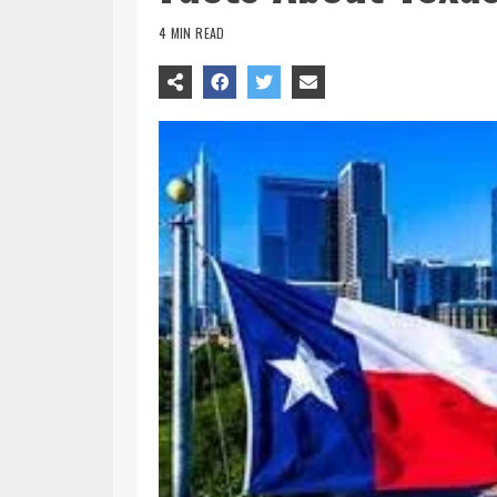
4 MIN READ