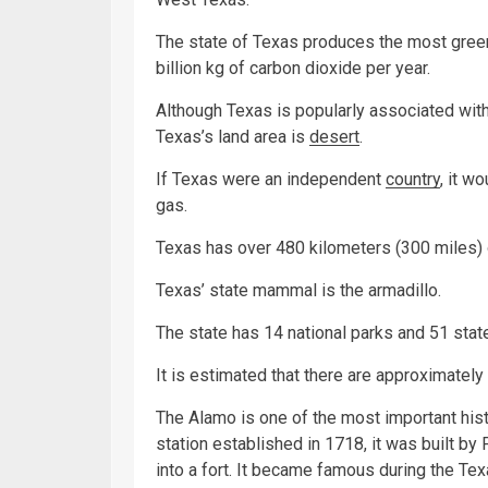
The state of Texas produces the most gree
billion kg of carbon dioxide per year.
Although Texas is popularly associated wit
Texas’s land area is
desert
.
If Texas were an independent
country
, it w
gas.
Texas has over 480 kilometers (300 miles) o
Texas’ state mammal is the armadillo.
The state has 14 national parks and 51 stat
It is estimated that there are approximately 
The Alamo is one of the most important histo
station established in 1718, it was built b
into a fort. It became famous during the Te