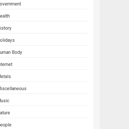
overnment
ealth
istory
olidays
uman Body
nternet
etals
iscellaneous
usic
ature
eople