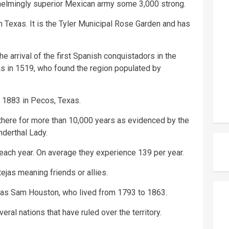
helmingly superior Mexican army some 3,000 strong.
n Texas. It is the Tyler Municipal Rose Garden and has
e arrival of the first Spanish conquistadors in the
s in 1519, who found the region populated by
n 1883 in Pecos, Texas.
here for more than 10,000 years as evidenced by the
nderthal Lady.
each year. On average they experience 139 per year.
jas meaning friends or allies.
 was Sam Houston, who lived from 1793 to 1863.
eral nations that have ruled over the territory.