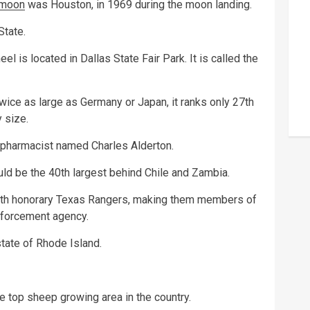
moon
was Houston, in 1969 during the moon landing.
State.
l is located in Dallas State Fair Park. It is called the
ice as large as Germany or Japan, it ranks only 27th
 size.
pharmacist named Charles Alderton.
uld be the 40th largest behind Chile and Zambia.
oth honorary Texas Rangers, making them members of
nforcement agency.
state of Rhode Island.
e top sheep growing area in the country.