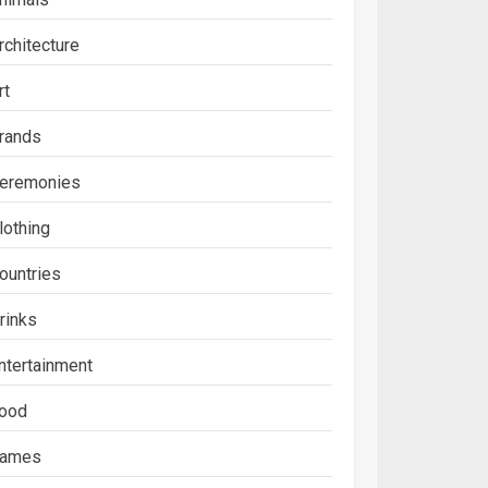
rchitecture
rt
rands
eremonies
lothing
ountries
rinks
ntertainment
ood
ames