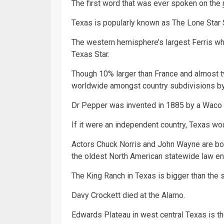
The first word that was ever spoken on the
Texas is popularly known as The Lone Star 
The western hemisphere’s largest Ferris whee
Texas Star.
Though 10% larger than France and almost tw
worldwide amongst country subdivisions by
Dr Pepper was invented in 1885 by a Waco 
If it were an independent country, Texas wo
Actors Chuck Norris and John Wayne are b
the oldest North American statewide law e
The King Ranch in Texas is bigger than the 
Davy Crockett died at the Alamo.
Edwards Plateau in west central Texas is th