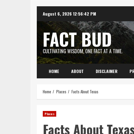
Skip
August 6, 2026
12:56:44 PM
to
content
FACT BUD
CULTIVATING WISDOM, ONE FACT AT A TIME.
HOME
ABOUT
DISCLAIMER
PR
Home
Places
Facts About Texas
Places
Facts About Texa