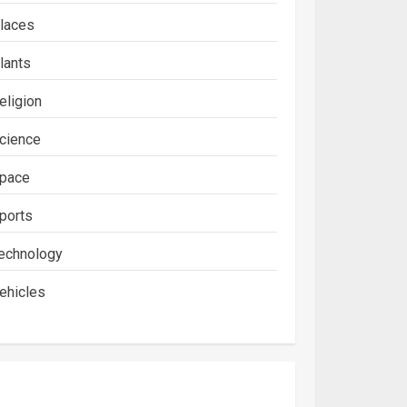
laces
lants
eligion
cience
pace
ports
echnology
ehicles