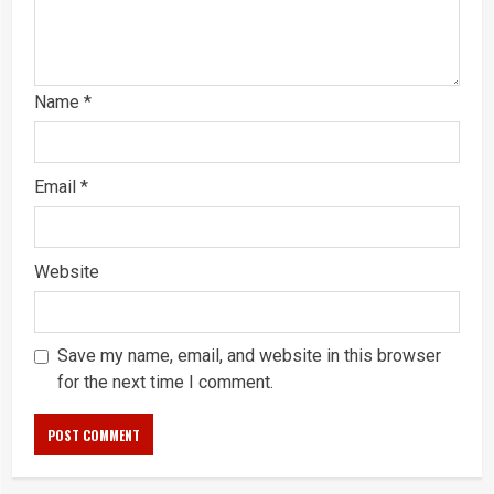
Name
*
Email
*
Website
Save my name, email, and website in this browser
for the next time I comment.