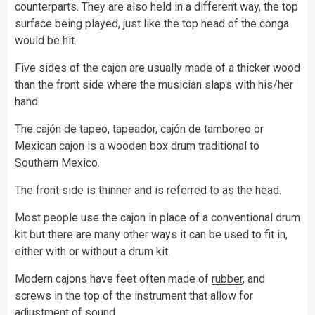
counterparts. They are also held in a different way, the top
surface being played, just like the top head of the conga
would be hit.
Five sides of the cajon are usually made of a thicker wood
than the front side where the musician slaps with his/her
hand.
The cajón de tapeo, tapeador, cajón de tamboreo or
Mexican cajon is a wooden box drum traditional to
Southern Mexico.
The front side is thinner and is referred to as the head.
Most people use the cajon in place of a conventional drum
kit but there are many other ways it can be used to fit in,
either with or without a drum kit.
Modern cajons have feet often made of
rubber
, and
screws in the top of the instrument that allow for
adjustment of sound.