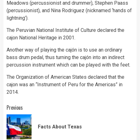
Meadows (percussionist and drummer), Stephen Paass
(percussionist), and Nina Rodriguez (nicknamed ‘hands of
lightning’).
The Peruvian National Institute of Culture declared the
cajon National Heritage in 2001.
Another way of playing the cajón is to use an ordinary
bass drum pedal, thus turning the cajón into an indirect
percussion instrument which can be played with the feet.
The Organization of American States declared that the
cajon was an “Instrument of Peru for the Americas” in
2014.
Continue
Previous
Reading
Pre
Facts About Texas
pos