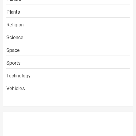
Plants
Religion
Science
Space
Sports
Technology
Vehicles