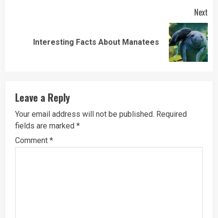
Next
Next
Interesting Facts About Manatees
post:
Leave a Reply
Your email address will not be published.
Required
fields are marked
*
Comment
*