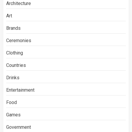
Architecture
Art
Brands
Ceremonies
Clothing
Countries
Drinks
Entertainment
Food
Games
Government