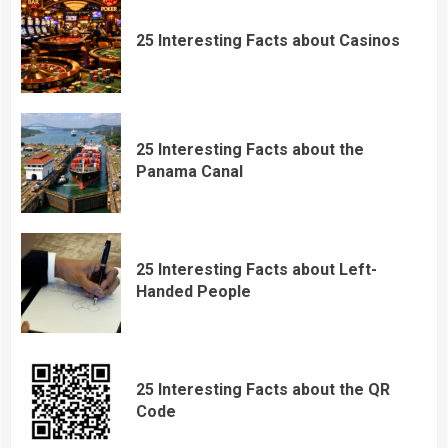
25 Interesting Facts about Casinos
25 Interesting Facts about the
Panama Canal
25 Interesting Facts about Left-
Handed People
25 Interesting Facts about the QR
Code