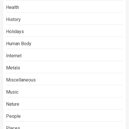
Health
History
Holidays
Human Body
Internet
Metals
Miscellaneous
Music
Nature
People
Places