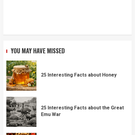
YOU MAY HAVE MISSED
25 Interesting Facts about Honey
25 Interesting Facts about the Great
Emu War