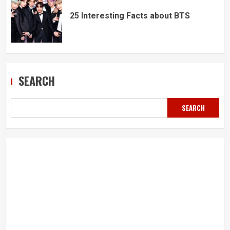
25 Interesting Facts about BTS
SEARCH
SEARCH