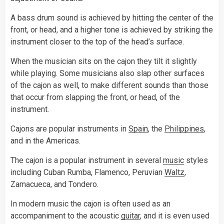
A bass drum sound is achieved by hitting the center of the
front, or head, and a higher tone is achieved by striking the
instrument closer to the top of the head’s surface.
When the musician sits on the cajon they tilt it slightly
while playing. Some musicians also slap other surfaces
of the cajon as well, to make different sounds than those
that occur from slapping the front, or head, of the
instrument.
Cajons are popular instruments in
Spain
, the
Philippines
,
and in the Americas.
The cajon is a popular instrument in several
music
styles
including Cuban Rumba, Flamenco, Peruvian
Waltz
,
Zamacueca, and Tondero.
In modern music the cajon is often used as an
accompaniment to the acoustic
guitar
, and it is even used