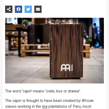
The word ‘cajon’ means ‘crate, box or drawer’.
The cajon is thought to have been created by African
slaves working in the
tea
plantations of Peru, most