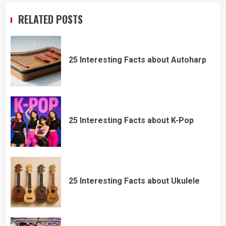
RELATED POSTS
25 Interesting Facts about Autoharp
25 Interesting Facts about K-Pop
25 Interesting Facts about Ukulele