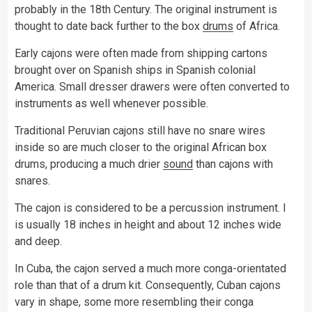
probably in the 18th Century. The original instrument is
thought to date back further to the box
drums
of Africa.
Early cajons were often made from shipping cartons
brought over on Spanish ships in Spanish colonial
America. Small dresser drawers were often converted to
instruments as well whenever possible.
Traditional Peruvian cajons still have no snare wires
inside so are much closer to the original African box
drums, producing a much drier
sound
than cajons with
snares.
The cajon is considered to be a percussion instrument. I
is usually 18 inches in height and about 12 inches wide
and deep.
In Cuba, the cajon served a much more conga-orientated
role than that of a drum kit. Consequently, Cuban cajons
vary in shape, some more resembling their conga