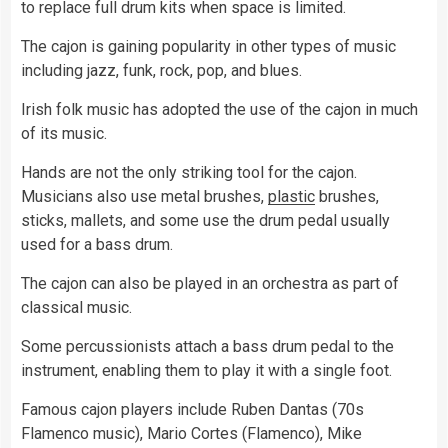
to replace full drum kits when space is limited.
The cajon is gaining popularity in other types of music
including jazz, funk, rock, pop, and blues.
Irish folk music has adopted the use of the cajon in much
of its music.
Hands are not the only striking tool for the cajon.
Musicians also use metal brushes,
plastic
brushes,
sticks, mallets, and some use the drum pedal usually
used for a bass drum.
The cajon can also be played in an orchestra as part of
classical music.
Some percussionists attach a bass drum pedal to the
instrument, enabling them to play it with a single foot.
Famous cajon players include Ruben Dantas (70s
Flamenco music), Mario Cortes (Flamenco), Mike