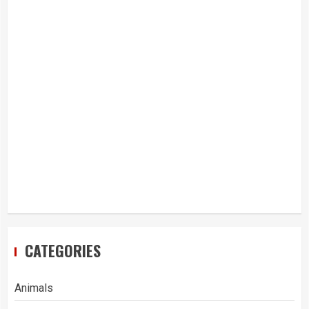
CATEGORIES
Animals