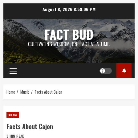
Skip
August 8, 2026
8:59:07 PM
to
content
FACT BUD
CULTIVATING WISDOM, ONE FACT AT A TIME.
Primary
Menu
Home
Music
Facts About Cajon
Music
Facts About Cajon
3 MIN READ