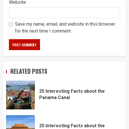
Website
Save my name, email, and website in this browser
for the next time I comment.
RELATED POSTS
25 Interesting Facts about the
Panama Canal
25 Interesting Facts about the