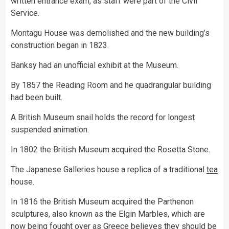
written entrance exam, as staff were part of the Civil
Service.
Montagu House was demolished and the new building’s
construction began in 1823.
Banksy had an unofficial exhibit at the Museum.
By 1857 the Reading Room and he quadrangular building
had been built.
A British Museum snail holds the record for longest
suspended animation.
In 1802 the British Museum acquired the Rosetta Stone.
The Japanese Galleries house a replica of a traditional
tea
house.
In 1816 the British Museum acquired the Parthenon
sculptures, also known as the Elgin Marbles, which are
now being fought over as Greece believes they should be