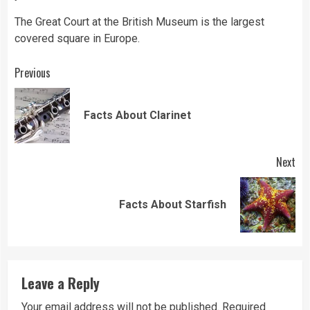
The Great Court at the British Museum is the largest
covered square in Europe.
Continue
Previous
Reading
Pre
Facts About Clarinet
pos
Next
Next
Facts About Starfish
post:
Leave a Reply
Your email address will not be published.
Required