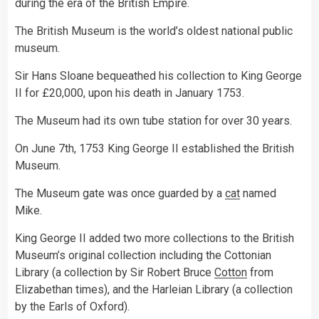
during the era of the British Empire.
The British Museum is the world’s oldest national public
museum.
Sir Hans Sloane bequeathed his collection to King George
II for £20,000, upon his death in January 1753.
The Museum had its own tube station for over 30 years.
On June 7th, 1753 King George II established the British
Museum.
The Museum gate was once guarded by a
cat
named
Mike.
King George II added two more collections to the British
Museum’s original collection including the Cottonian
Library (a collection by Sir Robert Bruce
Cotton
from
Elizabethan times), and the Harleian Library (a collection
by the Earls of Oxford).