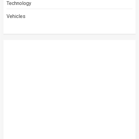
Technology
Vehicles