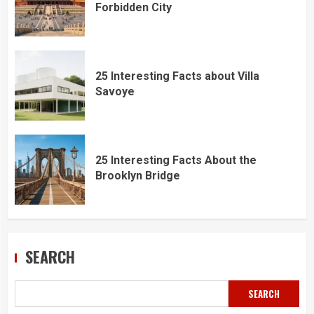
Forbidden City
25 Interesting Facts about Villa
Savoye
25 Interesting Facts About the
Brooklyn Bridge
SEARCH
SEARCH