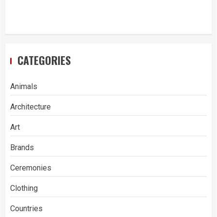
CATEGORIES
Animals
Architecture
Art
Brands
Ceremonies
Clothing
Countries