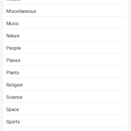
Miscellaneous
Music
Nature
People
Places
Plants
Religion
Science
Space
Sports