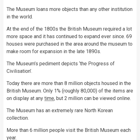
The Museum loans more objects than any other institution
in the world.
At the end of the 1800s the British Museum required a lot
more space and it has continued to expand ever since. 69
houses were purchased in the area around the museum to
make room for expansion in the late 1890s.
The Museum’s pediment depicts ‘the Progress of
Civilisation’.
Today there are more than 8 million objects housed in the
British Museum. Only 1% (roughly 80,000) of the items are
on display at any
time
, but 2 million can be viewed online.
The Museum has an extremely rare North Korean
collection.
More than 6 million people visit the British Museum each
year.