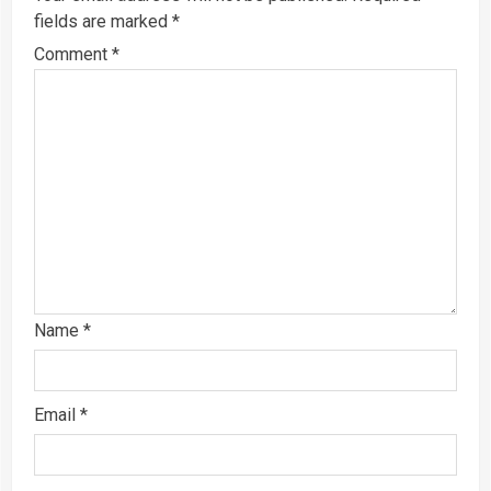
fields are marked
*
Comment
*
Name
*
Email
*