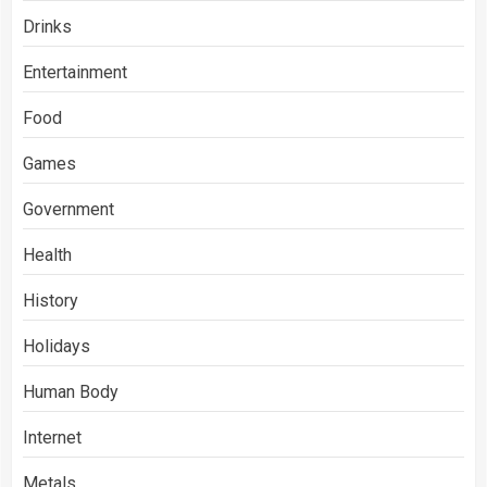
Drinks
Entertainment
Food
Games
Government
Health
History
Holidays
Human Body
Internet
Metals