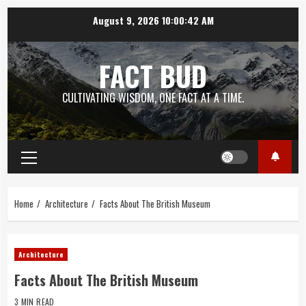
Skip
August 9, 2026
10:00:42 AM
to
content
FACT BUD
CULTIVATING WISDOM, ONE FACT AT A TIME.
Primary
Menu
Home
Architecture
Facts About The British Museum
Architecture
Facts About The British Museum
3 MIN READ