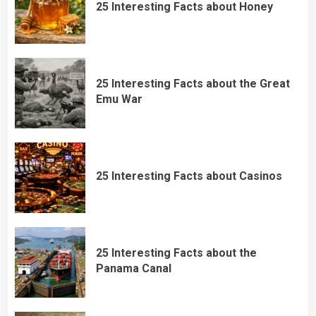
25 Interesting Facts about Honey
25 Interesting Facts about the Great
Emu War
25 Interesting Facts about Casinos
25 Interesting Facts about the
Panama Canal