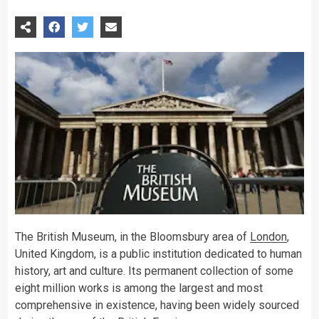
The British Museum, in the Bloomsbury area of
London
,
United Kingdom, is a public institution dedicated to human
history, art and culture. Its permanent collection of some
eight million works is among the largest and most
comprehensive in existence, having been widely sourced