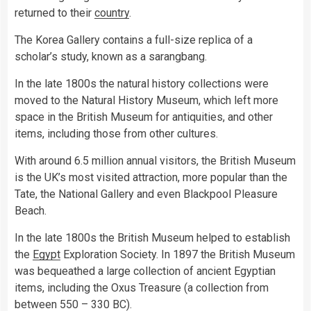
returned to their
country
.
The Korea Gallery contains a full-size replica of a
scholar’s study, known as a sarangbang.
In the late 1800s the natural history collections were
moved to the Natural History Museum, which left more
space in the British Museum for antiquities, and other
items, including those from other cultures.
With around 6.5 million annual visitors, the British Museum
is the UK’s most visited attraction, more popular than the
Tate, the National Gallery and even Blackpool Pleasure
Beach.
In the late 1800s the British Museum helped to establish
the
Egypt
Exploration Society. In 1897 the British Museum
was bequeathed a large collection of ancient Egyptian
items, including the Oxus Treasure (a collection from
between 550 – 330 BC).