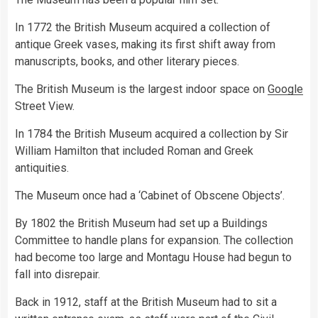
In 1772 the British Museum acquired a collection of
antique Greek vases, making its first shift away from
manuscripts, books, and other literary pieces.
The British Museum is the largest indoor space on
Google
Street View.
In 1784 the British Museum acquired a collection by Sir
William Hamilton that included Roman and Greek
antiquities.
The Museum once had a ‘Cabinet of Obscene Objects’.
By 1802 the British Museum had set up a Buildings
Committee to handle plans for expansion. The collection
had become too large and Montagu House had begun to
fall into disrepair.
Back in 1912, staff at the British Museum had to sit a