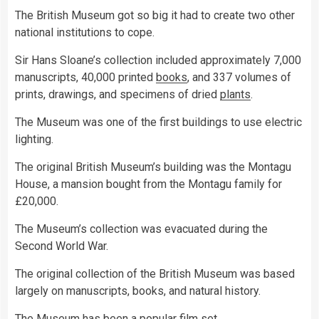
The British Museum got so big it had to create two other
national institutions to cope.
Sir Hans Sloane’s collection included approximately 7,000
manuscripts, 40,000 printed
books
, and 337 volumes of
prints, drawings, and specimens of dried
plants
.
The Museum was one of the first buildings to use electric
lighting.
The original British Museum’s building was the Montagu
House, a mansion bought from the Montagu family for
£20,000.
The Museum’s collection was evacuated during the
Second World War.
The original collection of the British Museum was based
largely on manuscripts, books, and natural history.
The Museum has been a popular film set.