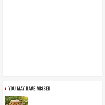
YOU MAY HAVE MISSED