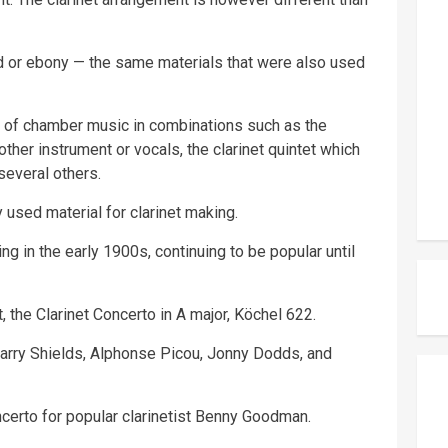
 or ebony — the same materials that were also used
n of chamber music in combinations such as the
another instrument or vocals, the clarinet quintet which
 several others.
used material for clarinet making.
ng in the early 1900s, continuing to be popular until
, the Clarinet Concerto in A major, Köchel 622.
 Larry Shields, Alphonse Picou, Jonny Dodds, and
certo for popular clarinetist Benny Goodman.