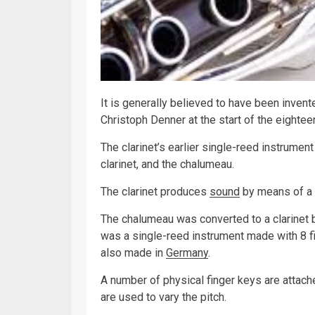
It is generally believed to have been inve
Christoph Denner at the start of the eightee
The clarinet’s earlier single-reed instrument
clarinet, and the chalumeau.
The clarinet produces
sound
by means of a 
The chalumeau was converted to a clarinet b
was a single-reed instrument made with 8 fi
also made in
Germany
.
A number of physical finger keys are attach
are used to vary the pitch.