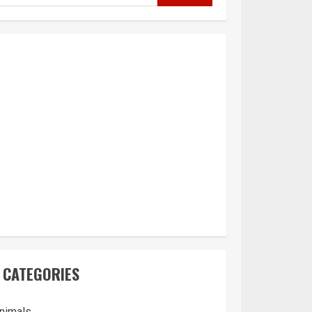
CATEGORIES
nimals