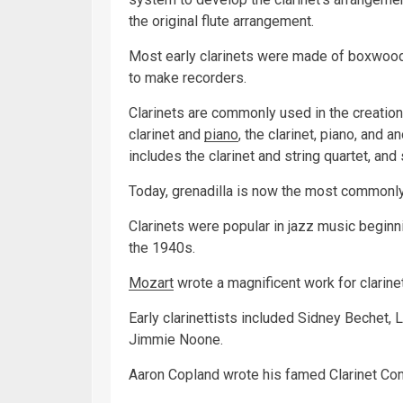
the original flute arrangement.
Most early clarinets were made of boxwood
to make recorders.
Clarinets are commonly used in the creatio
clarinet and
piano
, the clarinet, piano, and 
includes the clarinet and string quartet, and
Today, grenadilla is now the most commonly 
Clarinets were popular in jazz music beginni
the 1940s.
Mozart
wrote a magnificent work for clarinet
Early clarinettists included Sidney Bechet,
Jimmie Noone.
Aaron Copland wrote his famed Clarinet Con