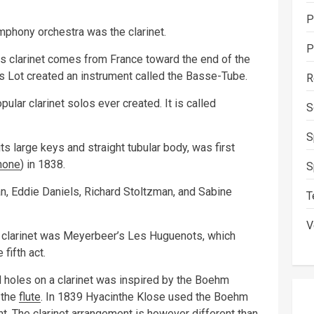
P
ymphony orchestra was the clarinet.
P
ss clarinet comes from France toward the end of the
s Lot created an instrument called the Basse-Tube.
R
ar clarinet solos ever created. It is called
S
S
ts large keys and straight tubular body, was first
hone
) in 1838.
S
, Eddie Daniels, Richard Stoltzman, and Sabine
T
V
 clarinet was Meyerbeer’s Les Huguenots, which
 fifth act.
oles on a clarinet was inspired by the Boehm
 the
flute
. In 1839 Hyacinthe Klose used the Boehm
t. The clarinet arrangement is however different than