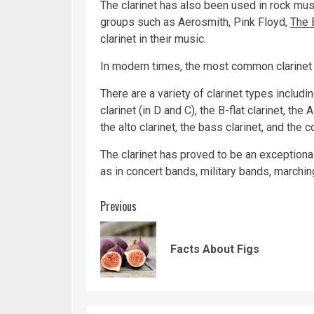
The clarinet has also been used in rock mu
groups such as Aerosmith, Pink Floyd,
The 
clarinet in their music.
In modern times, the most common clarinet i
There are a variety of clarinet types includin
clarinet (in D and C), the B-flat clarinet, the 
the alto clarinet, the bass clarinet, and the 
The clarinet has proved to be an exceptionall
as in concert bands, military bands, marchin
Continue
Previous
Reading
Facts About Figs