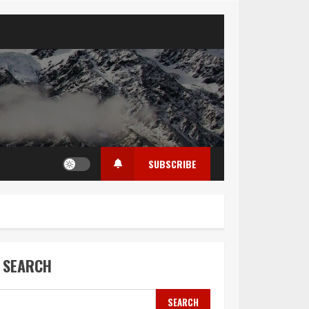
SUBSCRIBE
SEARCH
SEARCH