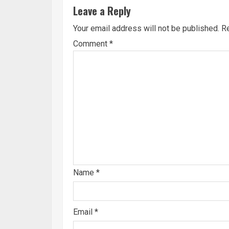
Leave a Reply
Your email address will not be published.
Re
Comment
*
Name
*
Email
*