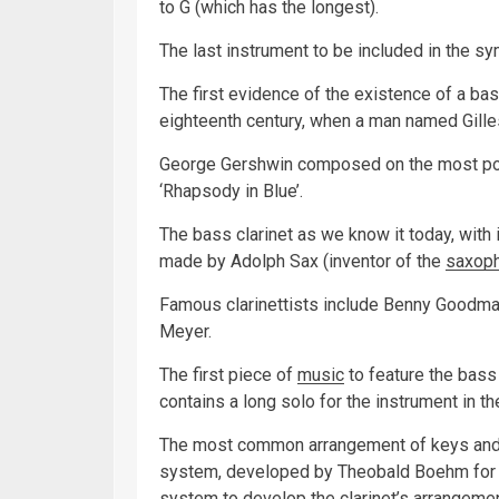
to G (which has the longest).
The last instrument to be included in the s
The first evidence of the existence of a ba
eighteenth century, when a man named Gille
George Gershwin composed on the most popul
‘Rhapsody in Blue’.
The bass clarinet as we know it today, with i
made by Adolph Sax (inventor of the
saxop
Famous clarinettists include Benny Goodman
Meyer.
The first piece of
music
to feature the bass
contains a long solo for the instrument in the
The most common arrangement of keys and h
system, developed by Theobald Boehm for
system to develop the clarinet’s arrangemen