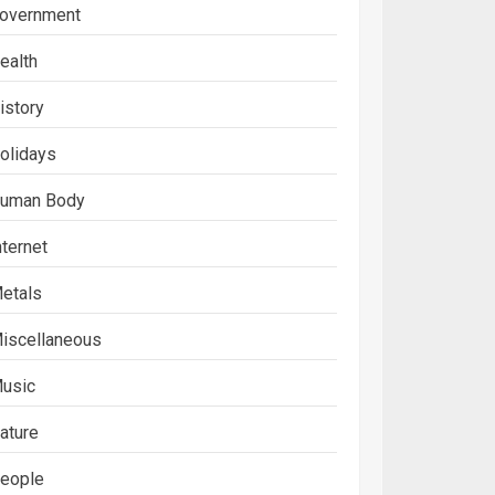
overnment
ealth
istory
olidays
uman Body
nternet
etals
iscellaneous
usic
ature
eople