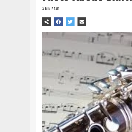
3 MIN READ