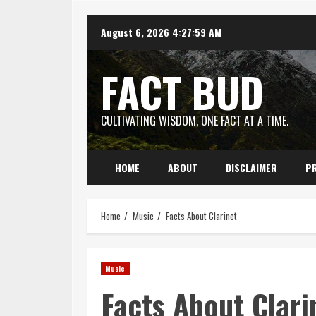
Skip
August 6, 2026
4:28:00 AM
to
content
FACT BUD
CULTIVATING WISDOM, ONE FACT AT A TIME.
HOME
ABOUT
DISCLAIMER
PR
Home
Music
Facts About Clarinet
Music
Facts About Clari