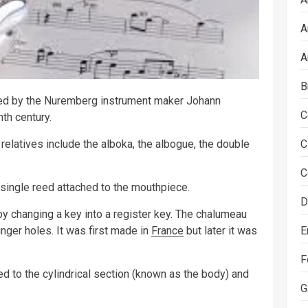
A
A
B
nted by the Nuremberg instrument maker Johann
C
nth century.
 relatives include the alboka, the albogue, the double
C
C
single reed attached to the mouthpiece.
D
y changing a key into a register key. The chalumeau
nger holes. It was first made in
France
but later it was
E
F
ed to the cylindrical section (known as the body) and
G