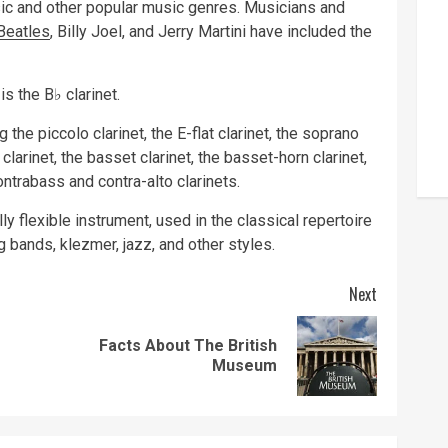
sic and other popular music genres. Musicians and
Beatles
, Billy Joel, and Jerry Martini have included the
s the B♭ clarinet.
g the piccolo clarinet, the E-flat clarinet, the soprano
A clarinet, the basset clarinet, the basset-horn clarinet,
contrabass and contra-alto clarinets.
y flexible instrument, used in the classical repertoire
g bands, klezmer, jazz, and other styles.
Next
Facts About The British
Previous
Next
Museum
post:
post: