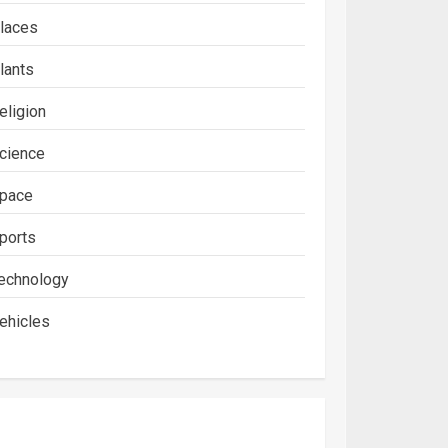
laces
lants
eligion
cience
pace
ports
echnology
ehicles