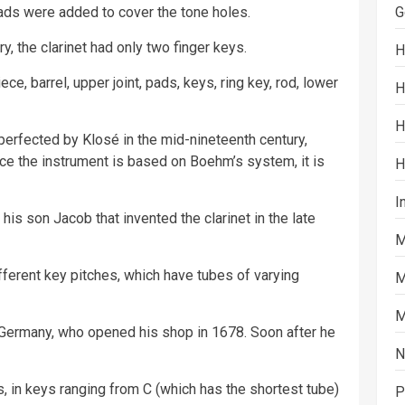
pads were added to cover the tone holes.
G
ury, the clarinet had only two finger keys.
H
e, barrel, upper joint, pads, keys, ring key, rod, lower
H
H
perfected by Klosé in the mid-nineteenth century,
e the instrument is based on Boehm’s system, it is
H
I
his son Jacob that invented the clarinet in the late
M
ifferent key pitches, which have tubes of varying
M
M
Germany, who opened his shop in 1678. Soon after he
N
s, in keys ranging from C (which has the shortest tube)
P