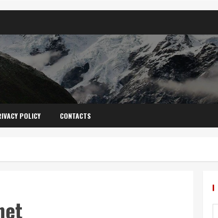
IVACY POLICY
CONTACTS
net