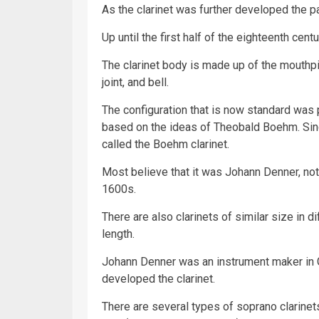
As the clarinet was further developed the 
Up until the first half of the eighteenth cent
The clarinet body is made up of the mouthpiec
joint, and bell.
The configuration that is now standard was 
based on the ideas of Theobald Boehm. Sinc
called the Boehm clarinet.
Most believe that it was Johann Denner, not 
1600s.
There are also clarinets of similar size in d
length.
Johann Denner was an instrument maker in 
developed the clarinet.
There are several types of soprano clarinet