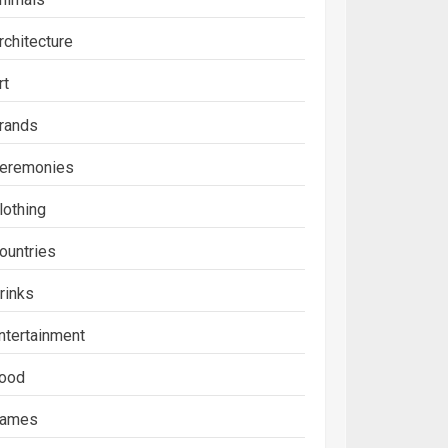
rchitecture
rt
rands
eremonies
lothing
ountries
rinks
ntertainment
ood
ames