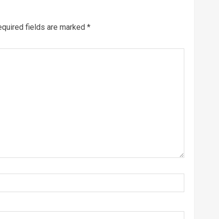
quired fields are marked
*