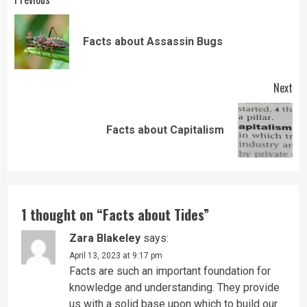
Continue
Reading
Pre
Facts about Assassin Bugs
pos
Next
Next
Facts about Capitalism
post:
1 thought on “
Facts about Tides
”
Zara Blakeley
says:
April 13, 2023 at 9:17 pm
Facts are such an important foundation for
knowledge and understanding. They provide
us with a solid base upon which to build our