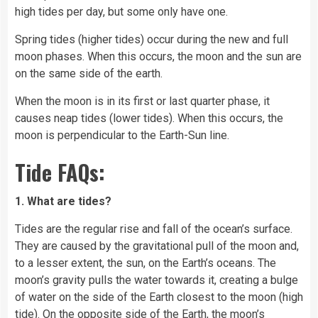
high tides per day, but some only have one.
Spring tides (higher tides) occur during the new and full
moon phases
. When this occurs, the moon and the sun are
on the same side of the earth.
When the moon is in its first or last quarter phase, it
causes neap tides (lower tides). When this occurs, the
moon is perpendicular to the Earth-Sun line.
Tide FAQs:
1. What are tides?
Tides are the regular rise and
fall
of the ocean’s surface.
They are caused by the gravitational pull of the moon and,
to a lesser extent, the sun, on the Earth’s oceans. The
moon’s gravity pulls the water towards it, creating a bulge
of water on the side of the Earth closest to the moon (high
tide). On the opposite side of the Earth, the moon’s