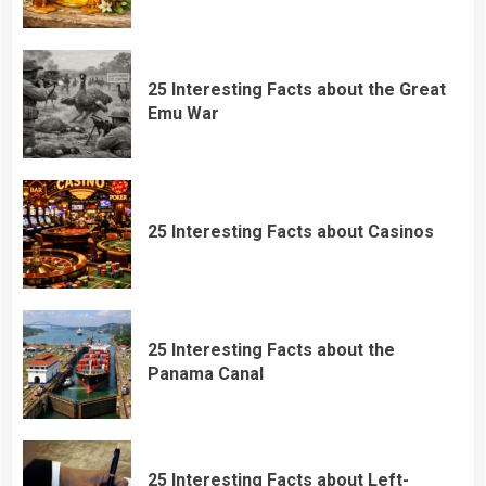
25 Interesting Facts about the Great
Emu War
25 Interesting Facts about Casinos
25 Interesting Facts about the
Panama Canal
25 Interesting Facts about Left-