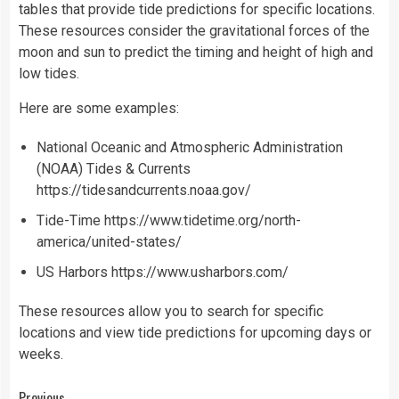
tables that provide tide predictions for specific locations.
These resources consider the gravitational forces of the
moon and sun to predict the timing and height of high and
low tides.
Here are some examples:
National Oceanic and Atmospheric Administration
(NOAA) Tides & Currents
https://tidesandcurrents.noaa.gov/
Tide-Time
https://www.tidetime.org/north-
america/united-states/
US Harbors
https://www.usharbors.com/
These resources allow you to search for specific
locations and view tide predictions for upcoming days or
weeks.
Previous