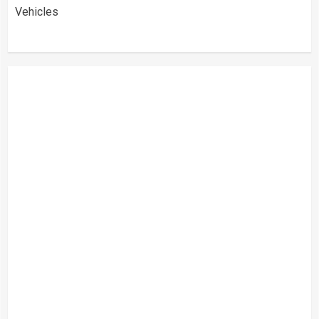
Vehicles