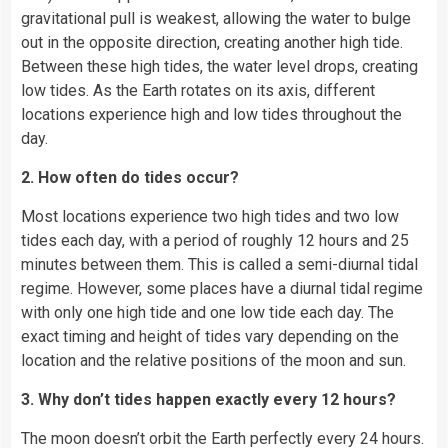
gravitational pull is weakest, allowing the water to bulge
out in the opposite direction, creating another high tide.
Between these high tides, the water level drops, creating
low tides. As the Earth rotates on its axis, different
locations experience high and low tides throughout the
day.
2. How often do tides occur?
Most locations experience two high tides and two low
tides each day, with a period of roughly 12 hours and 25
minutes between them. This is called a semi-diurnal tidal
regime. However, some places have a diurnal tidal regime
with only one high tide and one low tide each day. The
exact timing and height of tides vary depending on the
location and the relative positions of the moon and sun.
3. Why don’t tides happen exactly every 12 hours?
The moon doesn’t orbit the Earth perfectly every 24 hours.