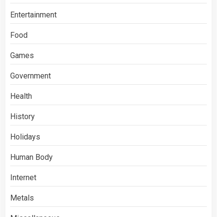
Entertainment
Food
Games
Government
Health
History
Holidays
Human Body
Internet
Metals