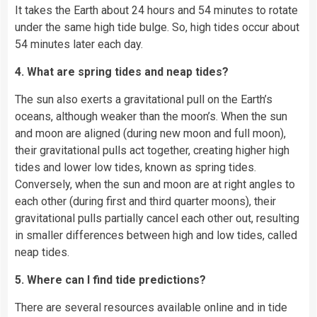
It takes the Earth about 24 hours and 54 minutes to rotate
under the same high tide bulge. So, high tides occur about
54 minutes later each day.
4. What are spring tides and neap tides?
The sun also exerts a gravitational pull on the Earth’s
oceans, although weaker than the moon’s. When the sun
and moon are aligned (during new moon and full moon),
their gravitational pulls act together, creating higher high
tides and lower low tides, known as spring tides.
Conversely, when the sun and moon are at right angles to
each other (during first and third quarter moons), their
gravitational pulls partially cancel each other out, resulting
in smaller differences between high and low tides, called
neap tides.
5. Where can I find tide predictions?
There are several resources available online and in tide