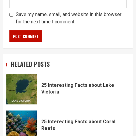
Save my name, email, and website in this browser
for the next time I comment.
RELATED POSTS
25 Interesting Facts about Lake
Victoria
25 Interesting Facts about Coral
Reefs