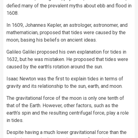
defied many of the prevalent myths about ebb and
flood
in
1608.
In 1609, Johannes Kepler, an astrologer, astronomer, and
mathematician, proposed that tides were caused by the
moon, basing his beliefs on ancient ideas.
Galileo Galilei proposed his own explanation for tides in
1632, but he was mistaken. He proposed that tides were
caused by the earth’s rotation around the sun.
Isaac Newton
was the first to explain tides in terms of
gravity and its relationship to the sun, earth, and moon.
The gravitational force of the moon is only one tenth of
that of the Earth. However, other factors, such as the
earth’s spin and the resulting centrifugal force, play a role
in tides.
Despite having a much lower gravitational force than the