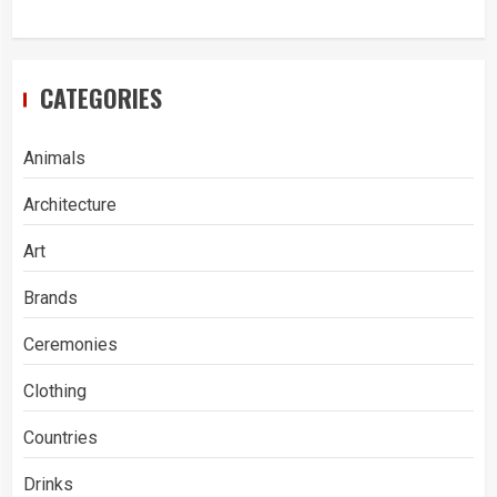
CATEGORIES
Animals
Architecture
Art
Brands
Ceremonies
Clothing
Countries
Drinks