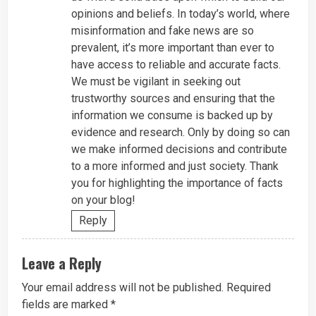
opinions and beliefs. In today’s world, where
misinformation and fake news are so
prevalent, it’s more important than ever to
have access to reliable and accurate facts.
We must be vigilant in seeking out
trustworthy sources and ensuring that the
information we consume is backed up by
evidence and research. Only by doing so can
we make informed decisions and contribute
to a more informed and just society. Thank
you for highlighting the importance of facts
on your blog!
Reply
Leave a Reply
Your email address will not be published.
Required
fields are marked
*