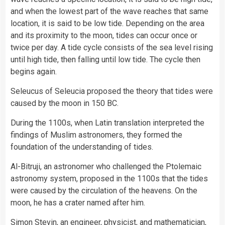
and when the lowest part of the wave reaches that same
location, it is said to be low tide. Depending on the area
and its proximity to the moon, tides can occur once or
twice per day. A tide cycle consists of the sea level rising
until high tide, then falling until low tide. The cycle then
begins again.
Seleucus of Seleucia proposed the theory that tides were
caused by the moon in 150 BC.
During the 1100s, when Latin translation interpreted the
findings of Muslim astronomers, they formed the
foundation of the understanding of tides.
Al-Bitruji, an astronomer who challenged the Ptolemaic
astronomy system, proposed in the 1100s that the tides
were caused by the circulation of the heavens. On the
moon, he has a crater named after him.
Simon Stevin, an engineer, physicist, and mathematician,