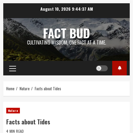
Skip
August 10, 2026
9:44:38 AM
to
content
FACT BUD
CULTIVATING WISDOM, ONE FACT AT A TIME.
Primary
Menu
Home
Nature
Facts about Tides
Nature
Facts about Tides
4 MIN READ