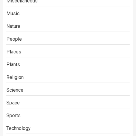
Miscellaneous
Music
Nature
People
Places
Plants
Religion
Science
Space
Sports
Technology