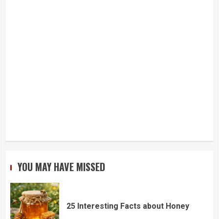
YOU MAY HAVE MISSED
25 Interesting Facts about Honey