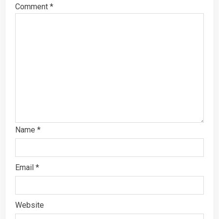
Comment
*
Name
*
Email
*
Website