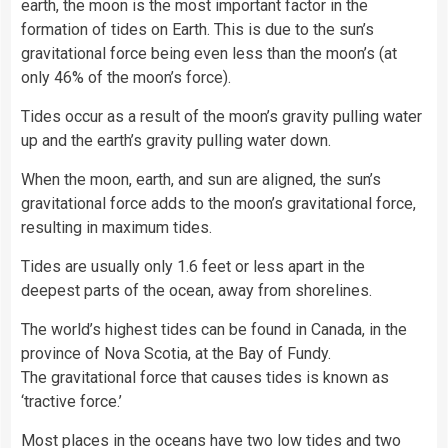
earth, the moon is the most important factor in the
formation of tides on Earth. This is due to the sun’s
gravitational force being even less than the moon’s (at
only 46% of the moon’s force).
Tides occur as a result of the moon’s gravity pulling
water
up and the earth’s gravity pulling water down.
When the moon, earth, and sun are aligned, the sun’s
gravitational force adds to the moon’s gravitational force,
resulting in maximum tides.
Tides are usually only 1.6 feet or less apart in the
deepest parts of the ocean, away from shorelines.
The world’s highest tides can be found in
Canada
, in the
province of Nova Scotia, at the Bay of Fundy.
The gravitational force that causes tides is known as
‘tractive force.’
Most places in the oceans have two low tides and two