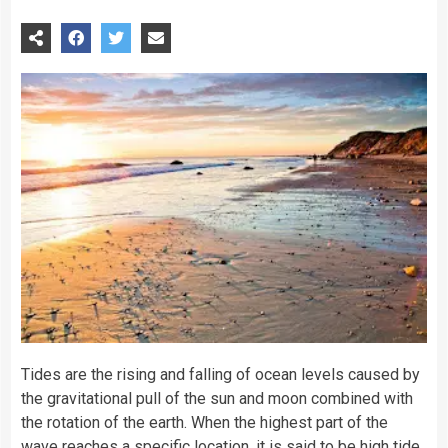
Tides are the rising and falling of
ocean
levels caused by
the gravitational pull of the
sun
and
moon
combined with
the rotation of the
earth
. When the highest part of the
wave reaches a specific location, it is said to be high tide,