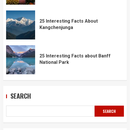
25 Interesting Facts About
Kangchenjunga
25 Interesting Facts about Banff
National Park
SEARCH
SEARCH