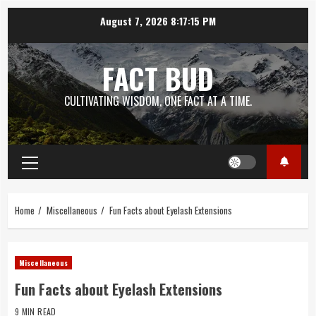
Skip
August 7, 2026
8:17:16 PM
to
content
FACT BUD
CULTIVATING WISDOM, ONE FACT AT A TIME.
Primary
Menu
Home
Miscellaneous
Fun Facts about Eyelash Extensions
Miscellaneous
Fun Facts about Eyelash Extensions
9 MIN READ