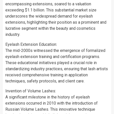
encompassing extensions, soared to a valuation
exceeding $1.1 billion. This substantial market size
underscores the widespread demand for eyelash
extensions, highlighting their position as a prominent and
lucrative segment within the beauty and cosmetics
industry.
Eyelash Extension Education:
The mid-2000s witnessed the emergence of formalized
eyelash extension training and certification programs.
These educational initiatives played a crucial role in
standardizing industry practices, ensuring that lash artists
received comprehensive training in application
techniques, safety protocols, and client care.
Invention of Volume Lashes:
A significant milestone in the history of eyelash
extensions occurred in 2010 with the introduction of
Russian Volume Lashes. This innovative technique