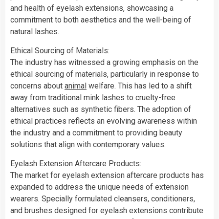
and
health
of eyelash extensions, showcasing a
commitment to both aesthetics and the well-being of
natural lashes.
Ethical Sourcing of Materials:
The industry has witnessed a growing emphasis on the
ethical sourcing of materials, particularly in response to
concerns about
animal
welfare. This has led to a shift
away from traditional mink lashes to cruelty-free
alternatives such as synthetic fibers. The adoption of
ethical practices reflects an evolving awareness within
the industry and a commitment to providing beauty
solutions that align with contemporary values.
Eyelash Extension Aftercare Products:
The market for eyelash extension aftercare products has
expanded to address the unique needs of extension
wearers. Specially formulated cleansers, conditioners,
and brushes designed for eyelash extensions contribute