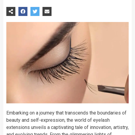
Embarking on a journey that transcends the boundaries of
beauty and self-expression, the world of eyelash
extensions unveils a captivating tale of innovation, artistry,
and evolving trends. From the glimmering lights of