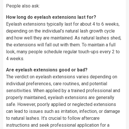
People also ask:
How long do eyelash extensions last for?
Eyelash extensions typically last for about 4 to 6 weeks,
depending on the individual’s natural lash growth cycle
and how well they are maintained. As natural lashes shed,
the extensions will fall out with them. To maintain a full
look, many people schedule regular touch-ups every 2 to
4 weeks.
Are eyelash extensions good or bad?
The verdict on eyelash extensions varies depending on
individual preferences, care routines, and potential
sensitivities. When applied by a trained professional and
properly maintained, eyelash extensions are generally
safe. However, poorly applied or neglected extensions
can lead to issues such as irritation, infection, or damage
to natural lashes. It’s crucial to follow aftercare
instructions and seek professional application for a