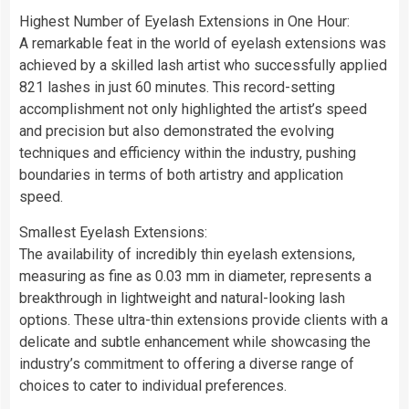
Highest Number of Eyelash Extensions in One Hour:
A remarkable feat in the world of eyelash extensions was
achieved by a skilled lash artist who successfully applied
821 lashes in just 60 minutes. This record-setting
accomplishment not only highlighted the artist’s speed
and precision but also demonstrated the evolving
techniques and efficiency within the industry, pushing
boundaries in terms of both artistry and application
speed.
Smallest Eyelash Extensions:
The availability of incredibly thin eyelash extensions,
measuring as fine as 0.03 mm in diameter, represents a
breakthrough in lightweight and natural-looking lash
options. These ultra-thin extensions provide clients with a
delicate and subtle enhancement while showcasing the
industry’s commitment to offering a diverse range of
choices to cater to individual preferences.