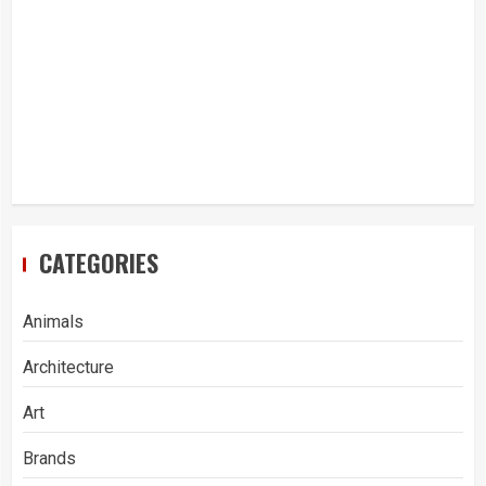
CATEGORIES
Animals
Architecture
Art
Brands