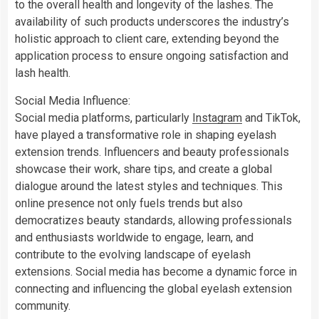
to the overall health and longevity of the lashes. The
availability of such products underscores the industry’s
holistic approach to client care, extending beyond the
application process to ensure ongoing satisfaction and
lash health.
Social Media Influence:
Social media platforms, particularly
Instagram
and TikTok,
have played a transformative role in shaping eyelash
extension trends. Influencers and beauty professionals
showcase their work, share tips, and create a global
dialogue around the latest styles and techniques. This
online presence not only fuels trends but also
democratizes beauty standards, allowing professionals
and enthusiasts worldwide to engage, learn, and
contribute to the evolving landscape of eyelash
extensions. Social media has become a dynamic force in
connecting and influencing the global eyelash extension
community.