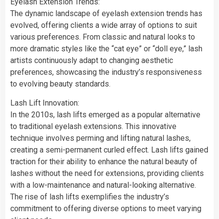
Eyelash Extension Trends:
The dynamic landscape of eyelash extension trends has
evolved, offering clients a wide array of options to suit
various preferences. From classic and natural looks to
more dramatic styles like the “cat eye” or “doll eye,” lash
artists continuously adapt to changing aesthetic
preferences, showcasing the industry’s responsiveness
to evolving beauty standards.
Lash Lift Innovation:
In the 2010s, lash lifts emerged as a popular alternative
to traditional eyelash extensions. This innovative
technique involves perming and lifting natural lashes,
creating a semi-permanent curled effect. Lash lifts gained
traction for their ability to enhance the natural beauty of
lashes without the need for extensions, providing clients
with a low-maintenance and natural-looking alternative.
The rise of lash lifts exemplifies the industry’s
commitment to offering diverse options to meet varying