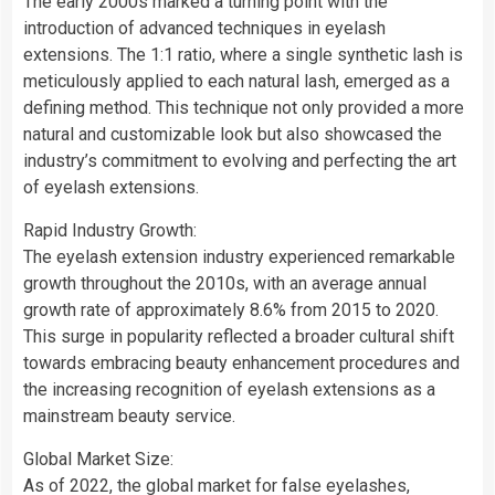
The early 2000s marked a turning point with the
introduction of advanced techniques in eyelash
extensions. The 1:1 ratio, where a single synthetic lash is
meticulously applied to each natural lash, emerged as a
defining method. This technique not only provided a more
natural and customizable look but also showcased the
industry’s commitment to evolving and perfecting the art
of eyelash extensions.
Rapid Industry Growth:
The eyelash extension industry experienced remarkable
growth throughout the 2010s, with an average annual
growth rate of approximately 8.6% from 2015 to 2020.
This surge in popularity reflected a broader cultural shift
towards embracing beauty enhancement procedures and
the increasing recognition of eyelash extensions as a
mainstream beauty service.
Global Market Size:
As of 2022, the global market for false eyelashes,