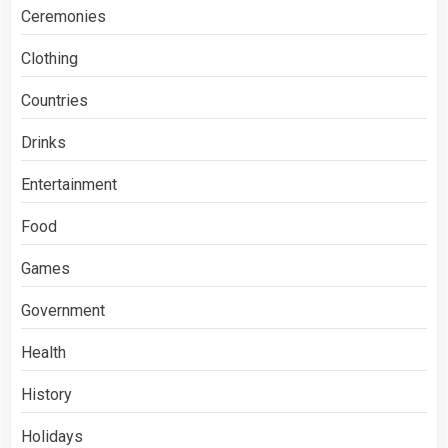
Ceremonies
Clothing
Countries
Drinks
Entertainment
Food
Games
Government
Health
History
Holidays