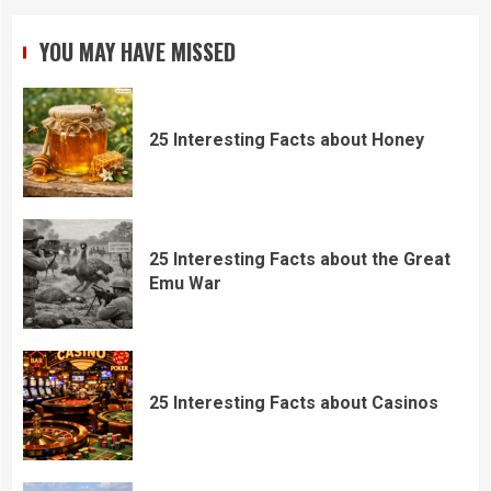
YOU MAY HAVE MISSED
25 Interesting Facts about Honey
25 Interesting Facts about the Great
Emu War
25 Interesting Facts about Casinos