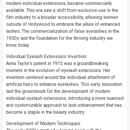
modern individual extensions, became commercially
available. This era saw a shift from exclusive use in the
film industry to a broader accessibility, allowing women
outside of Hollywood to embrace the allure of enhanced
lashes. The commercialization of false eyelashes in the
1950s laid the foundation for the thriving industry we
know today.
Individual Eyelash Extensions Invention:
Anna Taylor’s patent in 1915 was a groundbreaking
moment in the evolution of eyelash extensions. Her
invention centered around the individual attachment of
artificial hairs to enhance eyelashes. This early innovation
laid the groundwork for the development of modern
individual eyelash extensions, introducing a more nuanced
and customizable approach to lash enhancement that has
become a staple in the beauty industry.
Development of Modern Techniques: