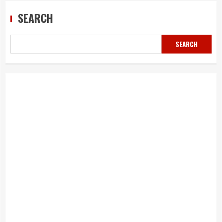
SEARCH
SEARCH