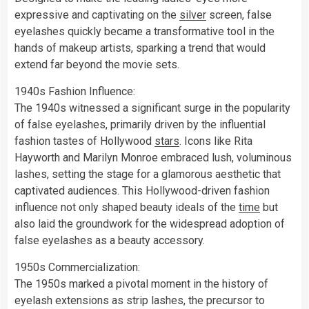
expressive and captivating on the
silver
screen, false
eyelashes quickly became a transformative tool in the
hands of makeup artists, sparking a trend that would
extend far beyond the movie sets.
1940s Fashion Influence:
The 1940s witnessed a significant surge in the popularity
of false eyelashes, primarily driven by the influential
fashion tastes of Hollywood
stars
. Icons like Rita
Hayworth and Marilyn Monroe embraced lush, voluminous
lashes, setting the stage for a glamorous aesthetic that
captivated audiences. This Hollywood-driven fashion
influence not only shaped beauty ideals of the
time
but
also laid the groundwork for the widespread adoption of
false eyelashes as a beauty accessory.
1950s Commercialization:
The 1950s marked a pivotal moment in the history of
eyelash extensions as strip lashes, the precursor to