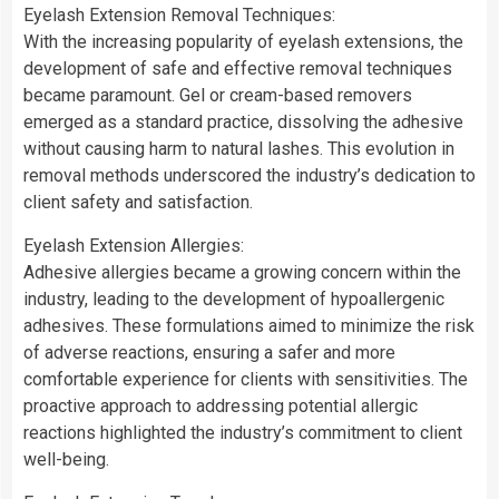
Eyelash Extension Removal Techniques:
With the increasing popularity of eyelash extensions, the
development of safe and effective removal techniques
became paramount. Gel or cream-based removers
emerged as a standard practice, dissolving the adhesive
without causing harm to natural lashes. This evolution in
removal methods underscored the industry’s dedication to
client safety and satisfaction.
Eyelash Extension Allergies:
Adhesive allergies became a growing concern within the
industry, leading to the development of hypoallergenic
adhesives. These formulations aimed to minimize the risk
of adverse reactions, ensuring a safer and more
comfortable experience for clients with sensitivities. The
proactive approach to addressing potential allergic
reactions highlighted the industry’s commitment to client
well-being.