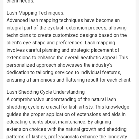
client needs.
Lash Mapping Techniques:
Advanced lash mapping techniques have become an
integral part of the eyelash extension process, allowing
technicians to create customized designs based on the
client’s eye shape and preferences. Lash mapping
involves careful planning and strategic placement of
extensions to enhance the overall aesthetic appeal. This
personalized approach showcases the industry’s
dedication to tailoring services to individual features,
ensuring a harmonious and flattering result for each client.
Lash Shedding Cycle Understanding:
A comprehensive understanding of the natural lash
shedding cycle is crucial for lash artists. This knowledge
guides the proper application of extensions and aids in
educating clients about maintenance. By aligning
extension choices with the natural growth and shedding
patterns of lashes, professionals enhance the longevity