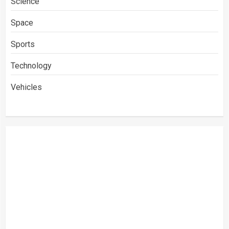
Science
Space
Sports
Technology
Vehicles