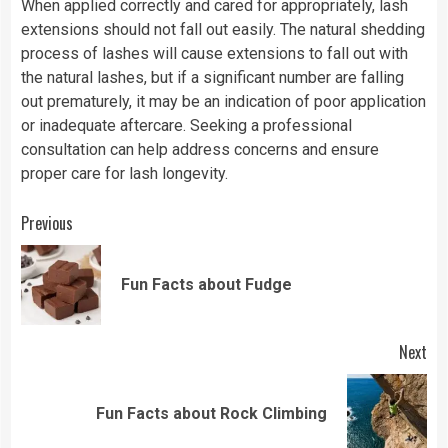
When applied correctly and cared for appropriately, lash
extensions should not fall out easily. The natural shedding
process of lashes will cause extensions to fall out with
the natural lashes, but if a significant number are falling
out prematurely, it may be an indication of poor application
or inadequate aftercare. Seeking a professional
consultation can help address concerns and ensure
proper care for lash longevity.
Continue
Previous
Reading
Pre
Fun Facts about Fudge
pos
Next
Next
Fun Facts about Rock Climbing
post: