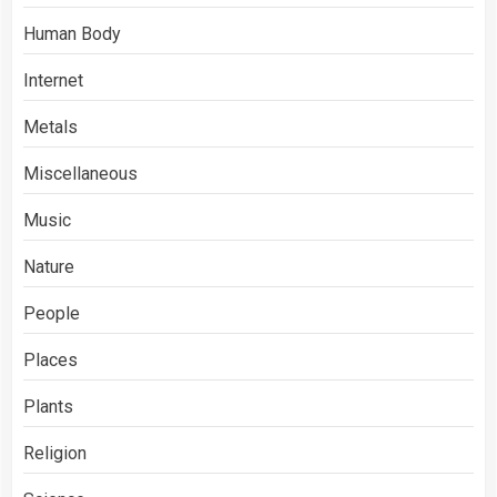
Human Body
Internet
Metals
Miscellaneous
Music
Nature
People
Places
Plants
Religion