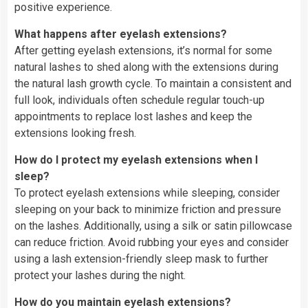
positive experience.
What happens after eyelash extensions?
After getting eyelash extensions, it’s normal for some
natural lashes to shed along with the extensions during
the natural lash growth cycle. To maintain a consistent and
full look, individuals often schedule regular touch-up
appointments to replace lost lashes and keep the
extensions looking fresh.
How do I protect my eyelash extensions when I
sleep?
To protect eyelash extensions while sleeping, consider
sleeping on your back to minimize friction and pressure
on the lashes. Additionally, using a silk or satin pillowcase
can reduce friction. Avoid rubbing your eyes and consider
using a lash extension-friendly sleep mask to further
protect your lashes during the night.
How do you maintain eyelash extensions?