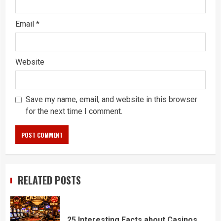
Email
*
Website
Save my name, email, and website in this browser
for the next time I comment.
RELATED POSTS
25 Interesting Facts about Casinos