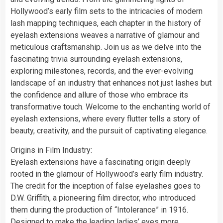
Hollywood’s early film sets to the intricacies of modern
lash mapping techniques, each chapter in the history of
eyelash extensions weaves a narrative of glamour and
meticulous craftsmanship. Join us as we delve into the
fascinating trivia surrounding eyelash extensions,
exploring milestones, records, and the ever-evolving
landscape of an industry that enhances not just lashes but
the confidence and allure of those who embrace its
transformative touch. Welcome to the enchanting world of
eyelash extensions, where every flutter tells a story of
beauty, creativity, and the pursuit of captivating elegance.
Origins in Film Industry:
Eyelash extensions have a fascinating origin deeply
rooted in the glamour of Hollywood’s early film industry.
The credit for the inception of false eyelashes goes to
D.W. Griffith, a pioneering film director, who introduced
them during the production of “Intolerance” in 1916.
Designed to make the leading ladies’ eyes more