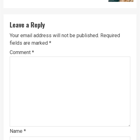
Leave a Reply
Your email address will not be published.
Required
fields are marked
*
Comment
*
Name
*