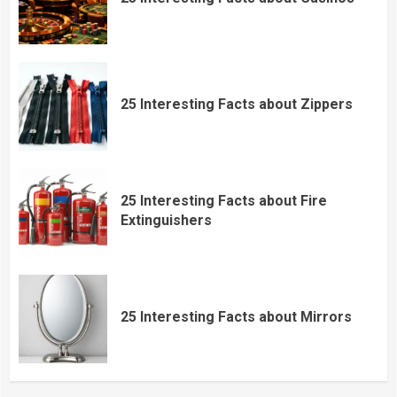
25 Interesting Facts about Zippers
25 Interesting Facts about Fire
Extinguishers
25 Interesting Facts about Mirrors