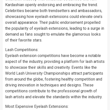
Kardashian openly endorsing and embracing the trend.
Celebrities became both trendsetters and ambassadors,
showcasing how eyelash extensions could elevate one’s
overall appearance. Their public endorsement propelled
the popularity of eyelash extensions, leading to a surge in
demand as fans sought to emulate the glamorous looks
of their favorite stars.
Lash Competitions:
Eyelash extension competitions have become a notable
aspect of the industry, providing a platform for lash artists
to showcase their skills and creativity. Events like the
World Lash University Championships attract participants
from around the globe, fostering healthy competition and
driving innovation in techniques and designs. These
competitions contribute to the professional growth of
lash artists and elevate the standards within the industry.
Most Expensive Eyelash Extensions: