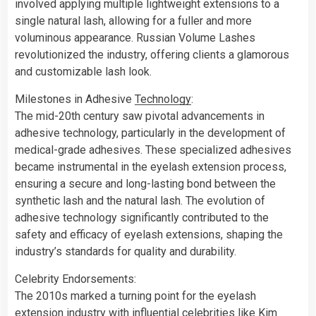
involved applying multiple lightweight extensions to a
single natural lash, allowing for a fuller and more
voluminous appearance. Russian Volume Lashes
revolutionized the industry, offering clients a glamorous
and customizable lash look.
Milestones in Adhesive
Technology
:
The mid-20th century saw pivotal advancements in
adhesive technology, particularly in the development of
medical-grade adhesives. These specialized adhesives
became instrumental in the eyelash extension process,
ensuring a secure and long-lasting bond between the
synthetic lash and the natural lash. The evolution of
adhesive technology significantly contributed to the
safety and efficacy of eyelash extensions, shaping the
industry’s standards for quality and durability.
Celebrity Endorsements:
The 2010s marked a turning point for the eyelash
extension industry with influential celebrities like Kim