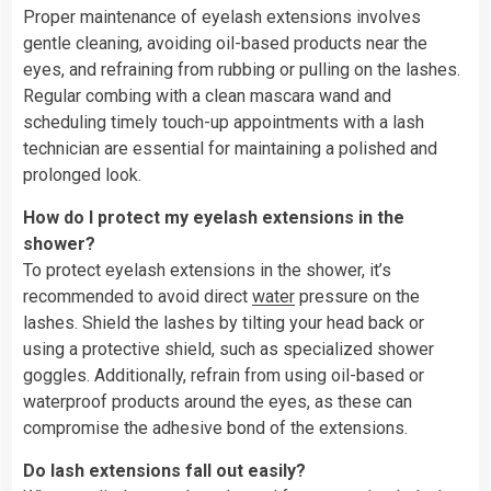
Proper maintenance of eyelash extensions involves
gentle cleaning, avoiding oil-based products near the
eyes, and refraining from rubbing or pulling on the lashes.
Regular combing with a clean mascara wand and
scheduling timely touch-up appointments with a lash
technician are essential for maintaining a polished and
prolonged look.
How do I protect my eyelash extensions in the
shower?
To protect eyelash extensions in the shower, it’s
recommended to avoid direct
water
pressure on the
lashes. Shield the lashes by tilting your head back or
using a protective shield, such as specialized shower
goggles. Additionally, refrain from using oil-based or
waterproof products around the eyes, as these can
compromise the adhesive bond of the extensions.
Do lash extensions fall out easily?