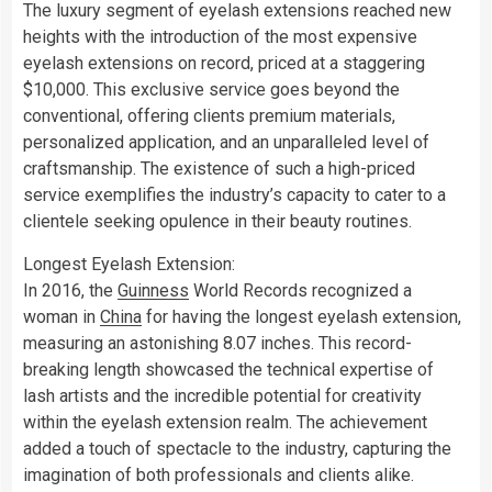
The luxury segment of eyelash extensions reached new
heights with the introduction of the most expensive
eyelash extensions on record, priced at a staggering
$10,000. This exclusive service goes beyond the
conventional, offering clients premium materials,
personalized application, and an unparalleled level of
craftsmanship. The existence of such a high-priced
service exemplifies the industry’s capacity to cater to a
clientele seeking opulence in their beauty routines.
Longest Eyelash Extension:
In 2016, the
Guinness
World Records recognized a
woman in
China
for having the longest eyelash extension,
measuring an astonishing 8.07 inches. This record-
breaking length showcased the technical expertise of
lash artists and the incredible potential for creativity
within the eyelash extension realm. The achievement
added a touch of spectacle to the industry, capturing the
imagination of both professionals and clients alike.