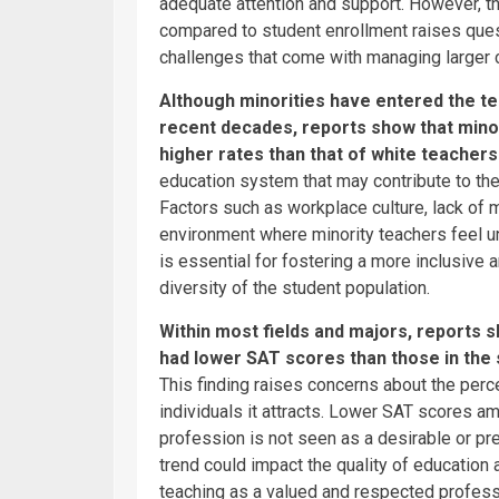
adequate attention and support. However, th
compared to student enrollment raises quest
challenges that come with managing larger
Although minorities have entered the te
recent decades, reports show that minor
higher rates than that of white teachers
education system that may contribute to the
Factors such as workplace culture, lack of m
environment where minority teachers feel u
is essential for fostering a more inclusive 
diversity of the student population.
Within most fields and majors, reports
had lower SAT scores than those in the 
This finding raises concerns about the perc
individuals it attracts. Lower SAT scores a
profession is not seen as a desirable or pr
trend could impact the quality of education 
teaching as a valued and respected profess