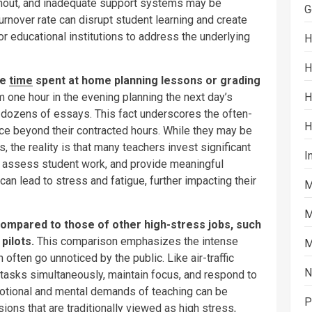
rnout, and inadequate support systems may be
G
urnover rate can disrupt student learning and create
 for educational institutions to address the underlying
H
H
de
time
spent at home planning lessons or grading
H
 one hour in the evening planning the next day’s
dozens of essays. This fact underscores the often-
H
ce beyond their contracted hours. While they may be
, the reality is that many teachers invest significant
I
, assess student work, and provide meaningful
an lead to stress and fatigue, further impacting their
M
M
ompared to those of other high-stress jobs, such
 pilots.
This comparison emphasizes the intense
M
 often go unnoticed by the public. Like air-traffic
N
 tasks simultaneously, maintain focus, and respond to
motional and mental demands of teaching can be
P
ons that are traditionally viewed as high stress,