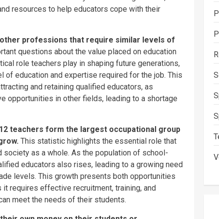
and resources to help educators cope with their
P
P
ther professions that require similar levels of
rtant questions about the value placed on education
R
tical role teachers play in shaping future generations,
S
l of education and expertise required for the job. This
attracting and retaining qualified educators, as
S
 opportunities in other fields, leading to a shortage
S
12 teachers form the largest occupational group
T
 grow.
This statistic highlights the essential role that
 society as a whole. As the population of school-
V
lified educators also rises, leading to a growing need
ade levels. This growth presents both opportunities
it requires effective recruitment, training, and
 can meet the needs of their students.
 their own
money
on their students or