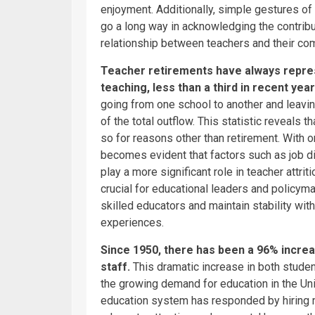
enjoyment. Additionally, simple gestures of 
go a long way in acknowledging the contribu
relationship between teachers and their co
Teacher retirements have always represe
teaching, less than a third in recent yea
going from one school to another and leavin
of the total outflow. This statistic reveals 
so for reasons other than retirement. With on
becomes evident that factors such as job di
play a more significant role in teacher attri
crucial for educational leaders and policym
skilled educators and maintain stability with
experiences.
Since 1950, there has been a 96% increa
staff.
This dramatic increase in both studen
the growing demand for education in the Uni
education system has responded by hiring m