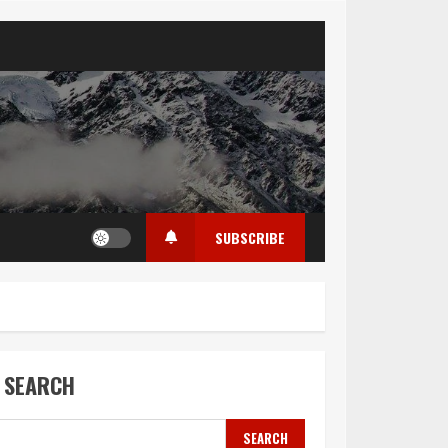
SUBSCRIBE
SEARCH
SEARCH