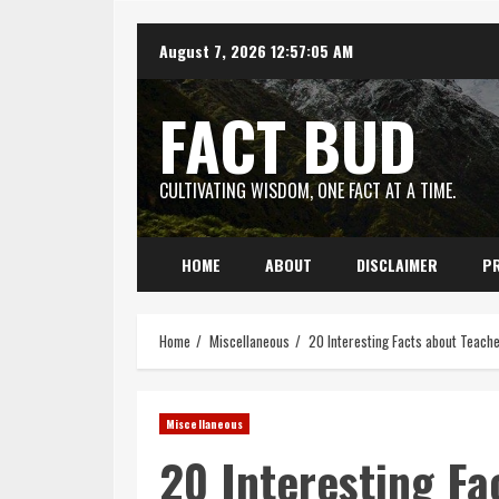
Skip
August 7, 2026
12:57:06 AM
to
content
FACT BUD
CULTIVATING WISDOM, ONE FACT AT A TIME.
HOME
ABOUT
DISCLAIMER
PR
Home
Miscellaneous
20 Interesting Facts about Teach
Miscellaneous
20 Interesting Fa