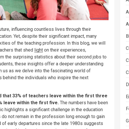
A
A
uture, influencing countless lives through their
B
tion. Yet, despite their significant impact, many
ties of the teaching profession. In this blog, we will
C
teachers that shed
light
on their experiences,
om the surprising statistics about their second jobs to
C
tudents, these insights offer a deeper understanding
in us as we delve into the fascinating world of
C
 behind the individuals who inspire the next
D
 that 33% of teachers leave within the first three
E
leave within the first five.
The numbers have been
F
ic highlights a significant challenge in the education
s do not remain in the profession long enough to gain
G
d of early departures since the late 1980s suggests