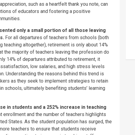
appreciation, such as a heartfelt thank you note, can
tions of educators and fostering a positive
mmunities.
nted only a small portion of all those leaving
rs.
For all departures of teachers from schools (both
g teaching altogether), retirement is only about 14%
that the majority of teachers leaving the profession do
ly 14% of departures attributed to retirement, it
ssatisfaction, low salaries, and high stress levels
tion. Understanding the reasons behind this trend is
akers as they seek to implement strategies to retain
in schools, ultimately benefiting students’ learning
se in students and a 252% increase in teaching
t enrollment and the number of teachers highlights
ted States. As the student population has surged, the
ore teachers to ensure that students receive