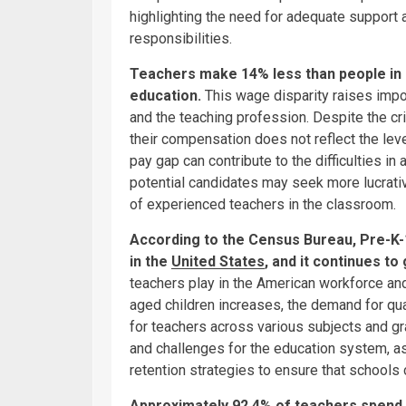
highlighting the need for adequate support 
responsibilities.
Teachers make 14% less than people in o
education.
This wage disparity raises impo
and the teaching profession. Despite the cri
their compensation does not reflect the leve
pay gap can contribute to the difficulties in 
potential candidates may seek more lucrative
of experienced teachers in the classroom.
According to the Census Bureau, Pre-K-
in the
United States
, and it continues to
teachers play in the American workforce and
aged children increases, the demand for qua
for teachers across various subjects and gr
and challenges for the education system, as 
retention strategies to ensure that schools
Approximately 92.4% of teachers spend