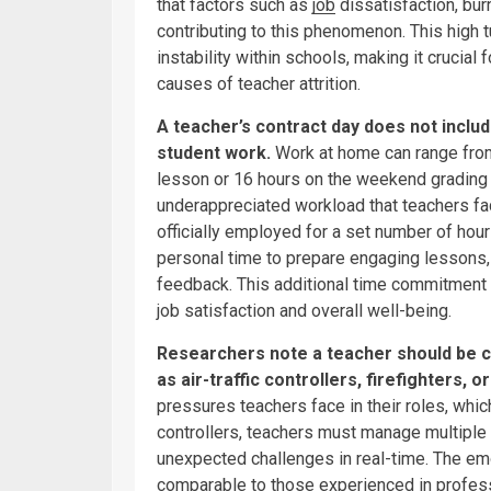
that factors such as
job
dissatisfaction, bu
contributing to this phenomenon. This high t
instability within schools, making it crucial
causes of teacher attrition.
A teacher’s contract day does not inclu
student work.
Work at home can range from
lesson or 16 hours on the weekend grading 
underappreciated workload that teachers fa
officially employed for a set number of hours
personal time to prepare engaging lessons
feedback. This additional time commitment c
job satisfaction and overall well-being.
Researchers note a teacher should be c
as air-traffic controllers, firefighters, or
pressures teachers face in their roles, which
controllers, teachers must manage multiple
unexpected challenges in real-time. The e
comparable to those experienced in professi