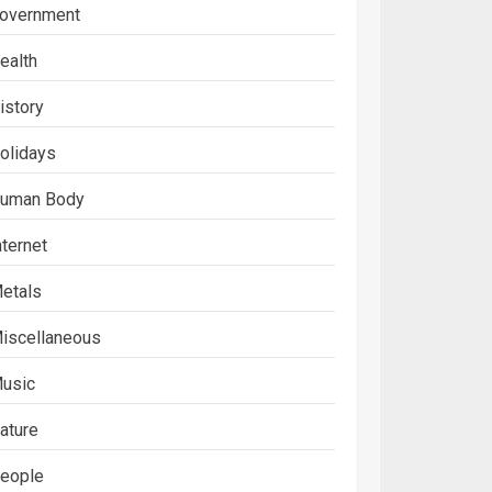
overnment
ealth
istory
olidays
uman Body
nternet
etals
iscellaneous
usic
ature
eople