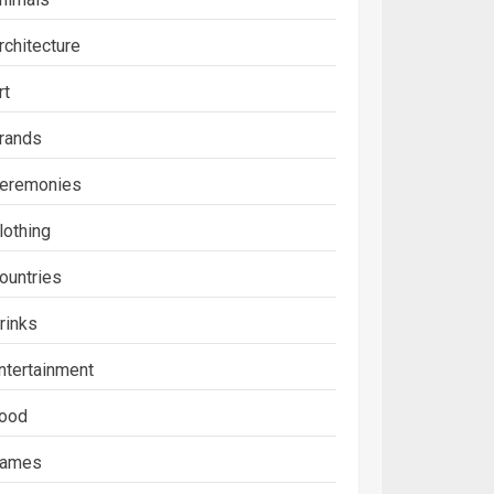
rchitecture
rt
rands
eremonies
lothing
ountries
rinks
ntertainment
ood
ames