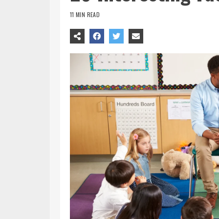
11 MIN READ