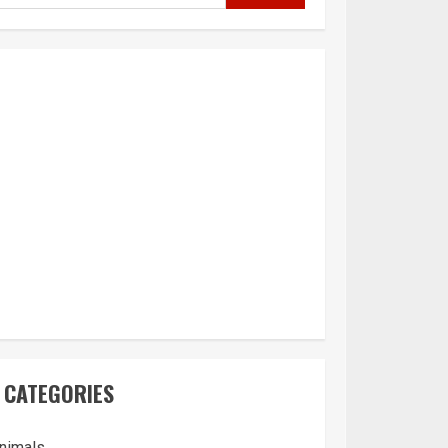
CATEGORIES
nimals