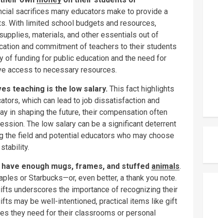
nancial sacrifices many educators make to provide a
nts. With limited school budgets and resources,
upplies, materials, and other essentials out of
dication and commitment of teachers to their students
 of funding for public education and the need for
ave access to necessary resources.
 teaching is the low salary.
This fact highlights
ators, which can lead to job dissatisfaction and
play in shaping the future, their compensation often
ession. The low salary can be a significant deterrent
ng the field and potential educators who may choose
stability.
y have enough mugs, frames, and stuffed
animals
.
taples or Starbucks—or, even better, a thank you note.
gifts underscores the importance of recognizing their
ifts may be well-intentioned, practical items like gift
ces they need for their classrooms or personal