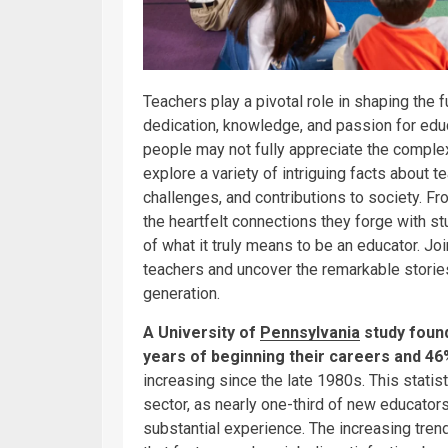
Teachers play a pivotal role in shaping the f
dedication, knowledge, and passion for educa
people may not fully appreciate the complexi
explore a variety of intriguing facts about 
challenges, and contributions to society. Fr
the heartfelt connections they forge with s
of what it truly means to be an educator. Jo
teachers and uncover the remarkable stories
generation.
A University of
Pennsylvania
study found
years of beginning their careers and 46% 
increasing since the late 1980s. This statist
sector, as nearly one-third of new educator
substantial experience. The increasing tren