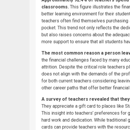
classrooms.
This figure illustrates the fi
better learning environment for their stude
teachers often find themselves purchasing s
pocket. This trend not only reflects the de
but also raises concerns about the adequacy
more support to ensure that all students h
The most common reason a person leaves
the financial challenges faced by many educ
attrition. Despite the critical role teachers 
does not align with the demands of the prof
for both current teachers considering leavi
other career paths that offer better financial 
A survey of teachers revealed that the
They appreciate a gift card to places like S
This insight into teachers’ preferences for 
hard work and dedication. While traditional g
cards can provide teachers with the resour