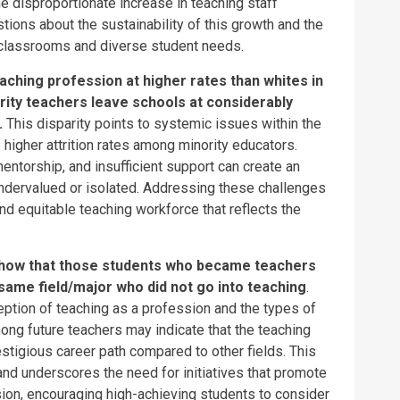
e disproportionate increase in teaching staff
ions about the sustainability of this growth and the
 classrooms and diverse student needs.
aching profession at higher rates than whites in
ity teachers leave schools at considerably
.
This disparity points to systemic issues within the
 higher attrition rates among minority educators.
entorship, and insufficient support can create an
ndervalued or isolated. Addressing these challenges
and equitable teaching workforce that reflects the
 show that those students who became teachers
same field/major who did not go into teaching
.
eption of teaching as a profession and the types of
mong future teachers may indicate that the teaching
estigious career path compared to other fields. This
and underscores the need for initiatives that promote
ion, encouraging high-achieving students to consider