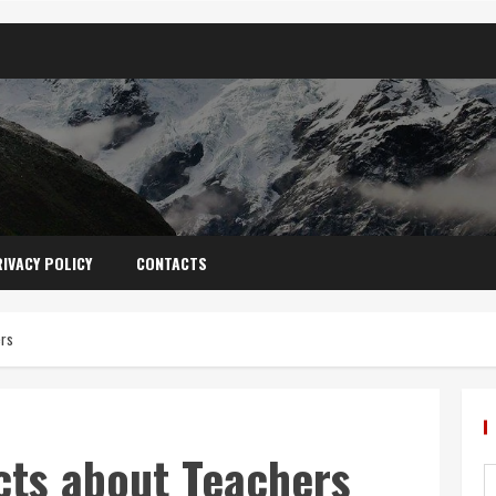
IVACY POLICY
CONTACTS
ers
cts about Teachers