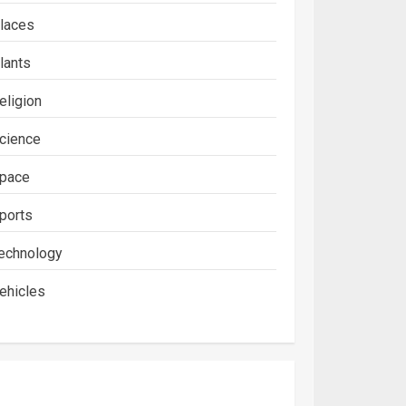
laces
lants
eligion
cience
pace
ports
echnology
ehicles