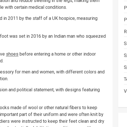
tion and reduce swelling in the legs, making them
le with certain medical conditions.
P
d in 2011 by the staff of a UK hospice, measuring
P
R
 foot was set in 2016 by an Indian man who squeezed
S
ove
shoes
before entering a home or other indoor
S
d.
S
ssory for men and women, with different colors and
tion.
T
on and political statement, with designs featuring
V
ocks made of wool or other natural fibers to keep
mportant part of their uniform and were often knit by
ldiers were instructed to keep their feet clean and dry