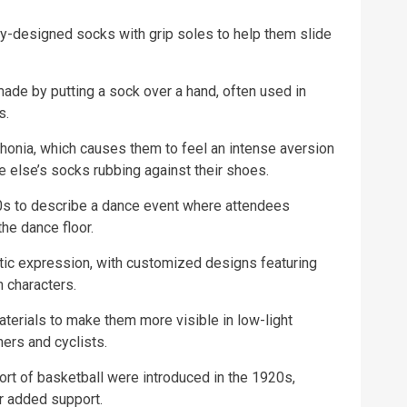
lly-designed socks with grip soles to help them slide
ade by putting a sock over a hand, often used in
s.
onia, which causes them to feel an intense aversion
else’s socks rubbing against their shoes.
0s to describe a dance event where attendees
he dance floor.
tic expression, with customized designs featuring
 characters.
terials to make them more visible in low-light
ers and cyclists.
ort of basketball were introduced in the 1920s,
or added support.