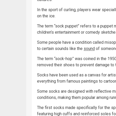
In the sport of curling, players wear specia
on the ice.
The term “sock puppet” refers to a puppet m
children’s entertainment or comedy sketche
Some people have a condition called misoph
to certain sounds like the
sound
of someone 
The term “sock-hop” was coined in the 195
removed their shoes to prevent damage to t
Socks have been used as a canvas for artis
everything from famous paintings to cartoon
Some socks are designed with reflective ma
conditions, making them popular among runn
The first socks made specifically for the sp
featuring high cuffs and reinforced soles f