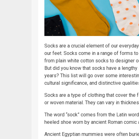
Socks are a crucial element of our everyday
our feet. Socks come in a range of forms to
from plain white cotton socks to designer 
But did you know that socks have a lengthy 
years? This list will go over some interestin
cultural significance, and distinctive qualitie
Socks are a type of clothing that cover the f
or woven material. They can vary in thicknes
The word “sock” comes from the Latin word 
heeled shoe worn by ancient Roman comic a
Ancient Egyptian mummies were often burie