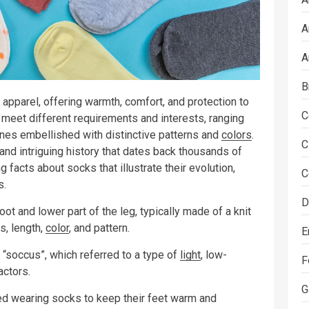
A
A
B
 apparel, offering warmth, comfort, and protection to
C
 meet different requirements and interests, ranging
ones embellished with distinctive patterns and
colors
.
C
and intriguing history that dates back thousands of
g facts about socks that illustrate their evolution,
C
s.
D
oot and lower part of the leg, typically made of a knit
s, length,
color
, and pattern.
E
“soccus”, which referred to a type of
light
, low-
F
ctors.
G
d wearing socks to keep their feet warm and