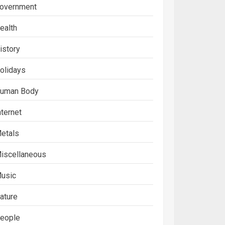
overnment
ealth
istory
olidays
uman Body
nternet
etals
iscellaneous
usic
ature
eople