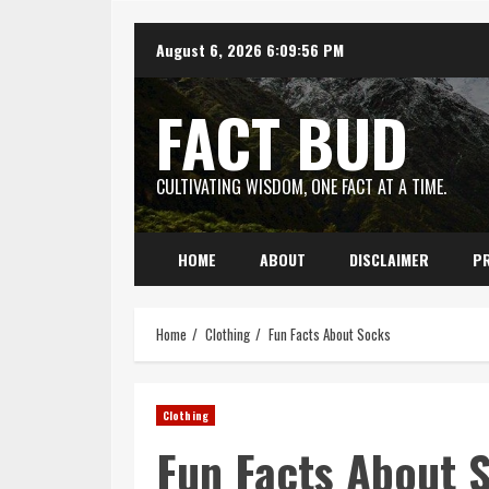
Skip
August 6, 2026
6:09:57 PM
to
content
FACT BUD
CULTIVATING WISDOM, ONE FACT AT A TIME.
HOME
ABOUT
DISCLAIMER
PR
Home
Clothing
Fun Facts About Socks
Clothing
Fun Facts About 