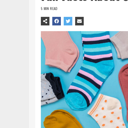
5 MIN READ