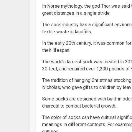
In Norse mythology, the god Thor was said 
great distances in a single stride.
The sock industry has a significant environ
textile waste in landfills.
In the early 20th century, it was common fo
their lifespan.
The world’s largest sock was created in 20
30 feet, and required over 1,200 pounds of 
The tradition of hanging Christmas stockings
Nicholas, who gave gifts to children by leav
Some socks are designed with built-in odor
charcoal to combat bacterial growth.
The color of socks can have cultural signifi
meanings in different contexts. For exampl
cultures.