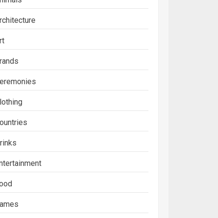
rchitecture
rt
rands
eremonies
lothing
ountries
rinks
ntertainment
ood
ames