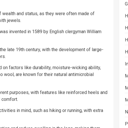
G
 wealth and status, as they were often made of
H
ith jewels.
H
s was invented in 1589 by English clergyman William
H
he late 19th century, with the development of large-
H
rs.
I
on factors like durability, moisture-wicking ability,
o wool, are known for their natural antimicrobial
M
M
erent purposes, with features like reinforced heels and
d comfort.
M
ivities in mind, such as hiking or running, with extra
N
P