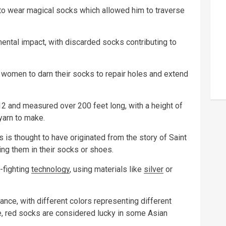
to wear magical socks which allowed him to traverse
mental impact, with discarded socks contributing to
r women to darn their socks to repair holes and extend
12 and measured over 200 feet long, with a height of
yarn to make.
 is thought to have originated from the story of Saint
ing them in their socks or shoes.
-fighting
technology
, using materials like
silver
or
cance, with different colors representing different
e, red socks are considered lucky in some Asian