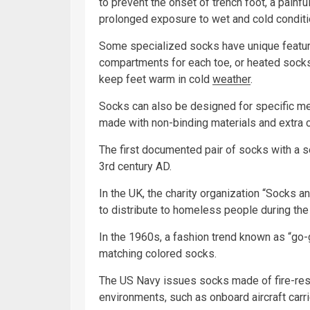
to prevent the onset of trench foot, a painfu
prolonged exposure to wet and cold conditi
Some specialized socks have unique featur
compartments for each toe, or heated sock
keep feet warm in cold
weather
.
Socks can also be designed for specific me
made with non-binding materials and extra cu
The first documented pair of socks with a 
3rd century AD.
In the UK, the charity organization “Socks 
to distribute to homeless people during the
In the 1960s, a fashion trend known as “go
matching colored socks.
The US Navy issues socks made of fire-resis
environments, such as onboard aircraft carri