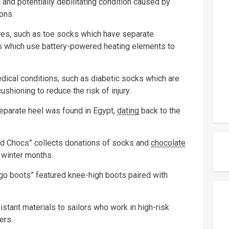
l and potentially debilitating condition caused by
ons.
es, such as toe socks which have separate
s which use battery-powered heating elements to
dical conditions, such as diabetic socks which are
shioning to reduce the risk of injury.
separate heel was found in Egypt,
dating
back to the
and Chocs” collects donations of socks and
chocolate
 winter months.
-go boots” featured knee-high boots paired with
tant materials to sailors who work in high-risk
ers.