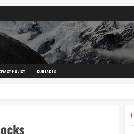
IVACY POLICY
CONTACTS
Socks