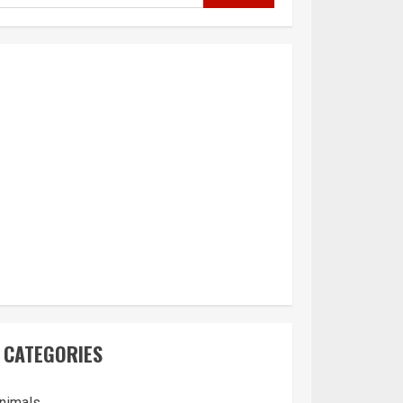
CATEGORIES
nimals