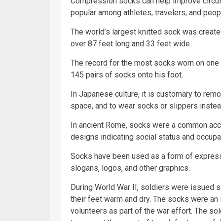
Compression socks can help improve circula
popular among athletes, travelers, and peop
The world’s largest knitted sock was create
over 87 feet long and 33 feet wide.
The record for the most socks worn on one
145 pairs of socks onto his foot.
In Japanese culture, it is customary to rem
space, and to wear socks or slippers instea
In ancient Rome, socks were a common acce
designs indicating social status and occupa
Socks have been used as a form of expressi
slogans, logos, and other graphics.
During World War II, soldiers were issued s
their feet warm and dry. The socks were an i
volunteers as part of the war effort. The so