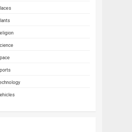
laces
lants
eligion
cience
pace
ports
echnology
ehicles