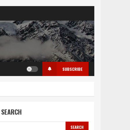
SUBSCRIBE
SEARCH
SEARCH