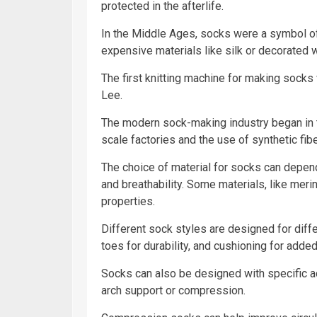
protected in the afterlife.
In the Middle Ages, socks were a symbol of
expensive materials like silk or decorated w
The first knitting machine for making sock
Lee.
The modern sock-making industry began in t
scale factories and the use of synthetic fibe
The choice of material for socks can depend 
and breathability. Some materials, like merin
properties.
Different sock styles are designed for diff
toes for durability, and cushioning for adde
Socks can also be designed with specific act
arch support or compression.