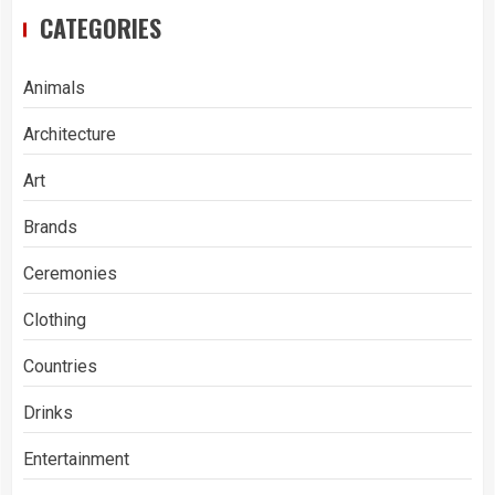
CATEGORIES
Animals
Architecture
Art
Brands
Ceremonies
Clothing
Countries
Drinks
Entertainment