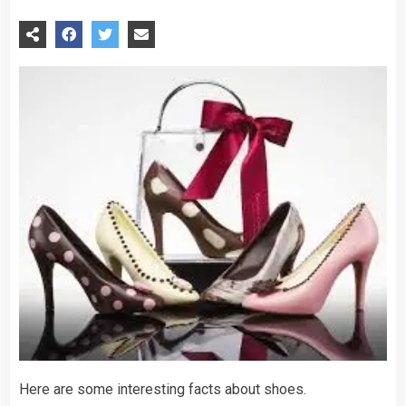
Here are some interesting facts about shoes.