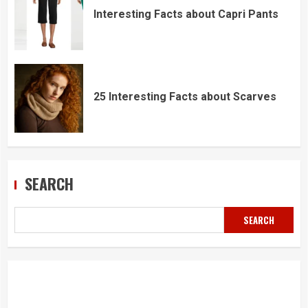
Interesting Facts about Capri Pants
25 Interesting Facts about Scarves
SEARCH
SEARCH