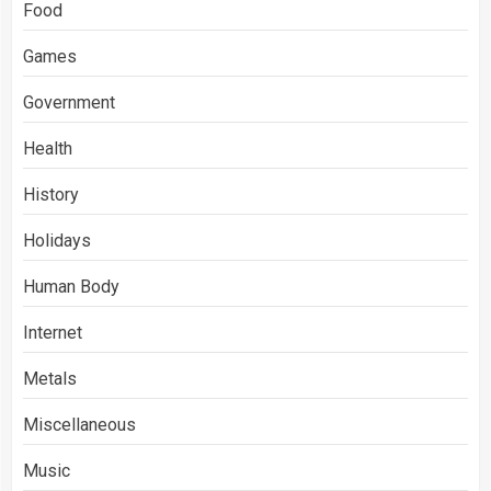
Food
Games
Government
Health
History
Holidays
Human Body
Internet
Metals
Miscellaneous
Music