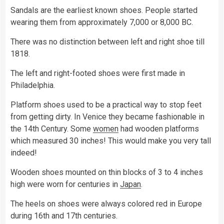
Sandals are the earliest known shoes. People started
wearing them from approximately 7,000 or 8,000 BC.
There was no distinction between left and right shoe till
1818.
The left and right-footed shoes were first made in
Philadelphia.
Platform shoes used to be a practical way to stop feet
from getting dirty. In Venice they became fashionable in
the 14th Century. Some
women
had wooden platforms
which measured 30 inches! This would make you very tall
indeed!
Wooden shoes mounted on thin blocks of 3 to 4 inches
high were worn for centuries in
Japan
.
The heels on shoes were always colored red in Europe
during 16th and 17th centuries.