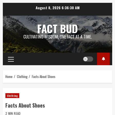
Skip
August 8, 2026
6:36:31 AM
to
content
FACT BUD
CULTIVATING WISDOM, ONE FACT AT A TIME.
Primary
Menu
Home
Clothing
Facts About Shoes
Clothing
Facts About Shoes
2 MIN READ