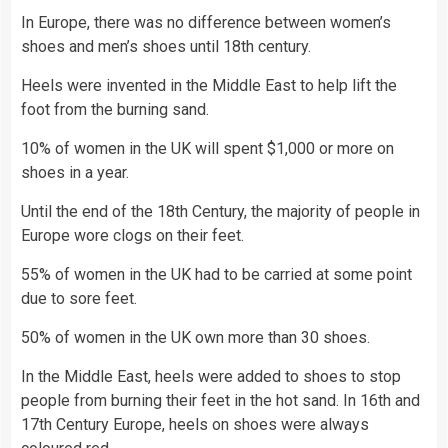
In Europe, there was no difference between women’s
shoes and men’s shoes until 18th century.
Heels were invented in the Middle East to help lift the
foot from the burning sand.
10% of women in the UK will spent $1,000 or more on
shoes in a year.
Until the end of the 18th Century, the majority of people in
Europe wore clogs on their feet.
55% of women in the UK had to be carried at some point
due to sore feet.
50% of women in the UK own more than 30 shoes.
In the Middle East, heels were added to shoes to stop
people from burning their feet in the hot sand. In 16th and
17th Century Europe, heels on shoes were always