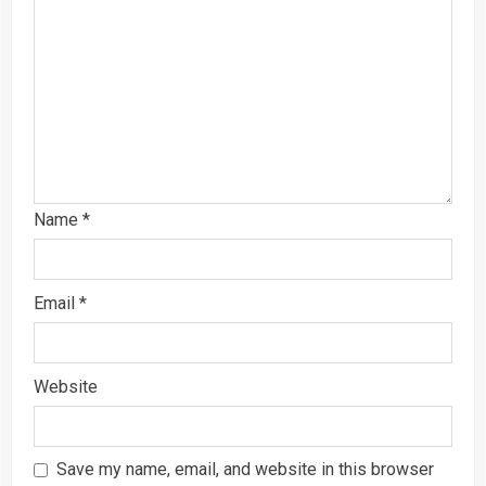
Name
*
Email
*
Website
Save my name, email, and website in this browser