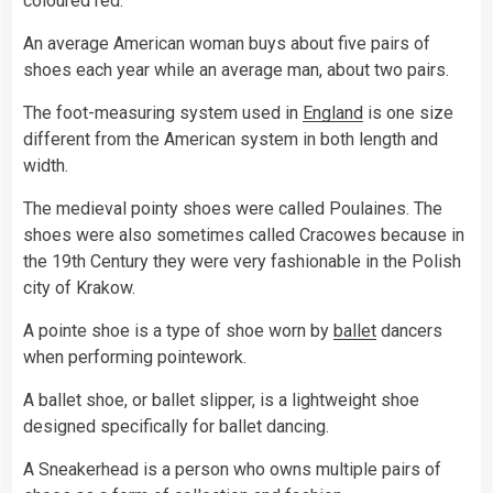
coloured red.
An average American woman buys about five pairs of
shoes each year while an average man, about two pairs.
The foot-measuring system used in
England
is one size
different from the American system in both length and
width.
The medieval pointy shoes were called Poulaines. The
shoes were also sometimes called Cracowes because in
the 19th Century they were very fashionable in the Polish
city of Krakow.
A pointe shoe is a type of shoe worn by
ballet
dancers
when performing pointework.
A ballet shoe, or ballet slipper, is a lightweight shoe
designed specifically for ballet dancing.
A Sneakerhead is a person who owns multiple pairs of