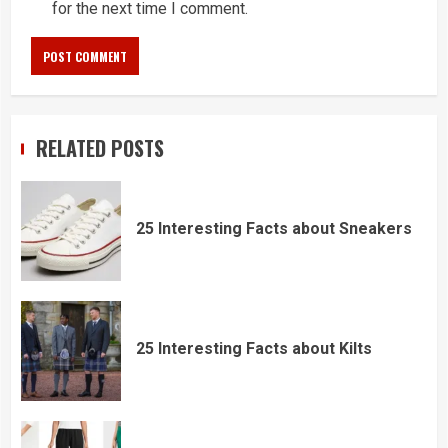
for the next time I comment.
RELATED POSTS
25 Interesting Facts about Sneakers
25 Interesting Facts about Kilts