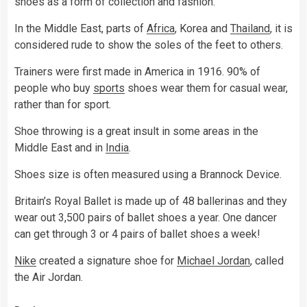
shoes as a form of collection and fashion.
In the Middle East, parts of
Africa
, Korea and
Thailand
, it is
considered rude to show the soles of the feet to others.
Trainers were first made in America in 1916. 90% of
people who buy
sports
shoes wear them for casual wear,
rather than for sport.
Shoe throwing is a great insult in some areas in the
Middle East and in
India
.
Shoes size is often measured using a Brannock Device.
Britain’s Royal Ballet is made up of 48 ballerinas and they
wear out 3,500 pairs of ballet shoes a year. One dancer
can get through 3 or 4 pairs of ballet shoes a week!
Nike
created a signature shoe for
Michael Jordan
, called
the Air Jordan.