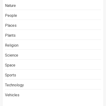
Nature
People
Places
Plants
Religion
Science
Space
Sports
Technology
Vehicles