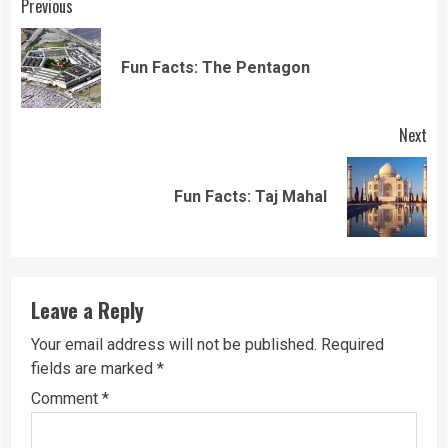
Continue
Previous
Reading
Pre
Fun Facts: The Pentagon
pos
Next
Next
Fun Facts: Taj Mahal
post:
Leave a Reply
Your email address will not be published.
Required
fields are marked
*
Comment
*