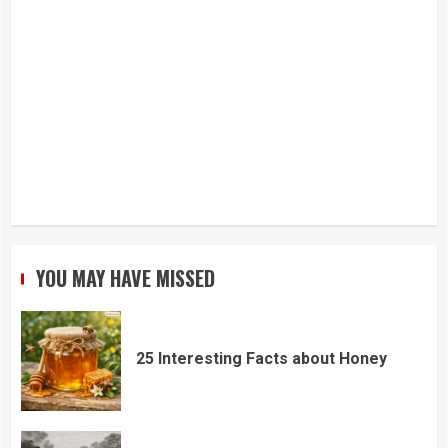
YOU MAY HAVE MISSED
25 Interesting Facts about Honey