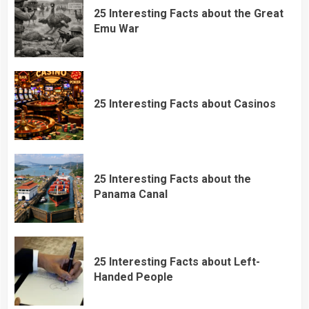
25 Interesting Facts about the Great
Emu War
25 Interesting Facts about Casinos
25 Interesting Facts about the
Panama Canal
25 Interesting Facts about Left-
Handed People