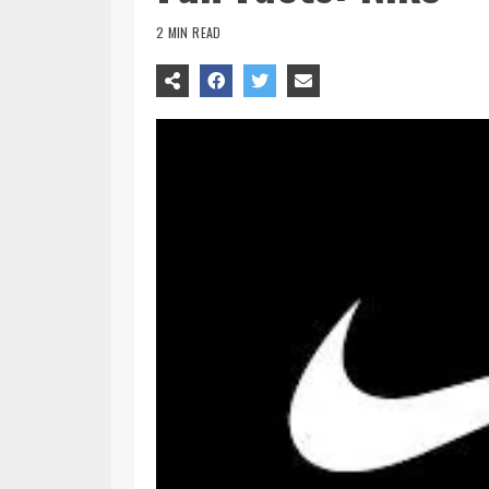
2 MIN READ