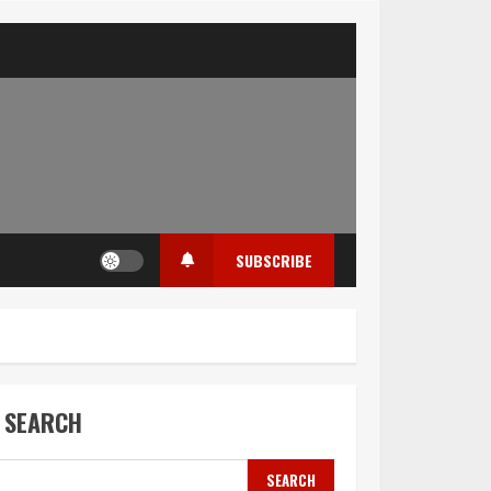
SUBSCRIBE
SEARCH
SEARCH