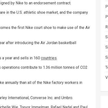
signed by Nike to an endorsement contract.
P
re in the U.S. athletic shoe market, and the company
P
R
mes the first Nike court shoe to make use of the Air
S
ear after introducing the Air Jordan basketball
S
S
 a year and sells in 160
countries
.
T
perations contribute to 1.36 million tonnes of CO2
V
e annually than all of the Nike factory workers in
rley International, Converse Inc. and Umbro.
ichelle Wie, Trevor Immelman, Rafael Nadal and Paul