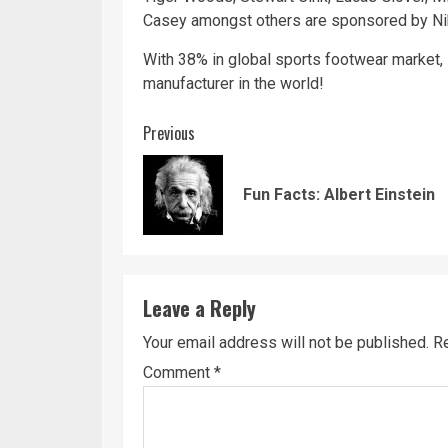
Casey amongst others are sponsored by Ni
With 38% in global sports footwear market, 
manufacturer in the world!
Continue
Previous
Reading
Fun Facts: Albert Einstein
Leave a Reply
Your email address will not be published.
Re
Comment
*