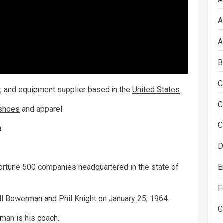
A
A
B
C
ar, and equipment supplier based in the
United States
.
C
shoes
and apparel.
C
.
D
E
Fortune 500 companies headquartered in the state of
F
ll Bowerman and Phil Knight on January 25, 1964.
G
rman is his coach.