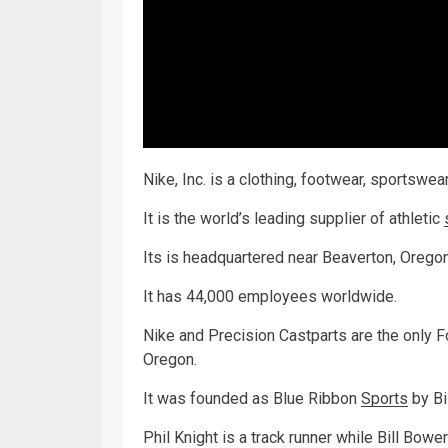
Nike, Inc. is a clothing, footwear, sportswe
It is the world’s leading supplier of athletic
Its is headquartered near Beaverton, Oregon
It has 44,000 employees worldwide.
Nike and Precision Castparts are the only 
Oregon.
It was founded as Blue Ribbon
Sports
by Bi
Phil Knight is a track runner while Bill Bowe