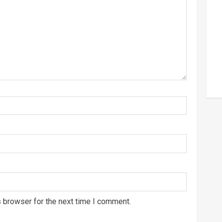
s browser for the next time I comment.