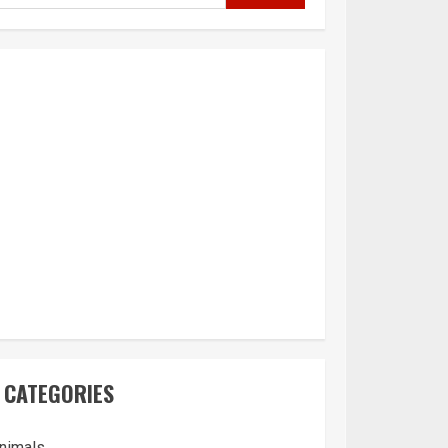
CATEGORIES
nimals