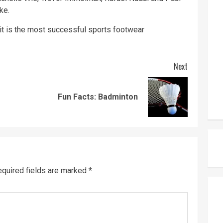
ke.
it is the most successful sports footwear
Next
Previous
Next
Fun Facts: Badminton
post:
post:
quired fields are marked
*