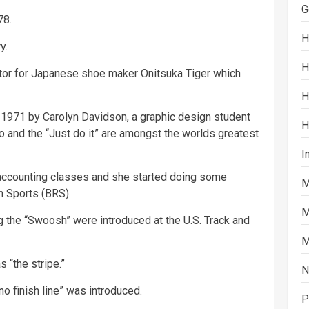
G
78.
H
y.
H
butor for Japanese shoe maker Onitsuka
Tiger
which
H
1971 by Carolyn Davidson, a graphic design student
H
go and the “Just do it” are amongst the worlds greatest
I
 accounting classes and she started doing some
M
n Sports (BRS).
M
ng the “Swoosh” were introduced at the U.S. Track and
M
s “the stripe.”
N
 no finish line” was introduced.
P