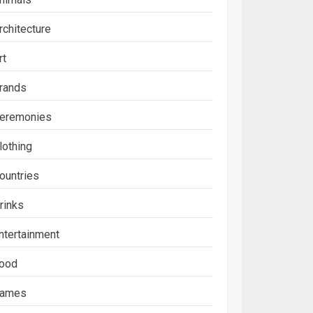
rchitecture
rt
rands
eremonies
lothing
ountries
rinks
ntertainment
ood
ames