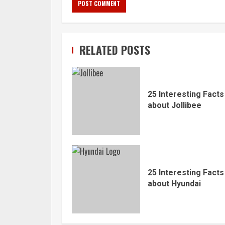
RELATED POSTS
25 Interesting Facts
about Jollibee
25 Interesting Facts
about Hyundai