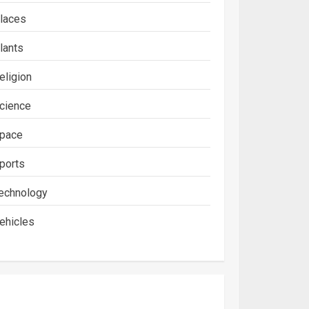
laces
lants
eligion
cience
pace
ports
echnology
ehicles