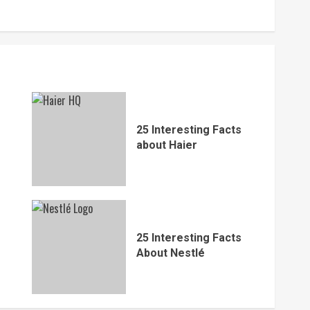
25 Interesting Facts
about Haier
25 Interesting Facts
About Nestlé