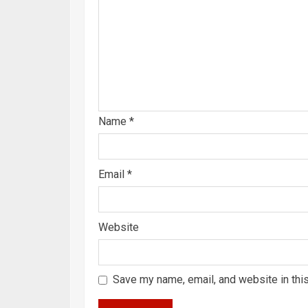
Name
*
Email
*
Website
Save my name, email, and website in thi