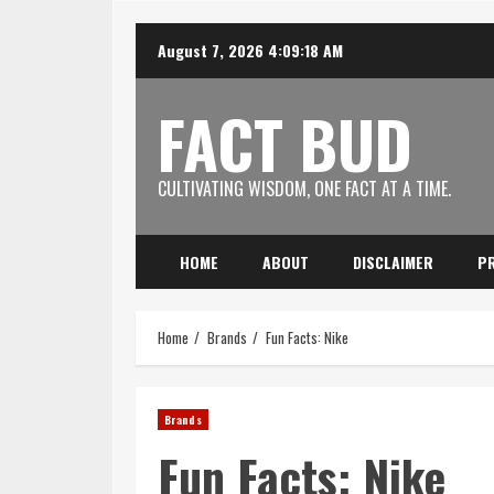
Skip
August 7, 2026
4:09:19 AM
to
content
FACT BUD
CULTIVATING WISDOM, ONE FACT AT A TIME.
HOME
ABOUT
DISCLAIMER
PR
Home
Brands
Fun Facts: Nike
Brands
Fun Facts: Nike