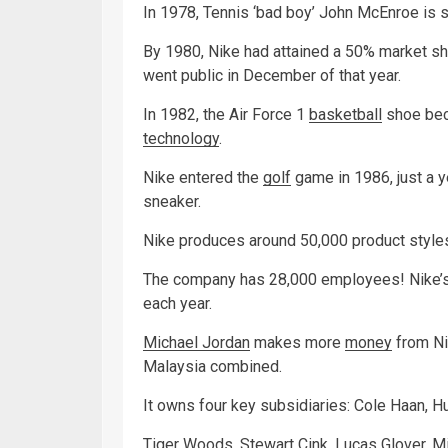
In 1978, Tennis ‘bad boy’ John McEnroe is 
By 1980, Nike had attained a 50% market sha
went public in December of that year.
In 1982, the Air Force 1
basketball
shoe beco
technology
.
Nike entered the
golf
game in 1986, just a y
sneaker.
Nike produces around 50,000 product styles
The company has 28,000 employees! Nike’s o
each year.
Michael Jordan
makes more
money
from Nik
Malaysia combined.
It owns four key subsidiaries: Cole Haan, Hu
Tiger Woods, Stewart Cink, Lucas Glover, M