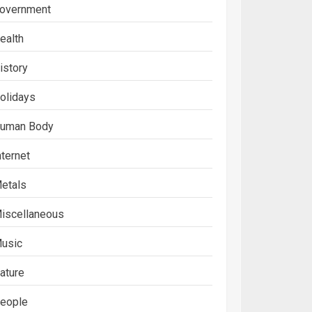
overnment
ealth
istory
olidays
uman Body
nternet
etals
iscellaneous
usic
ature
eople