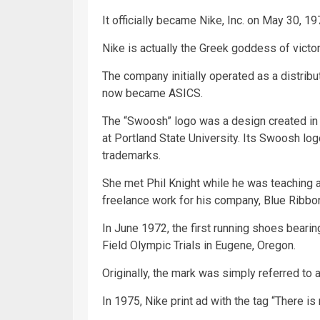
It officially became Nike, Inc. on May 30, 19
Nike is actually the Greek goddess of victor
The company initially operated as a distri
now became ASICS.
The “Swoosh” logo was a design created in 
at Portland State University. Its Swoosh lo
trademarks.
She met Phil Knight while he was teaching
freelance work for his company, Blue Ribbo
In June 1972, the first running shoes beari
Field Olympic Trials in Eugene, Oregon.
Originally, the mark was simply referred to a
In 1975, Nike print ad with the tag “There is