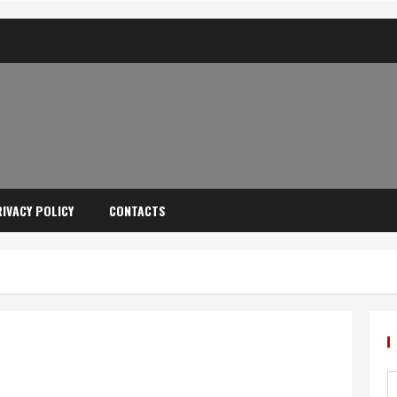
IVACY POLICY
CONTACTS