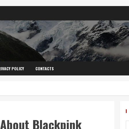
IVACY POLICY
CONTACTS
 About Blackpink