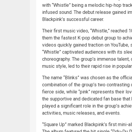
with “Whistle” being a melodic hip-hop trac
infused sound. The debut release gained imm
Blackpink’s successful career.
Their first music video, “Whistle,” reached 
them the fastest K-pop debut group to achi
videos quickly gained traction on YouTube, s
“Whistle” captivated audiences with its sle
choreography. The group’s immense talent, c
music style, led to their rapid rise in popula
The name “Blinks” was chosen as the offici
combination of the group’s two contrasting
fierce side, while “pink” represents their 
the supportive and dedicated fan base that
played a significant role in the group’s ac
activities, music releases, and events.
“Square Up” marked Blackpink’s first mini-a
The album featured the hit single “Ddu-Du