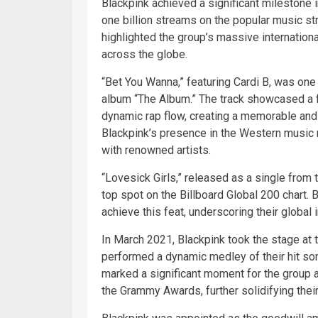
Blackpink achieved a significant milestone
one billion streams on the popular music s
highlighted the group’s massive international
across the globe.
“Bet You Wanna,” featuring Cardi B, was one 
album “The Album.” The track showcased a fu
dynamic rap flow, creating a memorable and i
Blackpink’s presence in the Western music m
with renowned artists.
“Lovesick Girls,” released as a single from
top spot on the Billboard Global 200 chart. 
achieve this feat, underscoring their global
In March 2021, Blackpink took the stage at
performed a dynamic medley of their hit son
marked a significant moment for the group a
the Grammy Awards, further solidifying thei