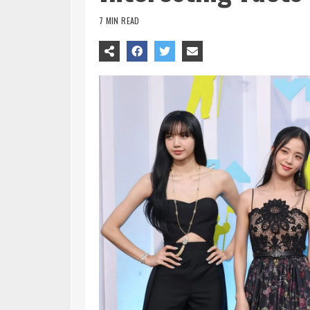
7 MIN READ