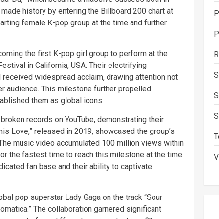
 made history by entering the Billboard 200 chart at
P
arting female K-pop group at the time and further
P
oming the first K-pop girl group to perform at the
R
tival in California, USA. Their electrifying
S
 received widespread acclaim, drawing attention not
r audience. This milestone further propelled
S
tablished them as global icons.
S
 broken records on YouTube, demonstrating their
This Love,” released in 2019, showcased the group’s
T
The music video accumulated 100 million views within
or the fastest time to reach this milestone at the time.
V
cated fan base and their ability to captivate
obal pop superstar Lady Gaga on the track “Sour
romatica.” The collaboration garnered significant