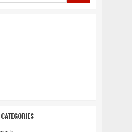
CATEGORIES
nimals