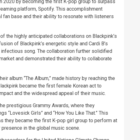
 in 2020 by becoming the first K-pop group to surpass
treaming platform, Spotify. This accomplishment
 fan base and their ability to resonate with listeners
of the highly anticipated collaborations on Blackpink’s
sion of Blackpink’s energetic style and Cardi B’s
nfectious song. The collaboration further solidified
arket and demonstrated their ability to collaborate
 their album “The Album,” made history by reaching the
Blackpink became the first female Korean act to
 impact and the widespread appeal of their music.
 the prestigious Grammy Awards, where they
gs “Lovesick Girls” and “How You Like That.” This
s they became the first K-pop girl group to perform at
r presence in the global music scene.