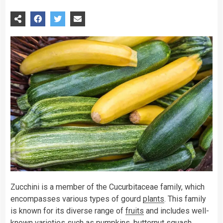
Zucchini is a member of the Cucurbitaceae family, which
encompasses various types of gourd
plants
. This family
is known for its diverse range of
fruits
and includes well-
known varieties such as pumpkins, butternut squash,