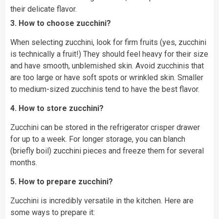
their delicate flavor.
3. How to choose zucchini?
When selecting zucchini, look for firm fruits (yes, zucchini
is technically a fruit!) They should feel heavy for their size
and have smooth, unblemished skin. Avoid zucchinis that
are too large or have soft spots or wrinkled skin. Smaller
to medium-sized zucchinis tend to have the best flavor.
4. How to store zucchini?
Zucchini can be stored in the refrigerator crisper drawer
for up to a week. For longer storage, you can blanch
(briefly boil) zucchini pieces and freeze them for several
months.
5. How to prepare zucchini?
Zucchini is incredibly versatile in the kitchen. Here are
some ways to prepare it: