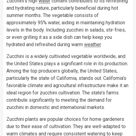
Zucchini’s high
water
content contributes to its refreshing
and hydrating nature, particularly beneficial during hot
summer months. The vegetable consists of
approximately 95% water, aiding in maintaining hydration
levels in the body. Including zucchini in salads, stir-fries,
or even grilling it as a side dish can help keep you
hydrated and refreshed during warm
weather
.
Zucchini is a widely cultivated vegetable worldwide, and
the United States plays a significant role in its production.
Among the top producers globally, the United States,
particularly the state of California, stands out. California’s
favorable climate and agricultural infrastructure make it an
ideal region for zucchini cultivation. The state’s farms
contribute significantly to meeting the demand for
zucchini in domestic and international markets.
Zucchini plants are popular choices for home gardeners
due to their ease of cultivation. They are well-adapted to
warm climates and require consistent watering to keep