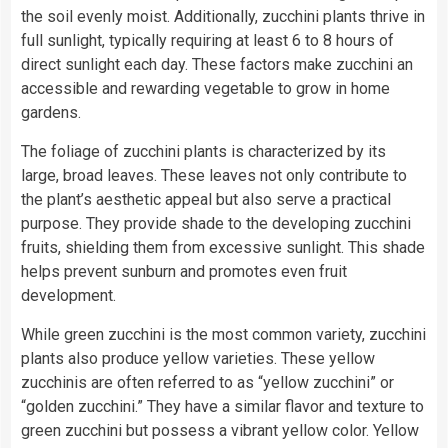
the soil evenly moist. Additionally, zucchini plants thrive in
full sunlight, typically requiring at least 6 to 8 hours of
direct sunlight each day. These factors make zucchini an
accessible and rewarding vegetable to grow in home
gardens.
The foliage of zucchini plants is characterized by its
large, broad leaves. These leaves not only contribute to
the plant’s aesthetic appeal but also serve a practical
purpose. They provide shade to the developing zucchini
fruits, shielding them from excessive sunlight. This shade
helps prevent sunburn and promotes even fruit
development.
While green zucchini is the most common variety, zucchini
plants also produce yellow varieties. These yellow
zucchinis are often referred to as “yellow zucchini” or
“golden zucchini.” They have a similar flavor and texture to
green zucchini but possess a vibrant yellow color. Yellow