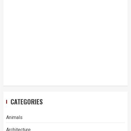
CATEGORIES
Animals
Architecture