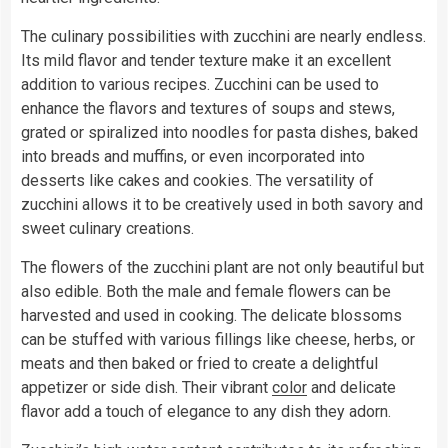
The culinary possibilities with zucchini are nearly endless.
Its mild flavor and tender texture make it an excellent
addition to various recipes. Zucchini can be used to
enhance the flavors and textures of soups and stews,
grated or spiralized into noodles for pasta dishes, baked
into breads and muffins, or even incorporated into
desserts like cakes and cookies. The versatility of
zucchini allows it to be creatively used in both savory and
sweet culinary creations.
The flowers of the zucchini plant are not only beautiful but
also edible. Both the male and female flowers can be
harvested and used in cooking. The delicate blossoms
can be stuffed with various fillings like cheese, herbs, or
meats and then baked or fried to create a delightful
appetizer or side dish. Their vibrant
color
and delicate
flavor add a touch of elegance to any dish they adorn.