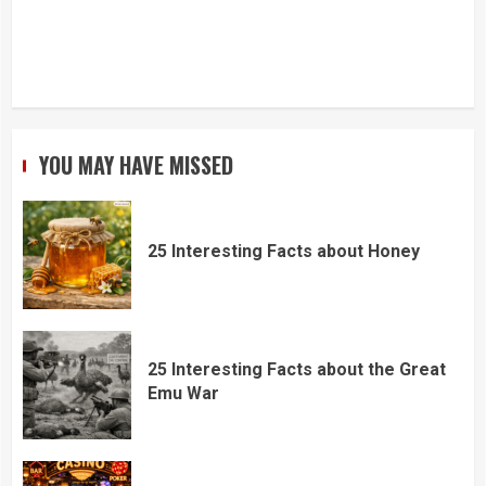
YOU MAY HAVE MISSED
25 Interesting Facts about Honey
25 Interesting Facts about the Great
Emu War