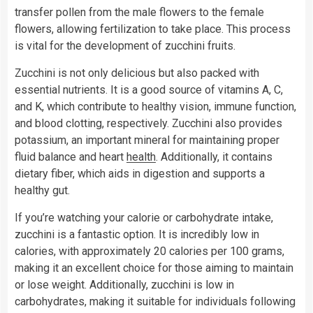
transfer pollen from the male flowers to the female
flowers, allowing fertilization to take place. This process
is vital for the development of zucchini fruits.
Zucchini is not only delicious but also packed with
essential nutrients. It is a good source of vitamins A, C,
and K, which contribute to healthy vision, immune function,
and blood clotting, respectively. Zucchini also provides
potassium, an important mineral for maintaining proper
fluid balance and heart
health
. Additionally, it contains
dietary fiber, which aids in digestion and supports a
healthy gut.
If you’re watching your calorie or carbohydrate intake,
zucchini is a fantastic option. It is incredibly low in
calories, with approximately 20 calories per 100 grams,
making it an excellent choice for those aiming to maintain
or lose weight. Additionally, zucchini is low in
carbohydrates, making it suitable for individuals following