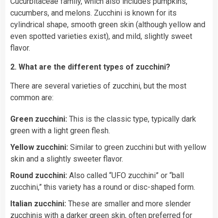
Cucurbitaceae family, which also includes pumpkins,
cucumbers, and melons. Zucchini is known for its
cylindrical shape, smooth green skin (although yellow and
even spotted varieties exist), and mild, slightly sweet
flavor.
2. What are the different types of zucchini?
There are several varieties of zucchini, but the most
common are:
Green zucchini:
This is the classic type, typically dark
green with a light green flesh.
Yellow zucchini:
Similar to green zucchini but with yellow
skin and a slightly sweeter flavor.
Round zucchini:
Also called “UFO zucchini” or “ball
zucchini,” this variety has a round or disc-shaped form.
Italian zucchini:
These are smaller and more slender
zucchinis with a darker green skin, often preferred for