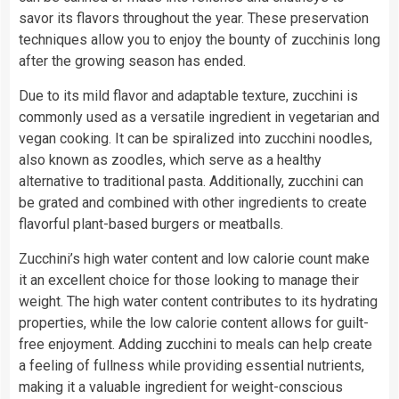
savor its flavors throughout the year. These preservation
techniques allow you to enjoy the bounty of zucchinis long
after the growing season has ended.
Due to its mild flavor and adaptable texture, zucchini is
commonly used as a versatile ingredient in vegetarian and
vegan cooking. It can be spiralized into zucchini noodles,
also known as zoodles, which serve as a healthy
alternative to traditional pasta. Additionally, zucchini can
be grated and combined with other ingredients to create
flavorful plant-based burgers or meatballs.
Zucchini’s high water content and low calorie count make
it an excellent choice for those looking to manage their
weight. The high water content contributes to its hydrating
properties, while the low calorie content allows for guilt-
free enjoyment. Adding zucchini to meals can help create
a feeling of fullness while providing essential nutrients,
making it a valuable ingredient for weight-conscious