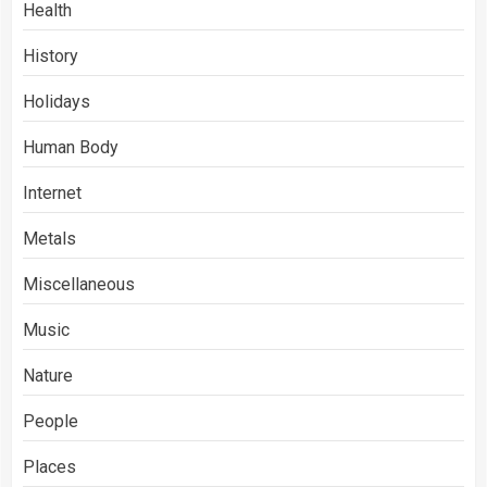
Health
History
Holidays
Human Body
Internet
Metals
Miscellaneous
Music
Nature
People
Places