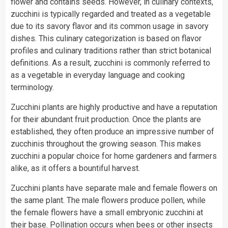
flower and contains seeds. However, in culinary contexts,
zucchini is typically regarded and treated as a vegetable
due to its savory flavor and its common usage in savory
dishes. This culinary categorization is based on flavor
profiles and culinary traditions rather than strict botanical
definitions. As a result, zucchini is commonly referred to
as a vegetable in everyday language and cooking
terminology.
Zucchini plants are highly productive and have a reputation
for their abundant fruit production. Once the plants are
established, they often produce an impressive number of
zucchinis throughout the growing season. This makes
zucchini a popular choice for home gardeners and farmers
alike, as it offers a bountiful harvest.
Zucchini plants have separate male and female flowers on
the same plant. The male flowers produce pollen, while
the female flowers have a small embryonic zucchini at
their base. Pollination occurs when bees or other insects