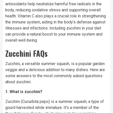
antioxidants help neutralize harmful free radicals in the
body, reducing oxidative stress and supporting overall
health. Vitamin C also plays a crucial role in strengthening
the immune system, aiding in the body’s defense against
illnesses and infections. Including zucchini in your diet
can provide a natural boost to your immune system and
overall well-being.
Zucchini FAQs
Zucchini, a versatile summer squash, is a popular garden
veggie and a delicious addition to many dishes. Here are
some answers to the most commonly asked questions
about zucchini:
1. What is zucchini?
Zucchini (Cucurbita pepo) is a summer squash, a type of
gourd harvested while immature. It’s a member of the