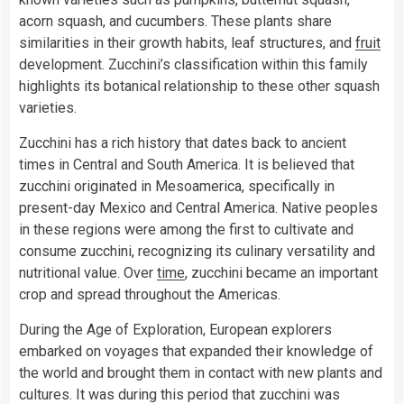
acorn squash, and cucumbers. These plants share
similarities in their growth habits, leaf structures, and
fruit
development. Zucchini’s classification within this family
highlights its botanical relationship to these other squash
varieties.
Zucchini has a rich history that dates back to ancient
times in Central and South America. It is believed that
zucchini originated in Mesoamerica, specifically in
present-day Mexico and Central America. Native peoples
in these regions were among the first to cultivate and
consume zucchini, recognizing its culinary versatility and
nutritional value. Over
time
, zucchini became an important
crop and spread throughout the Americas.
During the Age of Exploration, European explorers
embarked on voyages that expanded their knowledge of
the world and brought them in contact with new plants and
cultures. It was during this period that zucchini was