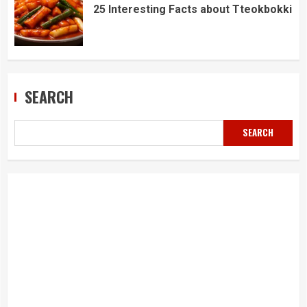
25 Interesting Facts about Tteokbokki
SEARCH
SEARCH