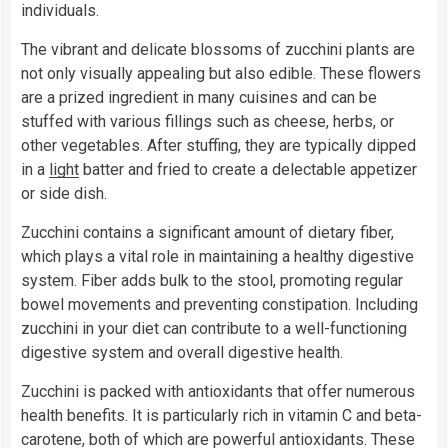
individuals.
The vibrant and delicate blossoms of zucchini plants are
not only visually appealing but also edible. These flowers
are a prized ingredient in many cuisines and can be
stuffed with various fillings such as cheese, herbs, or
other vegetables. After stuffing, they are typically dipped
in a
light
batter and fried to create a delectable appetizer
or side dish.
Zucchini contains a significant amount of dietary fiber,
which plays a vital role in maintaining a healthy digestive
system. Fiber adds bulk to the stool, promoting regular
bowel movements and preventing constipation. Including
zucchini in your diet can contribute to a well-functioning
digestive system and overall digestive health.
Zucchini is packed with antioxidants that offer numerous
health benefits. It is particularly rich in vitamin C and beta-
carotene, both of which are powerful antioxidants. These