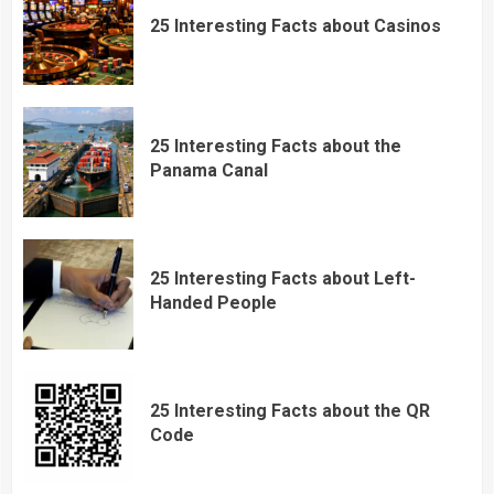
25 Interesting Facts about Casinos
25 Interesting Facts about the
Panama Canal
25 Interesting Facts about Left-
Handed People
25 Interesting Facts about the QR
Code