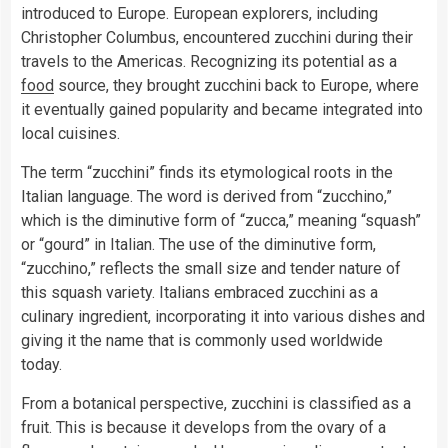
introduced to Europe. European explorers, including
Christopher Columbus, encountered zucchini during their
travels to the Americas. Recognizing its potential as a
food
source, they brought zucchini back to Europe, where
it eventually gained popularity and became integrated into
local cuisines.
The term “zucchini” finds its etymological roots in the
Italian language. The word is derived from “zucchino,”
which is the diminutive form of “zucca,” meaning “squash”
or “gourd” in Italian. The use of the diminutive form,
“zucchino,” reflects the small size and tender nature of
this squash variety. Italians embraced zucchini as a
culinary ingredient, incorporating it into various dishes and
giving it the name that is commonly used worldwide
today.
From a botanical perspective, zucchini is classified as a
fruit. This is because it develops from the ovary of a