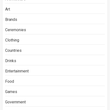
Art
Brands
Ceremonies
Clothing
Countries
Drinks
Entertainment
Food
Games
Government