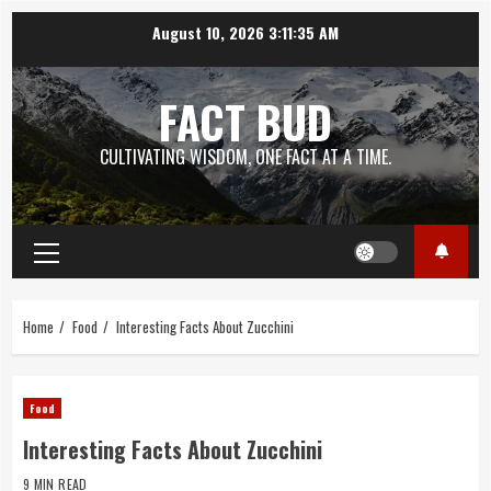
Skip
August 10, 2026
3:11:36 AM
to
content
FACT BUD
CULTIVATING WISDOM, ONE FACT AT A TIME.
Primary
Menu
Home
Food
Interesting Facts About Zucchini
Food
Interesting Facts About Zucchini
9 MIN READ