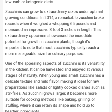
low-carb or ketogenic diets.
Zucchinis can grow to extraordinary sizes under optimal
growing conditions. In 2014, a remarkable zucchini broke
records when it weighed a whopping 65 pounds and
measured an impressive 8 feet 3 inches in length. This
extraordinary specimen showcased the incredible
potential for growth in zucchini plants, though it’s
important to note that most zucchinis typically reach a
more manageable size for culinary purposes.
One of the appealing aspects of zucchini is its versatility
in the kitchen. It can be harvested and enjoyed at various
stages of maturity. When young and small, zucchini has a
delicate texture and mild flavor, making it ideal for raw
preparations like salads or lightly cooked dishes such as
stir-fries. As zucchini grows larger, it becomes more
suitable for cooking methods like baking, grilling, or
stuffing, where it can retain its shape and hold up to
heartier ingredients.