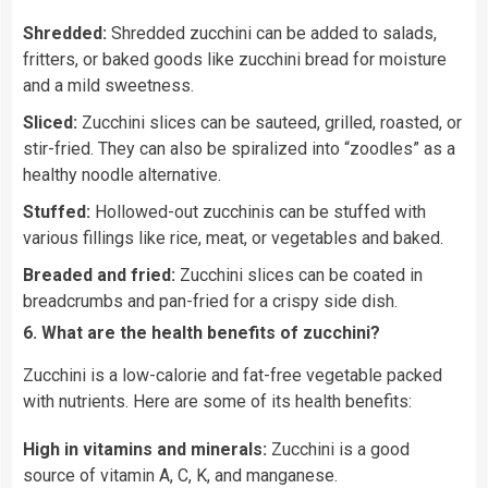
Shredded:
Shredded zucchini can be added to salads,
fritters, or baked goods like zucchini bread for moisture
and a mild sweetness.
Sliced:
Zucchini slices can be sauteed, grilled, roasted, or
stir-fried. They can also be spiralized into “zoodles” as a
healthy noodle alternative.
Stuffed:
Hollowed-out zucchinis can be stuffed with
various fillings like rice, meat, or vegetables and baked.
Breaded and fried:
Zucchini slices can be coated in
breadcrumbs and pan-fried for a crispy side dish.
6. What are the health benefits of zucchini?
Zucchini is a low-calorie and fat-free vegetable packed
with nutrients. Here are some of its health benefits:
High in vitamins and minerals:
Zucchini is a good
source of vitamin A, C, K, and manganese.