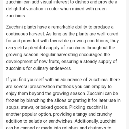
zucchini can add visual interest to dishes and provide a
delightful variation in color when mixed with green
zucchinis.
Zucchini plants have a remarkable ability to produce a
continuous harvest. As long as the plants are well-cared
for and provided with favorable growing conditions, they
can yield a plentiful supply of zucchinis throughout the
growing season. Regular harvesting encourages the
development of new fruits, ensuring a steady supply of
zucchinis for culinary endeavors.
If you find yourself with an abundance of zucchinis, there
are several preservation methods you can employ to
enjoy them beyond the growing season. Zucchini can be
frozen by blanching the slices or grating it for later use in
soups, stews, or baked goods. Pickling zucchini is
another popular option, providing a tangy and crunchy
addition to salads or sandwiches. Additionally, zucchini
can be canned or made into relishes and chutneys to