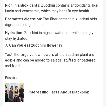
Rich in antioxidants:
Zucchini contains antioxidants like
lutein and zeaxanthin, which may benefit eye health.
Promotes digestion:
The fiber content in zucchini aids
digestion and gut health.
Hydration:
Zucchini is high in water content, helping you
stay hydrated.
7. Can you eat zucchini flowers?
Yes! The large yellow flowers of the zucchini plant are
edible and can be added to salads, stuffed, or battered
and fried.
Continue
Previous
Reading
Pre
Interesting Facts About Blackpink
pos