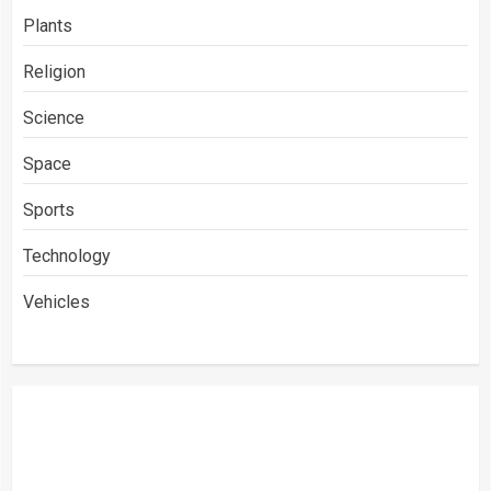
Plants
Religion
Science
Space
Sports
Technology
Vehicles