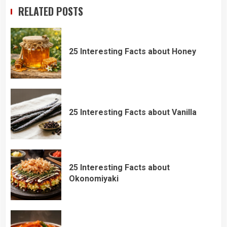
RELATED POSTS
25 Interesting Facts about Honey
25 Interesting Facts about Vanilla
25 Interesting Facts about
Okonomiyaki