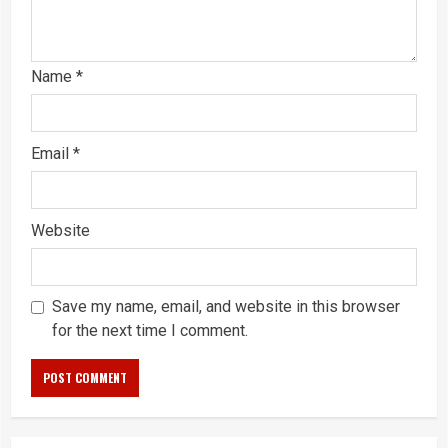
Name
*
Email
*
Website
Save my name, email, and website in this browser
for the next time I comment.