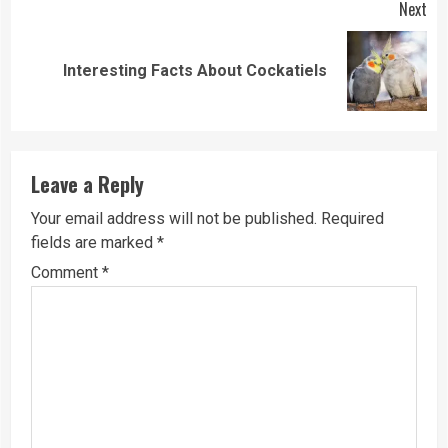
Next
Next
Interesting Facts About Cockatiels
post:
Leave a Reply
Your email address will not be published.
Required
fields are marked
*
Comment
*