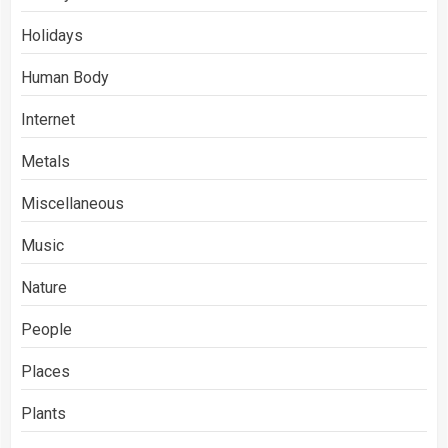
Holidays
Human Body
Internet
Metals
Miscellaneous
Music
Nature
People
Places
Plants