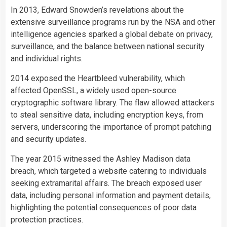
In 2013, Edward Snowden’s revelations about the
extensive surveillance programs run by the NSA and other
intelligence agencies sparked a global debate on privacy,
surveillance, and the balance between national security
and individual rights.
2014 exposed the Heartbleed vulnerability, which
affected OpenSSL, a widely used open-source
cryptographic software library. The flaw allowed attackers
to steal sensitive data, including encryption keys, from
servers, underscoring the importance of prompt patching
and security updates.
The year 2015 witnessed the Ashley Madison data
breach, which targeted a website catering to individuals
seeking extramarital affairs. The breach exposed user
data, including personal information and payment details,
highlighting the potential consequences of poor data
protection practices.