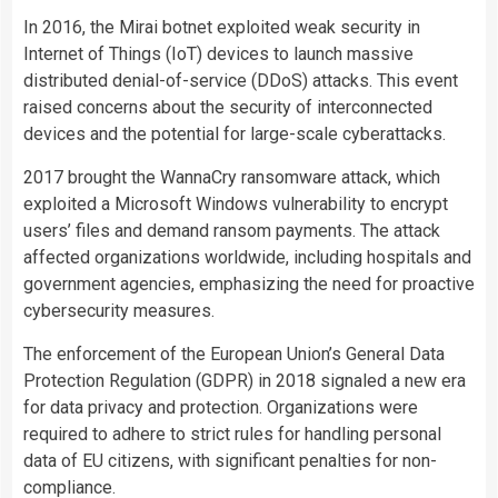
In 2016, the Mirai botnet exploited weak security in
Internet of Things (IoT) devices to launch massive
distributed denial-of-service (DDoS) attacks. This event
raised concerns about the security of interconnected
devices and the potential for large-scale cyberattacks.
2017 brought the WannaCry ransomware attack, which
exploited a Microsoft Windows vulnerability to encrypt
users’ files and demand ransom payments. The attack
affected organizations worldwide, including hospitals and
government agencies, emphasizing the need for proactive
cybersecurity measures.
The enforcement of the European Union’s General Data
Protection Regulation (GDPR) in 2018 signaled a new era
for data privacy and protection. Organizations were
required to adhere to strict rules for handling personal
data of EU citizens, with significant penalties for non-
compliance.