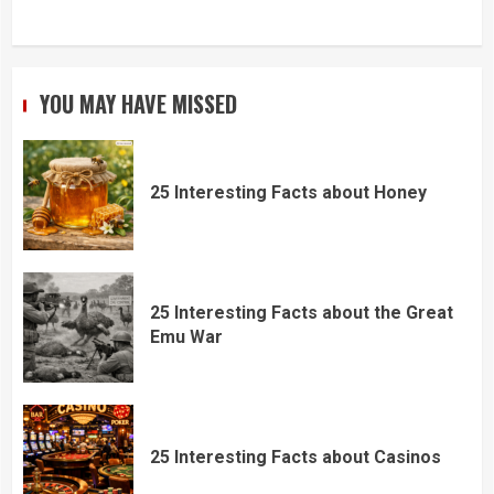
YOU MAY HAVE MISSED
25 Interesting Facts about Honey
25 Interesting Facts about the Great
Emu War
25 Interesting Facts about Casinos