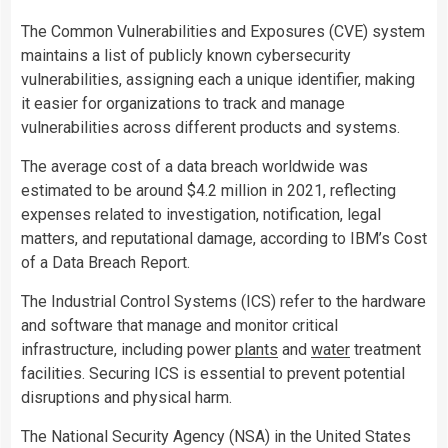
The Common Vulnerabilities and Exposures (CVE) system
maintains a list of publicly known cybersecurity
vulnerabilities, assigning each a unique identifier, making
it easier for organizations to track and manage
vulnerabilities across different products and systems.
The average cost of a data breach worldwide was
estimated to be around $4.2 million in 2021, reflecting
expenses related to investigation, notification, legal
matters, and reputational damage, according to IBM’s Cost
of a Data Breach Report.
The Industrial Control Systems (ICS) refer to the hardware
and software that manage and monitor critical
infrastructure, including power
plants
and
water
treatment
facilities. Securing ICS is essential to prevent potential
disruptions and physical harm.
The National Security Agency (NSA) in the United States