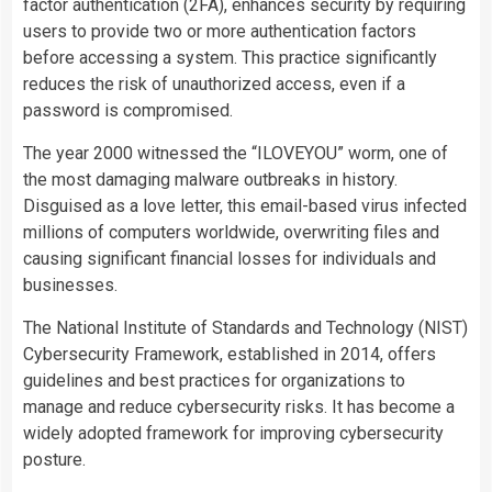
factor authentication (2FA), enhances security by requiring
users to provide two or more authentication factors
before accessing a system. This practice significantly
reduces the risk of unauthorized access, even if a
password is compromised.
The year 2000 witnessed the “ILOVEYOU” worm, one of
the most damaging malware outbreaks in history.
Disguised as a love letter, this email-based virus infected
millions of computers worldwide, overwriting files and
causing significant financial losses for individuals and
businesses.
The National Institute of Standards and Technology (NIST)
Cybersecurity Framework, established in 2014, offers
guidelines and best practices for organizations to
manage and reduce cybersecurity risks. It has become a
widely adopted framework for improving cybersecurity
posture.