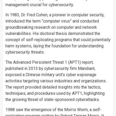
management crucial for cybersecurity.
In 1983, Dr. Fred Cohen, a pioneer in computer security,
introduced the term “computer virus” and conducted
groundbreaking research on computer and network
vulnerabilities. His doctoral thesis demonstrated the
concept of self-replicating programs that could potentially
harm systems, laying the foundation for understanding
cybersecurity threats.
The Advanced Persistent Threat 1 (APT1) report,
published in 2013 by cybersecurity firm Mandiant,
exposed a Chinese military unit’s cyber espionage
activities targeting various industries and organizations.
The report provided detailed insights into the tactics,
techniques, and procedures used by APT1, highlighting
the growing threat of state-sponsored cyberattacks.
1988 saw the emergence of the Morris Worm, a self-
replicating program written by Robert Tappan Morris. It