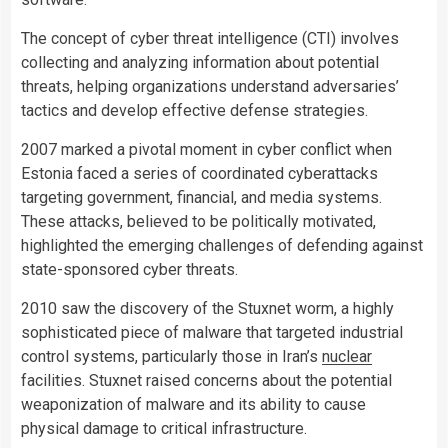
The concept of cyber threat intelligence (CTI) involves
collecting and analyzing information about potential
threats, helping organizations understand adversaries’
tactics and develop effective defense strategies.
2007 marked a pivotal moment in cyber conflict when
Estonia faced a series of coordinated cyberattacks
targeting government, financial, and media systems.
These attacks, believed to be politically motivated,
highlighted the emerging challenges of defending against
state-sponsored cyber threats.
2010 saw the discovery of the Stuxnet worm, a highly
sophisticated piece of malware that targeted industrial
control systems, particularly those in Iran’s
nuclear
facilities. Stuxnet raised concerns about the potential
weaponization of malware and its ability to cause
physical damage to critical infrastructure.