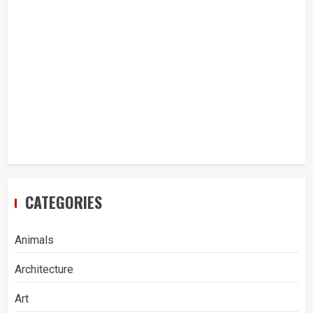
CATEGORIES
Animals
Architecture
Art