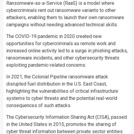
Ransomware-as-a-Service (RaaS) is a model where
cybercriminals rent out ransomware variants to other
attackers, enabling them to launch their own ransomware
campaigns without needing advanced technical skills.
The COVID-19 pandemic in 2020 created new
opportunities for cybercriminals as remote work and
increased online activity led to a surge in phishing attacks,
ransomware incidents, and other cybersecurity threats
exploiting pandemic-related concerns.
In 2021, the Colonial Pipeline ransomware attack
disrupted fuel distribution in the U.S. East Coast,
highlighting the vulnerabilities of critical infrastructure
systems to cyber threats and the potential real-world
consequences of such attacks.
The Cybersecurity Information Sharing Act (CISA), passed
in the United States in 2015, promotes the sharing of
cyber threat information between private sector entities