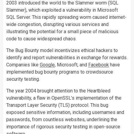
2003 introduced the world to the Slammer worm (SQL
Slammer), which exploited a vulnerability in Microsoft
SQL Server. This rapidly spreading worm caused internet-
wide congestion, disrupting various services and
illustrating the potential for a small piece of malicious
code to cause widespread chaos.
The Bug Bounty model incentivizes ethical hackers to
identify and report vulnerabilities in exchange for rewards.
Companies like
Google
, Microsoft, and
Facebook
have
implemented bug bounty programs to crowdsource
security testing.
The year 2004 brought attention to the Heartbleed
vulnerability, a flaw in OpenSSL’s implementation of the
Transport Layer Security (TLS) protocol. This bug
exposed sensitive information, including usernames and
passwords, from countless websites, underlining the
importance of rigorous security testing in open-source
software.