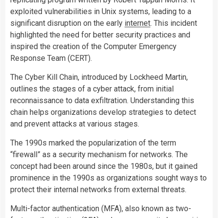
exploited vulnerabilities in Unix systems, leading to a
significant disruption on the early
internet
. This incident
highlighted the need for better security practices and
inspired the creation of the Computer Emergency
Response Team (CERT).
The Cyber Kill Chain, introduced by Lockheed Martin,
outlines the stages of a cyber attack, from initial
reconnaissance to data exfiltration. Understanding this
chain helps organizations develop strategies to detect
and prevent attacks at various stages.
The 1990s marked the popularization of the term
“firewall” as a security mechanism for networks. The
concept had been around since the 1980s, but it gained
prominence in the 1990s as organizations sought ways to
protect their internal networks from external threats.
Multi-factor authentication (MFA), also known as two-