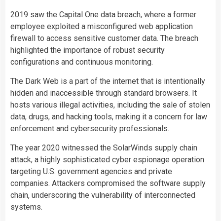
2019 saw the Capital One data breach, where a former
employee exploited a misconfigured web application
firewall to access sensitive customer data. The breach
highlighted the importance of robust security
configurations and continuous monitoring.
The Dark Web is a part of the internet that is intentionally
hidden and inaccessible through standard browsers. It
hosts various illegal activities, including the sale of stolen
data, drugs, and hacking tools, making it a concern for law
enforcement and cybersecurity professionals.
The year 2020 witnessed the SolarWinds supply chain
attack, a highly sophisticated cyber espionage operation
targeting U.S. government agencies and private
companies. Attackers compromised the software supply
chain, underscoring the vulnerability of interconnected
systems.