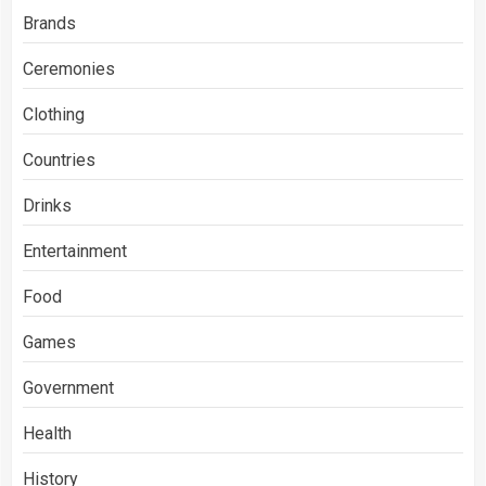
Brands
Ceremonies
Clothing
Countries
Drinks
Entertainment
Food
Games
Government
Health
History