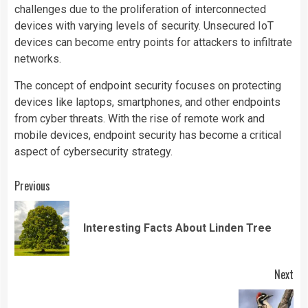
challenges due to the proliferation of interconnected
devices with varying levels of security. Unsecured IoT
devices can become entry points for attackers to infiltrate
networks.
The concept of endpoint security focuses on protecting
devices like laptops, smartphones, and other endpoints
from cyber threats. With the rise of remote work and
mobile devices, endpoint security has become a critical
aspect of cybersecurity strategy.
Continue
Previous
Reading
Pre
Interesting Facts About Linden Tree
pos
Next