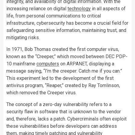
integrity, and availability of digital information. With the
increasing reliance on digital
technology
in all aspects of
life, from personal communications to critical
infrastructure, cybersecurity has become a crucial field for
safeguarding sensitive information, maintaining trust, and
mitigating risks.
In 1971, Bob Thomas created the first computer virus,
known as the “Creeper,” which moved between DEC PDP-
10 mainframe
computers
on ARPANET, displaying a
message saying, “I’m the creeper: Catch me if you can.”
This experiment led to the development of the first
antivirus program, “Reaper,” created by Ray Tomlinson,
which removed the Creeper virus.
The concept of a zero-day vulnerability refers to a
security flaw in software that is unknown to the vendor
and, therefore, lacks a patch. Cybercriminals often exploit
these vulnerabilities before developers can address
them, making timely patching and vulnerability