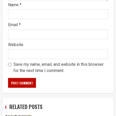
Name
*
Email
*
Website
Save my name, email, and website in this browser
for the next time I comment.
RELATED POSTS