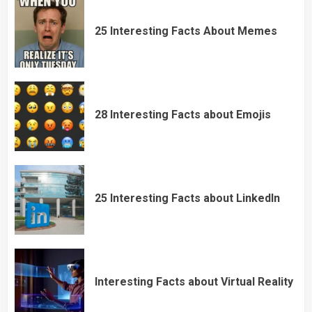
25 Interesting Facts About Memes
28 Interesting Facts about Emojis
25 Interesting Facts about LinkedIn
Interesting Facts about Virtual Reality