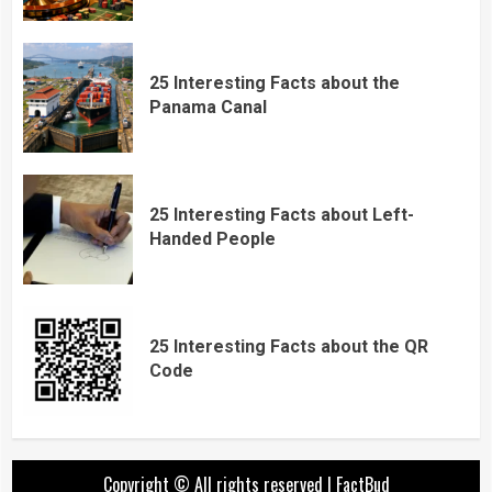
25 Interesting Facts about the
Panama Canal
25 Interesting Facts about Left-
Handed People
25 Interesting Facts about the QR
Code
Copyright © All rights reserved
|
FactBud