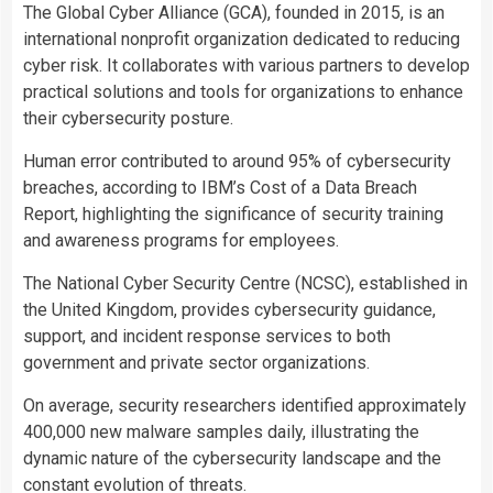
The Global Cyber Alliance (GCA), founded in 2015, is an
international nonprofit organization dedicated to reducing
cyber risk. It collaborates with various partners to develop
practical solutions and tools for organizations to enhance
their cybersecurity posture.
Human error contributed to around 95% of cybersecurity
breaches, according to IBM’s Cost of a Data Breach
Report, highlighting the significance of security training
and awareness programs for employees.
The National Cyber Security Centre (NCSC), established in
the United Kingdom, provides cybersecurity guidance,
support, and incident response services to both
government and private sector organizations.
On average, security researchers identified approximately
400,000 new malware samples daily, illustrating the
dynamic nature of the cybersecurity landscape and the
constant evolution of threats.