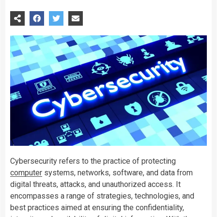
Cybersecurity refers to the practice of protecting
computer
systems, networks, software, and data from
digital threats, attacks, and unauthorized access. It
encompasses a range of strategies, technologies, and
best practices aimed at ensuring the confidentiality,