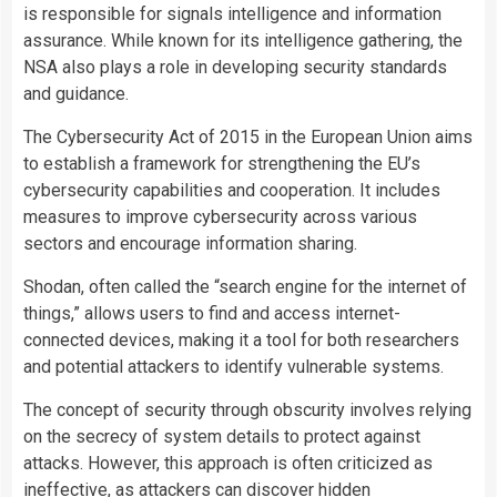
is responsible for signals intelligence and information
assurance. While known for its intelligence gathering, the
NSA also plays a role in developing security standards
and guidance.
The Cybersecurity Act of 2015 in the European Union aims
to establish a framework for strengthening the EU’s
cybersecurity capabilities and cooperation. It includes
measures to improve cybersecurity across various
sectors and encourage information sharing.
Shodan, often called the “search engine for the internet of
things,” allows users to find and access internet-
connected devices, making it a tool for both researchers
and potential attackers to identify vulnerable systems.
The concept of security through obscurity involves relying
on the secrecy of system details to protect against
attacks. However, this approach is often criticized as
ineffective, as attackers can discover hidden