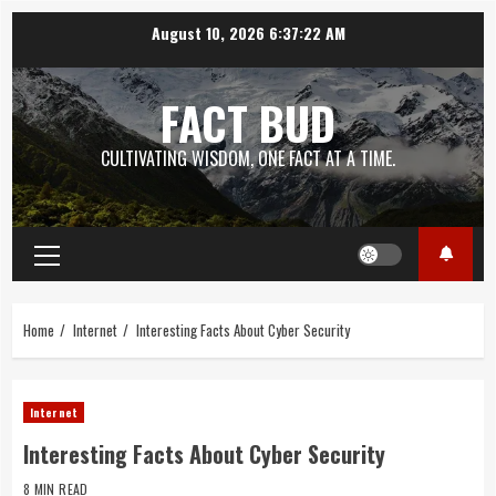
Skip
August 10, 2026
6:37:23 AM
to
content
FACT BUD
CULTIVATING WISDOM, ONE FACT AT A TIME.
Primary
Menu
Home
Internet
Interesting Facts About Cyber Security
Internet
Interesting Facts About Cyber Security
8 MIN READ