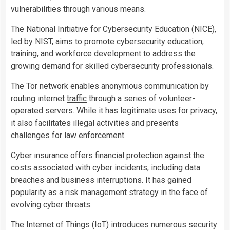
vulnerabilities through various means.
The National Initiative for Cybersecurity Education (NICE),
led by NIST, aims to promote cybersecurity education,
training, and workforce development to address the
growing demand for skilled cybersecurity professionals.
The Tor network enables anonymous communication by
routing internet
traffic
through a series of volunteer-
operated servers. While it has legitimate uses for privacy,
it also facilitates illegal activities and presents
challenges for law enforcement.
Cyber insurance offers financial protection against the
costs associated with cyber incidents, including data
breaches and business interruptions. It has gained
popularity as a risk management strategy in the face of
evolving cyber threats.
The Internet of Things (IoT) introduces numerous security