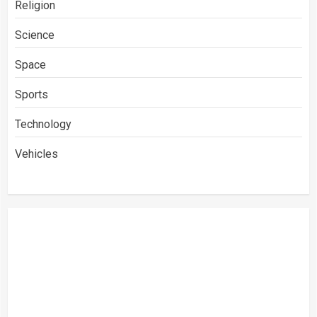
Religion
Science
Space
Sports
Technology
Vehicles