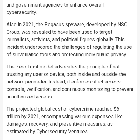
and government agencies to enhance overall
cybersecurity.
Also in 2021, the Pegasus spyware, developed by NSO
Group, was revealed to have been used to target
journalists, activists, and political figures globally. This
incident underscored the challenges of regulating the use
of surveillance tools and protecting individuals’ privacy.
The Zero Trust model advocates the principle of not
trusting any user or device, both inside and outside the
network perimeter. Instead, it enforces strict access
controls, verification, and continuous monitoring to prevent
unauthorized access.
The projected global cost of cybercrime reached $6
trillion by 2021, encompassing various expenses like
damages, recovery, and preventive measures, as
estimated by Cybersecurity Ventures.