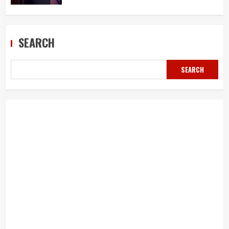
SEARCH
SEARCH