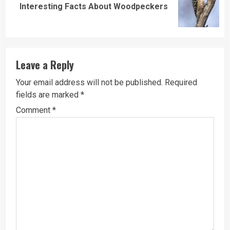
Next
Interesting Facts About Woodpeckers
post:
Leave a Reply
Your email address will not be published.
Required
fields are marked
*
Comment
*