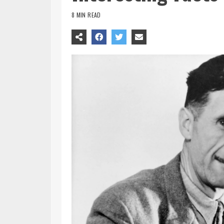
8 MIN READ