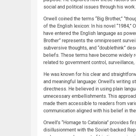
social and political issues through his work.
Orwell coined the terms “Big Brother,” “tho
of the English lexicon: In his novel “1984,”
have entered the English language as powerf
Brother” represents the omnipresent surveill
subversive thoughts, and “doublethink” desc
beliefs. These terms have become widely r
related to government control, surveillance,
He was known for his clear and straightforw
and meaningful language: Orwell’s writing sty
directness. He believed in using plain langu
unnecessary embellishments. This approach
made them accessible to readers from vari
communication aligned with his belief in the
Orwell’s “Homage to Catalonia” provides fir
disillusionment with the Soviet-backed Rep