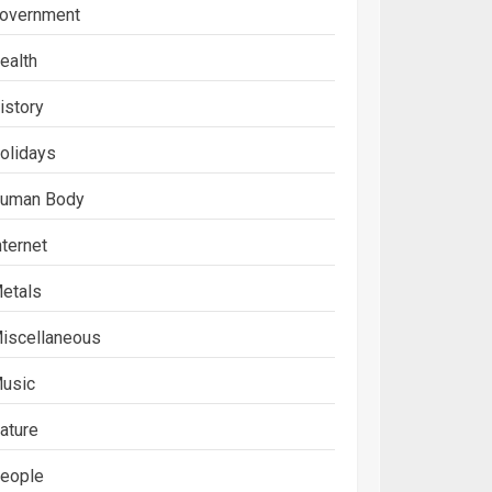
overnment
ealth
istory
olidays
uman Body
nternet
etals
iscellaneous
usic
ature
eople