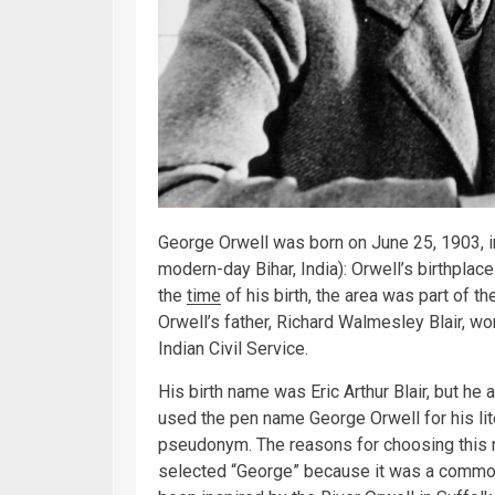
George Orwell was born on June 25, 1903, in
modern-day Bihar, India): Orwell’s birthplace
the
time
of his birth, the area was part of t
Orwell’s father, Richard Walmesley Blair, 
Indian Civil Service.
His birth name was Eric Arthur Blair, but h
used the pen name George Orwell for his lit
pseudonym. The reasons for choosing this nam
selected “George” because it was a commo