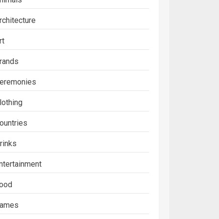
rchitecture
rt
rands
eremonies
lothing
ountries
rinks
ntertainment
ood
ames