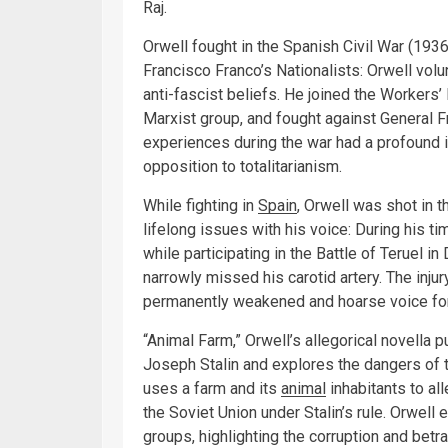
Raj.
Orwell fought in the Spanish Civil War (193
Francisco Franco’s Nationalists: Orwell volun
anti-fascist beliefs. He joined the Workers’
Marxist group, and fought against General Fr
experiences during the war had a profound i
opposition to totalitarianism.
While fighting in
Spain
, Orwell was shot in 
lifelong issues with his voice: During his tim
while participating in the Battle of Teruel 
narrowly missed his carotid artery. The injur
permanently weakened and hoarse voice for
“Animal Farm,” Orwell’s allegorical novella 
Joseph Stalin and explores the dangers of tot
uses a farm and its
animal
inhabitants to al
the Soviet Union under Stalin’s rule. Orwel
groups, highlighting the corruption and betr