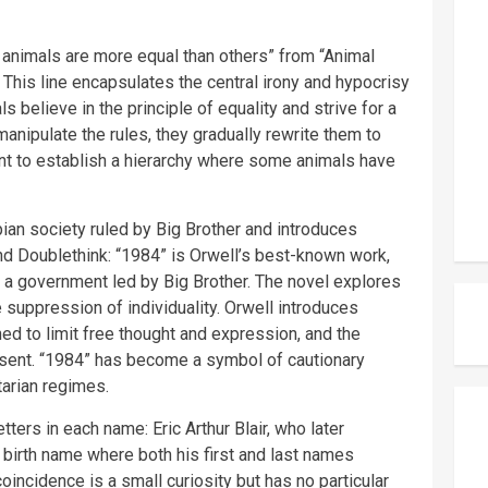
 animals are more equal than others” from “Animal
 This line encapsulates the central irony and hypocrisy
als believe in the principle of equality and strive for a
manipulate the rules, they gradually rewrite them to
tent to establish a hierarchy where some animals have
pian society ruled by Big Brother and introduces
d Doublethink: “1984” is Orwell’s best-known work,
by a government led by Big Brother. The novel explores
 suppression of individuality. Orwell introduces
d to limit free thought and expression, and the
ssent. “1984” has become a symbol of cautionary
itarian regimes.
etters in each name: Eric Arthur Blair, who later
birth name where both his first and last names
oincidence is a small curiosity but has no particular