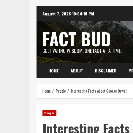
Skip
August 7, 2026
10:04:17 PM
to
content
FACT BUD
CULTIVATING WISDOM, ONE FACT AT A TIME.
HOME
ABOUT
DISCLAIMER
PR
Home
People
Interesting Facts About George Orwell
People
Interesting Facts