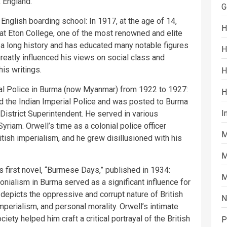
, England.
G
English boarding school: In 1917, at the age of 14,
H
at Eton College, one of the most renowned and elite
 a long history and has educated many notable figures
H
greatly influenced his views on social class and
his writings.
H
rial Police in Burma (now Myanmar) from 1922 to 1927:
H
ed the Indian Imperial Police and was posted to Burma
I
t District Superintendent. He served in various
yriam. Orwell’s time as a colonial police officer
M
tish imperialism, and he grew disillusioned with his
M
s first novel, “Burmese Days,” published in 1934:
M
lonialism in Burma served as a significant influence for
depicts the oppressive and corrupt nature of British
N
mperialism, and personal morality. Orwell’s intimate
ciety helped him craft a critical portrayal of the British
P