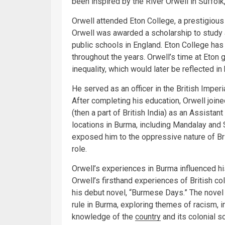
been inspired by the River Orwell in Suffolk
Orwell attended Eton College, a prestigious 
Orwell was awarded a scholarship to study 
public schools in England. Eton College has
throughout the years. Orwell’s time at Eton 
inequality, which would later be reflected in 
He served as an officer in the British Impe
After completing his education, Orwell join
(then a part of British India) as an Assistan
locations in Burma, including Mandalay and S
exposed him to the oppressive nature of Bri
role.
Orwell’s experiences in Burma influenced hi
Orwell’s firsthand experiences of British co
his debut novel, “Burmese Days.” The novel 
rule in Burma, exploring themes of racism, i
knowledge of the
country
and its colonial so