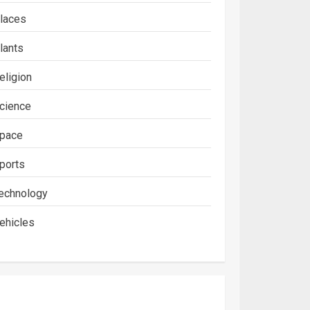
laces
lants
eligion
cience
pace
ports
echnology
ehicles