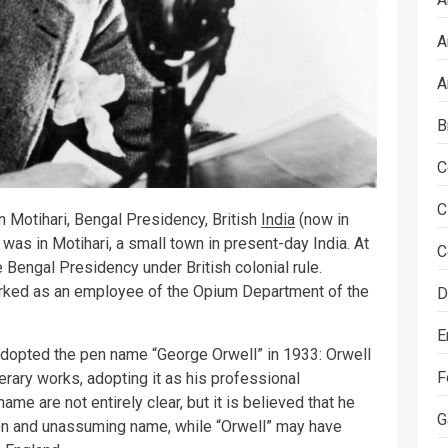
A
A
B
C
C
 Motihari, Bengal Presidency, British
India
(now in
 was in Motihari, a small town in present-day India. At
C
he Bengal Presidency under British colonial rule.
worked as an employee of the Opium Department of the
D
E
e adopted the pen name “George Orwell” in 1933: Orwell
F
erary works, adopting it as his professional
e are not entirely clear, but it is believed that he
G
n and unassuming name, while “Orwell” may have