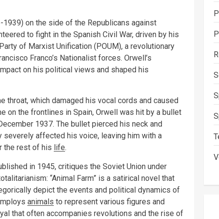
P
6-1939) on the side of the Republicans against
P
teered to fight in the Spanish Civil War, driven by his
 Party of Marxist Unification (POUM), a revolutionary
R
ancisco Franco’s Nationalist forces. Orwell’s
mpact on his political views and shaped his
S
S
the throat, which damaged his vocal cords and caused
e on the frontlines in Spain, Orwell was hit by a bullet
S
in December 1937. The bullet pierced his neck and
y severely affected his voice, leaving him with a
T
 the rest of his
life
.
V
published in 1945, critiques the Soviet Union under
alitarianism: “Animal Farm” is a satirical novel that
legorically depict the events and political dynamics of
l employs
animals
to represent various figures and
ayal that often accompanies revolutions and the rise of