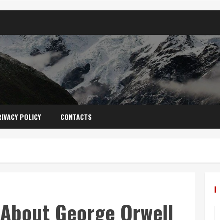
IVACY POLICY
CONTACTS
 About George Orwell