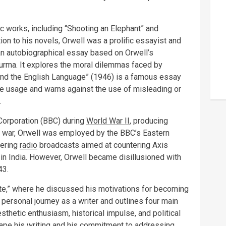
c works, including “Shooting an Elephant” and
ion to his novels, Orwell was a prolific essayist and
 an autobiographical essay based on Orwell’s
 Burma. It explores the moral dilemmas faced by
s and the English Language” (1946) is a famous essay
age usage and warns against the use of misleading or
.
 Corporation (BBC) during
World War II
, producing
e war, Orwell was employed by the BBC’s Eastern
vering
radio
broadcasts aimed at countering Axis
in India. However, Orwell became disillusioned with
43.
ite,” where he discussed his motivations for becoming
is personal journey as a writer and outlines four main
sthetic enthusiasm, historical impulse, and political
ape his writing and his commitment to addressing