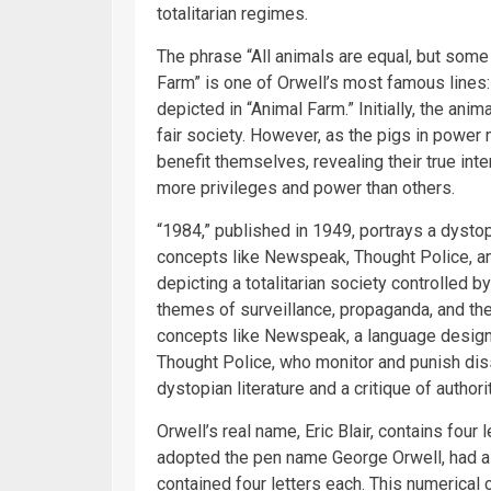
totalitarian regimes.
The phrase “All animals are equal, but some
Farm” is one of Orwell’s most famous lines:
depicted in “Animal Farm.” Initially, the anim
fair society. However, as the pigs in power 
benefit themselves, revealing their true in
more privileges and power than others.
“1984,” published in 1949, portrays a dysto
concepts like Newspeak, Thought Police, an
depicting a totalitarian society controlled 
themes of surveillance, propaganda, and the
concepts like Newspeak, a language designe
Thought Police, who monitor and punish di
dystopian literature and a critique of author
Orwell’s real name, Eric Blair, contains four l
adopted the pen name George Orwell, had a 
contained four letters each. This numerical c