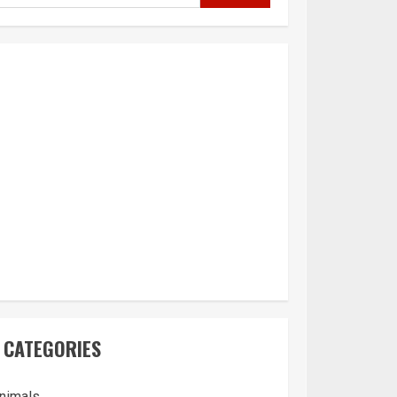
CATEGORIES
nimals