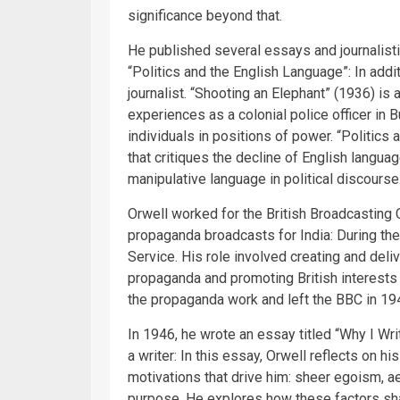
significance beyond that.
He published several essays and journalisti
“Politics and the English Language”: In addit
journalist. “Shooting an Elephant” (1936) is
experiences as a colonial police officer in
individuals in positions of power. “Politic
that critiques the decline of English langu
manipulative language in political discourse
Orwell worked for the British Broadcasting
propaganda broadcasts for India: During th
Service. His role involved creating and deli
propaganda and promoting British interests 
the propaganda work and left the BBC in 19
In 1946, he wrote an essay titled “Why I Wr
a writer: In this essay, Orwell reflects on h
motivations that drive him: sheer egoism, ae
purpose. He explores how these factors sh