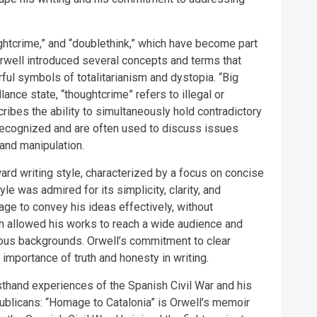
ughtcrime,” and “doublethink,” which have become part
 Orwell introduced several concepts and terms that
ul symbols of totalitarianism and dystopia. “Big
ance state, “thoughtcrime” refers to illegal or
ribes the ability to simultaneously hold contradictory
ecognized and are often used to discuss issues
 and manipulation.
ard writing style, characterized by a focus on concise
le was admired for its simplicity, clarity, and
age to convey his ideas effectively, without
 allowed his works to reach a wide audience and
ous backgrounds. Orwell’s commitment to clear
 importance of truth and honesty in writing.
sthand experiences of the Spanish Civil War and his
ublicans: “Homage to Catalonia” is Orwell’s memoir