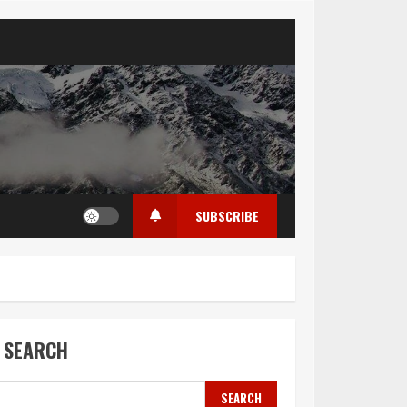
SUBSCRIBE
SEARCH
SEARCH