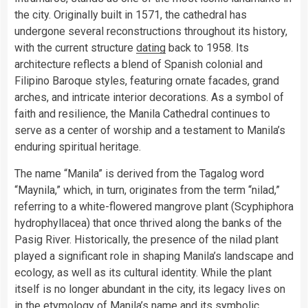
the city. Originally built in 1571, the cathedral has
undergone several reconstructions throughout its history,
with the current structure
dating
back to 1958. Its
architecture reflects a blend of Spanish colonial and
Filipino Baroque styles, featuring ornate facades, grand
arches, and intricate interior decorations. As a symbol of
faith and resilience, the Manila Cathedral continues to
serve as a center of worship and a testament to Manila’s
enduring spiritual heritage.
The name “Manila” is derived from the Tagalog word
“Maynila,” which, in turn, originates from the term “nilad,”
referring to a white-flowered mangrove plant (Scyphiphora
hydrophyllacea) that once thrived along the banks of the
Pasig River. Historically, the presence of the nilad plant
played a significant role in shaping Manila’s landscape and
ecology, as well as its cultural identity. While the plant
itself is no longer abundant in the city, its legacy lives on
in the etymology of Manila’s name and its symbolic