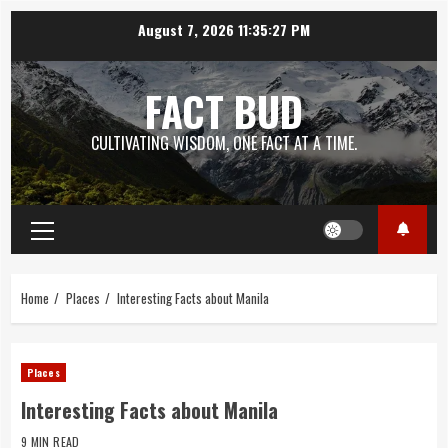
Skip
August 7, 2026
11:35:28 PM
to
content
FACT BUD
CULTIVATING WISDOM, ONE FACT AT A TIME.
Primary
Menu
Home
Places
Interesting Facts about Manila
Places
Interesting Facts about Manila
9 MIN READ