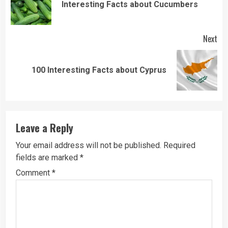
Pre
Interesting Facts about Cucumbers
pos
Next
Next
100 Interesting Facts about Cyprus
post:
Leave a Reply
Your email address will not be published.
Required
fields are marked
*
Comment
*