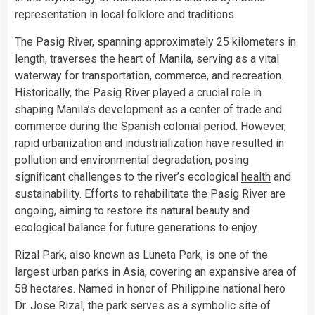
representation in local folklore and traditions.
The Pasig River, spanning approximately 25 kilometers in
length, traverses the heart of Manila, serving as a vital
waterway for transportation, commerce, and recreation.
Historically, the Pasig River played a crucial role in
shaping Manila’s development as a center of trade and
commerce during the Spanish colonial period. However,
rapid urbanization and industrialization have resulted in
pollution and environmental degradation, posing
significant challenges to the river’s ecological
health
and
sustainability. Efforts to rehabilitate the Pasig River are
ongoing, aiming to restore its natural beauty and
ecological balance for future generations to enjoy.
Rizal Park, also known as Luneta Park, is one of the
largest urban parks in Asia, covering an expansive area of
58 hectares. Named in honor of Philippine national hero
Dr. Jose Rizal, the park serves as a symbolic site of