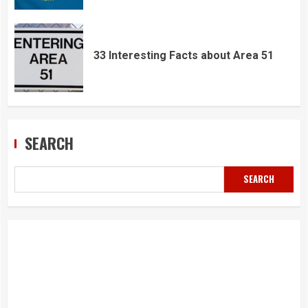
33 Interesting Facts about Area 51
SEARCH
SEARCH