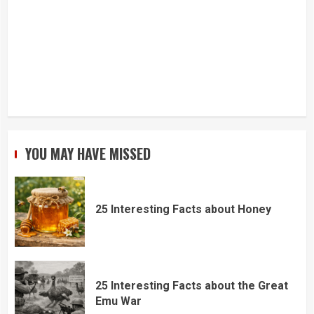
YOU MAY HAVE MISSED
25 Interesting Facts about Honey
25 Interesting Facts about the Great
Emu War