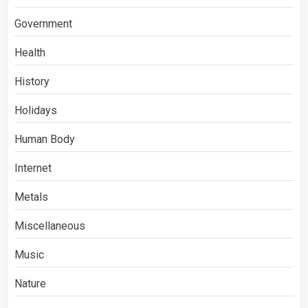
Government
Health
History
Holidays
Human Body
Internet
Metals
Miscellaneous
Music
Nature