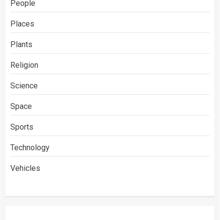
People
Places
Plants
Religion
Science
Space
Sports
Technology
Vehicles