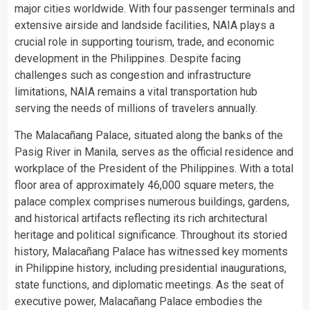
major cities worldwide. With four passenger terminals and
extensive airside and landside facilities, NAIA plays a
crucial role in supporting tourism, trade, and economic
development in the Philippines. Despite facing
challenges such as congestion and infrastructure
limitations, NAIA remains a vital transportation hub
serving the needs of millions of travelers annually.
The Malacañang Palace, situated along the banks of the
Pasig River in Manila, serves as the official residence and
workplace of the President of the Philippines. With a total
floor area of approximately 46,000 square meters, the
palace complex comprises numerous buildings, gardens,
and historical artifacts reflecting its rich architectural
heritage and political significance. Throughout its storied
history, Malacañang Palace has witnessed key moments
in Philippine history, including presidential inaugurations,
state functions, and diplomatic meetings. As the seat of
executive power, Malacañang Palace embodies the