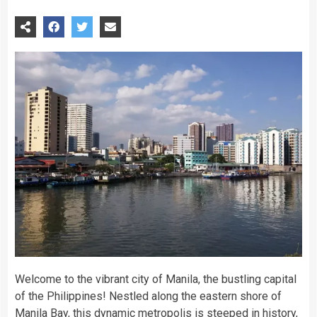
Welcome to the vibrant city of Manila, the bustling capital
of the Philippines! Nestled along the eastern shore of
Manila Bay, this dynamic metropolis is steeped in history,