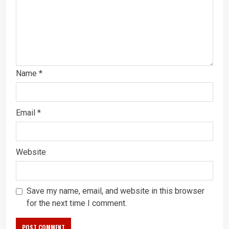
Name
*
Email
*
Website
Save my name, email, and website in this browser
for the next time I comment.