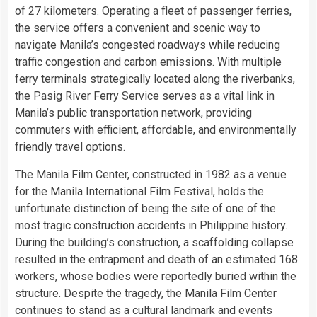
of 27 kilometers. Operating a fleet of passenger ferries,
the service offers a convenient and scenic way to
navigate Manila’s congested roadways while reducing
traffic congestion and carbon emissions. With multiple
ferry terminals strategically located along the riverbanks,
the Pasig River Ferry Service serves as a vital link in
Manila’s public transportation network, providing
commuters with efficient, affordable, and environmentally
friendly travel options.
The Manila Film Center, constructed in 1982 as a venue
for the Manila International Film Festival, holds the
unfortunate distinction of being the site of one of the
most tragic construction accidents in Philippine history.
During the building’s construction, a scaffolding collapse
resulted in the entrapment and death of an estimated 168
workers, whose bodies were reportedly buried within the
structure. Despite the tragedy, the Manila Film Center
continues to stand as a cultural landmark and events