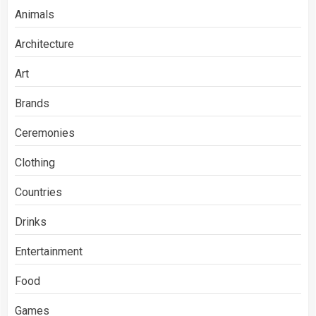
Animals
Architecture
Art
Brands
Ceremonies
Clothing
Countries
Drinks
Entertainment
Food
Games