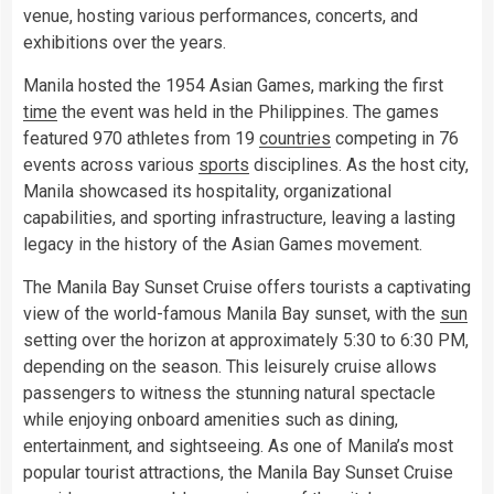
venue, hosting various performances, concerts, and
exhibitions over the years.
Manila hosted the 1954 Asian Games, marking the first
time
the event was held in the Philippines. The games
featured 970 athletes from 19
countries
competing in 76
events across various
sports
disciplines. As the host city,
Manila showcased its hospitality, organizational
capabilities, and sporting infrastructure, leaving a lasting
legacy in the history of the Asian Games movement.
The Manila Bay Sunset Cruise offers tourists a captivating
view of the world-famous Manila Bay sunset, with the
sun
setting over the horizon at approximately 5:30 to 6:30 PM,
depending on the season. This leisurely cruise allows
passengers to witness the stunning natural spectacle
while enjoying onboard amenities such as dining,
entertainment, and sightseeing. As one of Manila’s most
popular tourist attractions, the Manila Bay Sunset Cruise