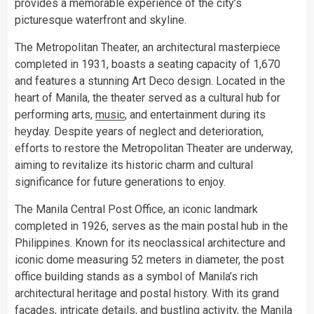
provides a memorable experience of the city’s
picturesque waterfront and skyline.
The Metropolitan Theater, an architectural masterpiece
completed in 1931, boasts a seating capacity of 1,670
and features a stunning Art Deco design. Located in the
heart of Manila, the theater served as a cultural hub for
performing arts,
music
, and entertainment during its
heyday. Despite years of neglect and deterioration,
efforts to restore the Metropolitan Theater are underway,
aiming to revitalize its historic charm and cultural
significance for future generations to enjoy.
The Manila Central Post Office, an iconic landmark
completed in 1926, serves as the main postal hub in the
Philippines. Known for its neoclassical architecture and
iconic dome measuring 52 meters in diameter, the post
office building stands as a symbol of Manila’s rich
architectural heritage and postal history. With its grand
facades, intricate details, and bustling activity, the Manila