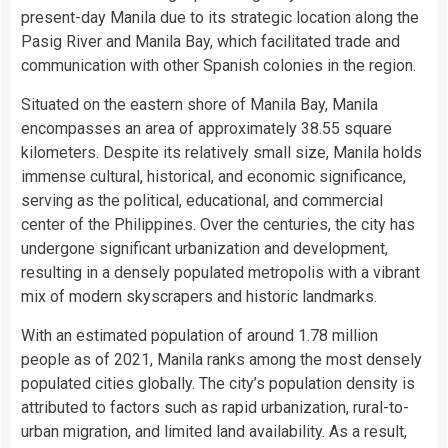
present-day Manila due to its strategic location along the
Pasig River and Manila Bay, which facilitated trade and
communication with other Spanish colonies in the region.
Situated on the eastern shore of Manila Bay, Manila
encompasses an area of approximately 38.55 square
kilometers. Despite its relatively small size, Manila holds
immense cultural, historical, and economic significance,
serving as the political, educational, and commercial
center of the Philippines. Over the centuries, the city has
undergone significant urbanization and development,
resulting in a densely populated metropolis with a vibrant
mix of modern skyscrapers and historic landmarks.
With an estimated population of around 1.78 million
people as of 2021, Manila ranks among the most densely
populated cities globally. The city’s population density is
attributed to factors such as rapid urbanization, rural-to-
urban migration, and limited land availability. As a result,