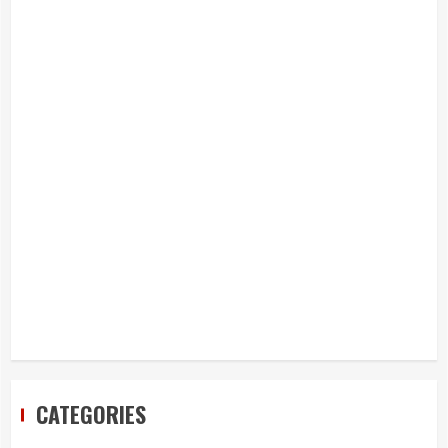
CATEGORIES