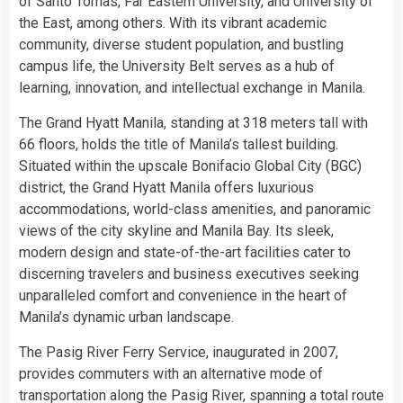
of Santo Tomas, Far Eastern University, and University of
the East, among others. With its vibrant academic
community, diverse student population, and bustling
campus life, the University Belt serves as a hub of
learning, innovation, and intellectual exchange in Manila.
The Grand Hyatt Manila, standing at 318 meters tall with
66 floors, holds the title of Manila’s tallest building.
Situated within the upscale Bonifacio Global City (BGC)
district, the Grand Hyatt Manila offers luxurious
accommodations, world-class amenities, and panoramic
views of the city skyline and Manila Bay. Its sleek,
modern design and state-of-the-art facilities cater to
discerning travelers and business executives seeking
unparalleled comfort and convenience in the heart of
Manila’s dynamic urban landscape.
The Pasig River Ferry Service, inaugurated in 2007,
provides commuters with an alternative mode of
transportation along the Pasig River, spanning a total route