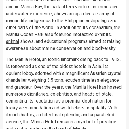
scenic Manila Bay, the park offers visitors an immersive
underwater experience, showcasing a diverse array of
marine life indigenous to the Philippine archipelago and
other parts of the world. In addition to its oceanarium, the
Manila Ocean Park also features interactive exhibits,
animal
shows, and educational programs aimed at raising
awareness about marine conservation and biodiversity.
The Manila Hotel, an iconic landmark dating back to 1912,
is renowned as one of the oldest hotels in Asia. Its
opulent lobby, adorned with a magnificent Austrian crystal
chandelier weighing 3.5 tons, exudes timeless elegance
and grandeur. Over the years, the Manila Hotel has hosted
numerous dignitaries, celebrities, and heads of state,
cementing its reputation as a premier destination for
luxury accommodation and world-class hospitality. With
its rich history, architectural splendor, and unparalleled
service, the Manila Hotel remains a symbol of prestige
and sophistication in the heart of Manila.