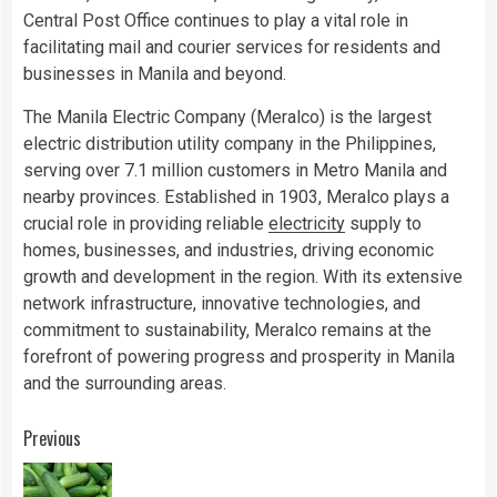
Central Post Office continues to play a vital role in
facilitating mail and courier services for residents and
businesses in Manila and beyond.
The Manila Electric Company (Meralco) is the largest
electric distribution utility company in the Philippines,
serving over 7.1 million customers in Metro Manila and
nearby provinces. Established in 1903, Meralco plays a
crucial role in providing reliable
electricity
supply to
homes, businesses, and industries, driving economic
growth and development in the region. With its extensive
network infrastructure, innovative technologies, and
commitment to sustainability, Meralco remains at the
forefront of powering progress and prosperity in Manila
and the surrounding areas.
Continue
Previous
Reading