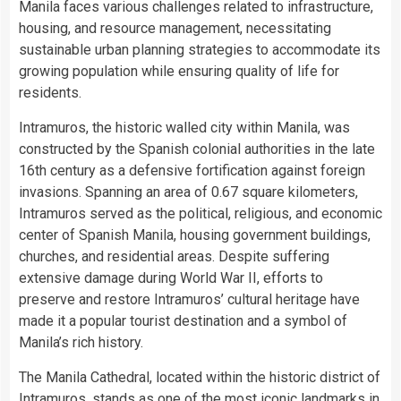
Manila faces various challenges related to infrastructure,
housing, and resource management, necessitating
sustainable urban planning strategies to accommodate its
growing population while ensuring quality of life for
residents.
Intramuros, the historic walled city within Manila, was
constructed by the Spanish colonial authorities in the late
16th century as a defensive fortification against foreign
invasions. Spanning an area of 0.67 square kilometers,
Intramuros served as the political, religious, and economic
center of Spanish Manila, housing government buildings,
churches, and residential areas. Despite suffering
extensive damage during World War II, efforts to
preserve and restore Intramuros’ cultural heritage have
made it a popular tourist destination and a symbol of
Manila’s rich history.
The Manila Cathedral, located within the historic district of
Intramuros, stands as one of the most iconic landmarks in