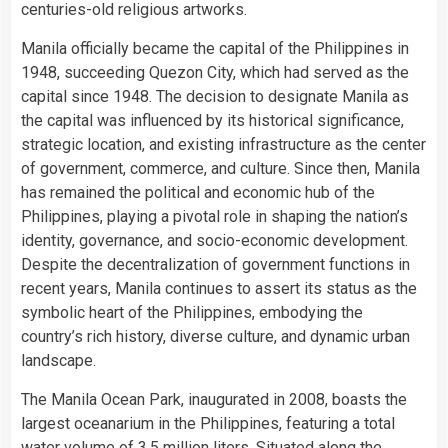
centuries-old religious artworks.
Manila officially became the capital of the Philippines in
1948, succeeding Quezon City, which had served as the
capital since 1948. The decision to designate Manila as
the capital was influenced by its historical significance,
strategic location, and existing infrastructure as the center
of government, commerce, and culture. Since then, Manila
has remained the political and economic hub of the
Philippines, playing a pivotal role in shaping the nation’s
identity, governance, and socio-economic development.
Despite the decentralization of government functions in
recent years, Manila continues to assert its status as the
symbolic heart of the Philippines, embodying the
country’s rich history, diverse culture, and dynamic urban
landscape.
The Manila Ocean Park, inaugurated in 2008, boasts the
largest oceanarium in the Philippines, featuring a total
water
volume of 3.5 million liters. Situated along the