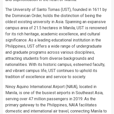
The University of Santo Tomas (UST), founded in 1611 by
the Dominican Order, holds the distinction of being the
oldest existing university in Asia. Spanning an expansive
campus area of 21.5 hectares in Manila, UST is renowned
for its rich heritage, academic excellence, and cultural
significance. As a leading educational institution in the
Philippines, UST offers a wide range of undergraduate
and graduate programs across various disciplines,
attracting students from diverse backgrounds and
nationalities. With its historic campus, esteemed faculty,
and vibrant campus life, UST continues to uphold its
tradition of excellence and service to society.
Ninoy Aquino International Airport (NAIA), located in
Manila, is one of the busiest airports in Southeast Asia,
serving over 47 million passengers in 2019. As the
primary gateway to the Philippines, NAIA facilitates
domestic and international air travel, connecting Manila to