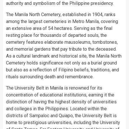
authority and symbolism of the Philippine presidency.
The Manila North Cemetery, established in 1904, ranks
among the largest cemeteries in Metro Manila, covering
an extensive area of 54 hectares. Serving as the final
resting place for thousands of departed souls, the
cemetery features elaborate mausoleums, tombstones,
and memorial gardens that pay tribute to the deceased.
As a cultural landmark and historical site, the Manila North
Cemetery holds significance not only as a burial ground
but also as a reflection of Filipino beliefs, traditions, and
rituals surrounding death and remembrance.
The University Belt in Manila is renowned for its
concentration of educational institutions, earning it the
distinction of having the highest density of universities
and colleges in the Philippines. Located within the
districts of Sampaloc and Quiapo, the University Belt is
home to prestigious universities, including the University