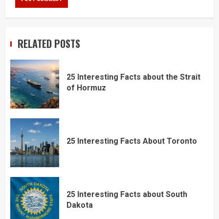
RELATED POSTS
25 Interesting Facts about the Strait
of Hormuz
25 Interesting Facts About Toronto
25 Interesting Facts about South
Dakota