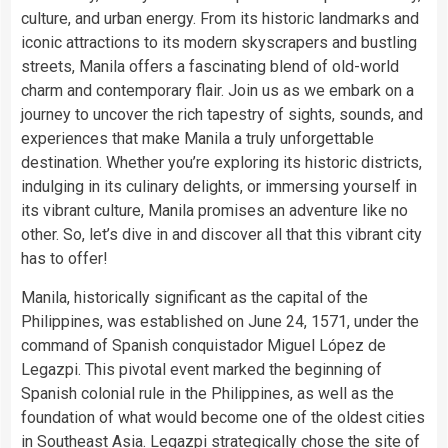
culture, and urban energy. From its historic landmarks and
iconic attractions to its modern skyscrapers and bustling
streets, Manila offers a fascinating blend of old-world
charm and contemporary flair. Join us as we embark on a
journey to uncover the rich tapestry of sights, sounds, and
experiences that make Manila a truly unforgettable
destination. Whether you’re exploring its historic districts,
indulging in its culinary delights, or immersing yourself in
its vibrant culture, Manila promises an adventure like no
other. So, let’s dive in and discover all that this vibrant city
has to offer!
Manila, historically significant as the capital of the
Philippines, was established on June 24, 1571, under the
command of Spanish conquistador Miguel López de
Legazpi. This pivotal event marked the beginning of
Spanish colonial rule in the Philippines, as well as the
foundation of what would become one of the oldest cities
in Southeast Asia. Legazpi strategically chose the site of