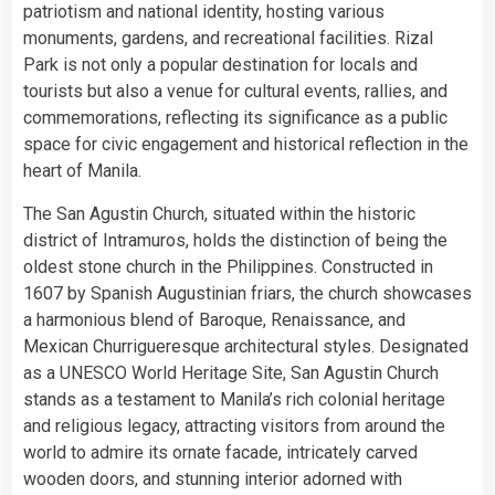
patriotism and national identity, hosting various
monuments, gardens, and recreational facilities. Rizal
Park is not only a popular destination for locals and
tourists but also a venue for cultural events, rallies, and
commemorations, reflecting its significance as a public
space for civic engagement and historical reflection in the
heart of Manila.
The San Agustin Church, situated within the historic
district of Intramuros, holds the distinction of being the
oldest stone church in the Philippines. Constructed in
1607 by Spanish Augustinian friars, the church showcases
a harmonious blend of Baroque, Renaissance, and
Mexican Churrigueresque architectural styles. Designated
as a UNESCO World Heritage Site, San Agustin Church
stands as a testament to Manila’s rich colonial heritage
and religious legacy, attracting visitors from around the
world to admire its ornate facade, intricately carved
wooden doors, and stunning interior adorned with