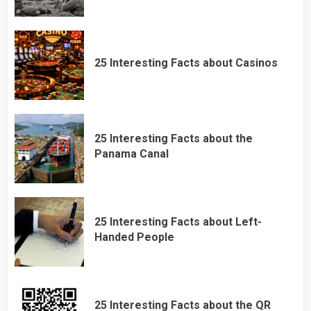
25 Interesting Facts about Casinos
25 Interesting Facts about the
Panama Canal
25 Interesting Facts about Left-
Handed People
25 Interesting Facts about the QR