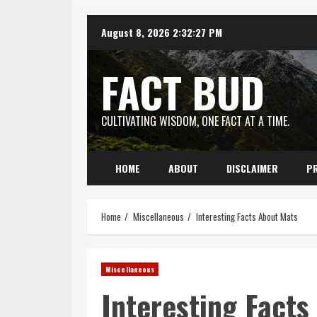
Skip
August 8, 2026
2:32:28 PM
to
content
FACT BUD
CULTIVATING WISDOM, ONE FACT AT A TIME.
HOME
ABOUT
DISCLAIMER
PR
Home
Miscellaneous
Interesting Facts About Mats
Miscellaneous
Interesting Facts