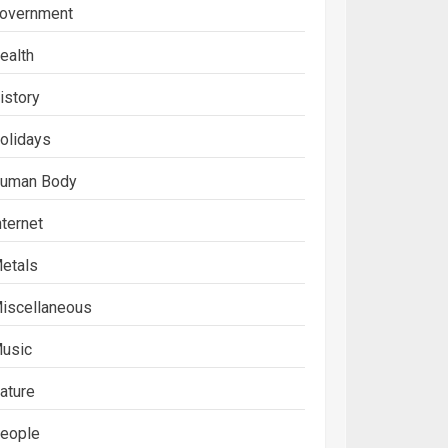
overnment
ealth
istory
olidays
uman Body
nternet
etals
iscellaneous
usic
ature
eople