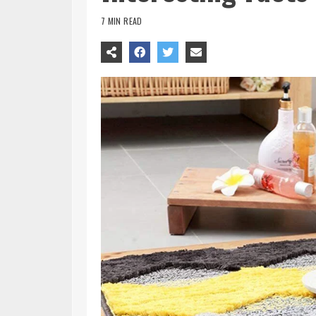
7 MIN READ