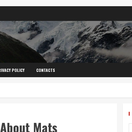
IVACY POLICY
CONTACTS
 About Mats