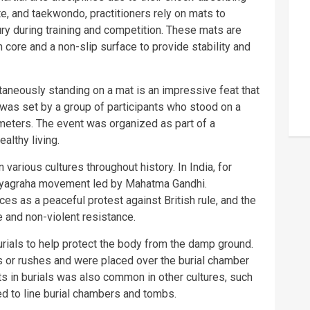
ate, and taekwondo, practitioners rely on mats to
jury during training and competition. These mats are
 core and a non-slip surface to provide stability and
aneously standing on a mat is an impressive feat that
 was set by a group of participants who stood on a
eters. The event was organized as part of a
althy living.
various cultures throughout history. In India, for
atyagraha movement led by Mahatma Gandhi.
ces as a peaceful protest against British rule, and the
and non-violent resistance.
urials to help protect the body from the damp ground.
 or rushes and were placed over the burial chamber
ts in burials was also common in other cultures, such
d to line burial chambers and tombs.