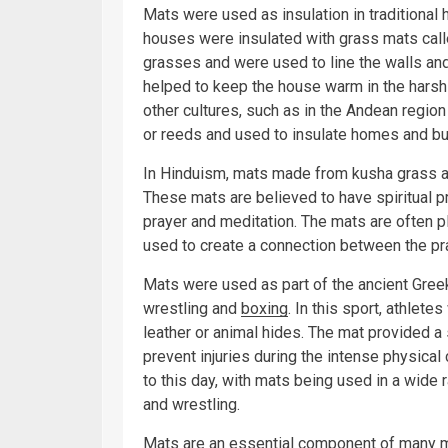
Mats were used as insulation in traditional 
houses were insulated with grass mats call
grasses and were used to line the walls and 
helped to keep the house warm in the harsh
other cultures, such as in the Andean regi
or reeds and used to insulate homes and bu
In Hinduism, mats made from kusha grass ar
These mats are believed to have spiritual p
prayer and meditation. The mats are often pl
used to create a connection between the prac
Mats were used as part of the ancient Gree
wrestling and
boxing
. In this sport, athle
leather or animal hides. The mat provided a 
prevent injuries during the intense physical
to this day, with mats being used in a wide r
and wrestling.
Mats are an essential component of many ma