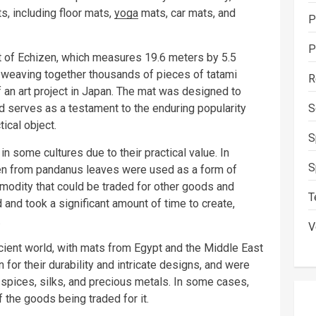
s, including floor mats,
yoga
mats, car mats, and
P
P
at of Echizen, which measures 19.6 meters by 5.5
weaving together thousands of pieces of tatami
R
f an art project in Japan. The mat was designed to
and serves as a testament to the enduring popularity
S
tical object.
S
 some cultures due to their practical value. In
S
en from pandanus leaves were used as a form of
odity that could be traded for other goods and
T
 and took a significant amount of time to create,
.
V
cient world, with mats from Egypt and the Middle East
for their durability and intricate designs, and were
 spices, silks, and precious metals. In some cases,
 the goods being traded for it.