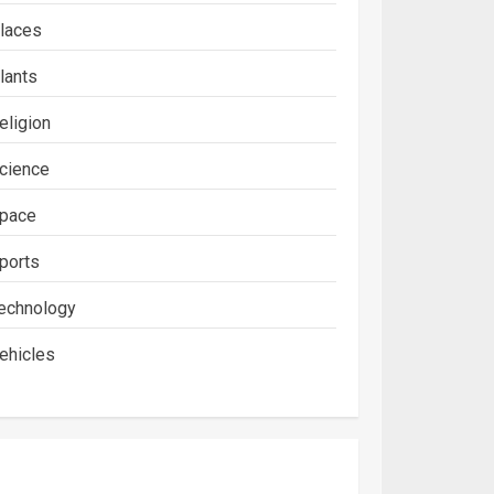
laces
lants
eligion
cience
pace
ports
echnology
ehicles