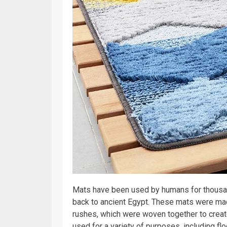
Mats have been used by humans for thousa
back to ancient Egypt. These mats were mad
rushes, which were woven together to creat
used for a variety of purposes, including fl