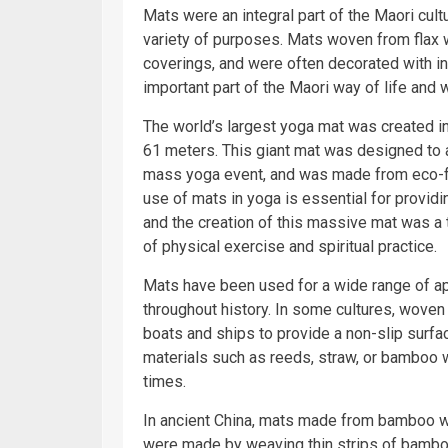
Mats were an integral part of the Maori cul
variety of purposes. Mats woven from flax w
coverings, and were often decorated with i
important part of the Maori way of life and
The world’s largest yoga mat was created i
61 meters. This giant mat was designed to
mass yoga event, and was made from eco-fri
use of mats in yoga is essential for providi
and the creation of this massive mat was a 
of physical exercise and spiritual practice.
Mats have been used for a wide range of app
throughout history. In some cultures, woven
boats and ships to provide a non-slip surfa
materials such as reeds, straw, or bamboo w
times.
In ancient China, mats made from bamboo w
were made by weaving thin strips of bamboo