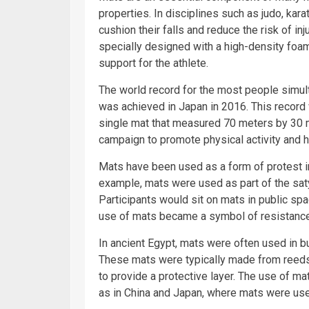
properties. In disciplines such as judo, kar
cushion their falls and reduce the risk of in
specially designed with a high-density foam
support for the athlete.
The world record for the most people simult
was achieved in Japan in 2016. This record
single mat that measured 70 meters by 30 m
campaign to promote physical activity and he
Mats have been used as a form of protest in 
example, mats were used as part of the s
Participants would sit on mats in public spa
use of mats became a symbol of resistance 
In ancient Egypt, mats were often used in b
These mats were typically made from reeds
to provide a protective layer. The use of ma
as in China and Japan, where mats were use