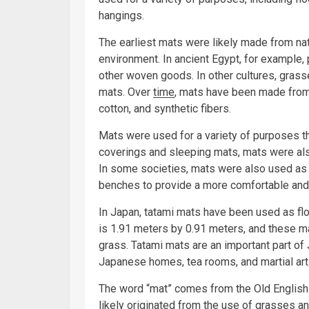
hangings.
The earliest mats were likely made from natu
environment. In ancient Egypt, for example
other woven goods. In other cultures, gras
mats. Over
time
, mats have been made from 
cotton, and synthetic fibers.
Mats were used for a variety of purposes thr
coverings and sleeping mats, mats were als
In some societies, mats were also used as 
benches to provide a more comfortable and 
In Japan, tatami mats have been used as flo
is 1.91 meters by 0.91 meters, and these m
grass. Tatami mats are an important part of 
Japanese homes, tea rooms, and martial art
The word “mat” comes from the Old English 
likely originated from the use of grasses an