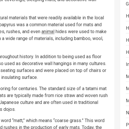
G
H
ral materials that were readily available in the local
, papyrus was a common material used for mats and
H
ses, rushes, and even
animal
hides were used to make
a wide range of materials, including bamboo, wool,
H
H
oughout history. In addition to being used as floor
o used as decorative wall hangings in many cultures.
I
seating surfaces and were placed on top of chairs or
M
insulating surface.
oring for centuries. The standard size of a tatami mat
M
ats are typically made from rice straw and woven rush
M
Japanese culture and are often used in traditional
s dojos.
N
word “matt,” which means “coarse grass.” This word
P
d rushes in the production of early mats. Today, the