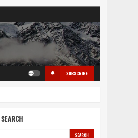
SUBSCRIBE
SEARCH
SEARCH