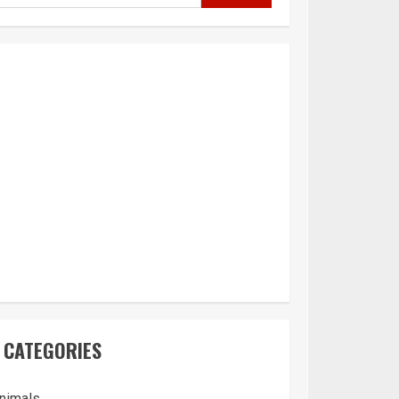
CATEGORIES
nimals