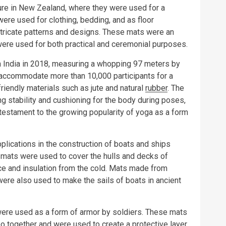
ture in New Zealand, where they were used for a
ere used for clothing, bedding, and as floor
ntricate patterns and designs. These mats were an
 were used for both practical and ceremonial purposes.
n India in 2018, measuring a whopping 97 meters by
 accommodate more than 10,000 participants for a
endly materials such as jute and natural
rubber
. The
ng stability and cushioning for the body during poses,
testament to the growing popularity of yoga as a form
lications in the construction of boats and ships
 mats were used to cover the hulls and decks of
ce and insulation from the cold. Mats made from
ere also used to make the sails of boats in ancient
ere used as a form of armor by soldiers. These mats
 together and were used to create a protective layer