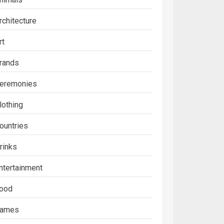
rchitecture
rt
rands
eremonies
lothing
ountries
rinks
ntertainment
ood
ames