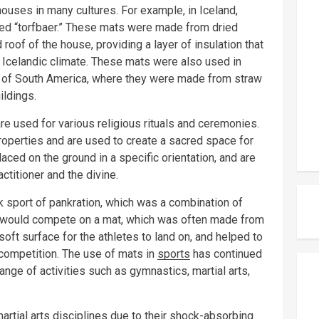
houses in many cultures. For example, in Iceland,
ed “torfbaer.” These mats were made from dried
roof of the house, providing a layer of insulation that
 Icelandic climate. These mats were also used in
on of South America, where they were made from straw
ildings.
e used for various religious rituals and ceremonies.
roperties and are used to create a sacred space for
aced on the ground in a specific orientation, and are
titioner and the divine.
k sport of pankration, which was a combination of
tes would compete on a mat, which was often made from
soft surface for the athletes to land on, and helped to
 competition. The use of mats in
sports
has continued
ange of activities such as gymnastics, martial arts,
rtial arts disciplines due to their shock-absorbing