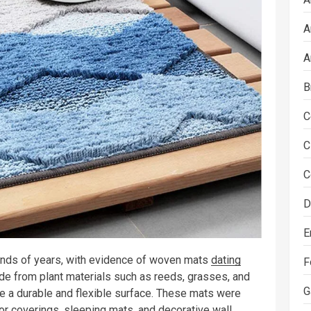
A
A
B
C
C
C
D
E
nds of years, with evidence of woven mats
dating
F
e from plant materials such as reeds, grasses, and
G
e a durable and flexible surface. These mats were
oor coverings, sleeping mats, and decorative wall