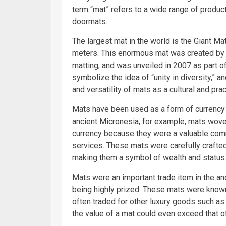
term “mat” refers to a wide range of product
doormats.
The largest mat in the world is the Giant M
meters. This enormous mat was created by 
matting, and was unveiled in 2007 as part o
symbolize the idea of “unity in diversity,” 
and versatility of mats as a cultural and prac
Mats have been used as a form of currency in
ancient Micronesia, for example, mats wov
currency because they were a valuable comm
services. These mats were carefully crafted
making them a symbol of wealth and status
Mats were an important trade item in the an
being highly prized. These mats were known 
often traded for other luxury goods such as
the value of a mat could even exceed that of