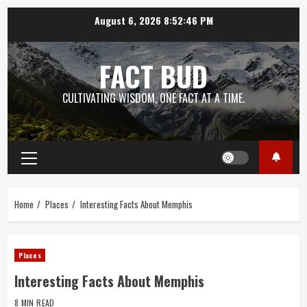
Skip
August 6, 2026
8:52:47 PM
to
content
FACT BUD
CULTIVATING WISDOM, ONE FACT AT A TIME.
Primary
Menu
Home
Places
Interesting Facts About Memphis
Places
Interesting Facts About Memphis
8 MIN READ