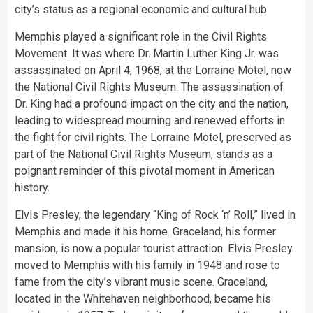
city’s status as a regional economic and cultural hub.
Memphis played a significant role in the Civil Rights
Movement. It was where Dr. Martin Luther King Jr. was
assassinated on April 4, 1968, at the Lorraine Motel, now
the National Civil Rights Museum. The assassination of
Dr. King had a profound impact on the city and the nation,
leading to widespread mourning and renewed efforts in
the fight for civil rights. The Lorraine Motel, preserved as
part of the National Civil Rights Museum, stands as a
poignant reminder of this pivotal moment in American
history.
Elvis Presley, the legendary “King of Rock ‘n’ Roll,” lived in
Memphis and made it his home. Graceland, his former
mansion, is now a popular tourist attraction. Elvis Presley
moved to Memphis with his family in 1948 and rose to
fame from the city’s vibrant music scene. Graceland,
located in the Whitehaven neighborhood, became his