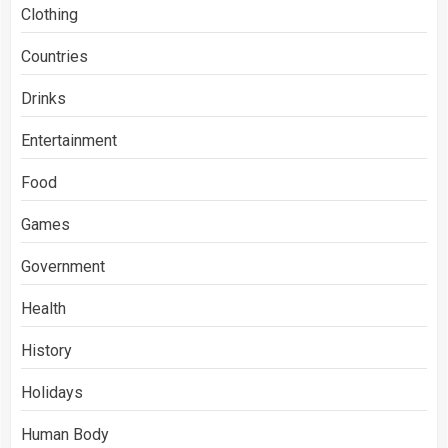
Clothing
Countries
Drinks
Entertainment
Food
Games
Government
Health
History
Holidays
Human Body