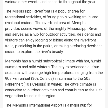
various other events and concerts throughout the year.
The Mississippi Riverfront is a popular area for
recreational activities, offering parks, walking trails, and
riverboat cruises. The riverfront area of Memphis
provides scenic views of the mighty Mississippi River
and serves as a hub for outdoor activities. Residents and
visitors can enjoy jogging or biking along the riverfront
trails, picnicking in the parks, or taking a relaxing riverboat
cruise to explore the river’s beauty.
Memphis has a humid subtropical climate with hot, humid
summers and mild winters. The city experiences all four
seasons, with average high temperatures ranging from the
90s Fahrenheit (30s Celsius) in summer to the 50s
Fahrenheit (10s Celsius) in winter. The city’s climate is
conducive to outdoor activities and contributes to the lush
vegetation found in the region.
The Memphis International Airport is a major hub for