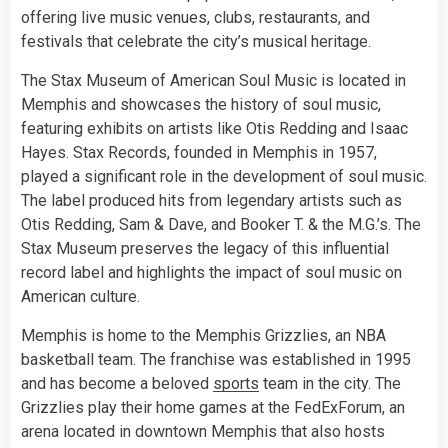
offering live music venues, clubs, restaurants, and
festivals that celebrate the city’s musical heritage.
The Stax Museum of American Soul Music is located in
Memphis and showcases the history of soul music,
featuring exhibits on artists like Otis Redding and Isaac
Hayes. Stax Records, founded in Memphis in 1957,
played a significant role in the development of soul music.
The label produced hits from legendary artists such as
Otis Redding, Sam & Dave, and Booker T. & the M.G.’s. The
Stax Museum preserves the legacy of this influential
record label and highlights the impact of soul music on
American culture.
Memphis is home to the Memphis Grizzlies, an NBA
basketball team. The franchise was established in 1995
and has become a beloved
sports
team in the city. The
Grizzlies play their home games at the FedExForum, an
arena located in downtown Memphis that also hosts