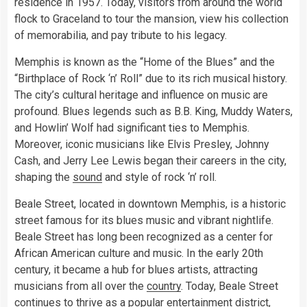
residence in 1957. Today, visitors from around the world
flock to Graceland to tour the mansion, view his collection
of memorabilia, and pay tribute to his legacy.
Memphis is known as the “Home of the Blues” and the
“Birthplace of Rock ‘n’ Roll” due to its rich musical history.
The city’s cultural heritage and influence on music are
profound. Blues legends such as B.B. King, Muddy Waters,
and Howlin’ Wolf had significant ties to Memphis.
Moreover, iconic musicians like Elvis Presley, Johnny
Cash, and Jerry Lee Lewis began their careers in the city,
shaping the
sound
and style of rock ‘n’ roll.
Beale Street, located in downtown Memphis, is a historic
street famous for its blues music and vibrant nightlife.
Beale Street has long been recognized as a center for
African American culture and music. In the early 20th
century, it became a hub for blues artists, attracting
musicians from all over the
country
. Today, Beale Street
continues to thrive as a popular entertainment district,