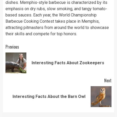
dishes. Memphis-style barbecue is characterized by its
emphasis on dry rubs, slow smoking, and tangy tomato-
based sauces. Each year, the World Championship
Barbecue Cooking Contest takes place in Memphis,
attracting pitmasters from around the world to showcase
their skills and compete for top honors.
Continue
Previous
Reading
Pre
Interesting Facts About Zookeepers
pos
Next
Next
Interesting Facts About the Barn Owl
post: