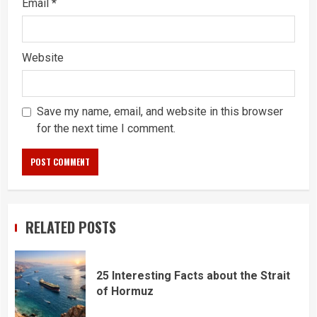
Email
*
Website
Save my name, email, and website in this browser
for the next time I comment.
RELATED POSTS
25 Interesting Facts about the Strait
of Hormuz