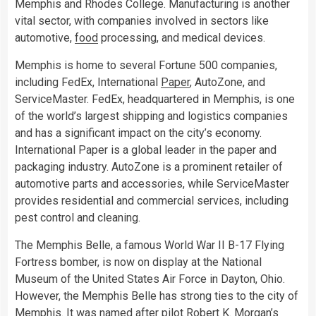
Memphis and Rhodes College. Manufacturing is another
vital sector, with companies involved in sectors like
automotive,
food
processing, and medical devices.
Memphis is home to several Fortune 500 companies,
including FedEx, International
Paper
, AutoZone, and
ServiceMaster. FedEx, headquartered in Memphis, is one
of the world’s largest shipping and logistics companies
and has a significant impact on the city’s economy.
International Paper is a global leader in the paper and
packaging industry. AutoZone is a prominent retailer of
automotive parts and accessories, while ServiceMaster
provides residential and commercial services, including
pest control and cleaning.
The Memphis Belle, a famous World War II B-17 Flying
Fortress bomber, is now on display at the National
Museum of the United States Air Force in Dayton, Ohio.
However, the Memphis Belle has strong ties to the city of
Memphis. It was named after pilot Robert K. Morgan’s