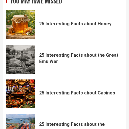
YOU MAY HAVE MISSED
25 Interesting Facts about Honey
25 Interesting Facts about the Great
Emu War
25 Interesting Facts about Casinos
25 Interesting Facts about the