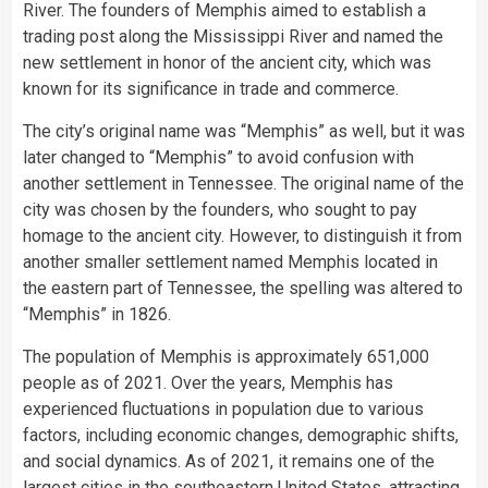
River. The founders of Memphis aimed to establish a
trading post along the Mississippi River and named the
new settlement in honor of the ancient city, which was
known for its significance in trade and commerce.
The city’s original name was “Memphis” as well, but it was
later changed to “Memphis” to avoid confusion with
another settlement in Tennessee. The original name of the
city was chosen by the founders, who sought to pay
homage to the ancient city. However, to distinguish it from
another smaller settlement named Memphis located in
the eastern part of Tennessee, the spelling was altered to
“Memphis” in 1826.
The population of Memphis is approximately 651,000
people as of 2021. Over the years, Memphis has
experienced fluctuations in population due to various
factors, including economic changes, demographic shifts,
and social dynamics. As of 2021, it remains one of the
largest cities in the southeastern United States, attracting