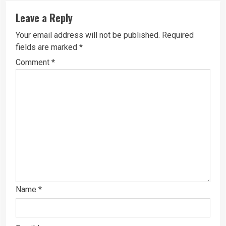
Leave a Reply
Your email address will not be published.
Required
fields are marked
*
Comment
*
Name
*