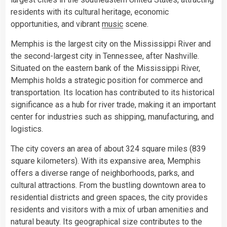
residents with its cultural heritage, economic
opportunities, and vibrant
music
scene.
Memphis is the largest city on the Mississippi River and
the second-largest city in Tennessee, after Nashville.
Situated on the eastern bank of the Mississippi River,
Memphis holds a strategic position for commerce and
transportation. Its location has contributed to its historical
significance as a hub for river trade, making it an important
center for industries such as shipping, manufacturing, and
logistics.
The city covers an area of about 324 square miles (839
square kilometers). With its expansive area, Memphis
offers a diverse range of neighborhoods, parks, and
cultural attractions. From the bustling downtown area to
residential districts and green spaces, the city provides
residents and visitors with a mix of urban amenities and
natural beauty. Its geographical size contributes to the