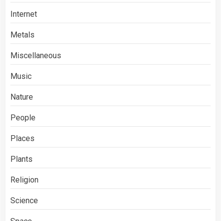
Internet
Metals
Miscellaneous
Music
Nature
People
Places
Plants
Religion
Science