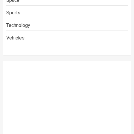
Space
Sports
Technology
Vehicles