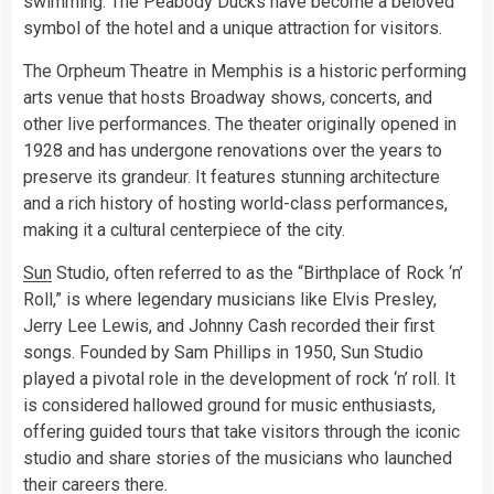
swimming. The Peabody Ducks have become a beloved
symbol of the hotel and a unique attraction for visitors.
The Orpheum Theatre in Memphis is a historic performing
arts venue that hosts Broadway shows, concerts, and
other live performances. The theater originally opened in
1928 and has undergone renovations over the years to
preserve its grandeur. It features stunning architecture
and a rich history of hosting world-class performances,
making it a cultural centerpiece of the city.
Sun
Studio, often referred to as the “Birthplace of Rock ‘n’
Roll,” is where legendary musicians like Elvis Presley,
Jerry Lee Lewis, and Johnny Cash recorded their first
songs. Founded by Sam Phillips in 1950, Sun Studio
played a pivotal role in the development of rock ‘n’ roll. It
is considered hallowed ground for music enthusiasts,
offering guided tours that take visitors through the iconic
studio and share stories of the musicians who launched
their careers there.