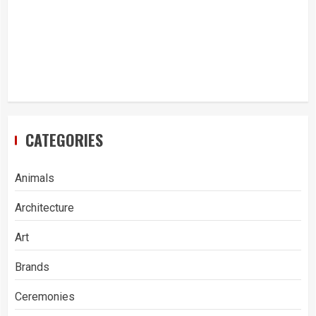
CATEGORIES
Animals
Architecture
Art
Brands
Ceremonies