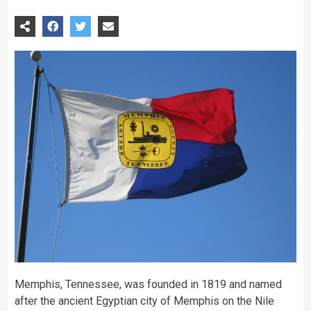
Memphis, Tennessee, was founded in 1819 and named
after the ancient Egyptian city of Memphis on the Nile