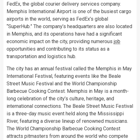
FedEx, the global courier delivery services company.
Memphis International Airport is one of the busiest cargo
airports in the world, serving as FedEx’s global
“SuperHub.” The company’s headquarters are also located
in Memphis, and its operations have had a significant
economic impact on the city, providing numerous
job
opportunities and contributing to its status as a
transportation and logistics hub.
The city has an annual festival called the Memphis in May
International Festival, featuring events like the Beale
Street Music Festival and the World Championship
Barbecue Cooking Contest. Memphis in May is a month-
long celebration of the city’s culture, heritage, and
international connections. The Beale Street Music Festival
is a three-day music event held along the Mississippi
River, featuring a diverse lineup of renowned musicians.
The World Championship Barbecue Cooking Contest
attracts pitmasters from around the world who compete