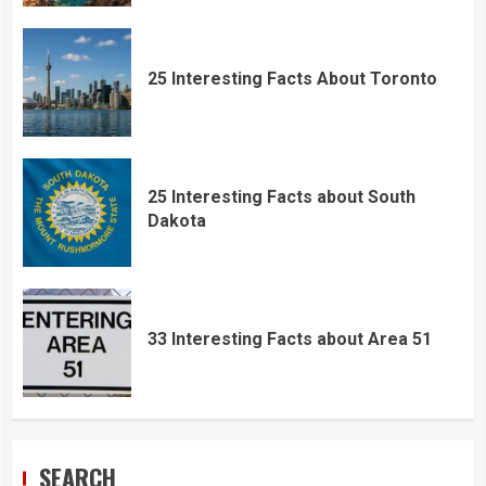
25 Interesting Facts About Toronto
25 Interesting Facts about South
Dakota
33 Interesting Facts about Area 51
SEARCH