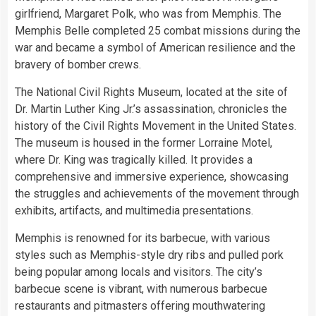
girlfriend, Margaret Polk, who was from Memphis. The
Memphis Belle completed 25 combat missions during the
war and became a symbol of American resilience and the
bravery of bomber crews.
The National Civil Rights Museum, located at the site of
Dr. Martin Luther King Jr.’s assassination, chronicles the
history of the Civil Rights Movement in the United States.
The museum is housed in the former Lorraine Motel,
where Dr. King was tragically killed. It provides a
comprehensive and immersive experience, showcasing
the struggles and achievements of the movement through
exhibits, artifacts, and multimedia presentations.
Memphis is renowned for its barbecue, with various
styles such as Memphis-style dry ribs and pulled pork
being popular among locals and visitors. The city’s
barbecue scene is vibrant, with numerous barbecue
restaurants and pitmasters offering mouthwatering