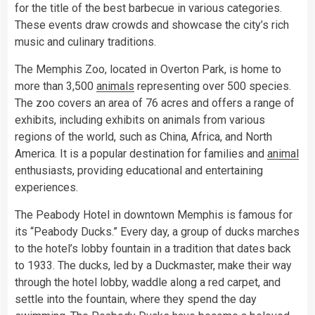
for the title of the best barbecue in various categories.
These events draw crowds and showcase the city’s rich
music and culinary traditions.
The Memphis Zoo, located in Overton Park, is home to
more than 3,500
animals
representing over 500 species.
The zoo covers an area of 76 acres and offers a range of
exhibits, including exhibits on animals from various
regions of the world, such as China, Africa, and North
America. It is a popular destination for families and
animal
enthusiasts, providing educational and entertaining
experiences.
The Peabody Hotel in downtown Memphis is famous for
its “Peabody Ducks.” Every day, a group of ducks marches
to the hotel’s lobby fountain in a tradition that dates back
to 1933. The ducks, led by a Duckmaster, make their way
through the hotel lobby, waddle along a red carpet, and
settle into the fountain, where they spend the day