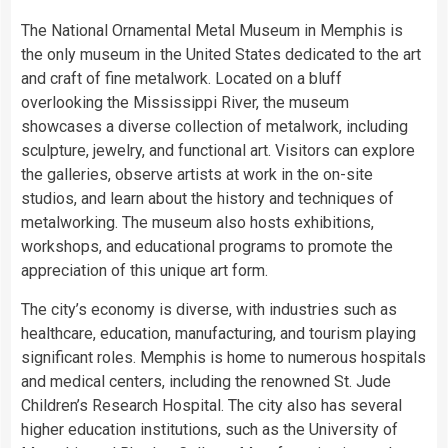
The National Ornamental Metal Museum in Memphis is
the only museum in the United States dedicated to the art
and craft of fine metalwork. Located on a bluff
overlooking the Mississippi River, the museum
showcases a diverse collection of metalwork, including
sculpture, jewelry, and functional art. Visitors can explore
the galleries, observe artists at work in the on-site
studios, and learn about the history and techniques of
metalworking. The museum also hosts exhibitions,
workshops, and educational programs to promote the
appreciation of this unique art form.
The city’s economy is diverse, with industries such as
healthcare, education, manufacturing, and tourism playing
significant roles. Memphis is home to numerous hospitals
and medical centers, including the renowned St. Jude
Children’s Research Hospital. The city also has several
higher education institutions, such as the University of