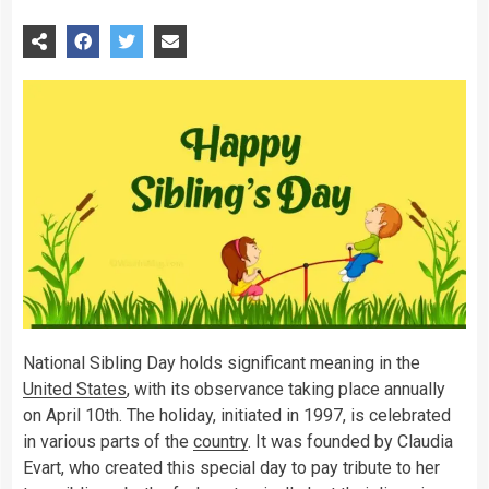
National Sibling Day holds significant meaning in the
United States
, with its observance taking place annually
on April 10th. The holiday, initiated in 1997, is celebrated
in various parts of the
country
. It was founded by Claudia
Evart, who created this special day to pay tribute to her