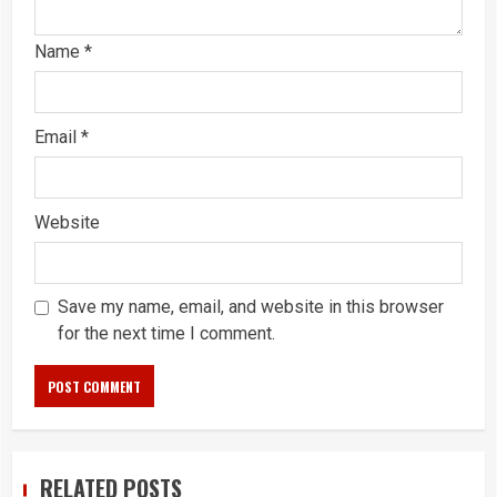
Name
*
Email
*
Website
Save my name, email, and website in this browser
for the next time I comment.
RELATED POSTS