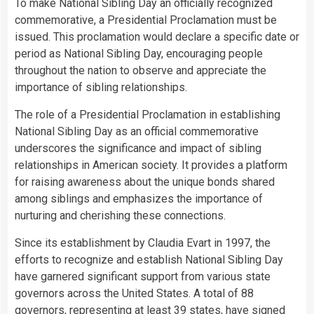
To make National Sibling Day an officially recognized
commemorative, a Presidential Proclamation must be
issued. This proclamation would declare a specific date or
period as National Sibling Day, encouraging people
throughout the nation to observe and appreciate the
importance of sibling relationships.
The role of a Presidential Proclamation in establishing
National Sibling Day as an official commemorative
underscores the significance and impact of sibling
relationships in American society. It provides a platform
for raising awareness about the unique bonds shared
among siblings and emphasizes the importance of
nurturing and cherishing these connections.
Since its establishment by Claudia Evart in 1997, the
efforts to recognize and establish National Sibling Day
have garnered significant support from various state
governors across the United States. A total of 88
governors, representing at least 39 states, have signed