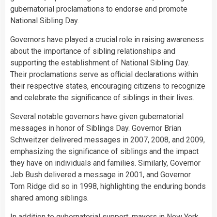
gubernatorial proclamations to endorse and promote
National Sibling Day.
Governors have played a crucial role in raising awareness
about the importance of sibling relationships and
supporting the establishment of National Sibling Day.
Their proclamations serve as official declarations within
their respective states, encouraging citizens to recognize
and celebrate the significance of siblings in their lives.
Several notable governors have given gubernatorial
messages in honor of Siblings Day. Governor Brian
Schweitzer delivered messages in 2007, 2008, and 2009,
emphasizing the significance of siblings and the impact
they have on individuals and families. Similarly, Governor
Jeb Bush delivered a message in 2001, and Governor
Tom Ridge did so in 1998, highlighting the enduring bonds
shared among siblings.
In addition to gubernatorial support, mayors in
New York