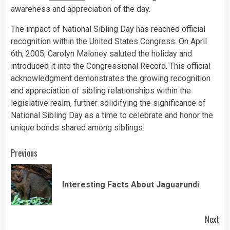
awareness and appreciation of the day.
The impact of National Sibling Day has reached official
recognition within the United States Congress. On April
6th, 2005, Carolyn Maloney saluted the holiday and
introduced it into the Congressional Record. This official
acknowledgment demonstrates the growing recognition
and appreciation of sibling relationships within the
legislative realm, further solidifying the significance of
National Sibling Day as a time to celebrate and honor the
unique bonds shared among siblings.
Continue
Previous
Reading
Pre
Interesting Facts About Jaguarundi
pos
Next