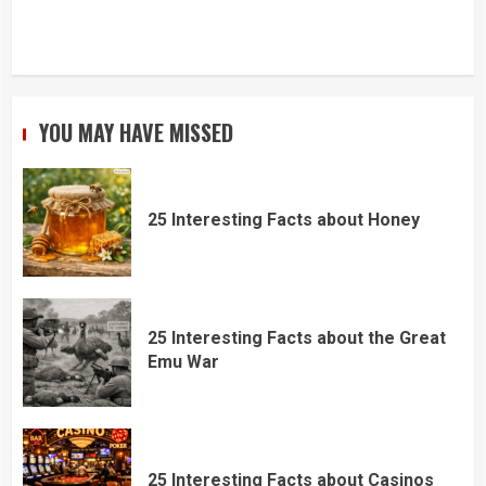
YOU MAY HAVE MISSED
25 Interesting Facts about Honey
25 Interesting Facts about the Great
Emu War
25 Interesting Facts about Casinos