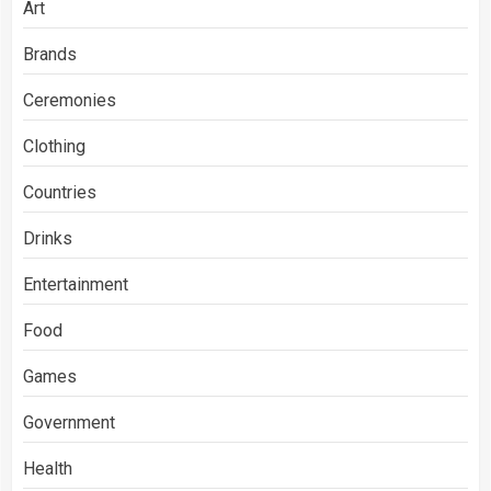
Art
Brands
Ceremonies
Clothing
Countries
Drinks
Entertainment
Food
Games
Government
Health