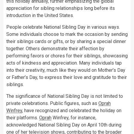
this holiday annually, further emphasizing the global
appreciation for sibling relationships long before its
introduction in the United States.
People celebrate National Sibling Day in various ways.
Some individuals choose to mark the occasion by sending
their siblings cards or gifts, or by sharing a special dinner
together. Others demonstrate their affection by
performing favors or chores for their siblings, showcasing
acts of kindness and appreciation. Many individuals tap
into their creativity, much like they would on Mother’s Day
or Father’s Day, to express their love and gratitude to their
siblings.
The significance of National Sibling Day is not limited to
private celebrations. Public figures, such as
Oprah
Winfrey
, have recognized and celebrated the holiday on
their platforms.
Oprah
Winfrey, for instance,
acknowledged National Sibling Day on April 10th during
one of her
television
shows, contributing to the broader