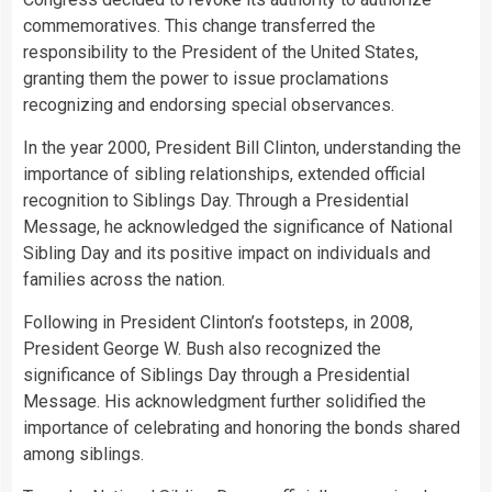
commemoratives. This change transferred the
responsibility to the President of the United States,
granting them the power to issue proclamations
recognizing and endorsing special observances.
In the year 2000, President Bill Clinton, understanding the
importance of sibling relationships, extended official
recognition to Siblings Day. Through a Presidential
Message, he acknowledged the significance of National
Sibling Day and its positive impact on individuals and
families across the nation.
Following in President Clinton’s footsteps, in 2008,
President George W. Bush also recognized the
significance of Siblings Day through a Presidential
Message. His acknowledgment further solidified the
importance of celebrating and honoring the bonds shared
among siblings.