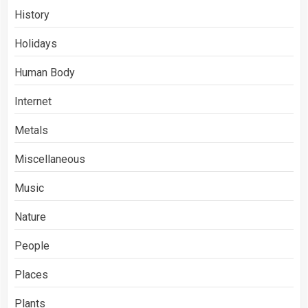
History
Holidays
Human Body
Internet
Metals
Miscellaneous
Music
Nature
People
Places
Plants