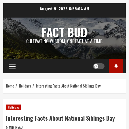
Skip
August 9, 2026
6:55:05 AM
to
content
FACT BUD
CULTIVATING WISDOM, ONE FACT AT A TIME.
Primary
Menu
Home
Holidays
Interesting Facts About National Siblings Day
Holidays
Interesting Facts About National Siblings Day
5 MIN READ