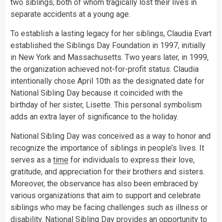
two siblings, both of whom tragically lost their lives in
separate accidents at a young age.
To establish a lasting legacy for her siblings, Claudia Evart
established the Siblings Day Foundation in 1997, initially
in New York and Massachusetts. Two years later, in 1999,
the organization achieved not-for-profit status. Claudia
intentionally chose April 10th as the designated date for
National Sibling Day because it coincided with the
birthday of her sister, Lisette. This personal symbolism
adds an extra layer of significance to the holiday.
National Sibling Day was conceived as a way to honor and
recognize the importance of siblings in people’s lives. It
serves as a
time
for individuals to express their love,
gratitude, and appreciation for their brothers and sisters.
Moreover, the observance has also been embraced by
various organizations that aim to support and celebrate
siblings who may be facing challenges such as illness or
disability. National Sibling Day provides an opportunity to