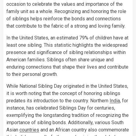
occasion to celebrate the values and importance of the
family unit as a whole. Recognizing and honoring the role
of siblings helps reinforce the bonds and connections
that contribute to the fabric of a strong and loving family.
In the United States, an estimated 79% of children have at
least one sibling. This statistic highlights the widespread
presence and significance of sibling relationships within
American families. Siblings often share unique and
enduring connections that shape their lives and contribute
to their personal growth.
While National Sibling Day originated in the United States,
it is worth noting that the concept of honoring siblings
predates its introduction to the country. Northern
India
, for
instance, has celebrated Siblings Day for centuries,
exemplifying the longstanding tradition of recognizing the
importance of sibling bonds. Additionally, various South
Asian
countries
and an African country also commemorate