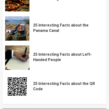
25 Interesting Facts about the
Panama Canal
25 Interesting Facts about Left-
Handed People
25 Interesting Facts about the QR
Code