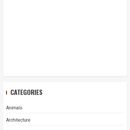
CATEGORIES
Animals
Architecture