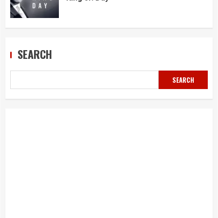
SEARCH
SEARCH