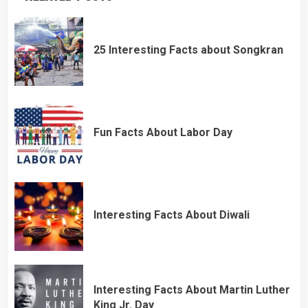
25 Interesting Facts about Songkran
Fun Facts About Labor Day
Interesting Facts About Diwali
Interesting Facts About Martin Luther
King Jr. Day