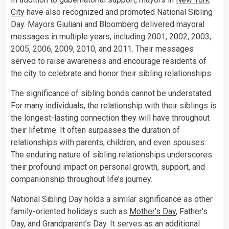
City
have also recognized and promoted National Sibling
Day. Mayors Giuliani and Bloomberg delivered mayoral
messages in multiple years, including 2001, 2002, 2003,
2005, 2006, 2009, 2010, and 2011. Their messages
served to raise awareness and encourage residents of
the city to celebrate and honor their sibling relationships.
The significance of sibling bonds cannot be understated.
For many individuals, the relationship with their siblings is
the longest-lasting connection they will have throughout
their lifetime. It often surpasses the duration of
relationships with parents, children, and even spouses.
The enduring nature of sibling relationships underscores
their profound impact on personal growth, support, and
companionship throughout life’s journey.
National Sibling Day holds a similar significance as other
family-oriented holidays such as
Mother’s Day
, Father’s
Day, and Grandparent’s Day. It serves as an additional