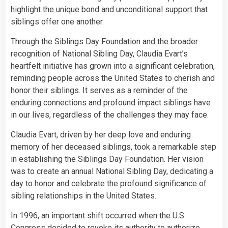
highlight the unique bond and unconditional support that
siblings offer one another.
Through the Siblings Day Foundation and the broader
recognition of National Sibling Day, Claudia Evart’s
heartfelt initiative has grown into a significant celebration,
reminding people across the United States to cherish and
honor their siblings. It serves as a reminder of the
enduring connections and profound impact siblings have
in our lives, regardless of the challenges they may face.
Claudia Evart, driven by her deep love and enduring
memory of her deceased siblings, took a remarkable step
in establishing the Siblings Day Foundation. Her vision
was to create an annual National Sibling Day, dedicating a
day to honor and celebrate the profound significance of
sibling relationships in the United States.
In 1996, an important shift occurred when the U.S.
Congress decided to revoke its authority to authorize