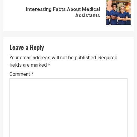
Interesting Facts About Medical
Next
Assistants
post:
Leave a Reply
Your email address will not be published.
Required
fields are marked
*
Comment
*