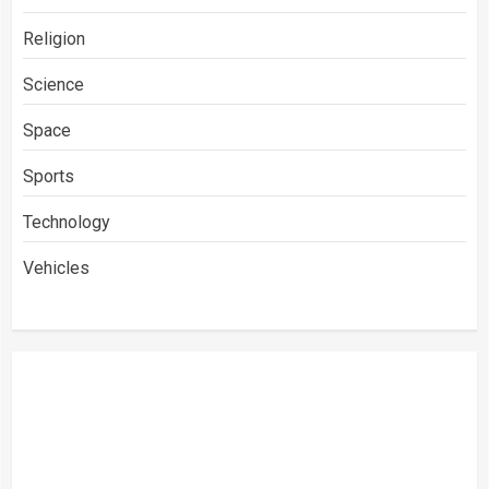
Religion
Science
Space
Sports
Technology
Vehicles