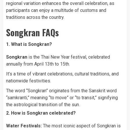
regional variation enhances the overall celebration, as
participants can enjoy a multitude of customs and
traditions across the country.
Songkran FAQs
1. What is Songkran?
Songkran
is the Thai New Year festival, celebrated
annually from April 13th to 15th.
It’s a time of vibrant celebrations, cultural traditions, and
nationwide festivities.
The word “Songkran” originates from the Sanskrit word
“samkranti,” meaning “to move” or “to transit,” signifying
the astrological transition of the sun.
2. How is Songkran celebrated?
Water Festivals:
The most iconic aspect of Songkran is