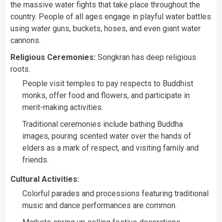
the massive water fights that take place throughout the
country. People of all ages engage in playful water battles
using water guns, buckets, hoses, and even giant water
cannons.
Religious Ceremonies:
Songkran has deep religious
roots.
People visit temples to pay respects to Buddhist
monks, offer food and flowers, and participate in
merit-making activities.
Traditional ceremonies include bathing Buddha
images, pouring scented water over the hands of
elders as a mark of respect, and visiting family and
friends.
Cultural Activities:
Colorful parades and processions featuring traditional
music and dance performances are common.