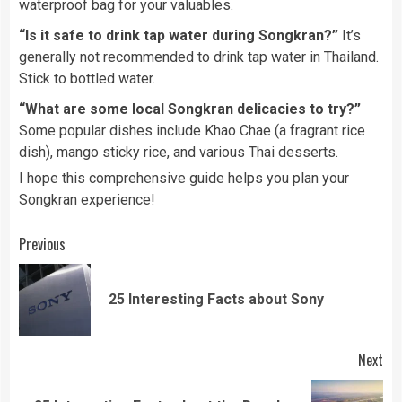
waterproof bag for your valuables.
“Is it safe to drink tap water during Songkran?”
It’s
generally not recommended to drink tap water in Thailand.
Stick to bottled water.
“What are some local Songkran delicacies to try?”
Some popular dishes include Khao Chae (a fragrant rice
dish), mango sticky rice, and various Thai desserts.
I hope this comprehensive guide helps you plan your
Songkran experience!
Continue
Previous
Reading
Pre
25 Interesting Facts about Sony
pos
Next