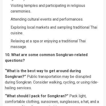
Visiting temples and participating in religious
ceremonies.
Attending cultural events and performances.
Exploring local markets and sampling traditional Thai
cuisine.
Relaxing at a spa or enjoying a traditional Thai
massage.
10. What are some common Songkran-related
questions?
“What is the best way to get around during
Songkran?”
Public transportation may be disrupted
during Songkran. Consider walking, cycling, or using ride-
hailing services.
“What should I pack for Songkran?”
Pack light,
comfortable clothing, sunscreen, sunglasses, a hat, and a