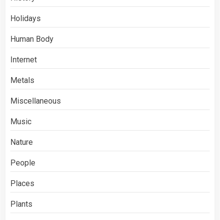
Holidays
Human Body
Internet
Metals
Miscellaneous
Music
Nature
People
Places
Plants