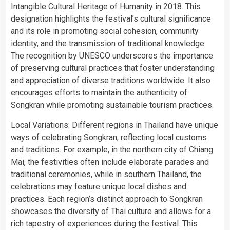
Intangible Cultural Heritage of Humanity in 2018. This
designation highlights the festival’s cultural significance
and its role in promoting social cohesion, community
identity, and the transmission of traditional knowledge.
The recognition by UNESCO underscores the importance
of preserving cultural practices that foster understanding
and appreciation of diverse traditions worldwide. It also
encourages efforts to maintain the authenticity of
Songkran while promoting sustainable tourism practices.
Local Variations: Different regions in Thailand have unique
ways of celebrating Songkran, reflecting local customs
and traditions. For example, in the northern city of Chiang
Mai, the festivities often include elaborate parades and
traditional ceremonies, while in southern Thailand, the
celebrations may feature unique local dishes and
practices. Each region’s distinct approach to Songkran
showcases the diversity of Thai culture and allows for a
rich tapestry of experiences during the festival. This