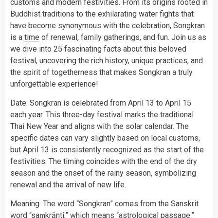
customs and modern festivities. From its origins rooted in
Buddhist traditions to the exhilarating water fights that
have become synonymous with the celebration, Songkran
is a
time
of renewal, family gatherings, and fun. Join us as
we dive into 25 fascinating facts about this beloved
festival, uncovering the rich history, unique practices, and
the spirit of togetherness that makes Songkran a truly
unforgettable experience!
Date: Songkran is celebrated from April 13 to April 15
each year. This three-day festival marks the traditional
Thai New Year and aligns with the solar calendar. The
specific dates can vary slightly based on local customs,
but April 13 is consistently recognized as the start of the
festivities. The timing coincides with the end of the dry
season and the onset of the rainy season, symbolizing
renewal and the arrival of new life.
Meaning: The word “Songkran” comes from the Sanskrit
word “saṃkrānti,” which means “astrological passage.”