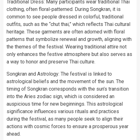
Traditional Dress: Many participants wear traditional Thai
clothing, often floral-patterned. During Songkran, it is
common to see people dressed in colorful, traditional
outfits, such as the “chut thai,” which reflects Thai cultural
heritage. These garments are often adorned with floral
patterns that symbolize renewal and growth, aligning with
the themes of the festival. Wearing traditional attire not
only enhances the festive atmosphere but also serves as
a way to honor and preserve Thai culture.
Songkran and Astrology: The festival is linked to
astrological beliefs and the movement of the sun. The
timing of Songkran corresponds with the sun’s transition
into the Aries zodiac sign, which is considered an
auspicious time for new beginnings. This astrological
significance influences various rituals and practices
during the festival, as many people seek to align their
actions with cosmic forces to ensure a prosperous year
ahead.