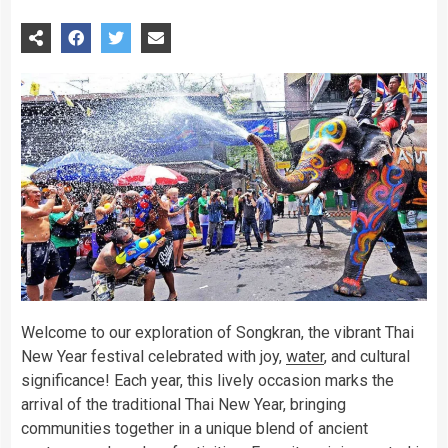
Welcome to our exploration of Songkran, the vibrant Thai
New Year festival celebrated with joy,
water
, and cultural
significance! Each year, this lively occasion marks the
arrival of the traditional Thai New Year, bringing
communities together in a unique blend of ancient