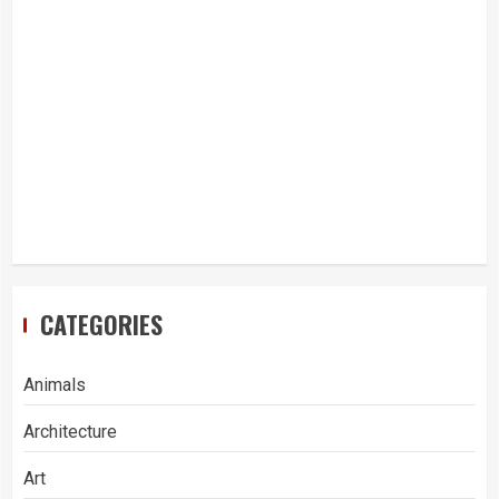
CATEGORIES
Animals
Architecture
Art