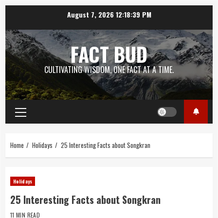
Skip
August 7, 2026
12:18:40 PM
to
content
FACT BUD
CULTIVATING WISDOM, ONE FACT AT A TIME.
Primary
Menu
Home
Holidays
25 Interesting Facts about Songkran
Holidays
25 Interesting Facts about Songkran
11 MIN READ