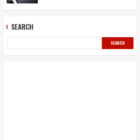
SEARCH
SEARCH