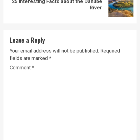
25 Interesting Facts about the Danube
Next
River
post:
Leave a Reply
Your email address will not be published.
Required
fields are marked
*
Comment
*