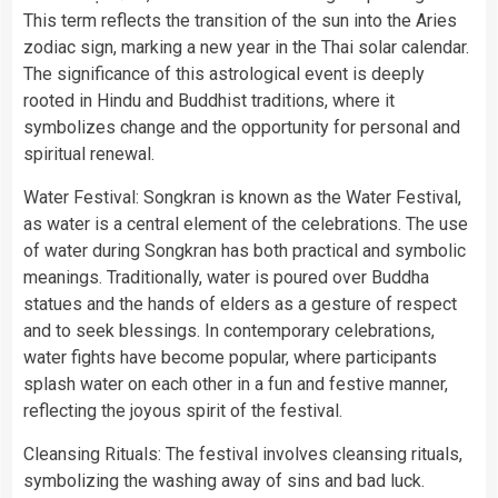
This term reflects the transition of the sun into the Aries
zodiac sign, marking a new year in the Thai solar calendar.
The significance of this astrological event is deeply
rooted in Hindu and Buddhist traditions, where it
symbolizes change and the opportunity for personal and
spiritual renewal.
Water Festival: Songkran is known as the Water Festival,
as water is a central element of the celebrations. The use
of water during Songkran has both practical and symbolic
meanings. Traditionally, water is poured over Buddha
statues and the hands of elders as a gesture of respect
and to seek blessings. In contemporary celebrations,
water fights have become popular, where participants
splash water on each other in a fun and festive manner,
reflecting the joyous spirit of the festival.
Cleansing Rituals: The festival involves cleansing rituals,
symbolizing the washing away of sins and bad luck.