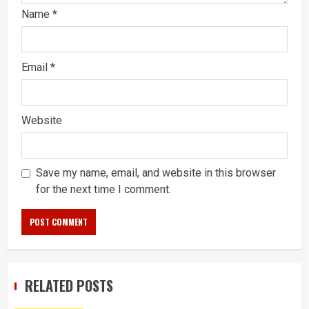
Name
*
Email
*
Website
Save my name, email, and website in this browser
for the next time I comment.
RELATED POSTS