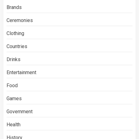
Brands
Ceremonies
Clothing
Countries
Drinks
Entertainment
Food
Games
Government
Health
History