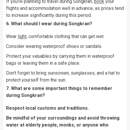
If you’re planning to travel during Songkran,
book
your
flights and accommodation well in advance, as prices tend
to increase significantly during this period.
6. What should I wear during Songkran?
Wear
light
, comfortable clothing that can get wet.
Consider wearing waterproof shoes or sandals.
Protect your valuables by carrying them in waterproof
bags or leaving them in a safe place.
Don’t forget to bring sunscreen, sunglasses, and a hat to
protect yourself from the sun.
7. What are some important things to remember
during Songkran?
Respect local customs and traditions.
Be mindful of your surroundings and avoid throwing
water at elderly people, monks, or anyone who