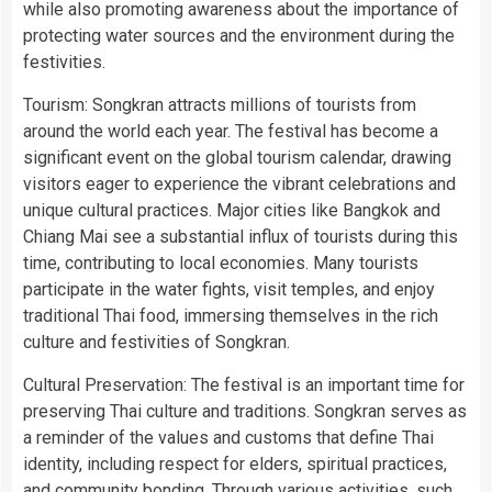
while also promoting awareness about the importance of
protecting water sources and the environment during the
festivities.
Tourism: Songkran attracts millions of tourists from
around the world each year. The festival has become a
significant event on the global tourism calendar, drawing
visitors eager to experience the vibrant celebrations and
unique cultural practices. Major cities like Bangkok and
Chiang Mai see a substantial influx of tourists during this
time, contributing to local economies. Many tourists
participate in the water fights, visit temples, and enjoy
traditional Thai food, immersing themselves in the rich
culture and festivities of Songkran.
Cultural Preservation: The festival is an important time for
preserving Thai culture and traditions. Songkran serves as
a reminder of the values and customs that define Thai
identity, including respect for elders, spiritual practices,
and community bonding. Through various activities, such