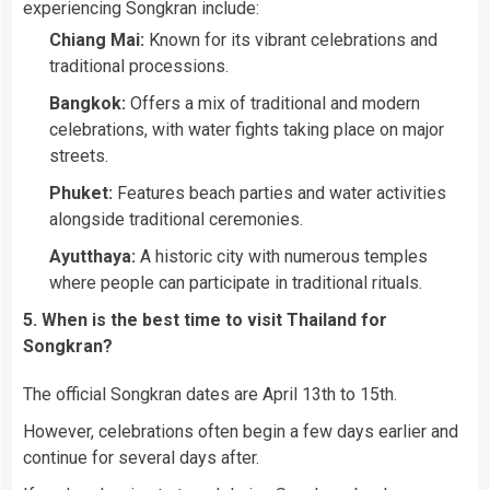
experiencing Songkran include:
Chiang Mai:
Known for its vibrant celebrations and
traditional processions.
Bangkok:
Offers a mix of traditional and modern
celebrations, with water fights taking place on major
streets.
Phuket:
Features beach parties and water activities
alongside traditional ceremonies.
Ayutthaya:
A historic city with numerous temples
where people can participate in traditional rituals.
5. When is the best time to visit Thailand for
Songkran?
The official Songkran dates are April 13th to 15th.
However, celebrations often begin a few days earlier and
continue for several days after.