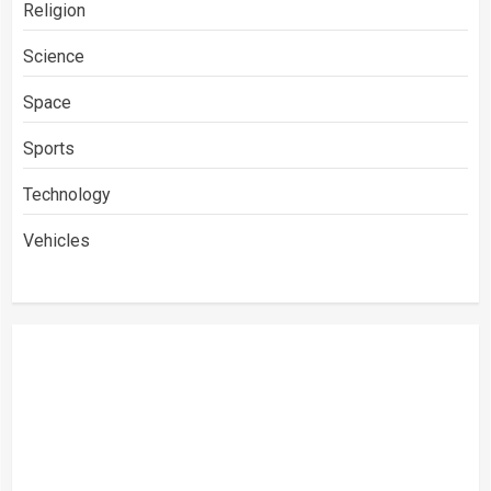
Religion
Science
Space
Sports
Technology
Vehicles