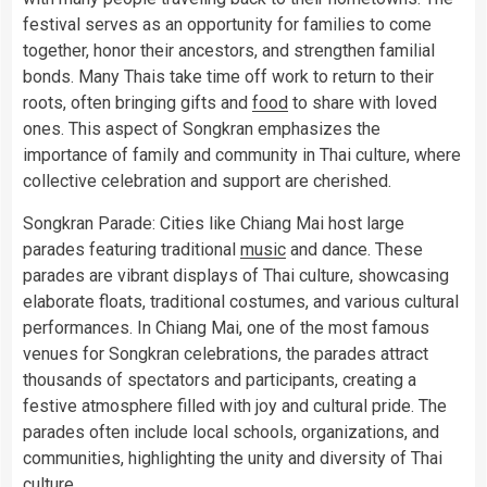
festival serves as an opportunity for families to come
together, honor their ancestors, and strengthen familial
bonds. Many Thais take time off work to return to their
roots, often bringing gifts and
food
to share with loved
ones. This aspect of Songkran emphasizes the
importance of family and community in Thai culture, where
collective celebration and support are cherished.
Songkran Parade: Cities like Chiang Mai host large
parades featuring traditional
music
and dance. These
parades are vibrant displays of Thai culture, showcasing
elaborate floats, traditional costumes, and various cultural
performances. In Chiang Mai, one of the most famous
venues for Songkran celebrations, the parades attract
thousands of spectators and participants, creating a
festive atmosphere filled with joy and cultural pride. The
parades often include local schools, organizations, and
communities, highlighting the unity and diversity of Thai
culture.