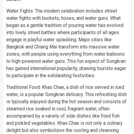
Water Fights: The modern celebration includes street
water fights with buckets, hoses, and water guns. What
began as a gentle tradition of pouring water has evolved
into lively street battles where participants of all ages
engage in playful water splashing. Major cities like
Bangkok and Chiang Mai transform into massive water
zones, with people using everything from water balloons
to high-powered water guns. This fun aspect of Songkran
has gained international popularity, drawing tourists eager
to participate in the exhilarating festivities.
Traditional Food: Khao Chae, a dish of rice served in iced
water, is a popular Songkran delicacy. This refreshing dish
is typically enjoyed during the hot season and consists of
steamed rice soaked in cool, fragrant water, often
accompanied by a variety of side dishes like fried fish
and pickled vegetables. Khao Chae is not only a culinary
delight but also symbolizes the cooling and cleansing