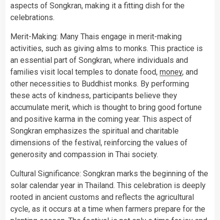
aspects of Songkran, making it a fitting dish for the
celebrations.
Merit-Making: Many Thais engage in merit-making
activities, such as giving alms to monks. This practice is
an essential part of Songkran, where individuals and
families visit local temples to donate food,
money
, and
other necessities to Buddhist monks. By performing
these acts of kindness, participants believe they
accumulate merit, which is thought to bring good fortune
and positive karma in the coming year. This aspect of
Songkran emphasizes the spiritual and charitable
dimensions of the festival, reinforcing the values of
generosity and compassion in Thai society.
Cultural Significance: Songkran marks the beginning of the
solar calendar year in Thailand. This celebration is deeply
rooted in ancient customs and reflects the agricultural
cycle, as it occurs at a time when farmers prepare for the