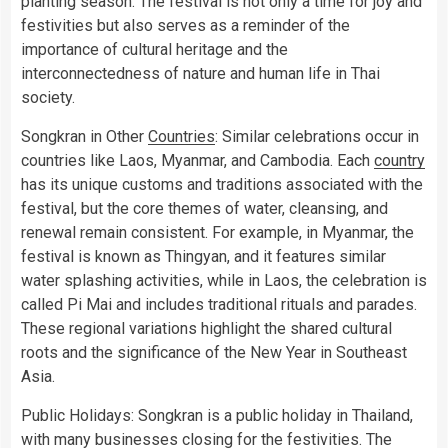
planting season. The festival is not only a time for joy and
festivities but also serves as a reminder of the
importance of cultural heritage and the
interconnectedness of nature and human life in Thai
society.
Songkran in Other
Countries
: Similar celebrations occur in
countries like Laos, Myanmar, and Cambodia. Each
country
has its unique customs and traditions associated with the
festival, but the core themes of water, cleansing, and
renewal remain consistent. For example, in Myanmar, the
festival is known as Thingyan, and it features similar
water splashing activities, while in Laos, the celebration is
called Pi Mai and includes traditional rituals and parades.
These regional variations highlight the shared cultural
roots and the significance of the New Year in Southeast
Asia.
Public Holidays: Songkran is a public holiday in Thailand,
with many businesses closing for the festivities. The