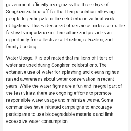
government officially recognizes the three days of
Songkran as time off for the Thai population, allowing
people to participate in the celebrations without work
obligations. This widespread observance underscores the
festival’s importance in Thai culture and provides an
opportunity for collective celebration, relaxation, and
family bonding.
Water Usage: It is estimated that millions of liters of
water are used during Songkran celebrations. The
extensive use of water for splashing and cleansing has
raised awareness about water conservation in recent
years. While the water fights are a fun and integral part of
the festivities, there are ongoing efforts to promote
responsible water usage and minimize waste. Some
communities have initiated campaigns to encourage
participants to use biodegradable materials and limit
excessive water consumption.