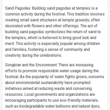
Sand Pagodas: Building sand pagodas at temples is a
common activity during the festival. This tradition involves
creating small sand structures at temple grounds, often
decorated with flowers and other offerings. The act of
building sand pagodas symbolizes the return of sand to
the temples, which is believed to bring good luck and
merit. This activity is especially popular among children
and families, fostering a sense of community and
creativity during the celebrations.
Songkran and the Environment: There are increasing
efforts to promote responsible water usage during the
festival. As the popularity of water fights grows, concerns
about environmental sustainability have prompted
initiatives aimed at reducing waste and conserving
resources. Local governments and organizations are
encouraging participants to use eco-friendly materials,
such as biodegradable water balloons and natural dyes,