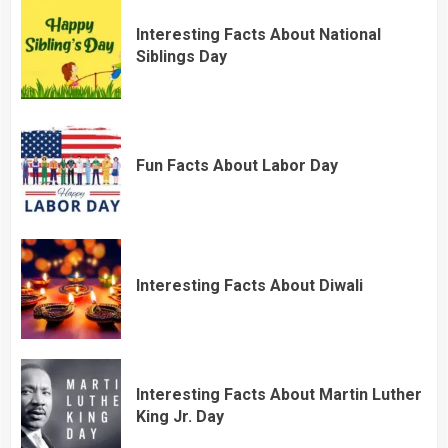
Interesting Facts About National
Siblings Day
Fun Facts About Labor Day
Interesting Facts About Diwali
Interesting Facts About Martin Luther
King Jr. Day