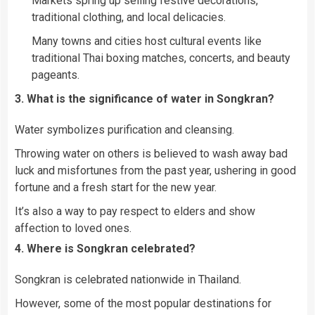
Markets spring up selling festive decorations,
traditional clothing, and local delicacies.
Many towns and cities host cultural events like
traditional Thai boxing matches, concerts, and beauty
pageants.
3. What is the significance of water in Songkran?
Water symbolizes purification and cleansing.
Throwing water on others is believed to wash away bad
luck and misfortunes from the past year, ushering in good
fortune and a fresh start for the new year.
It’s also a way to pay respect to elders and show
affection to loved ones.
4. Where is Songkran celebrated?
Songkran is celebrated nationwide in Thailand.
However, some of the most popular destinations for