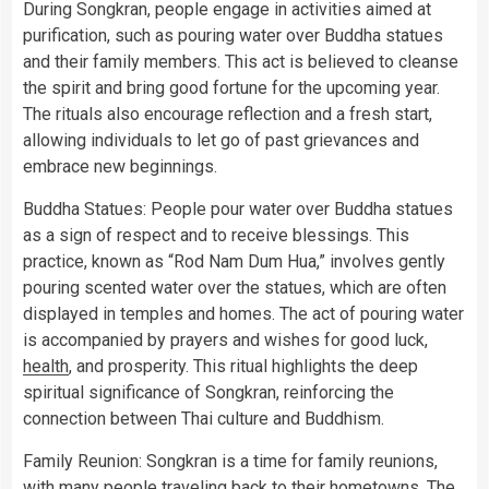
During Songkran, people engage in activities aimed at
purification, such as pouring water over Buddha statues
and their family members. This act is believed to cleanse
the spirit and bring good fortune for the upcoming year.
The rituals also encourage reflection and a fresh start,
allowing individuals to let go of past grievances and
embrace new beginnings.
Buddha Statues: People pour water over Buddha statues
as a sign of respect and to receive blessings. This
practice, known as “Rod Nam Dum Hua,” involves gently
pouring scented water over the statues, which are often
displayed in temples and homes. The act of pouring water
is accompanied by prayers and wishes for good luck,
health
, and prosperity. This ritual highlights the deep
spiritual significance of Songkran, reinforcing the
connection between Thai culture and Buddhism.
Family Reunion: Songkran is a time for family reunions,
with many people traveling back to their hometowns. The