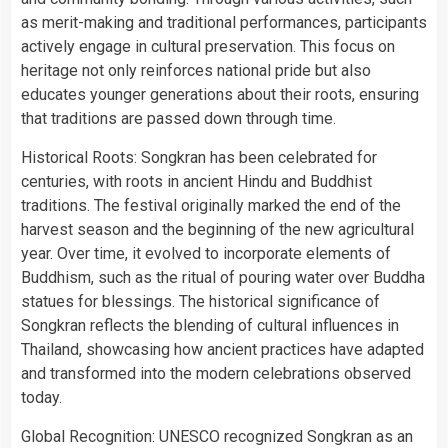
as merit-making and traditional performances, participants
actively engage in cultural preservation. This focus on
heritage not only reinforces national pride but also
educates younger generations about their roots, ensuring
that traditions are passed down through time.
Historical Roots: Songkran has been celebrated for
centuries, with roots in ancient Hindu and Buddhist
traditions. The festival originally marked the end of the
harvest season and the beginning of the new agricultural
year. Over time, it evolved to incorporate elements of
Buddhism, such as the ritual of pouring water over Buddha
statues for blessings. The historical significance of
Songkran reflects the blending of cultural influences in
Thailand, showcasing how ancient practices have adapted
and transformed into the modern celebrations observed
today.
Global Recognition: UNESCO recognized Songkran as an