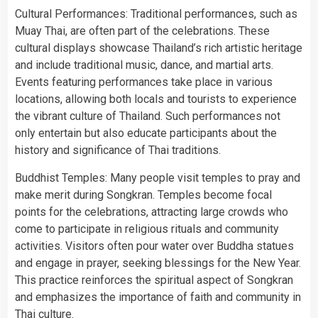
Cultural Performances: Traditional performances, such as
Muay Thai, are often part of the celebrations. These
cultural displays showcase Thailand’s rich artistic heritage
and include traditional music, dance, and martial arts.
Events featuring performances take place in various
locations, allowing both locals and tourists to experience
the vibrant culture of Thailand. Such performances not
only entertain but also educate participants about the
history and significance of Thai traditions.
Buddhist Temples: Many people visit temples to pray and
make merit during Songkran. Temples become focal
points for the celebrations, attracting large crowds who
come to participate in religious rituals and community
activities. Visitors often pour water over Buddha statues
and engage in prayer, seeking blessings for the New Year.
This practice reinforces the spiritual aspect of Songkran
and emphasizes the importance of faith and community in
Thai culture.