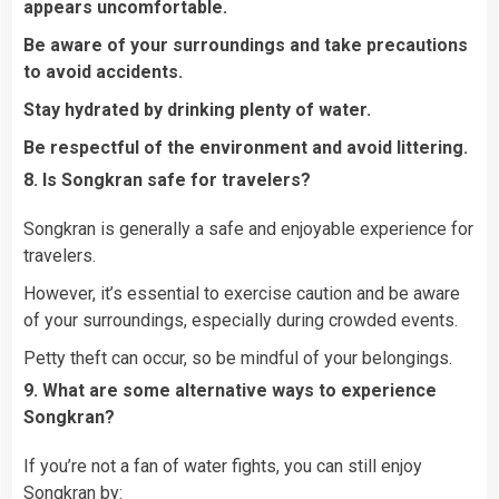
appears uncomfortable.
Be aware of your surroundings and take precautions
to avoid accidents.
Stay hydrated by drinking plenty of water.
Be respectful of the environment and avoid littering.
8. Is Songkran safe for travelers?
Songkran is generally a safe and enjoyable experience for
travelers.
However, it’s essential to exercise caution and be aware
of your surroundings, especially during crowded events.
Petty theft can occur, so be mindful of your belongings.
9. What are some alternative ways to experience
Songkran?
If you’re not a fan of water fights, you can still enjoy
Songkran by: