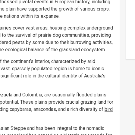
 witnessed pivotal events in European history, including
f the plain have supported the growth of various crops,
 nations within its expanse.
airies cover vast areas, housing complex underground
o the survival of prairie dog communities, providing
dered pests by some due to their burrowing activities,
g the ecological balance of the grassland ecosystem.
the continent’s interior, characterized by arid
 vast, sparsely populated region is home to iconic
gnificant role in the cultural identity of Australia’s
zuela and Colombia, are seasonally flooded plains
 potential. These plains provide crucial grazing land for
luding capybaras, anacondas, and a rich diversity of
bird
asian Steppe and has been integral to the nomadic