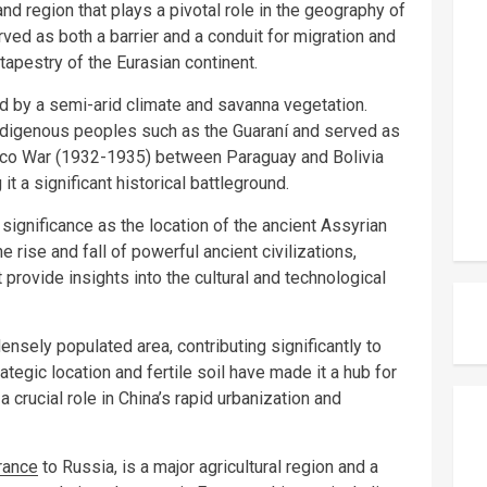
d region that plays a pivotal role in the geography of
rved as both a barrier and a conduit for migration and
 tapestry of the Eurasian continent.
d by a semi-arid climate and savanna vegetation.
indigenous peoples such as the Guaraní and served as
haco War (1932-1935) between Paraguay and Bolivia
it a significant historical battleground.
 significance as the location of the ancient Assyrian
e rise and fall of powerful ancient civilizations,
 provide insights into the cultural and technological
ensely populated area, contributing significantly to
tegic location and fertile soil have made it a hub for
a crucial role in China’s rapid urbanization and
rance
to Russia, is a major agricultural region and a