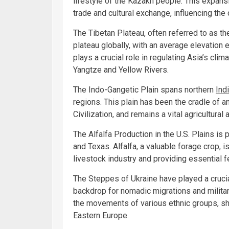
lifestyle of the Kazakh people. This expans
trade and cultural exchange, influencing the
The Tibetan Plateau, often referred to as th
plateau globally, with an average elevation
plays a crucial role in regulating Asia’s clim
Yangtze and Yellow Rivers.
The Indo-Gangetic Plain spans northern
Ind
regions. This plain has been the cradle of an
Civilization, and remains a vital agricultura
The Alfalfa Production in the U.S. Plains is 
and Texas. Alfalfa, a valuable forage crop, i
livestock industry and providing essential f
The Steppes of Ukraine have played a crucial
backdrop for nomadic migrations and milit
the movements of various ethnic groups, sha
Eastern Europe.