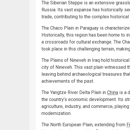
The Siberian Steppe is an extensive grasslan
Russia. Its vast expanse has historically se
trade, contributing to the complex historical
The Chaco Plain in Paraguay is characterize
Historically, this region has been home to 
a crossroads for cultural exchange. The C
took place in this challenging terrain, making 
The Plains of Nineveh in Iraq hold historical
city of Nineveh. This vast plain witnessed th
leaving behind archaeological treasures that
achievements of the past.
The Yangtze River Delta Plain in
China
is a d
the country’s economic development. Its stra
agriculture, industry, and commerce, playing 
modernization.
The North European Plain, extending from
F