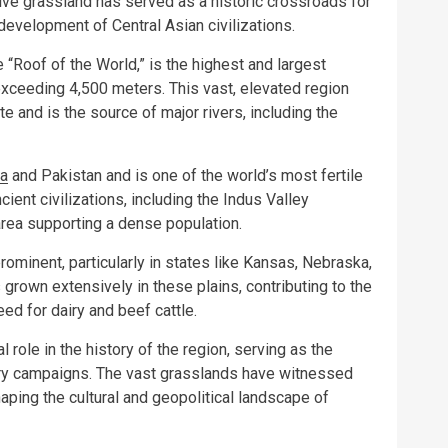
ive grassland has served as a historic crossroads for
 development of Central Asian civilizations.
e “Roof of the World,” is the highest and largest
 exceeding 4,500 meters. This vast, elevated region
ate and is the source of major rivers, including the
ia
and Pakistan and is one of the world’s most fertile
cient civilizations, including the Indus Valley
l area supporting a dense population.
prominent, particularly in states like Kansas, Nebraska,
s grown extensively in these plains, contributing to the
eed for dairy and beef cattle.
 role in the history of the region, serving as the
ary campaigns. The vast grasslands have witnessed
ping the cultural and geopolitical landscape of