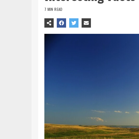
7 MIN READ