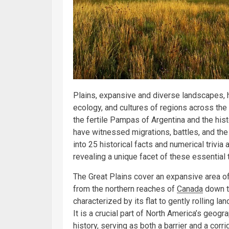
Plains, expansive and diverse landscapes, ha
ecology, and cultures of regions across the
the fertile Pampas of Argentina and the hist
have witnessed migrations, battles, and the e
into 25 historical facts and numerical trivia
revealing a unique facet of these essential t
The Great Plains cover an expansive area o
from the northern reaches of
Canada
down to
characterized by its flat to gently rolling 
It is a crucial part of North America’s geogr
history, serving as both a barrier and a corr