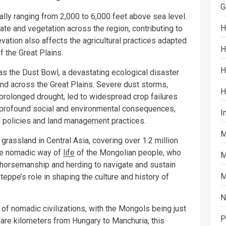
G
cally ranging from 2,000 to 6,000 feet above sea level.
H
ate and vegetation across the region, contributing to
vation also affects the agricultural practices adapted
H
f the Great Plains.
H
s the Dust Bowl, a devastating ecological disaster
and across the Great Plains. Severe dust storms,
H
prolonged drought, led to widespread crop failures
profound social and environmental consequences,
I
al policies and land management practices.
M
rassland in Central Asia, covering over 1.2 million
the nomadic way of
life
of the Mongolian people, who
M
in horsemanship and herding to navigate and sustain
M
teppe’s role in shaping the culture and history of
N
of nomadic civilizations, with the Mongols being just
P
are kilometers from Hungary to Manchuria, this