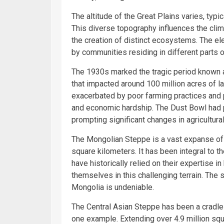
The altitude of the Great Plains varies, typi
This diverse topography influences the clim
the creation of distinct ecosystems. The ele
by communities residing in different parts o
The 1930s marked the tragic period known a
that impacted around 100 million acres of l
exacerbated by poor farming practices and 
and economic hardship. The Dust Bowl had 
prompting significant changes in agricultur
The Mongolian Steppe is a vast expanse of g
square kilometers. It has been integral to 
have historically relied on their expertise 
themselves in this challenging terrain. The s
Mongolia is undeniable.
The Central Asian Steppe has been a cradle 
one example. Extending over 4.9 million squ