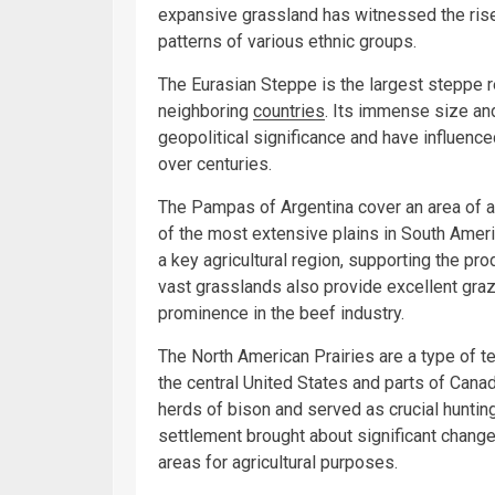
expansive grassland has witnessed the rise
patterns of various ethnic groups.
The Eurasian Steppe is the largest steppe r
neighboring
countries
. Its immense size and
geopolitical significance and have influenc
over centuries.
The Pampas of Argentina cover an area of 
of the most extensive plains in South Americ
a key agricultural region, supporting the p
vast grasslands also provide excellent grazin
prominence in the beef industry.
The North American Prairies are a type of t
the central United States and parts of Can
herds of bison and served as crucial hunti
settlement brought about significant changes
areas for agricultural purposes.