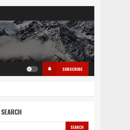
SUBSCRIBE
SEARCH
SEARCH