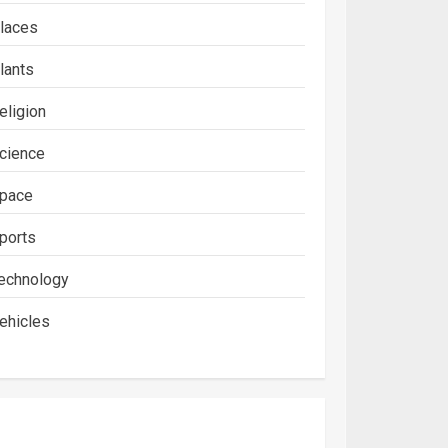
laces
lants
eligion
cience
pace
ports
echnology
ehicles