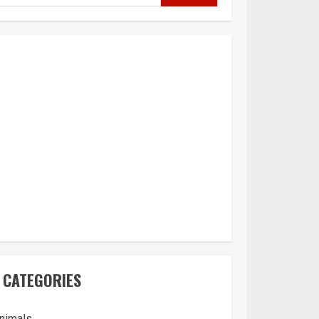
CATEGORIES
nimals