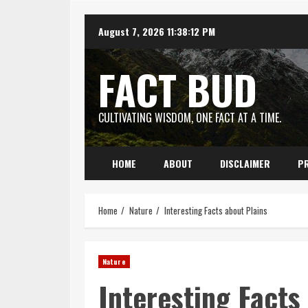
Skip
August 7, 2026
11:38:13 PM
to
content
FACT BUD
CULTIVATING WISDOM, ONE FACT AT A TIME.
HOME
ABOUT
DISCLAIMER
PR
Home
Nature
Interesting Facts about Plains
Nature
Interesting Facts