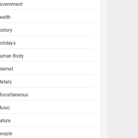
overnment
ealth
istory
olidays
uman Body
nternet
etals
iscellaneous
usic
ature
eople