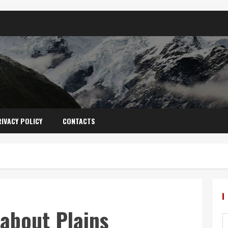
IVACY POLICY
CONTACTS
 about Plains