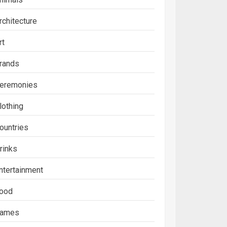
rchitecture
rt
rands
eremonies
lothing
ountries
rinks
ntertainment
ood
ames