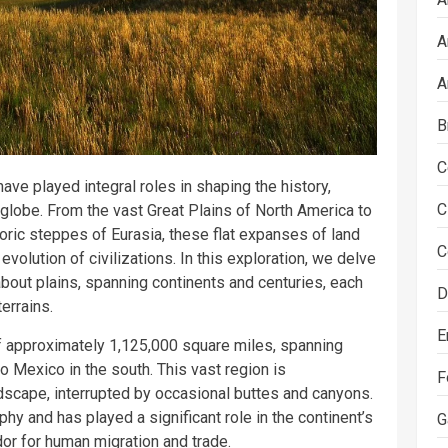
A
A
B
C
ve played integral roles in shaping the history,
C
 globe. From the vast Great Plains of North America to
oric steppes of Eurasia, these flat expanses of land
C
volution of civilizations. In this exploration, we delve
 about plains, spanning continents and centuries, each
D
errains.
E
f approximately 1,125,000 square miles, spanning
 Mexico in the south. This vast region is
F
landscape, interrupted by occasional buttes and canyons.
aphy and has played a significant role in the continent’s
G
idor for human migration and trade.