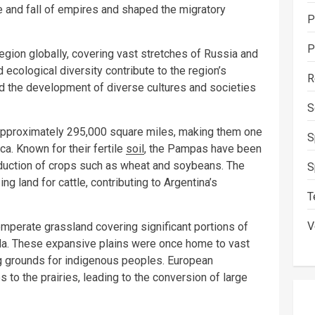
 and fall of empires and shaped the migratory
P
P
egion globally, covering vast stretches of Russia and
 ecological diversity contribute to the region’s
R
ed the development of diverse cultures and societies
S
approximately 295,000 square miles, making them one
S
a. Known for their fertile
soil
, the Pampas have been
roduction of crops such as wheat and soybeans. The
S
g land for cattle, contributing to Argentina’s
T
V
emperate grassland covering significant portions of
ada. These expansive plains were once home to vast
ng grounds for indigenous peoples. European
 to the prairies, leading to the conversion of large