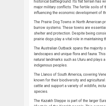
historical battleground. Its flat terrain has
major military conflicts. The fertile soils o
influencing the economic development of the
The Prairie Dog Towns in North American pr
burrow systems. These towns are essential t
shelter and protection. Despite being consi
prairie dogs play a vital role in maintainin
The Australian Outback spans the majority of 
landscapes and unique flora and fauna. This
natural landmarks such as Uluru and plays a si
indigenous peoples.
The Llanos of South America, covering Vene
known for their biodiversity and agricultural
cattle and support a variety of wildlife, inc
species.
The Kazakh Steppe is part of the larger Eur