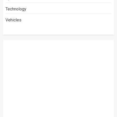
Technology
Vehicles