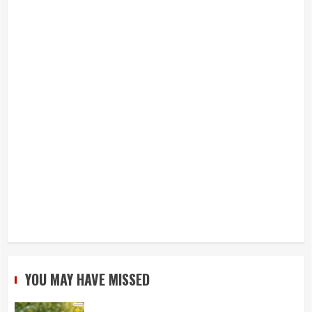
YOU MAY HAVE MISSED