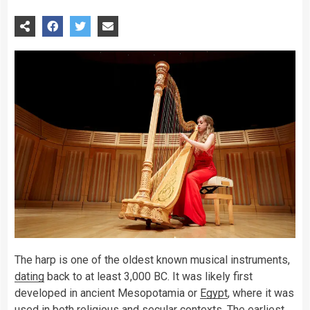
The harp is one of the oldest known musical instruments,
dating
back to at least 3,000 BC. It was likely first
developed in ancient Mesopotamia or
Egypt
, where it was
used in both religious and secular contexts. The earliest