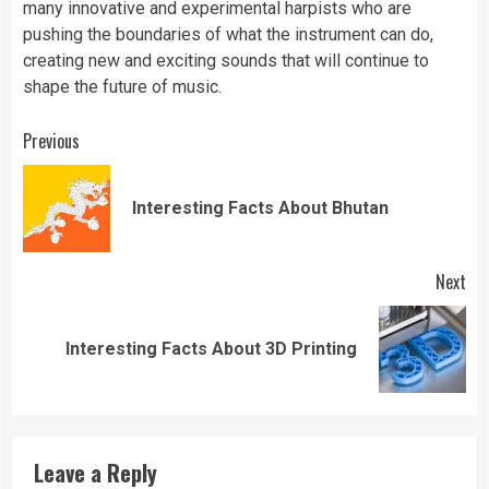
many innovative and experimental harpists who are
pushing the boundaries of what the instrument can do,
creating new and exciting sounds that will continue to
shape the future of music.
Continue
Previous
Reading
Pre
Interesting Facts About Bhutan
pos
Next
Next
Interesting Facts About 3D Printing
post:
Leave a Reply