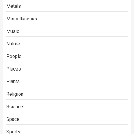
Metals
Miscellaneous
Music
Nature
People
Places
Plants
Religion
Science
Space
Sports