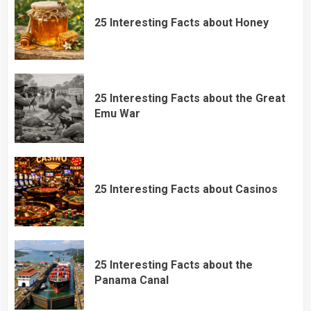
25 Interesting Facts about Honey
25 Interesting Facts about the Great
Emu War
25 Interesting Facts about Casinos
25 Interesting Facts about the
Panama Canal