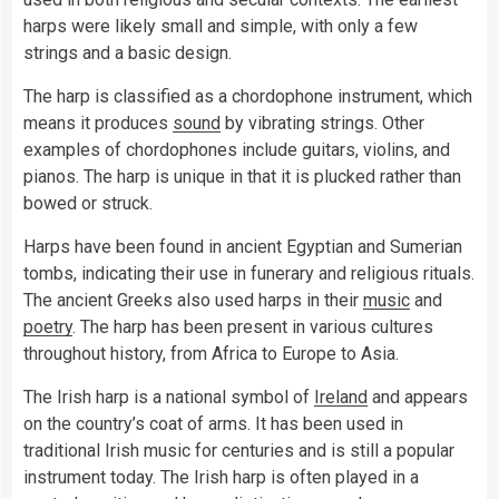
harps were likely small and simple, with only a few
strings and a basic design.
The harp is classified as a chordophone instrument, which
means it produces
sound
by vibrating strings. Other
examples of chordophones include guitars, violins, and
pianos. The harp is unique in that it is plucked rather than
bowed or struck.
Harps have been found in ancient Egyptian and Sumerian
tombs, indicating their use in funerary and religious rituals.
The ancient Greeks also used harps in their
music
and
poetry
. The harp has been present in various cultures
throughout history, from Africa to Europe to Asia.
The Irish harp is a national symbol of
Ireland
and appears
on the country’s coat of arms. It has been used in
traditional Irish music for centuries and is still a popular
instrument today. The Irish harp is often played in a