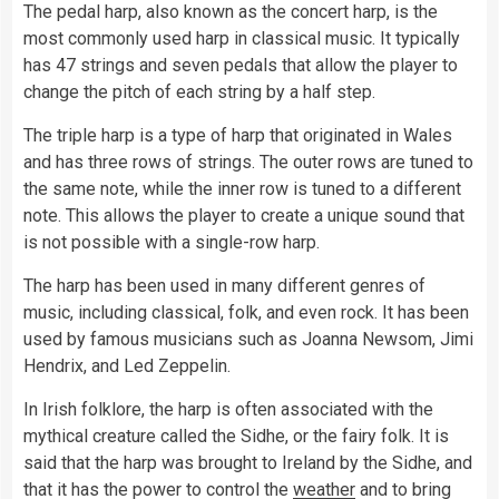
The pedal harp, also known as the concert harp, is the
most commonly used harp in classical music. It typically
has 47 strings and seven pedals that allow the player to
change the pitch of each string by a half step.
The triple harp is a type of harp that originated in Wales
and has three rows of strings. The outer rows are tuned to
the same note, while the inner row is tuned to a different
note. This allows the player to create a unique sound that
is not possible with a single-row harp.
The harp has been used in many different genres of
music, including classical, folk, and even rock. It has been
used by famous musicians such as Joanna Newsom, Jimi
Hendrix, and Led Zeppelin.
In Irish folklore, the harp is often associated with the
mythical creature called the Sidhe, or the fairy folk. It is
said that the harp was brought to Ireland by the Sidhe, and
that it has the power to control the
weather
and to bring