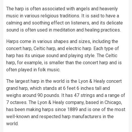
The harp is often associated with angels and heavenly
music in various religious traditions. It is said to have a
calming and soothing effect on listeners, and its delicate
sound is often used in meditation and healing practices.
Harps come in various shapes and sizes, including the
concert harp, Celtic harp, and electric harp. Each type of
harp has its unique sound and playing style. The Celtic
harp, for example, is smaller than the concert harp and is
often played in folk music.
The largest harp in the world is the Lyon & Healy concert
grand harp, which stands at 6 feet 6 inches tall and
weighs around 90 pounds. It has 47 strings and a range of
7 octaves. The Lyon & Healy company, based in Chicago,
has been making harps since 1889 and is one of the most
well-known and respected harp manufacturers in the
world.