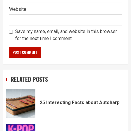
Website
Save my name, email, and website in this browser
for the next time I comment.
RELATED POSTS
25 Interesting Facts about Autoharp