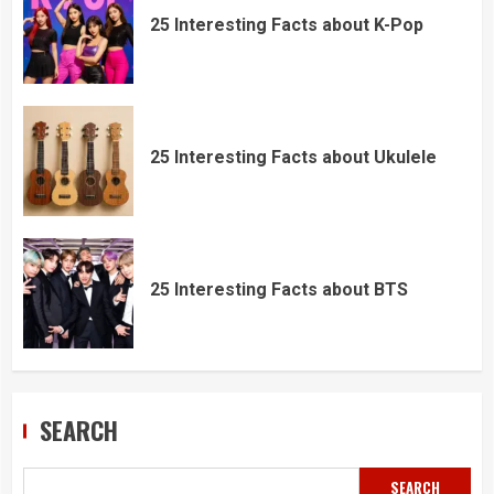
25 Interesting Facts about K-Pop
25 Interesting Facts about Ukulele
25 Interesting Facts about BTS
SEARCH
SEARCH