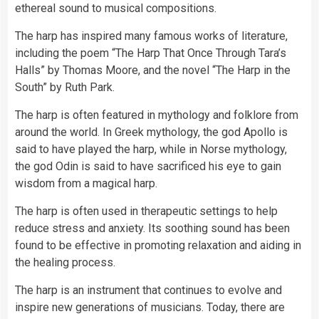
ethereal sound to musical compositions.
The harp has inspired many famous works of literature,
including the poem “The Harp That Once Through Tara’s
Halls” by Thomas Moore, and the novel “The Harp in the
South” by Ruth Park.
The harp is often featured in mythology and folklore from
around the world. In Greek mythology, the god Apollo is
said to have played the harp, while in Norse mythology,
the god Odin is said to have sacrificed his eye to gain
wisdom from a magical harp.
The harp is often used in therapeutic settings to help
reduce stress and anxiety. Its soothing sound has been
found to be effective in promoting relaxation and aiding in
the healing process.
The harp is an instrument that continues to evolve and
inspire new generations of musicians. Today, there are