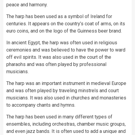
peace and harmony.
The harp has been used as a symbol of Ireland for
centuries. It appears on the country’s coat of arms, on its
euro coins, and on the logo of the Guinness beer brand.
In ancient Egypt, the harp was often used in religious
ceremonies and was believed to have the power to ward
off evil spirits. It was also used in the court of the
pharaohs and was often played by professional
musicians.
The harp was an important instrument in medieval Europe
and was often played by traveling minstrels and court
musicians. It was also used in churches and monasteries
to accompany chants and hymns.
The harp has been used in many different types of
ensembles, including orchestras, chamber music groups,
and even jazz bands. It is often used to add a unique and