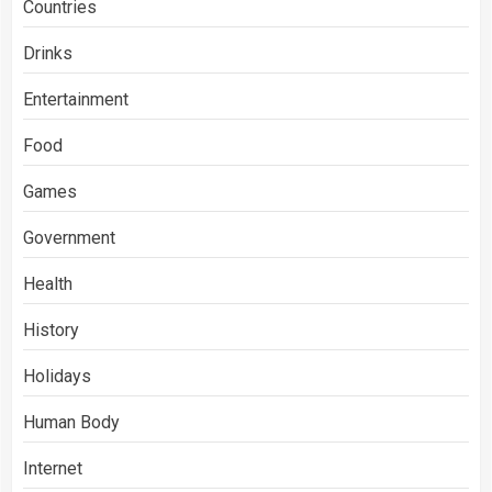
Countries
Drinks
Entertainment
Food
Games
Government
Health
History
Holidays
Human Body
Internet