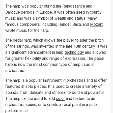
The harp was popular during the Renaissance and
Baroque periods in Europe. It was often used in courtly
music and was a symbol of wealth and status. Many
famous composers, including Handel, Bach, and
Mozart
,
wrote music for the harp.
The pedal harp, which allows the player to alter the pitch
of the strings, was invented in the late 18th century. It was
a significant advancement in harp
technology
and allowed
for greater flexibility and range of expression. The pedal
harp is now the most common type of harp used in
orchestras.
The harp is a popular instrument in orchestras and is often
featured in solo pieces. It is used to create a variety of
sounds, from delicate and ethereal to bold and powerful.
The harp can be used to add
color
and texture to an
orchestra’s sound, or to create a focal point in a solo
performance.