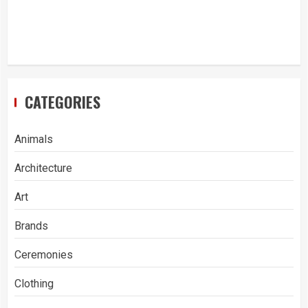
CATEGORIES
Animals
Architecture
Art
Brands
Ceremonies
Clothing