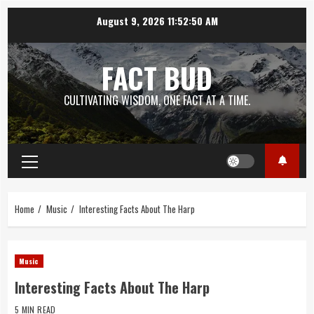
Skip
August 9, 2026
11:52:51 AM
to
content
FACT BUD
CULTIVATING WISDOM, ONE FACT AT A TIME.
Primary
Menu
Home
Music
Interesting Facts About The Harp
Music
Interesting Facts About The Harp
5 MIN READ