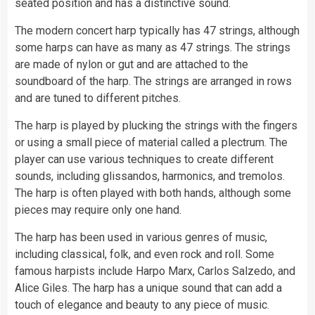
seated position and has a distinctive sound.
The modern concert harp typically has 47 strings, although
some harps can have as many as 47 strings. The strings
are made of nylon or gut and are attached to the
soundboard of the harp. The strings are arranged in rows
and are tuned to different pitches.
The harp is played by plucking the strings with the fingers
or using a small piece of material called a plectrum. The
player can use various techniques to create different
sounds, including glissandos, harmonics, and tremolos.
The harp is often played with both hands, although some
pieces may require only one hand.
The harp has been used in various genres of music,
including classical, folk, and even rock and roll. Some
famous harpists include Harpo Marx, Carlos Salzedo, and
Alice Giles. The harp has a unique sound that can add a
touch of elegance and beauty to any piece of music.