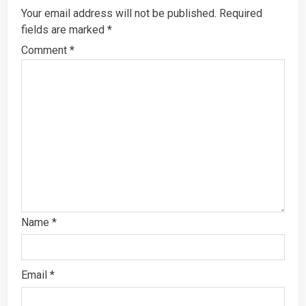
Your email address will not be published.
Required
fields are marked
*
Comment
*
Name
*
Email
*