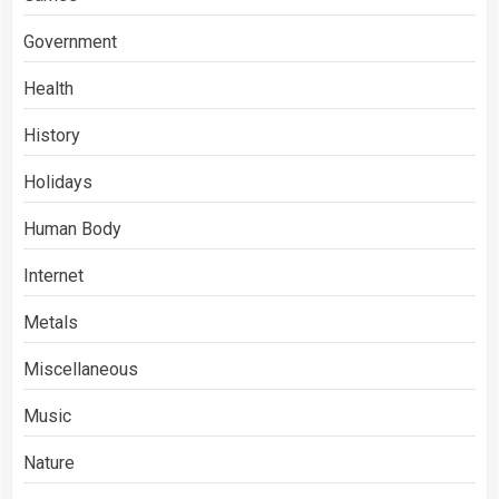
Government
Health
History
Holidays
Human Body
Internet
Metals
Miscellaneous
Music
Nature