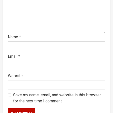
Name
*
Email
*
Website
Save my name, email, and website in this browser
for the next time I comment.