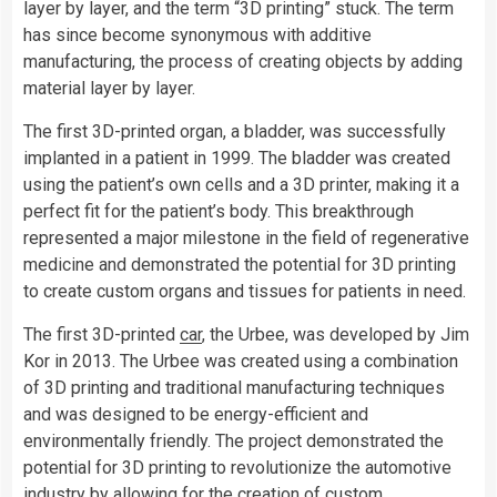
layer by layer, and the term “3D printing” stuck. The term
has since become synonymous with additive
manufacturing, the process of creating objects by adding
material layer by layer.
The first 3D-printed organ, a bladder, was successfully
implanted in a patient in 1999. The bladder was created
using the patient’s own cells and a 3D printer, making it a
perfect fit for the patient’s body. This breakthrough
represented a major milestone in the field of regenerative
medicine and demonstrated the potential for 3D printing
to create custom organs and tissues for patients in need.
The first 3D-printed
car
, the Urbee, was developed by Jim
Kor in 2013. The Urbee was created using a combination
of 3D printing and traditional manufacturing techniques
and was designed to be energy-efficient and
environmentally friendly. The project demonstrated the
potential for 3D printing to revolutionize the automotive
industry by allowing for the creation of custom,