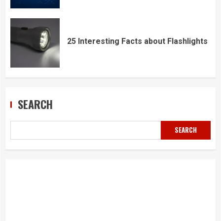
25 Interesting Facts about Flashlights
SEARCH
SEARCH