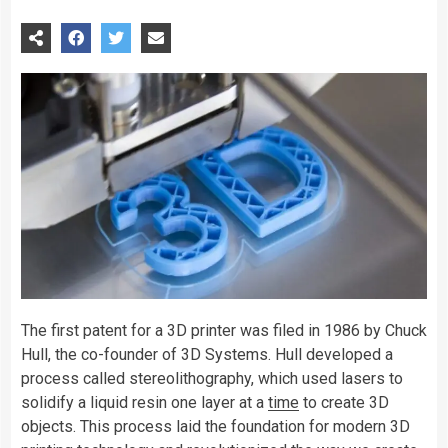
The first patent for a 3D printer was filed in 1986 by Chuck
Hull, the co-founder of 3D Systems. Hull developed a
process called stereolithography, which used lasers to
solidify a liquid resin one layer at a
time
to create 3D
objects. This process laid the foundation for modern 3D