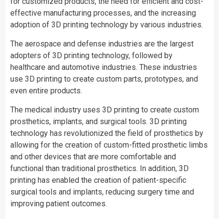
for customized products, the need for efficient and cost-
effective manufacturing processes, and the increasing
adoption of 3D printing technology by various industries.
The aerospace and defense industries are the largest
adopters of 3D printing technology, followed by
healthcare and automotive industries. These industries
use 3D printing to create custom parts, prototypes, and
even entire products.
The medical industry uses 3D printing to create custom
prosthetics, implants, and surgical tools. 3D printing
technology has revolutionized the field of prosthetics by
allowing for the creation of custom-fitted prosthetic limbs
and other devices that are more comfortable and
functional than traditional prosthetics. In addition, 3D
printing has enabled the creation of patient-specific
surgical tools and implants, reducing surgery time and
improving patient outcomes.