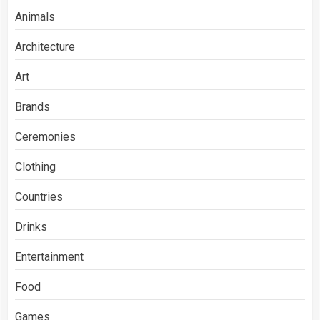
Animals
Architecture
Art
Brands
Ceremonies
Clothing
Countries
Drinks
Entertainment
Food
Games