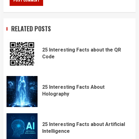
RELATED POSTS
25 Interesting Facts about the QR
Code
25 Interesting Facts About
Holography
25 Interesting Facts about Artificial
Intelligence