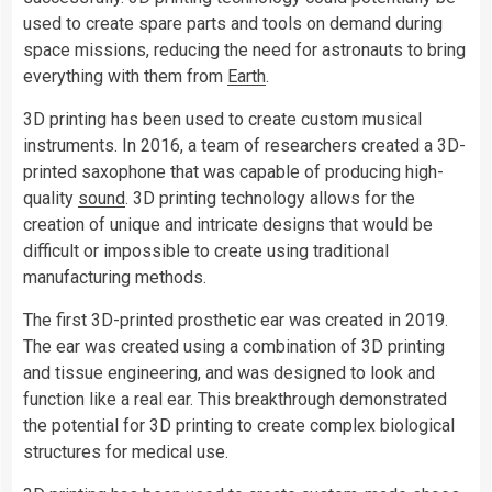
used to create spare parts and tools on demand during
space missions, reducing the need for astronauts to bring
everything with them from
Earth
.
3D printing has been used to create custom musical
instruments. In 2016, a team of researchers created a 3D-
printed saxophone that was capable of producing high-
quality
sound
. 3D printing technology allows for the
creation of unique and intricate designs that would be
difficult or impossible to create using traditional
manufacturing methods.
The first 3D-printed prosthetic ear was created in 2019.
The ear was created using a combination of 3D printing
and tissue engineering, and was designed to look and
function like a real ear. This breakthrough demonstrated
the potential for 3D printing to create complex biological
structures for medical use.