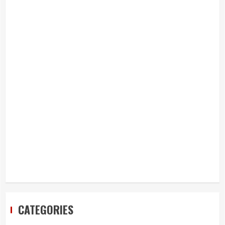
CATEGORIES