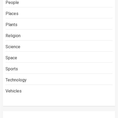
People
Places
Plants
Religion
Science
Space
Sports
Technology
Vehicles