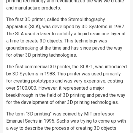
printing
technology
and revolutionized the way we create
and manufacture products.
The first 3D printer, called the Stereolithography
Apparatus (SLA), was developed by 3D Systems in 1987.
The SLA used a laser to solidify a liquid resin one layer at
a time to create 3D objects. This technology was
groundbreaking at the time and has since paved the way
for other 3D printing technologies.
The first commercial 3D printer, the SLA-1, was introduced
by 3D Systems in 1988. This printer was used primarily
for creating prototypes and was very expensive, costing
over $100,000. However, it represented a major
breakthrough in the field of 3D printing and paved the way
for the development of other 3D printing technologies.
The term “3D printing” was coined by MIT professor
Emanuel Sachs in 1995. Sachs was trying to come up with
a way to describe the process of creating 3D objects