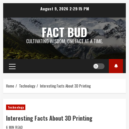
Skip
August 9, 2026
2:29:15 PM
to
content
FACT BUD
CULTIVATING WISDOM, ONE FACT AT A TIME.
Primary
Menu
Home
Technology
Interesting Facts About 3D Printing
Technology
Interesting Facts About 3D Printing
6 MIN READ