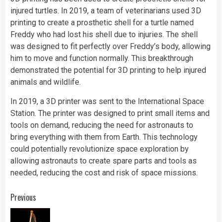
injured turtles. In 2019, a team of veterinarians used 3D
printing to create a prosthetic shell for a turtle named
Freddy who had lost his shell due to injuries. The shell
was designed to fit perfectly over Freddy’s body, allowing
him to move and function normally. This breakthrough
demonstrated the potential for 3D printing to help injured
animals and wildlife.
In 2019, a 3D printer was sent to the International Space
Station. The printer was designed to print small items and
tools on demand, reducing the need for astronauts to
bring everything with them from Earth. This technology
could potentially revolutionize space exploration by
allowing astronauts to create spare parts and tools as
needed, reducing the cost and risk of space missions.
Continue
Previous
Reading