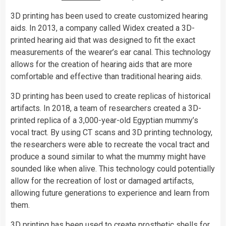
3D printing has been used to create customized hearing
aids. In 2013, a company called Widex created a 3D-
printed hearing aid that was designed to fit the exact
measurements of the wearer’s ear canal. This technology
allows for the creation of hearing aids that are more
comfortable and effective than traditional hearing aids.
3D printing has been used to create replicas of historical
artifacts. In 2018, a team of researchers created a 3D-
printed replica of a 3,000-year-old Egyptian mummy’s
vocal tract. By using CT scans and 3D printing technology,
the researchers were able to recreate the vocal tract and
produce a sound similar to what the mummy might have
sounded like when alive. This technology could potentially
allow for the recreation of lost or damaged artifacts,
allowing future generations to experience and learn from
them.
3D printing has been used to create prosthetic shells for