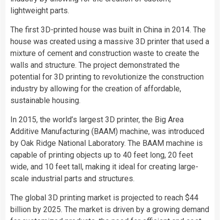
lightweight parts.
The first 3D-printed house was built in China in 2014. The
house was created using a massive 3D printer that used a
mixture of cement and construction waste to create the
walls and structure. The project demonstrated the
potential for 3D printing to revolutionize the construction
industry by allowing for the creation of affordable,
sustainable housing.
In 2015, the world’s largest 3D printer, the Big Area
Additive Manufacturing (BAAM) machine, was introduced
by Oak Ridge National Laboratory. The BAAM machine is
capable of printing objects up to 40 feet long, 20 feet
wide, and 10 feet tall, making it ideal for creating large-
scale industrial parts and structures.
The global 3D printing market is projected to reach $44
billion by 2025. The market is driven by a growing demand