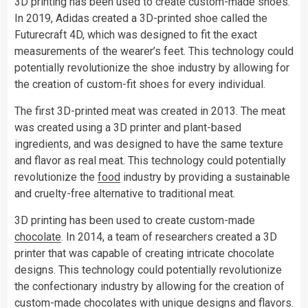
3D printing has been used to create custom-made shoes.
In 2019, Adidas created a 3D-printed shoe called the
Futurecraft 4D, which was designed to fit the exact
measurements of the wearer’s feet. This technology could
potentially revolutionize the shoe industry by allowing for
the creation of custom-fit shoes for every individual.
The first 3D-printed meat was created in 2013. The meat
was created using a 3D printer and plant-based
ingredients, and was designed to have the same texture
and flavor as real meat. This technology could potentially
revolutionize the
food
industry by providing a sustainable
and cruelty-free alternative to traditional meat.
3D printing has been used to create custom-made
chocolate
. In 2014, a team of researchers created a 3D
printer that was capable of creating intricate chocolate
designs. This technology could potentially revolutionize
the confectionary industry by allowing for the creation of
custom-made
chocolates
with unique designs and flavors.