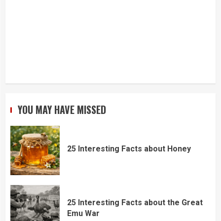
YOU MAY HAVE MISSED
25 Interesting Facts about Honey
25 Interesting Facts about the Great
Emu War