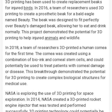
3D printing has been used to create replacement beaks
for injured
birds
. In 2016, a team of researchers used 3D
printing to create a prosthetic beak for a bald eagle
named Beauty. The beak was designed to fit perfectly
over Beauty’s damaged beak, allowing her to eat and drink
normally. This project demonstrated the potential for 3D
printing to help injured
animals
and wildlife.
In 2018, a team of researchers 3D-printed a human cornea
for the first time. The cornea was created using a
combination of bio-ink and corneal stem cells, and could
potentially be used to treat patients with corneal damage
or disease. This breakthrough demonstrated the potential
for 3D printing to create complex biological structures for
medical use.
NASA is exploring the use of 3D printing for space
exploration. In 2014, NASA created a 3D-printed rocket
engine injector that was tested and performed
successfully. 3D printing technology could potentially be