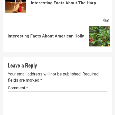
Pre
Interesting Facts About The Harp
pos
Next
Next
Interesting Facts About American Holly
post:
Leave a Reply
Your email address will not be published.
Required
fields are marked
*
Comment
*