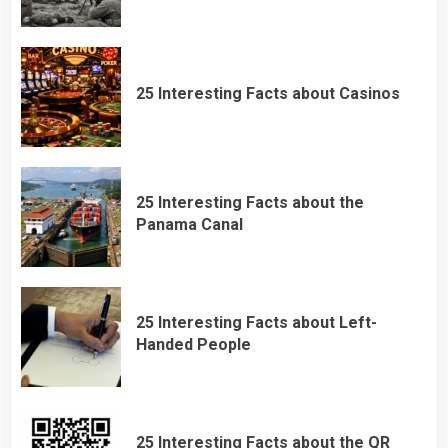
25 Interesting Facts about Casinos
25 Interesting Facts about the
Panama Canal
25 Interesting Facts about Left-
Handed People
25 Interesting Facts about the QR