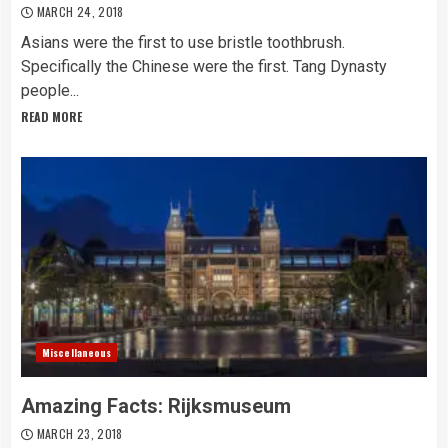
MARCH 24, 2018
Asians were the first to use bristle toothbrush.
Specifically the Chinese were the first. Tang Dynasty
people...
READ MORE
Miscellaneous
Amazing Facts: Rijksmuseum
MARCH 23, 2018