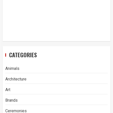
CATEGORIES
Animals
Architecture
Art
Brands
Ceremonies