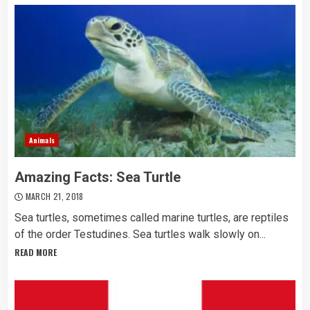
Animals
Amazing Facts: Sea Turtle
MARCH 21, 2018
Sea turtles, sometimes called marine turtles, are reptiles
of the order Testudines. Sea turtles walk slowly on...
READ MORE