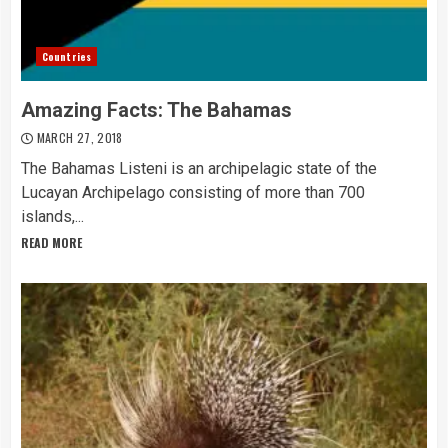
Countries
Amazing Facts: The Bahamas
MARCH 27, 2018
The Bahamas Listeni is an archipelagic state of the
Lucayan Archipelago consisting of more than 700
islands,...
READ MORE