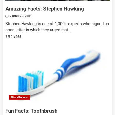
Amazing Facts: Stephen Hawking
MARCH 25, 2018
Stephen Hawking is one of 1,000+ experts who signed an
open letter in which they urged that...
READ MORE
Miscellaneous
Fun Facts: Toothbrush