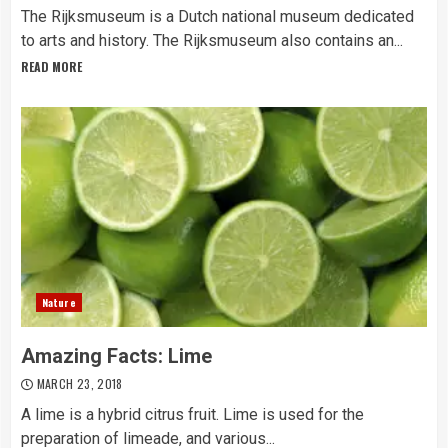
The Rijksmuseum is a Dutch national museum dedicated
to arts and history. The Rijksmuseum also contains an...
READ MORE
Nature
Amazing Facts: Lime
MARCH 23, 2018
A lime is a hybrid citrus fruit. Lime is used for the
preparation of limeade, and various...