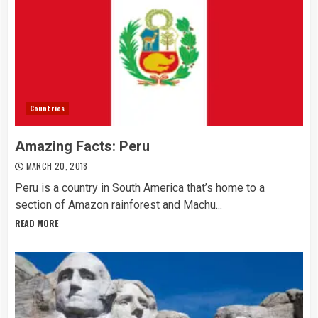
Countries
Amazing Facts: Peru
MARCH 20, 2018
Peru is a country in South America that’s home to a
section of Amazon rainforest and Machu...
READ MORE