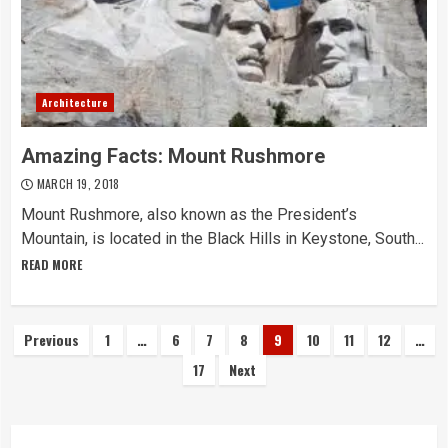
Architecture
Amazing Facts: Mount Rushmore
MARCH 19, 2018
Mount Rushmore, also known as the President’s
Mountain, is located in the Black Hills in Keystone, South...
READ MORE
Posts
Previous
1
…
6
7
8
9
10
11
12
…
17
Next
navigation