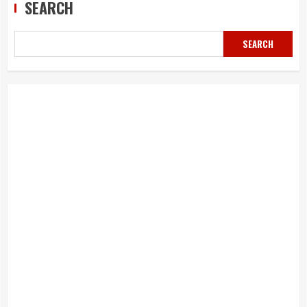
SEARCH
SEARCH