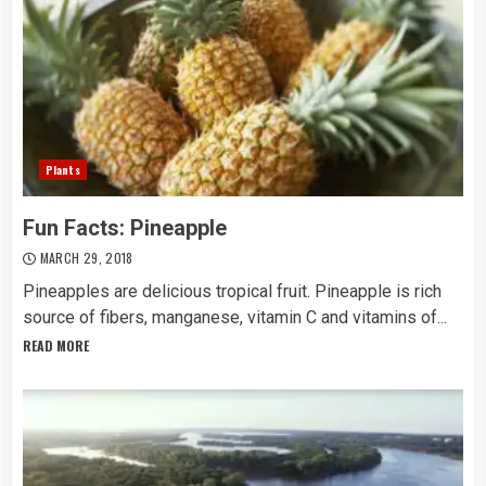
Plants
Fun Facts: Pineapple
MARCH 29, 2018
Pineapples are delicious tropical fruit. Pineapple is rich
source of fibers, manganese, vitamin C and vitamins of...
READ MORE