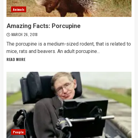
Animals
Amazing Facts: Porcupine
MARCH 26, 2018
The porcupine is a medium-sized rodent, that is related to
mice, rats and beavers. An adult porcupine...
READ MORE
People