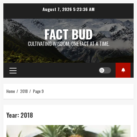
Skip
August 7, 2026
5:23:37 AM
to
content
FACT BUD
CULTIVATING WISDOM, ONE FACT AT A TIME.
Primary
Menu
Home
2018
Page 9
Year:
2018