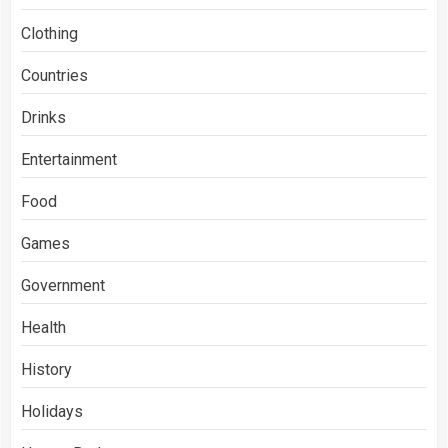
Clothing
Countries
Drinks
Entertainment
Food
Games
Government
Health
History
Holidays