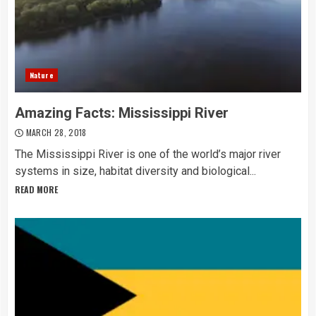
Nature
Amazing Facts: Mississippi River
MARCH 28, 2018
The Mississippi River is one of the world’s major river
systems in size, habitat diversity and biological...
READ MORE