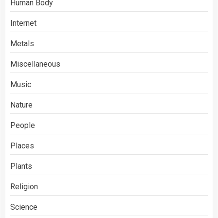
Human Body
Internet
Metals
Miscellaneous
Music
Nature
People
Places
Plants
Religion
Science