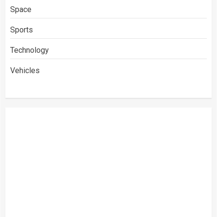
Space
Sports
Technology
Vehicles