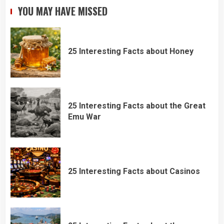
YOU MAY HAVE MISSED
25 Interesting Facts about Honey
25 Interesting Facts about the Great
Emu War
25 Interesting Facts about Casinos