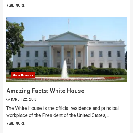
READ MORE
Miscellaneous
Amazing Facts: White House
MARCH 22, 2018
The White House is the official residence and principal
workplace of the President of the United States,...
READ MORE