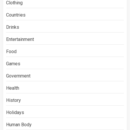
Clothing
Countries
Drinks
Entertainment
Food
Games
Government
Health
History
Holidays
Human Body