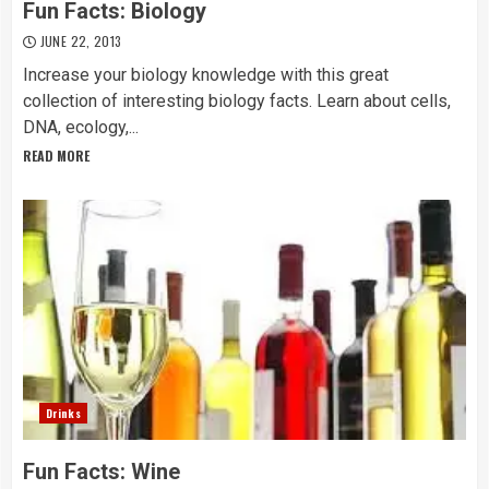
Fun Facts: Biology
JUNE 22, 2013
Increase your biology knowledge with this great
collection of interesting biology facts. Learn about cells,
DNA, ecology,...
READ MORE
Drinks
Fun Facts: Wine