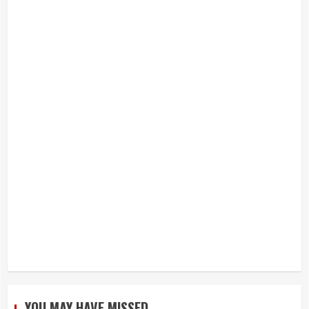
YOU MAY HAVE MISSED