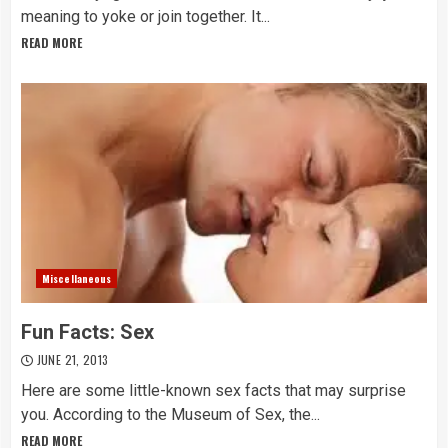
meaning to yoke or join together. It...
READ MORE
Miscellaneous
Fun Facts: Sex
JUNE 21, 2013
Here are some little-known sex facts that may surprise
you. According to the Museum of Sex, the...
READ MORE