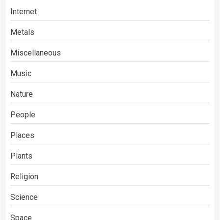
Internet
Metals
Miscellaneous
Music
Nature
People
Places
Plants
Religion
Science
Space