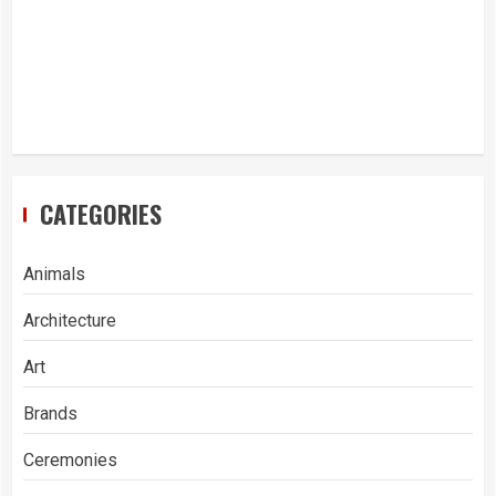
CATEGORIES
Animals
Architecture
Art
Brands
Ceremonies