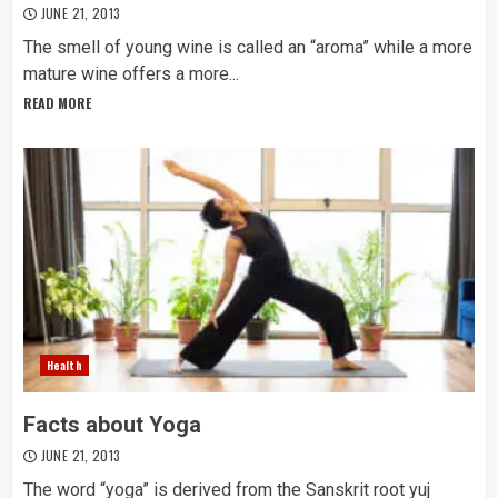
JUNE 21, 2013
The smell of young wine is called an “aroma” while a more
mature wine offers a more...
READ MORE
Health
Facts about Yoga
JUNE 21, 2013
The word “yoga” is derived from the Sanskrit root yuj