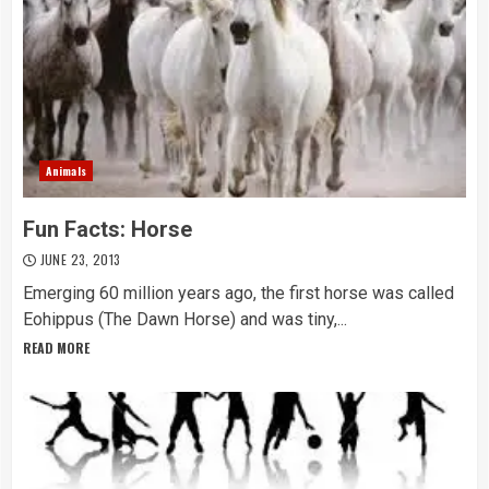
Animals
Fun Facts: Horse
JUNE 23, 2013
Emerging 60 million years ago, the first horse was called
Eohippus (The Dawn Horse) and was tiny,...
READ MORE