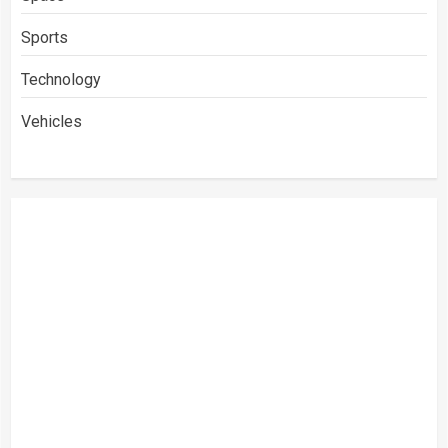
Sports
Technology
Vehicles