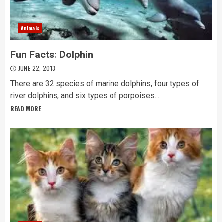
Animals
Fun Facts: Dolphin
JUNE 22, 2013
There are 32 species of marine dolphins, four types of
river dolphins, and six types of porpoises....
READ MORE