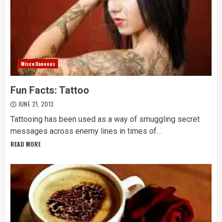
Miscellaneous
Fun Facts: Tattoo
JUNE 21, 2013
Tattooing has been used as a way of smuggling secret
messages across enemy lines in times of...
READ MORE