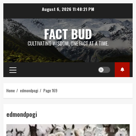
Skip
August 6, 2026
11:48:22 PM
to
content
FACT BUD
CULTIVATING WISDOM, ONE FACT AT A TIME.
Primary
Menu
Home
edmondpogi
Page 169
edmondpogi