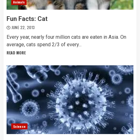
Animals
Fun Facts: Cat
JUNE 22, 2013
Every year, nearly four million cats are eaten in Asia. On
average, cats spend 2/3 of every...
READ MORE
Science