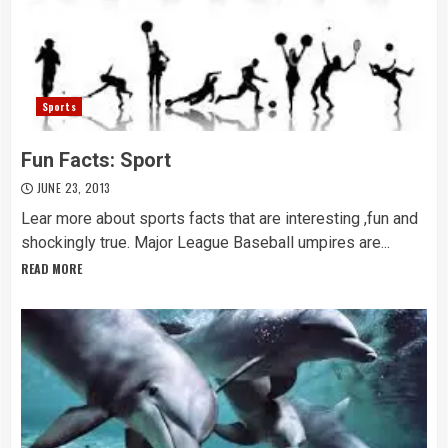
Sports
Fun Facts: Sport
JUNE 23, 2013
Lear more about sports facts that are interesting ,fun and
shockingly true. Major League Baseball umpires are...
READ MORE