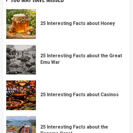
25 Interesting Facts about Honey
25 Interesting Facts about the Great
Emu War
25 Interesting Facts about Casinos
25 Interesting Facts about the