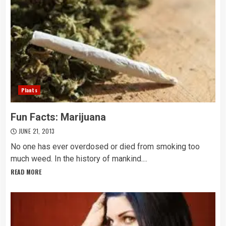
Plants
Fun Facts: Marijuana
JUNE 21, 2013
No one has ever overdosed or died from smoking too
much weed. In the history of mankind....
READ MORE