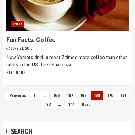
Drinks
Fun Facts: Coffee
JUNE 21, 2013
New Yorkers drink almost 7 times more coffee than other
cities in the US. The lethal dose...
READ MORE
Posts
Previous
1
…
166
167
168
169
170
171
172
…
174
Next
navigation
SEARCH