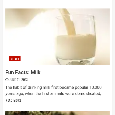
Drinks
Fun Facts: Milk
JUNE 21, 2013
The habit of drinking milk first became popular 10,000
years ago, when the first animals were domesticated,...
READ MORE