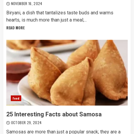
NOVEMBER 16, 2024
Biryani, a dish that tantalizes taste buds and warms
hearts, is much more than just a meal;...
READ MORE
Food
25 Interesting Facts about Samosa
OCTOBER 29, 2024
Samosas are more than just a popular snack; they are a