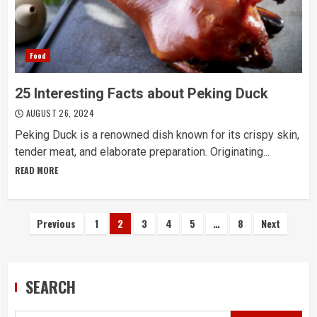
Food
25 Interesting Facts about Peking Duck
AUGUST 26, 2024
Peking Duck is a renowned dish known for its crispy skin,
tender meat, and elaborate preparation. Originating...
READ MORE
Posts
Previous
1
2
3
4
5
…
8
Next
navigation
SEARCH