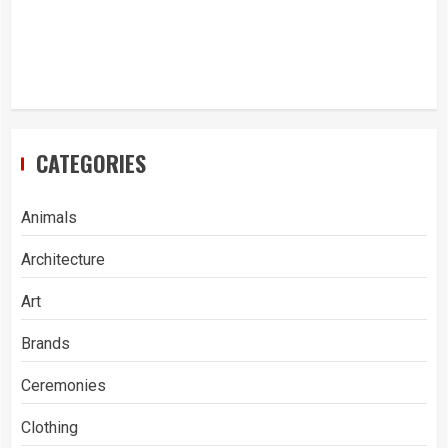
CATEGORIES
Animals
Architecture
Art
Brands
Ceremonies
Clothing