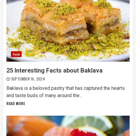
Food
25 Interesting Facts about Baklava
SEPTEMBER 16, 2024
Baklava is a beloved pastry that has captured the hearts
and taste buds of many around the...
READ MORE