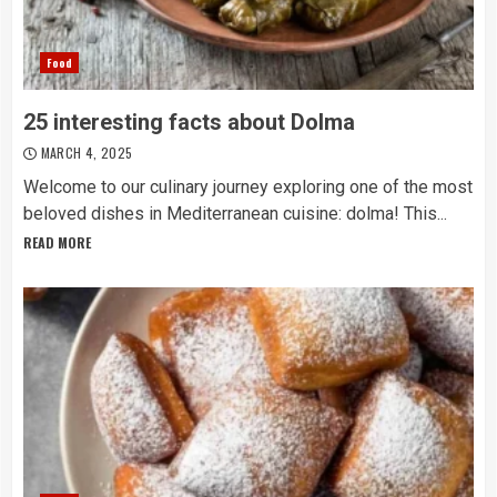
Food
25 interesting facts about Dolma
MARCH 4, 2025
Welcome to our culinary journey exploring one of the most
beloved dishes in Mediterranean cuisine: dolma! This...
READ MORE