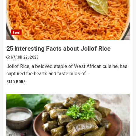
Food
25 Interesting Facts about Jollof Rice
MARCH 22, 2025
Jollof Rice, a beloved staple of West African cuisine, has
captured the hearts and taste buds of...
READ MORE