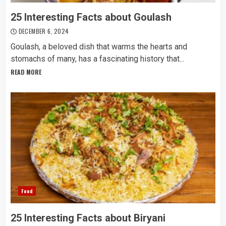
25 Interesting Facts about Goulash
DECEMBER 6, 2024
Goulash, a beloved dish that warms the hearts and
stomachs of many, has a fascinating history that...
READ MORE
Food
25 Interesting Facts about Biryani