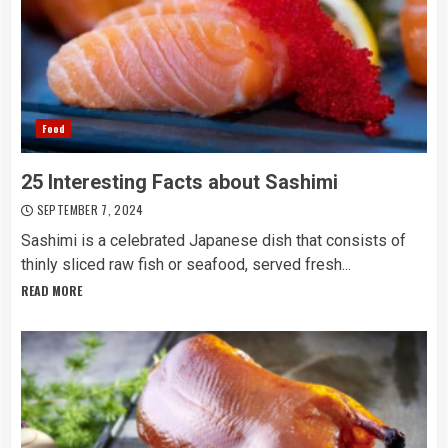
Food
25 Interesting Facts about Sashimi
SEPTEMBER 7, 2024
Sashimi is a celebrated Japanese dish that consists of
thinly sliced raw fish or seafood, served fresh...
READ MORE