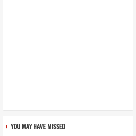
YOU MAY HAVE MISSED