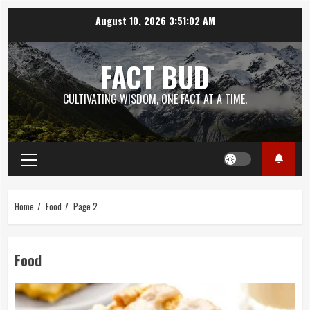
Skip
August 10, 2026
3:51:03 AM
to
content
FACT BUD
CULTIVATING WISDOM, ONE FACT AT A TIME.
Primary
Menu
Home
Food
Page 2
Food