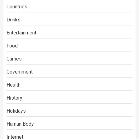
Countries
Drinks
Entertainment
Food
Games
Government
Health
History
Holidays
Human Body
Internet