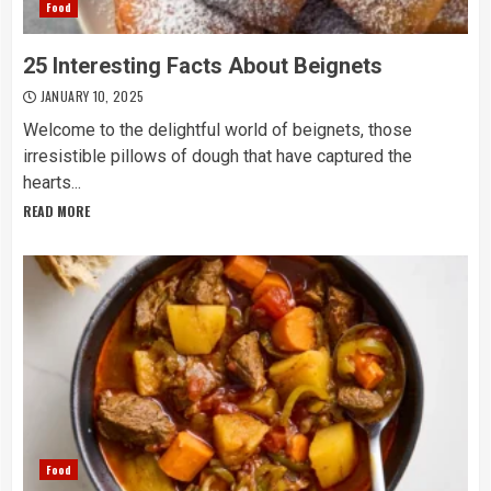
Food
25 Interesting Facts About Beignets
JANUARY 10, 2025
Welcome to the delightful world of beignets, those
irresistible pillows of dough that have captured the
hearts...
READ MORE
Food