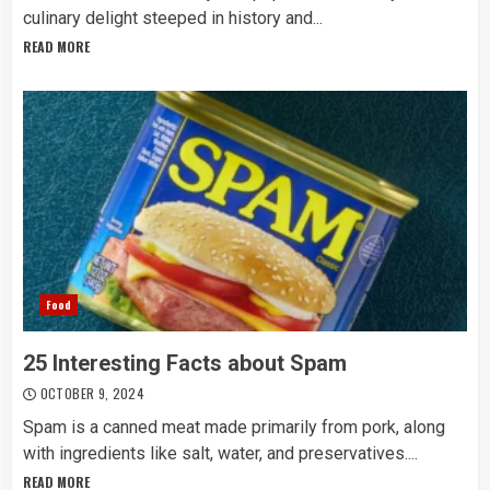
culinary delight steeped in history and...
READ MORE
Food
25 Interesting Facts about Spam
OCTOBER 9, 2024
Spam is a canned meat made primarily from pork, along
with ingredients like salt, water, and preservatives....
READ MORE