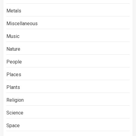
Metals
Miscellaneous
Music
Nature
People
Places
Plants
Religion
Science
Space