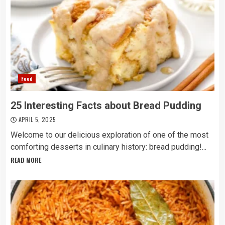
Food
25 Interesting Facts about Bread Pudding
APRIL 5, 2025
Welcome to our delicious exploration of one of the most
comforting desserts in culinary history: bread pudding!...
READ MORE