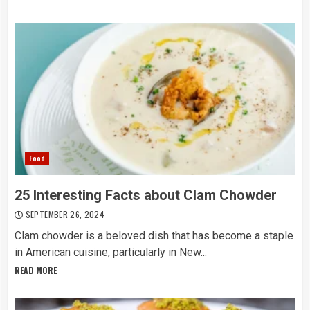
Food
25 Interesting Facts about Clam Chowder
SEPTEMBER 26, 2024
Clam chowder is a beloved dish that has become a staple
in American cuisine, particularly in New...
READ MORE