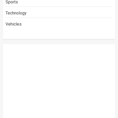
Sports
Technology
Vehicles