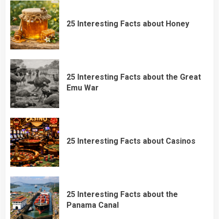
25 Interesting Facts about Honey
25 Interesting Facts about the Great
Emu War
25 Interesting Facts about Casinos
25 Interesting Facts about the
Panama Canal