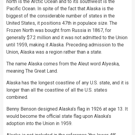
north is the Arctic Ocean and to its southwest is the
Pacific Ocean. In spite of the fact that Alaska is the
biggest of the considerable number of states in the
United States, it positions 47th in populace size. The
Frozen North was bought from Russia in 1867, for
generally $7.2 million and it was not admitted to the Union
until 1959, making it Alaska. Preceding admission to the
Union, Alaska was a region rather than a state.
The name Alaska comes from the Aleut word Alyeska,
meaning The Great Land.
Alaska has the longest coastline of any U.S. state, and it is
longer than all the coastline of all the U.S. states
combined.
Benny Benson designed Alaska’s flag in 1926 at age 13. It
would become the official state flag upon Alaska’s
adoption into the Union in 1959.