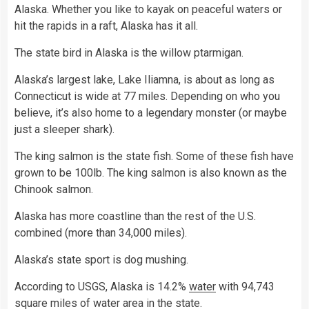
Alaska. Whether you like to kayak on peaceful waters or
hit the rapids in a raft, Alaska has it all.
The state bird in Alaska is the willow ptarmigan.
Alaska’s largest lake, Lake Iliamna, is about as long as
Connecticut is wide at 77 miles. Depending on who you
believe, it’s also home to a legendary monster (or maybe
just a sleeper shark).
The king salmon is the state fish. Some of these fish have
grown to be 100lb. The king salmon is also known as the
Chinook salmon.
Alaska has more coastline than the rest of the U.S.
combined (more than 34,000 miles).
Alaska’s state sport is dog mushing.
According to USGS, Alaska is 14.2%
water
with 94,743
square miles of water area in the state.