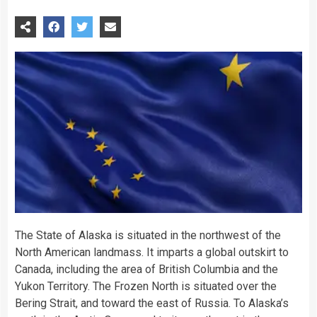
The State of Alaska is situated in the northwest of the
North American landmass. It imparts a global outskirt to
Canada, including the area of British Columbia and the
Yukon Territory. The Frozen North is situated over the
Bering Strait, and toward the east of Russia. To Alaska’s