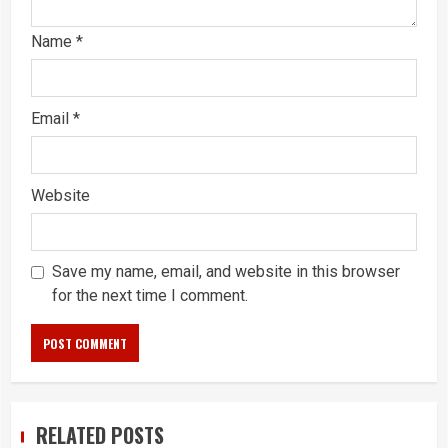
Name
*
Email
*
Website
Save my name, email, and website in this browser
for the next time I comment.
RELATED POSTS