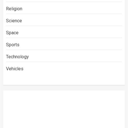
Religion
Science
Space
Sports
Technology
Vehicles