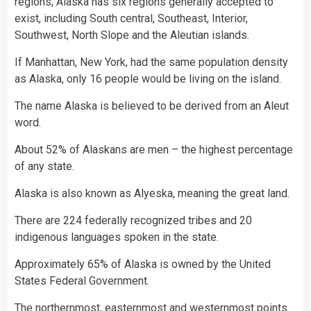
regions, Alaska has six regions generally accepted to
exist, including South central, Southeast, Interior,
Southwest, North Slope and the Aleutian islands.
If Manhattan, New York, had the same population density
as Alaska, only 16 people would be living on the island.
The name Alaska is believed to be derived from an Aleut
word.
About 52% of Alaskans are men – the highest percentage
of any state.
Alaska is also known as Alyeska, meaning the great land.
There are 224 federally recognized tribes and 20
indigenous languages spoken in the state.
Approximately 65% of Alaska is owned by the United
States Federal Government.
The northernmost, easternmost and westernmost points