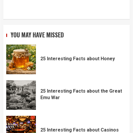
YOU MAY HAVE MISSED
25 Interesting Facts about Honey
25 Interesting Facts about the Great
Emu War
25 Interesting Facts about Casinos