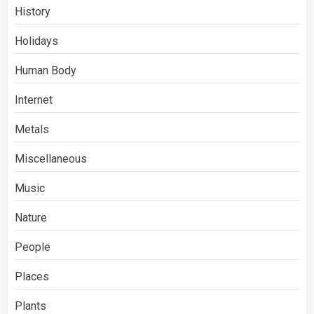
History
Holidays
Human Body
Internet
Metals
Miscellaneous
Music
Nature
People
Places
Plants