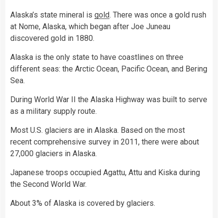
Alaska’s state mineral is
gold
. There was once a gold rush
at Nome, Alaska, which began after Joe Juneau
discovered gold in 1880.
Alaska is the only state to have coastlines on three
different seas: the Arctic Ocean, Pacific Ocean, and Bering
Sea.
During World War II the Alaska Highway was built to serve
as a military supply route.
Most U.S. glaciers are in Alaska. Based on the most
recent comprehensive survey in 2011, there were about
27,000 glaciers in Alaska.
Japanese troops occupied Agattu, Attu and Kiska during
the Second World War.
About 3% of Alaska is covered by glaciers.