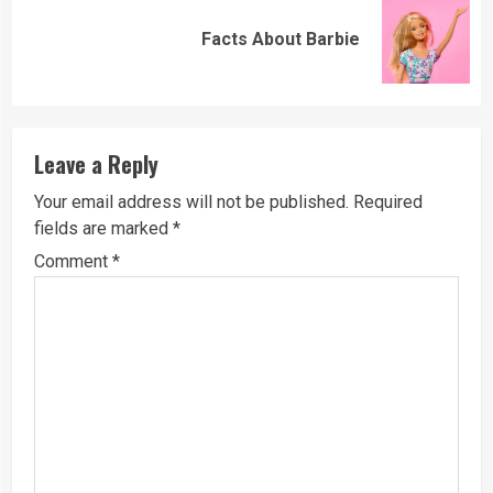
Next
Facts About Barbie
post:
Leave a Reply
Your email address will not be published.
Required
fields are marked
*
Comment
*