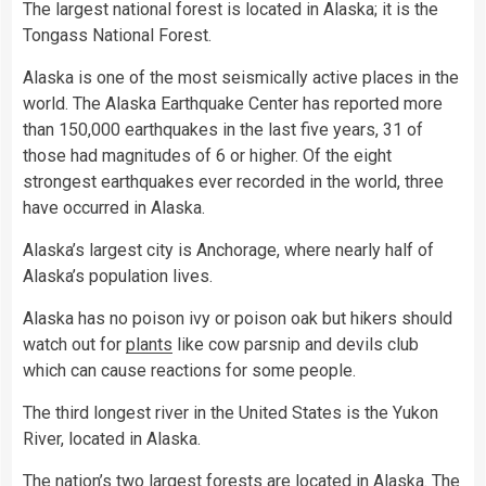
The largest national forest is located in Alaska; it is the
Tongass National Forest.
Alaska is one of the most seismically active places in the
world. The Alaska Earthquake Center has reported more
than 150,000 earthquakes in the last five years, 31 of
those had magnitudes of 6 or higher. Of the eight
strongest earthquakes ever recorded in the world, three
have occurred in Alaska.
Alaska’s largest city is Anchorage, where nearly half of
Alaska’s population lives.
Alaska has no poison ivy or poison oak but hikers should
watch out for
plants
like cow parsnip and devils club
which can cause reactions for some people.
The third longest river in the United States is the Yukon
River, located in Alaska.
The nation’s two largest forests are located in Alaska. The