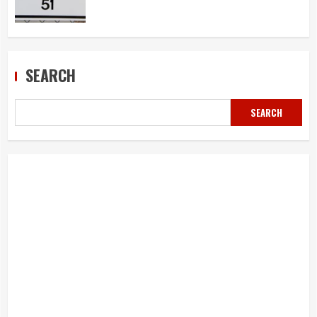
SEARCH
SEARCH