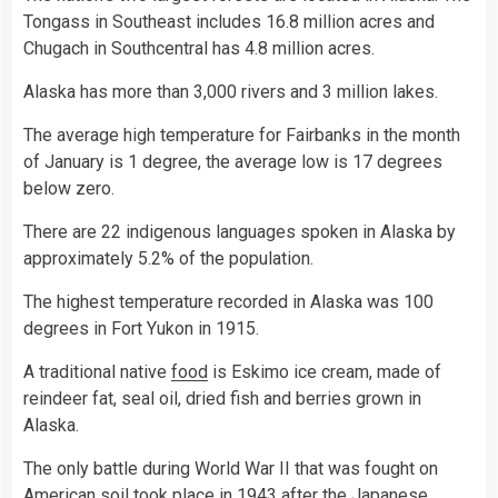
Tongass in Southeast includes 16.8 million acres and
Chugach in Southcentral has 4.8 million acres.
Alaska has more than 3,000 rivers and 3 million lakes.
The average high temperature for Fairbanks in the month
of January is 1 degree, the average low is 17 degrees
below zero.
There are 22 indigenous languages spoken in Alaska by
approximately 5.2% of the population.
The highest temperature recorded in Alaska was 100
degrees in Fort Yukon in 1915.
A traditional native
food
is Eskimo ice cream, made of
reindeer fat, seal oil, dried fish and berries grown in
Alaska.
The only battle during World War II that was fought on
American
soil
took place in 1943 after the Japanese