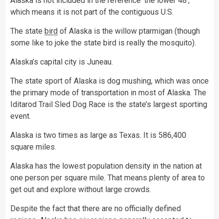
Alaska is not included in the reference ‘the lower 48’,
which means it is not part of the contiguous U.S.
The state
bird
of Alaska is the willow ptarmigan (though
some like to joke the state bird is really the mosquito).
Alaska’s capital city is Juneau.
The state sport of Alaska is dog mushing, which was once
the primary mode of transportation in most of Alaska. The
Iditarod Trail Sled Dog Race is the state’s largest sporting
event.
Alaska is two times as large as Texas. It is 586,400
square miles.
Alaska has the lowest population density in the nation at
one person per square mile. That means plenty of area to
get out and explore without large crowds.
Despite the fact that there are no officially defined