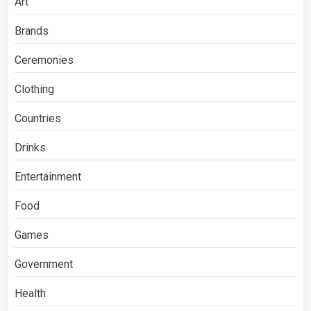
Art
Brands
Ceremonies
Clothing
Countries
Drinks
Entertainment
Food
Games
Government
Health