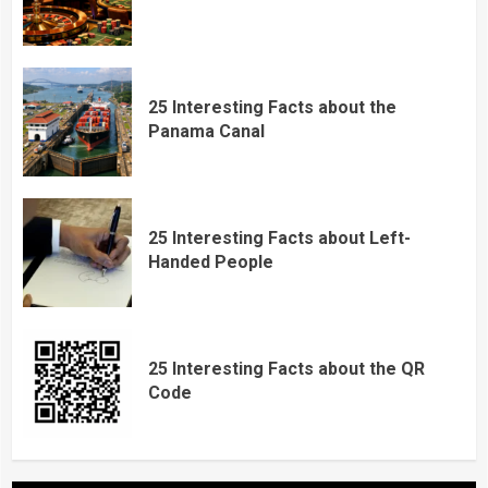
25 Interesting Facts about the
Panama Canal
25 Interesting Facts about Left-
Handed People
25 Interesting Facts about the QR
Code