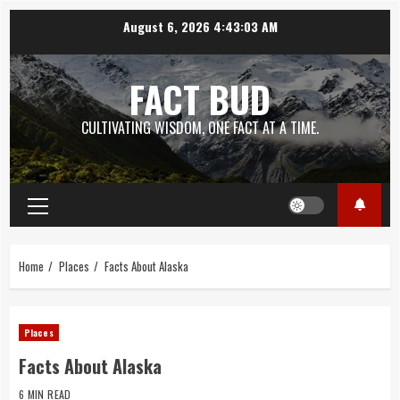
Skip
August 6, 2026
4:43:03 AM
to
content
FACT BUD
CULTIVATING WISDOM, ONE FACT AT A TIME.
Primary
Menu
Home
Places
Facts About Alaska
Places
Facts About Alaska
6 MIN READ