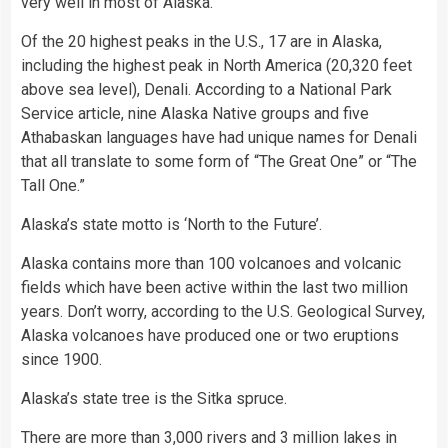
very well in most of Alaska.
Of the 20 highest peaks in the U.S., 17 are in Alaska,
including the highest peak in North America (20,320 feet
above sea level), Denali. According to a National Park
Service article, nine Alaska Native groups and five
Athabaskan languages have had unique names for Denali
that all translate to some form of “The Great One” or “The
Tall One.”
Alaska’s state motto is ‘North to the Future’.
Alaska contains more than 100 volcanoes and volcanic
fields which have been active within the last two million
years. Don’t worry, according to the U.S. Geological Survey,
Alaska volcanoes have produced one or two eruptions
since 1900.
Alaska’s state tree is the Sitka spruce.
There are more than 3,000 rivers and 3 million lakes in