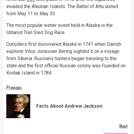
invaded the Aleutian Islands. The Battel of Attu lasted
from May 11 to May 30.
The most popular winter event held in Alaska is the
Iditarod Trail Sled Dog Race.
Outsiders first discovered Alaska in 1741 when Danish
explorer Vitus Jonassen Bering sighted it on a voyage
from Siberia. Russians hunters began traveling to the
state and the first official Russian colony was founded on
Kodiak Island in 1784.
Continue
Previous
Reading
Pre
Facts About Andrew Jackson
pos
Next