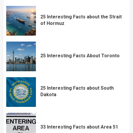
25 Interesting Facts about the Strait
of Hormuz
25 Interesting Facts About Toronto
25 Interesting Facts about South
Dakota
33 Interesting Facts about Area 51