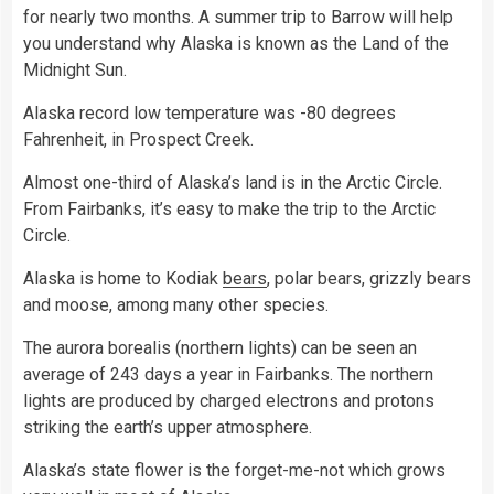
for nearly two months. A summer trip to Barrow will help
you understand why Alaska is known as the Land of the
Midnight Sun.
Alaska record low temperature was -80 degrees
Fahrenheit, in Prospect Creek.
Almost one-third of Alaska’s land is in the Arctic Circle.
From Fairbanks, it’s easy to make the trip to the Arctic
Circle.
Alaska is home to Kodiak
bears
, polar bears, grizzly bears
and moose, among many other species.
The aurora borealis (northern lights) can be seen an
average of 243 days a year in Fairbanks. The northern
lights are produced by charged electrons and protons
striking the earth’s upper atmosphere.
Alaska’s state flower is the forget-me-not which grows