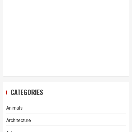
CATEGORIES
Animals
Architecture