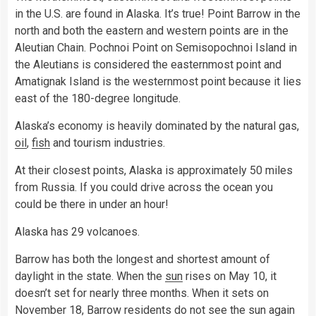
in the U.S. are found in Alaska. It’s true! Point Barrow in the
north and both the eastern and western points are in the
Aleutian Chain. Pochnoi Point on Semisopochnoi Island in
the Aleutians is considered the easternmost point and
Amatignak Island is the westernmost point because it lies
east of the 180-degree longitude.
Alaska’s economy is heavily dominated by the natural gas,
oil
,
fish
and tourism industries.
At their closest points, Alaska is approximately 50 miles
from Russia. If you could drive across the ocean you
could be there in under an hour!
Alaska has 29 volcanoes.
Barrow has both the longest and shortest amount of
daylight in the state. When the
sun
rises on May 10, it
doesn’t set for nearly three months. When it sets on
November 18, Barrow residents do not see the sun again