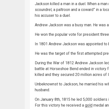
Jackson killed a man in a duel. When a man
scoundrel, a paltroon and a coward” in a lo
his accuser to a duel.
Andrew Jackson was a busy man. He was a la
He won the popular vote for president three
In 1801 Andrew Jackson was appointed to b
He was the target of the first attempted pre
During the War of 1812 Andrew Jackson led h
battle at Horseshoe Bend ended in victory
killed and they secured 20 million acres of
Unbeknownst to Jackson, he married his wif
husband.
On January 8th, 1815 he led 5,000 soldiers 
For this victory he received a
gold
medal and