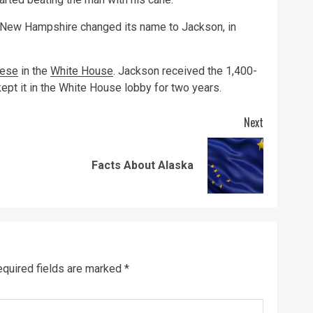
, New Hampshire changed its name to Jackson, in
ese
in the
White House
. Jackson received the 1,400-
ept it in the White House lobby for two years.
Next
Previous
Next
Facts About Alaska
post:
post:
quired fields are marked
*