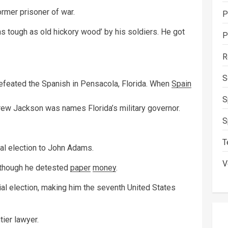
rmer prisoner of war.
P
s tough as old hickory wood’ by his soldiers. He got
P
R
S
efeated the Spanish in Pensacola, Florida. When
Spain
S
rew Jackson was names Florida’s military governor.
S
T
al election to John Adams.
V
although he detested
paper
money
.
l election, making him the seventh United States
tier lawyer.