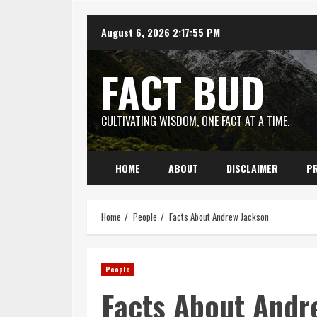
Skip
August 6, 2026
2:17:56 PM
to
content
FACT BUD
CULTIVATING WISDOM, ONE FACT AT A TIME.
HOME
ABOUT
DISCLAIMER
PR
Home
People
Facts About Andrew Jackson
People
Facts About Andr