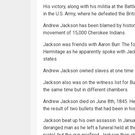
His victory, along with his militia at the B
in the U.S. Army, where he defeated the Brit
Andrew Jackson has been blamed by historia
movement of 15,000 Cherokee Indians.
Jackson was friends with Aaron Burr. The fo
Hermitage as he apparently spoke with Jack
states.
Andrew Jackson owned slaves at one time a
Jackson also was on the witness list for Bu
the same time but in different chambers.
Andrew Jackson died on June 8th, 1845. He 
the result of two bullets that had been in hi
Jackson beat up his own assassin. In Janu
deranged man as he left a funeral held at th
pistol, but the gun misfired. Jackson then s