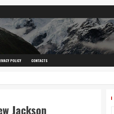
IVACY POLICY
CONTACTS
ew Jackson