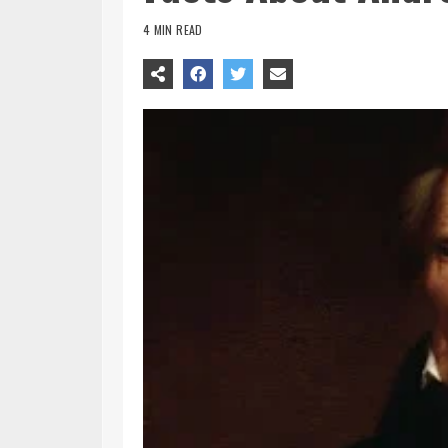
4 MIN READ