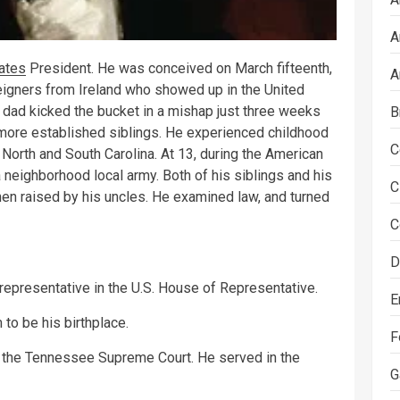
A
ates
President. He was conceived on March fifteenth,
A
igners from Ireland who showed up in the United
dad kicked the bucket in a mishap just three weeks
B
ore established siblings. He experienced childhood
C
 North and South Carolina. At 13, during the American
neighborhood local army. Both of his siblings and his
C
 raised by his uncles. He examined law, and turned
C
D
epresentative in the U.S. House of Representative.
E
 to be his birthplace.
F
 the Tennessee Supreme Court. He served in the
G