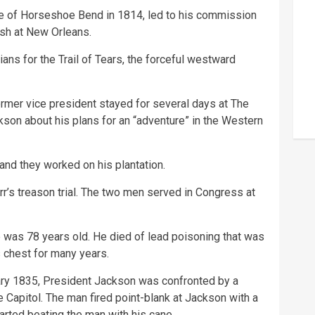
attle of Horseshoe Bend in 1814, led to his commission
ish at New Orleans.
ns for the Trail of Tears, the forceful westward
rmer vice president stayed for several days at The
son about his plans for an “adventure” in the Western
nd they worked on his plantation.
rr’s treason trial. The two men served in Congress at
was 78 years old. He died of lead poisoning that was
s chest for many years.
ary 1835, President Jackson was confronted by a
e Capitol. The man fired point-blank at Jackson with a
tarted beating the man with his cane.