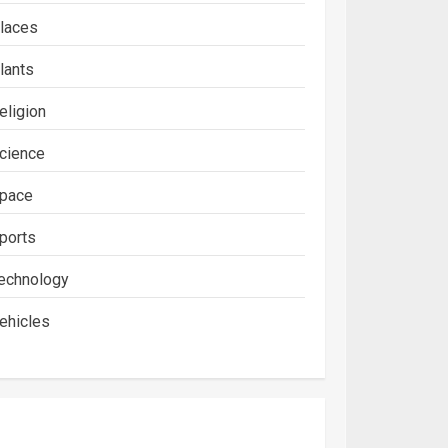
laces
lants
eligion
cience
pace
ports
echnology
ehicles