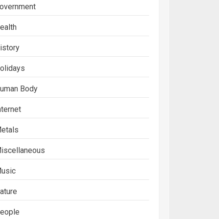
overnment
ealth
istory
olidays
uman Body
nternet
etals
iscellaneous
usic
ature
eople