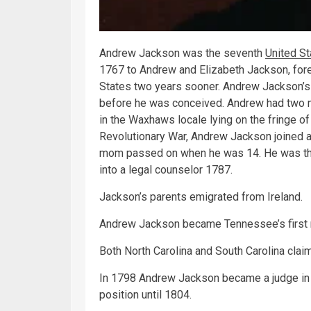
Andrew Jackson was the seventh
United St
1767 to Andrew and Elizabeth Jackson, fore
States two years sooner. Andrew Jackson’s 
before he was conceived. Andrew had two m
in the Waxhaws locale lying on the fringe of
Revolutionary War, Andrew Jackson joined a 
mom passed on when he was 14. He was then
into a legal counselor 1787.
Jackson’s parents emigrated from Ireland.
Andrew Jackson became Tennessee’s first r
Both North Carolina and South Carolina claim
In 1798 Andrew Jackson became a judge in
position until 1804.