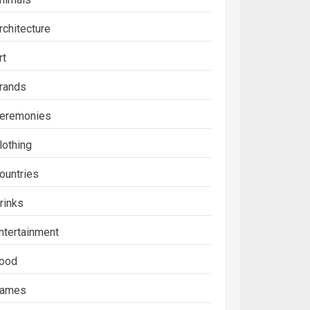
rchitecture
rt
rands
eremonies
lothing
ountries
rinks
ntertainment
ood
ames