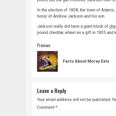
In the election of 1828, the town of Adams
honor of Andrew Jackson and his win.
Jackson really did have a giant block of
che
pound cheddar wheel as a gift in 1835 and k
Continue
Previous
Reading
Facts About Moray Eels
Leave a Reply
Your email address will not be published.
Re
Comment
*