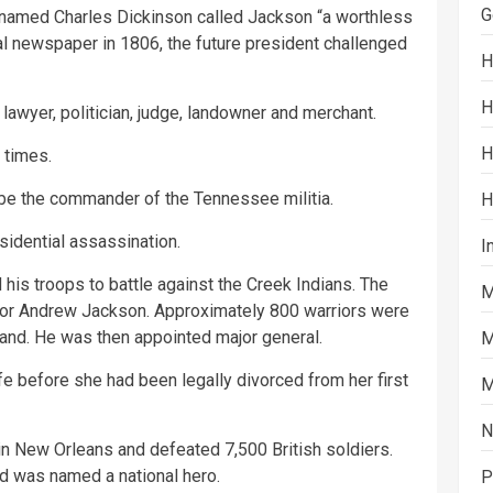
G
 named Charles Dickinson called Jackson “a worthless
cal newspaper in 1806, the future president challenged
H
H
wyer, politician, judge, landowner and merchant.
H
 times.
e the commander of the Tennessee militia.
H
sidential assassination.
I
is troops to battle against the Creek Indians. The
M
 for Andrew Jackson. Approximately 800 warriors were
 land. He was then appointed major general.
M
e before she had been legally divorced from her first
M
N
in New Orleans and defeated 7,500 British soldiers.
 was named a national hero.
P