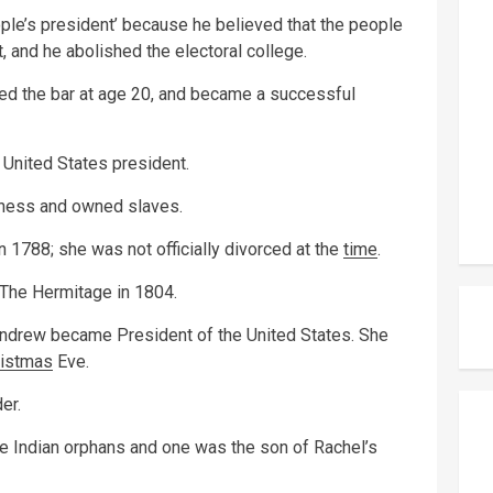
e’s president’ because he believed that the people
t, and he abolished the electoral college.
ssed the bar at age 20, and became a successful
United States president.
ness and owned slaves.
1788; she was not officially divorced at the
time
.
 The Hermitage in 1804.
ndrew became President of the United States. She
ristmas
Eve.
er.
e Indian orphans and one was the son of Rachel’s