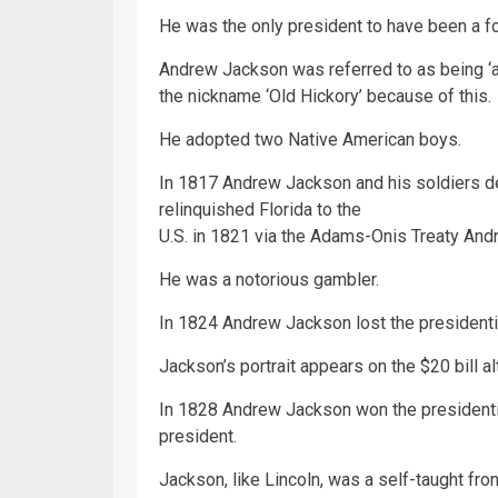
He was the only president to have been a fo
Andrew Jackson was referred to as being ‘a
the nickname ‘Old Hickory’ because of this.
He adopted two Native American boys.
In 1817 Andrew Jackson and his soldiers d
relinquished Florida to the
U.S. in 1821 via the Adams-Onis Treaty And
He was a notorious gambler.
In 1824 Andrew Jackson lost the presidenti
Jackson’s portrait appears on the $20 bill 
In 1828 Andrew Jackson won the presidentia
president.
Jackson, like Lincoln, was a self-taught fron