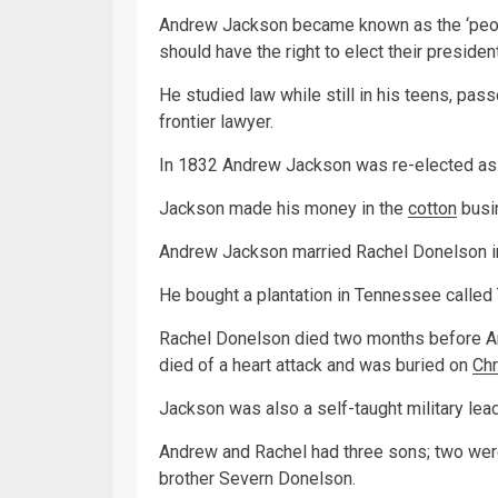
Andrew Jackson became known as the ‘peopl
should have the right to elect their presiden
He studied law while still in his teens, pa
frontier lawyer.
In 1832 Andrew Jackson was re-elected as 
Jackson made his money in the
cotton
busi
Andrew Jackson married Rachel Donelson in 
He bought a plantation in Tennessee called
Rachel Donelson died two months before A
died of a heart attack and was buried on
Ch
Jackson was also a self-taught military lead
Andrew and Rachel had three sons; two wer
brother Severn Donelson.