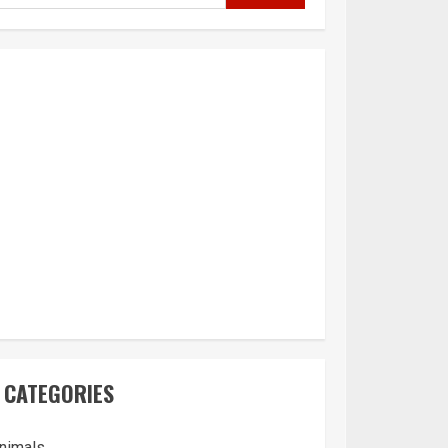
CATEGORIES
nimals