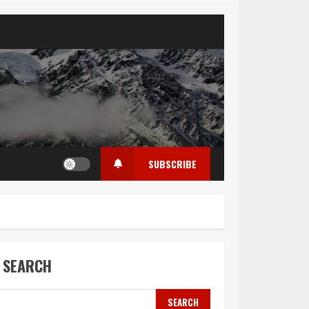
SUBSCRIBE
SEARCH
SEARCH