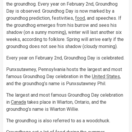
the groundhog. Every year on February 2nd, Groundhog
Day is observed. Groundhog Day is now marked by a
groundhog prediction, festivities,
food
, and speeches. If
the groundhog emerges from his burrow and sees his
shadow (on a sunny morning), winter will last another six
weeks, according to folklore. Spring will arrive early if the
groundhog does not see his shadow (cloudy morning).
Every year on February 2nd, Groundhog Day is celebrated.
Punxsutawney, Pennsylvania hosts the largest and most
famous Groundhog Day celebration in the
United States
,
and the groundhog’s name is Punxsutawney Phil.
The largest and most famous Groundhog Day celebration
in
Canada
takes place in Wiarton, Ontario, and the
groundhog’s name is Wiarton Willie.
The groundhog is also referred to as a woodchuck.