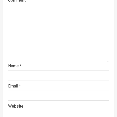
Comment
*
Name
*
Email
*
Website