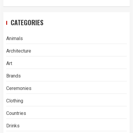
CATEGORIES
Animals
Architecture
Art
Brands
Ceremonies
Clothing
Countries
Drinks