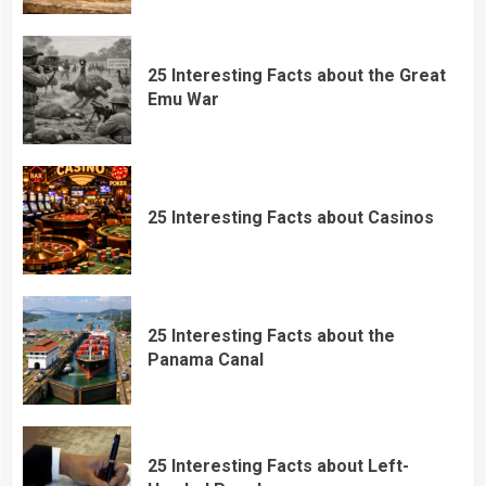
25 Interesting Facts about the Great
Emu War
25 Interesting Facts about Casinos
25 Interesting Facts about the
Panama Canal
25 Interesting Facts about Left-