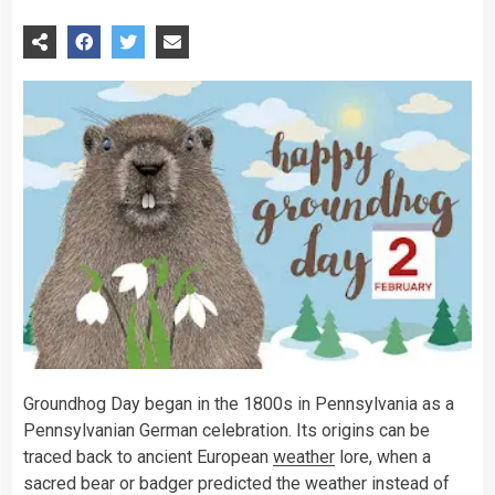
Groundhog Day began in the 1800s in Pennsylvania as a
Pennsylvanian German celebration. Its origins can be
traced back to ancient European
weather
lore, when a
sacred bear or badger predicted the weather instead of