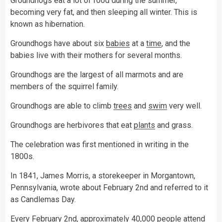
Groundhogs eat a lot of food during the summer,
becoming very fat, and then sleeping all winter. This is
known as hibernation.
Groundhogs have about six
babies
at a
time
, and the
babies live with their mothers for several months.
Groundhogs are the largest of all marmots and are
members of the squirrel family.
Groundhogs are able to climb
trees
and
swim
very well.
Groundhogs are herbivores that eat
plants
and grass.
The celebration was first mentioned in writing in the
1800s.
In 1841, James Morris, a storekeeper in Morgantown,
Pennsylvania, wrote about February 2nd and referred to it
as Candlemas Day.
Every February 2nd, approximately 40,000 people attend