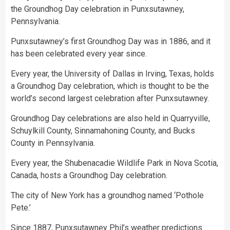
the Groundhog Day celebration in Punxsutawney,
Pennsylvania.
Punxsutawney’s first Groundhog Day was in 1886, and it
has been celebrated every year since.
Every year, the University of Dallas in Irving, Texas, holds
a Groundhog Day celebration, which is thought to be the
world’s second largest celebration after Punxsutawney.
Groundhog Day celebrations are also held in Quarryville,
Schuylkill County, Sinnamahoning County, and Bucks
County in Pennsylvania.
Every year, the Shubenacadie Wildlife Park in Nova Scotia,
Canada, hosts a Groundhog Day celebration.
The city of New York has a groundhog named ‘Pothole
Pete.’
Since 1887, Punxsutawney Phil’s weather predictions