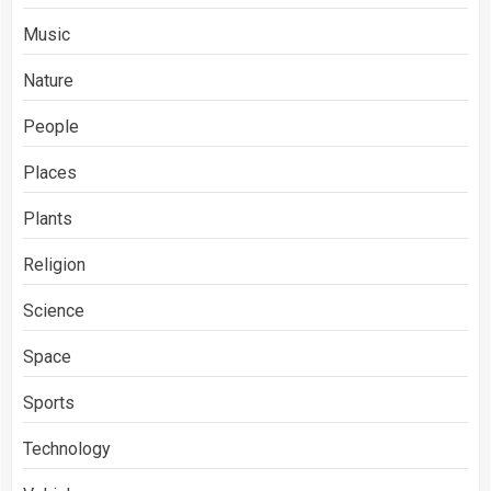
Music
Nature
People
Places
Plants
Religion
Science
Space
Sports
Technology