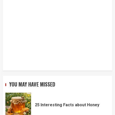
YOU MAY HAVE MISSED
25 Interesting Facts about Honey