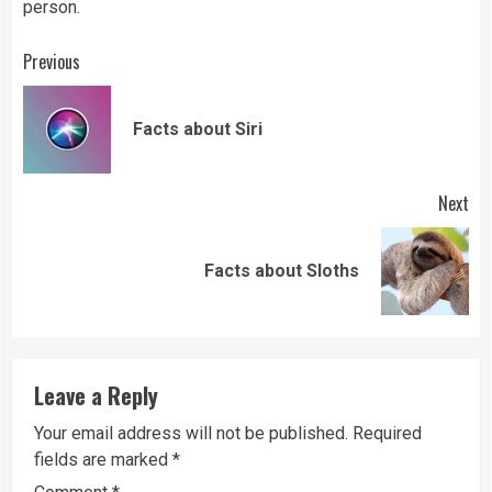
person.
Continue
Previous
Reading
Pre
Facts about Siri
pos
Next
Next
Facts about Sloths
post:
Leave a Reply
Your email address will not be published.
Required
fields are marked
*