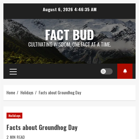
Skip
August 6, 2026
4:46:35 AM
to
content
FACT BUD
CULTIVATING WISDOM, ONE FACT AT A TIME.
Primary
Menu
Home
Holidays
Facts about Groundhog Day
Holidays
Facts about Groundhog Day
2 MIN READ