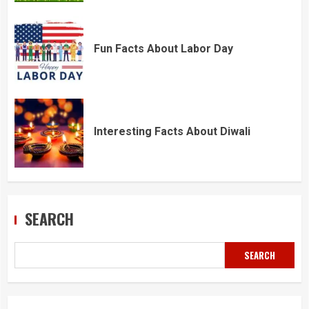
Fun Facts About Labor Day
Interesting Facts About Diwali
SEARCH
SEARCH