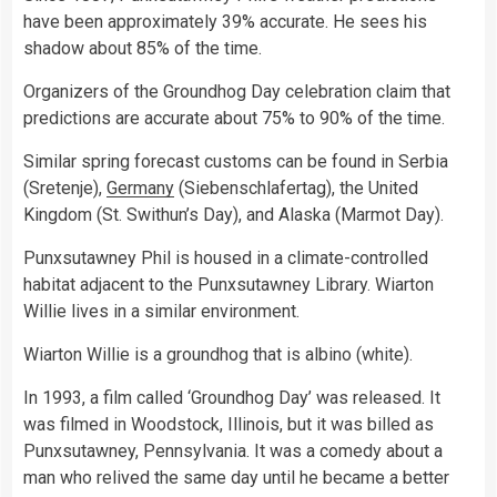
have been approximately 39% accurate. He sees his
shadow about 85% of the time.
Organizers of the Groundhog Day celebration claim that
predictions are accurate about 75% to 90% of the time.
Similar spring forecast customs can be found in Serbia
(Sretenje),
Germany
(Siebenschlafertag), the United
Kingdom (St. Swithun’s Day), and Alaska (Marmot Day).
Punxsutawney Phil is housed in a climate-controlled
habitat adjacent to the Punxsutawney Library. Wiarton
Willie lives in a similar environment.
Wiarton Willie is a groundhog that is albino (white).
In 1993, a film called ‘Groundhog Day’ was released. It
was filmed in Woodstock, Illinois, but it was billed as
Punxsutawney, Pennsylvania. It was a comedy about a
man who relived the same day until he became a better