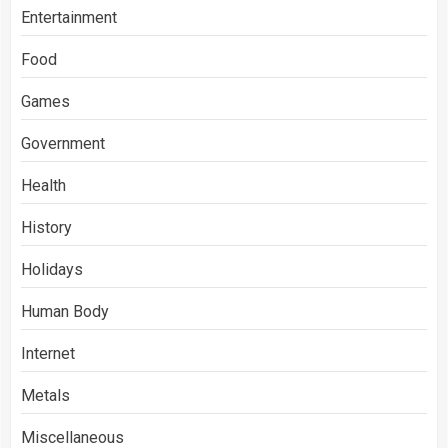
Entertainment
Food
Games
Government
Health
History
Holidays
Human Body
Internet
Metals
Miscellaneous