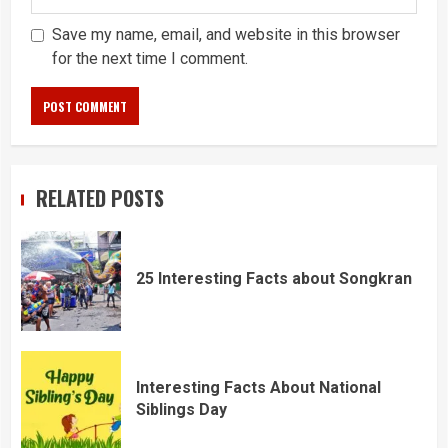
Save my name, email, and website in this browser
for the next time I comment.
RELATED POSTS
25 Interesting Facts about Songkran
Interesting Facts About National
Siblings Day