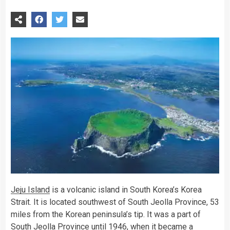
Jeju Island
is a volcanic island in South Korea’s Korea
Strait. It is located southwest of South Jeolla Province, 53
miles from the Korean peninsula’s tip. It was a part of
South Jeolla Province until 1946, when it became a