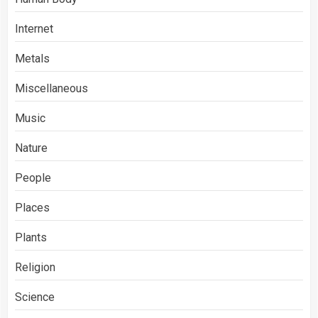
Internet
Metals
Miscellaneous
Music
Nature
People
Places
Plants
Religion
Science