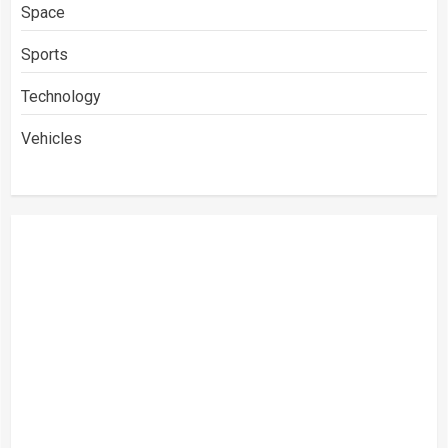
Space
Sports
Technology
Vehicles