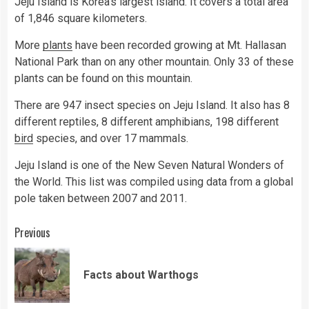
Jeju Island is Korea’s largest island. It covers a total area
of 1,846 square kilometers.
More
plants
have been recorded growing at Mt. Hallasan
National Park than on any other mountain. Only 33 of these
plants can be found on this mountain.
There are 947 insect species on Jeju Island. It also has 8
different reptiles, 8 different amphibians, 198 different
bird
species, and over 17 mammals.
Jeju Island is one of the New Seven Natural Wonders of
the World. This list was compiled using data from a global
pole taken between 2007 and 2011.
Continue
Previous
Reading
Pre
Facts about Warthogs
pos