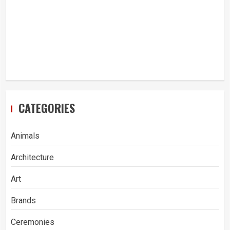
CATEGORIES
Animals
Architecture
Art
Brands
Ceremonies