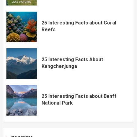
25 Interesting Facts about Coral
Reefs
25 Interesting Facts About
Kangchenjunga
25 Interesting Facts about Banff
National Park