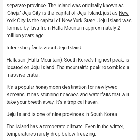
separate province. The island was originally known as
‘Cheju.’ Jeju City is the capital of Jeju Island, just as
New
York City
is the capital of New York State. Jeju Island was
formed by lava from Halla Mountain approximately 2
million years ago.
Interesting facts about Jeju Island:
Hallasan (Halla Mountain), South Korea’s highest peak, is
located on Jeju Island. The mountain’s peak resembles a
massive crater.
It’s a popular honeymoon destination for newlywed
Koreans. It has stunning beaches and waterfalls that will
take your breath away. It’s a tropical haven.
Jeju Island is one of nine provinces in
South Korea
.
The island has a temperate climate. Even in the
winter
,
temperatures rarely drop below freezing.