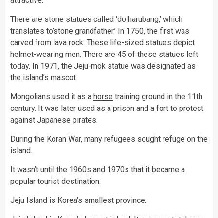
attractive.
There are stone statues called ‘dolharubang,’ which
translates to’stone grandfather.’ In 1750, the first was
carved from lava rock. These life-sized statues depict
helmet-wearing men. There are 45 of these statues left
today. In 1971, the Jeju-mok statue was designated as
the island’s mascot.
Mongolians used it as a
horse
training ground in the 11th
century. It was later used as a
prison
and a fort to protect
against Japanese pirates.
During the Koran War, many refugees sought refuge on the
island.
It wasn’t until the 1960s and 1970s that it became a
popular tourist destination.
Jeju Island is Korea’s smallest province.