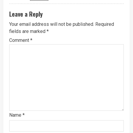
Leave a Reply
Your email address will not be published.
Required
fields are marked
*
Comment
*
Name
*