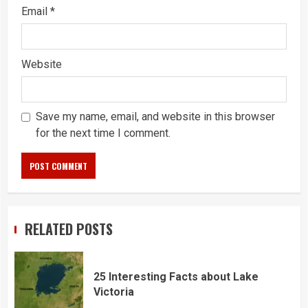
Email
*
Website
Save my name, email, and website in this browser
for the next time I comment.
RELATED POSTS
25 Interesting Facts about Lake
Victoria