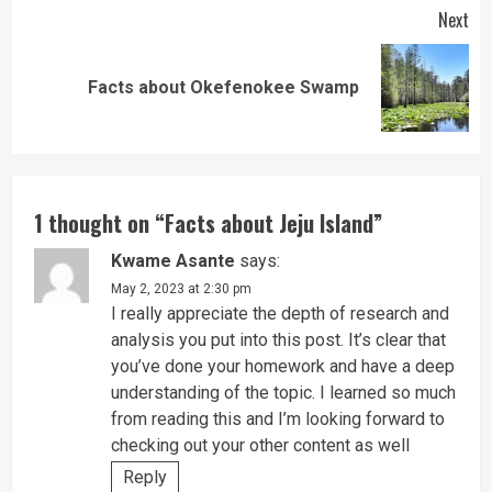
Next
Next
Facts about Okefenokee Swamp
post:
1 thought on “
Facts about Jeju Island
”
Kwame Asante
says:
May 2, 2023 at 2:30 pm
I really appreciate the depth of research and
analysis you put into this post. It’s clear that
you’ve done your homework and have a deep
understanding of the topic. I learned so much
from reading this and I’m looking forward to
checking out your other content as well
Reply