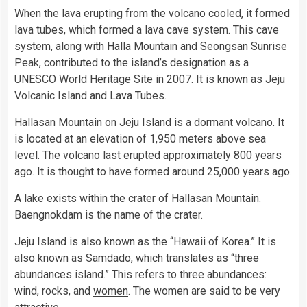
When the lava erupting from the
volcano
cooled, it formed
lava tubes, which formed a lava cave system. This cave
system, along with Halla Mountain and Seongsan Sunrise
Peak, contributed to the island’s designation as a
UNESCO World Heritage Site in 2007. It is known as Jeju
Volcanic Island and Lava Tubes.
Hallasan Mountain on Jeju Island is a dormant volcano. It
is located at an elevation of 1,950 meters above sea
level. The volcano last erupted approximately 800 years
ago. It is thought to have formed around 25,000 years ago.
A lake exists within the crater of Hallasan Mountain.
Baengnokdam is the name of the crater.
Jeju Island is also known as the “Hawaii of Korea.” It is
also known as Samdado, which translates as “three
abundances island.” This refers to three abundances:
wind, rocks, and
women
. The women are said to be very