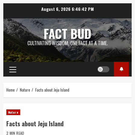
Skip
August 6, 2026
6:46:43 PM
to
content
FACT BUD
CULTIVATING WISDOM, ONE FACT AT A TIME.
Primary
Menu
Home
Nature
Facts about Jeju Island
Nature
Facts about Jeju Island
2 MIN READ