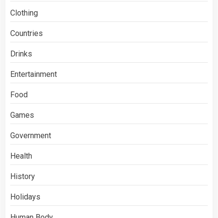
Clothing
Countries
Drinks
Entertainment
Food
Games
Government
Health
History
Holidays
Human Body