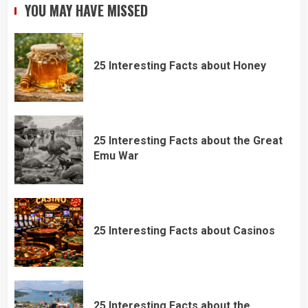
YOU MAY HAVE MISSED
25 Interesting Facts about Honey
25 Interesting Facts about the Great
Emu War
25 Interesting Facts about Casinos
25 Interesting Facts about the