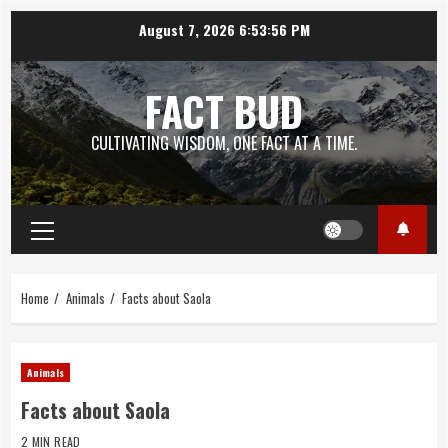
Skip
August 7, 2026
6:53:57 PM
to
content
FACT BUD
CULTIVATING WISDOM, ONE FACT AT A TIME.
Primary
Menu
Home
Animals
Facts about Saola
Animals
Facts about Saola
2 MIN READ