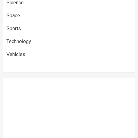
Science
Space
Sports
Technology
Vehicles