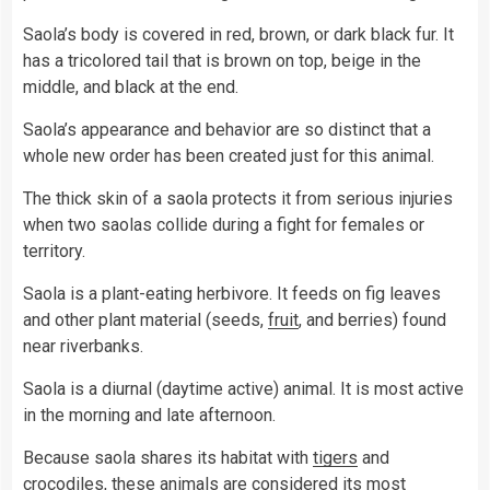
Saola’s body is covered in red, brown, or dark black fur. It
has a tricolored tail that is brown on top, beige in the
middle, and black at the end.
Saola’s appearance and behavior are so distinct that a
whole new order has been created just for this animal.
The thick skin of a saola protects it from serious injuries
when two saolas collide during a fight for females or
territory.
Saola is a plant-eating herbivore. It feeds on fig leaves
and other plant material (seeds,
fruit
, and berries) found
near riverbanks.
Saola is a diurnal (daytime active) animal. It is most active
in the morning and late afternoon.
Because saola shares its habitat with
tigers
and
crocodiles, these
animals
are considered its most