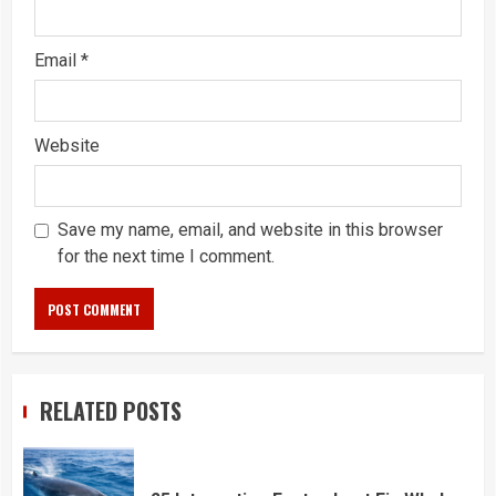
Email
*
Website
Save my name, email, and website in this browser
for the next time I comment.
RELATED POSTS