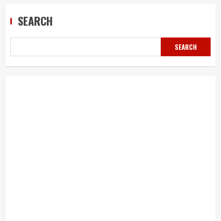
SEARCH
SEARCH