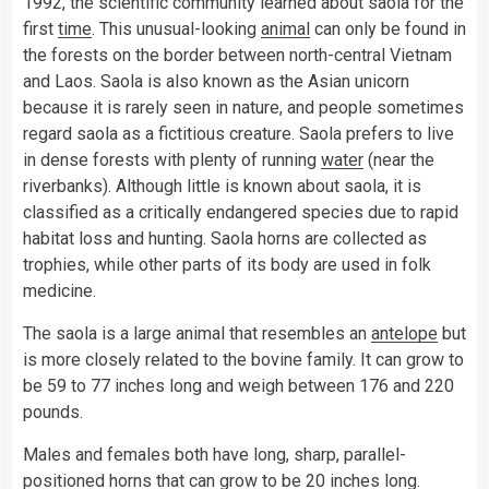
1992, the scientific community learned about saola for the
first
time
. This unusual-looking
animal
can only be found in
the forests on the border between north-central Vietnam
and Laos. Saola is also known as the Asian unicorn
because it is rarely seen in nature, and people sometimes
regard saola as a fictitious creature. Saola prefers to live
in dense forests with plenty of running
water
(near the
riverbanks). Although little is known about saola, it is
classified as a critically endangered species due to rapid
habitat loss and hunting. Saola horns are collected as
trophies, while other parts of its body are used in folk
medicine.
The saola is a large animal that resembles an
antelope
but
is more closely related to the bovine family. It can grow to
be 59 to 77 inches long and weigh between 176 and 220
pounds.
Males and females both have long, sharp, parallel-
positioned horns that can grow to be 20 inches long.