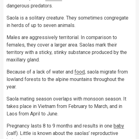
dangerous predators.
Saola is a solitary creature. They sometimes congregate
in herds of up to seven animals.
Males are aggressively territorial. In comparison to
females, they cover a larger area. Saolas mark their
territory with a sticky, stinky substance produced by the
maxillary gland.
Because of a lack of water and
food
, saola migrate from
lowland forests to the alpine mountains throughout the
year.
Saola mating season overlaps with monsoon season. It
takes place in Vietnam from February to March, and in
Laos from April to June.
Pregnancy lasts 8 to 9 months and results in one
baby
(calf). Little is known about the saolas’ reproductive