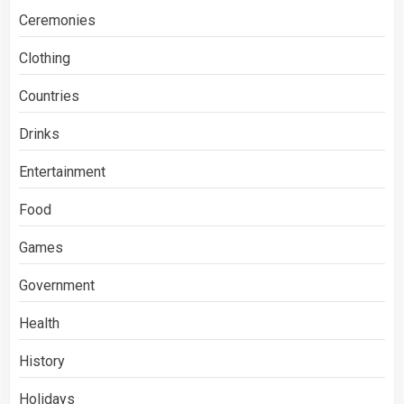
Ceremonies
Clothing
Countries
Drinks
Entertainment
Food
Games
Government
Health
History
Holidays