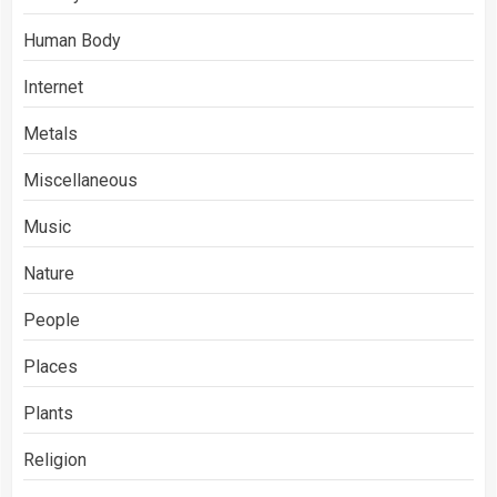
Human Body
Internet
Metals
Miscellaneous
Music
Nature
People
Places
Plants
Religion