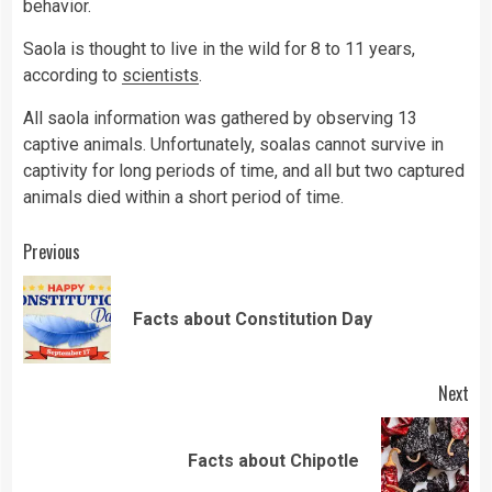
behavior.
Saola is thought to live in the wild for 8 to 11 years,
according to
scientists
.
All saola information was gathered by observing 13
captive animals. Unfortunately, soalas cannot survive in
captivity for long periods of time, and all but two captured
animals died within a short period of time.
Continue
Previous
Reading
Pre
Facts about Constitution Day
pos
Next
Next
Facts about Chipotle
post: