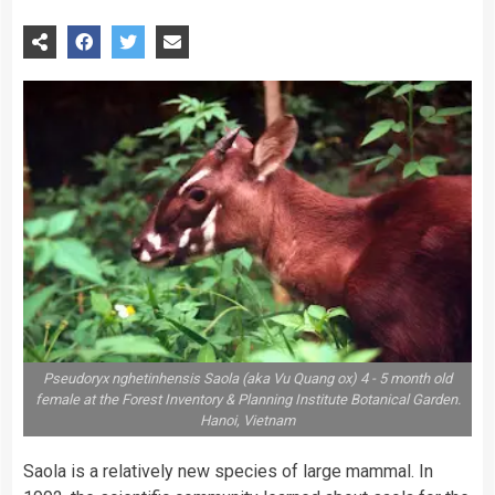
Pseudoryx nghetinhensis Saola (aka Vu Quang ox) 4 - 5 month old
female at the Forest Inventory & Planning Institute Botanical Garden.
Hanoi, Vietnam
Saola is a relatively new species of large mammal. In