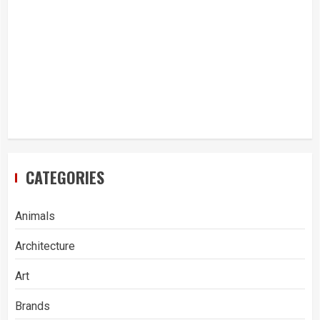
CATEGORIES
Animals
Architecture
Art
Brands