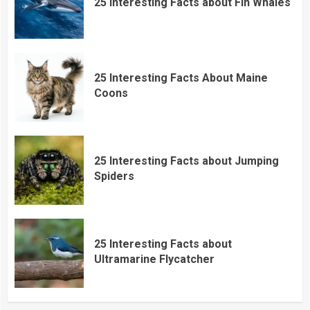
25 Interesting Facts about Fin Whales
25 Interesting Facts About Maine
Coons
25 Interesting Facts about Jumping
Spiders
25 Interesting Facts about
Ultramarine Flycatcher