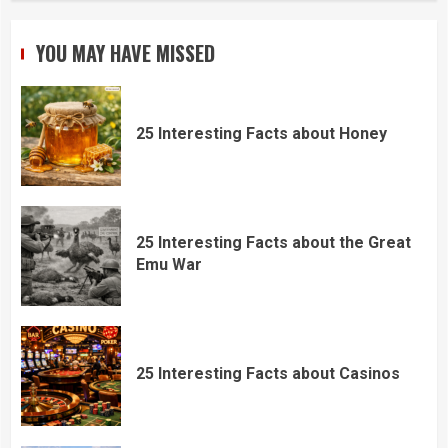
YOU MAY HAVE MISSED
25 Interesting Facts about Honey
25 Interesting Facts about the Great
Emu War
25 Interesting Facts about Casinos