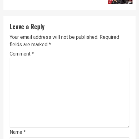
Leave a Reply
Your email address will not be published.
Required
fields are marked
*
Comment
*
Name
*