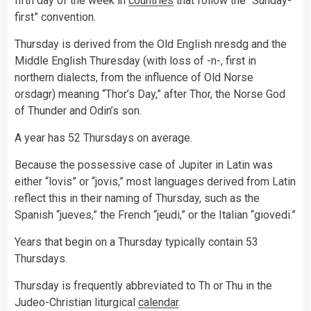
fifth day of the week in
countries
that follow the “Sunday-
first” convention.
Thursday is derived from the Old English nresdg and the
Middle English Thuresday (with loss of -n-, first in
northern dialects, from the influence of Old Norse
orsdagr) meaning “Thor’s Day,” after Thor, the Norse God
of Thunder and Odin’s son.
A year has 52 Thursdays on average.
Because the possessive case of Jupiter in Latin was
either “lovis” or “jovis,” most languages derived from Latin
reflect this in their naming of Thursday, such as the
Spanish “jueves,” the French “jeudi,” or the Italian “giovedi.”
Years that begin on a Thursday typically contain 53
Thursdays.
Thursday is frequently abbreviated to Th or Thu in the
Judeo-Christian liturgical
calendar
.