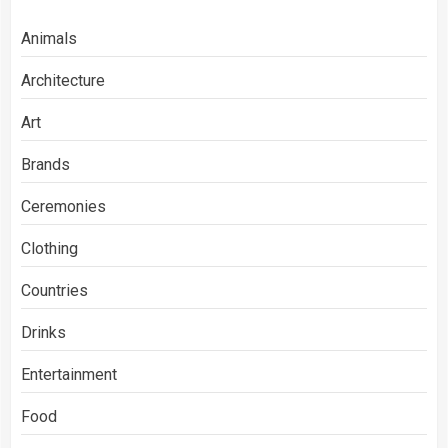
Animals
Architecture
Art
Brands
Ceremonies
Clothing
Countries
Drinks
Entertainment
Food