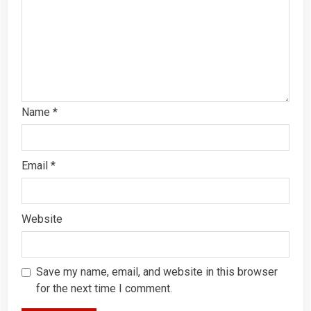
Name
*
Email
*
Website
Save my name, email, and website in this browser
for the next time I comment.