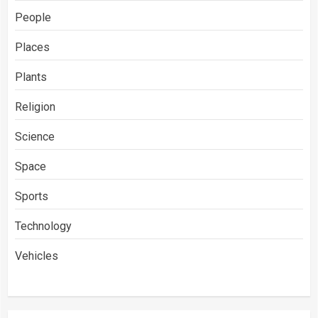
People
Places
Plants
Religion
Science
Space
Sports
Technology
Vehicles