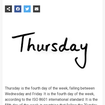
Thursday is the fourth day of the week, falling between
Wednesday and Friday. It is the fourth day of the week,
according to the ISO 8601 international standard. It is the