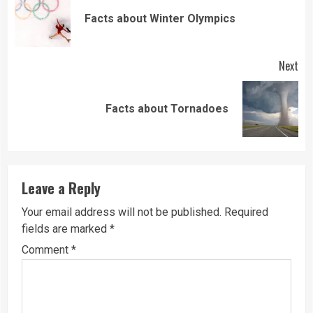
Reading
Pre
Facts about Winter Olympics
pos
Next
Next
Facts about Tornadoes
post:
Leave a Reply
Your email address will not be published.
Required
fields are marked
*
Comment
*