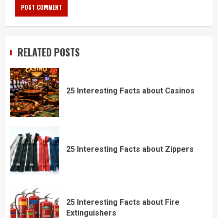
RELATED POSTS
25 Interesting Facts about Casinos
25 Interesting Facts about Zippers
25 Interesting Facts about Fire
Extinguishers