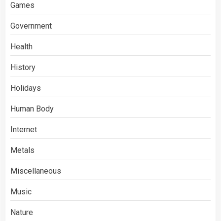
Games
Government
Health
History
Holidays
Human Body
Internet
Metals
Miscellaneous
Music
Nature