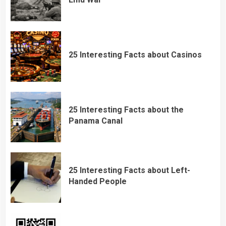
25 Interesting Facts about Casinos
25 Interesting Facts about the
Panama Canal
25 Interesting Facts about Left-
Handed People