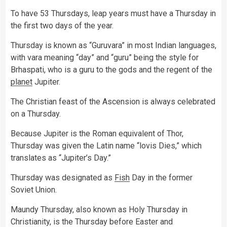
To have 53 Thursdays, leap years must have a Thursday in
the first two days of the year.
Thursday is known as “Guruvara” in most Indian languages,
with vara meaning “day” and “guru” being the style for
Brhaspati, who is a guru to the gods and the regent of the
planet
Jupiter.
The Christian feast of the Ascension is always celebrated
on a Thursday.
Because Jupiter is the Roman equivalent of Thor,
Thursday was given the Latin name “lovis Dies,” which
translates as “Jupiter’s Day.”
Thursday was designated as
Fish
Day in the former
Soviet Union.
Maundy Thursday, also known as Holy Thursday in
Christianity, is the Thursday before Easter and