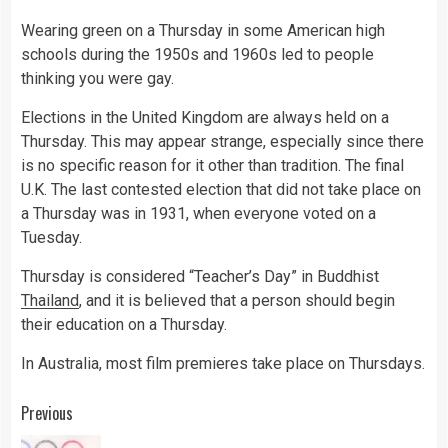
Wearing green on a Thursday in some American high
schools during the 1950s and 1960s led to people
thinking you were gay.
Elections in the United Kingdom are always held on a
Thursday. This may appear strange, especially since there
is no specific reason for it other than tradition. The final
U.K. The last contested election that did not take place on
a Thursday was in 1931, when everyone voted on a
Tuesday.
Thursday is considered “Teacher’s Day” in Buddhist
Thailand
, and it is believed that a person should begin
their education on a Thursday.
In Australia, most film premieres take place on Thursdays.
Continue
Previous