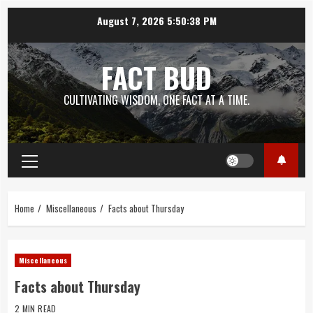
Skip
August 7, 2026
5:50:39 PM
to
content
FACT BUD
CULTIVATING WISDOM, ONE FACT AT A TIME.
Primary
Menu
Home
Miscellaneous
Facts about Thursday
Miscellaneous
Facts about Thursday
2 MIN READ