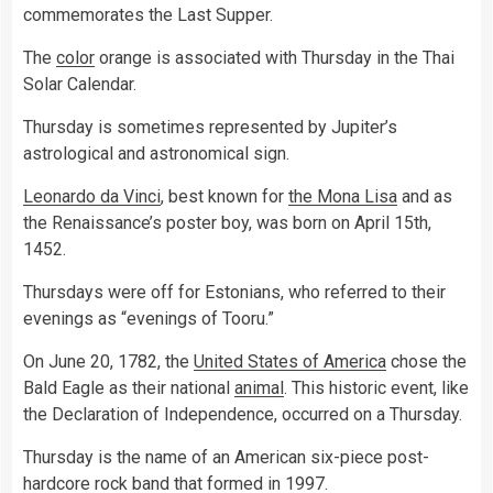
commemorates the Last Supper.
The
color
orange is associated with Thursday in the Thai
Solar Calendar.
Thursday is sometimes represented by Jupiter’s
astrological and astronomical sign.
Leonardo da Vinci
, best known for
the Mona Lisa
and as
the Renaissance’s poster boy, was born on April 15th,
1452.
Thursdays were off for Estonians, who referred to their
evenings as “evenings of Tooru.”
On June 20, 1782, the
United States of America
chose the
Bald Eagle as their national
animal
. This historic event, like
the Declaration of Independence, occurred on a Thursday.
Thursday is the name of an American six-piece post-
hardcore rock band that formed in 1997.