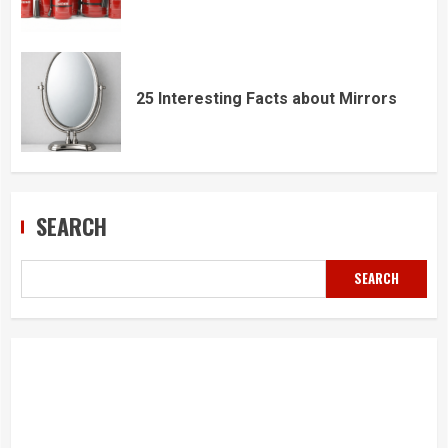
25 Interesting Facts about Mirrors
SEARCH
SEARCH