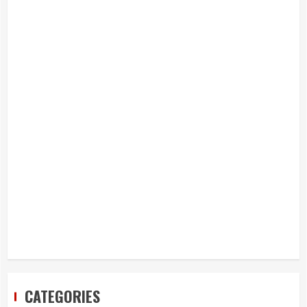
CATEGORIES