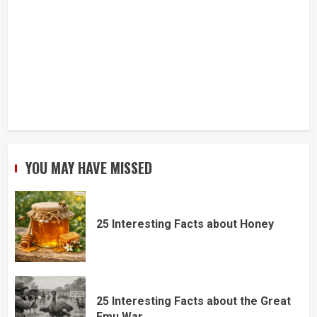
YOU MAY HAVE MISSED
25 Interesting Facts about Honey
25 Interesting Facts about the Great
Emu War