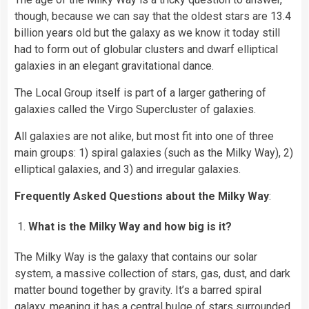
though, because we can say that the oldest stars are 13.4
billion years old but the galaxy as we know it today still
had to form out of globular clusters and dwarf elliptical
galaxies in an elegant gravitational dance.
The Local Group itself is part of a larger gathering of
galaxies called the Virgo Supercluster of galaxies.
All galaxies are not alike, but most fit into one of three
main groups: 1) spiral galaxies (such as the Milky Way), 2)
elliptical galaxies, and 3) and irregular galaxies.
Frequently Asked Questions about the Milky Way
:
What is the Milky Way and how big is it?
The Milky Way is the galaxy that contains our solar
system, a massive collection of stars, gas, dust, and dark
matter bound together by gravity. It’s a barred spiral
galaxy, meaning it has a central bulge of stars surrounded