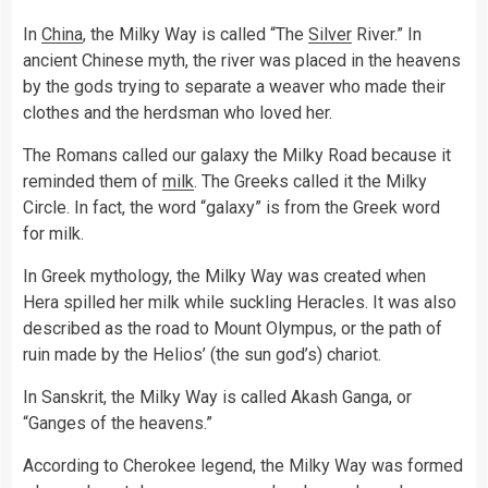
In
China
, the Milky Way is called “The
Silver
River.” In
ancient Chinese myth, the river was placed in the heavens
by the gods trying to separate a weaver who made their
clothes and the herdsman who loved her.
The Romans called our galaxy the Milky Road because it
reminded them of
milk
. The Greeks called it the Milky
Circle. In fact, the word “galaxy” is from the Greek word
for milk.
In Greek mythology, the Milky Way was created when
Hera spilled her milk while suckling Heracles. It was also
described as the road to Mount Olympus, or the path of
ruin made by the Helios’ (the sun god’s) chariot.
In Sanskrit, the Milky Way is called Akash Ganga, or
“Ganges of the heavens.”
According to Cherokee legend, the Milky Way was formed