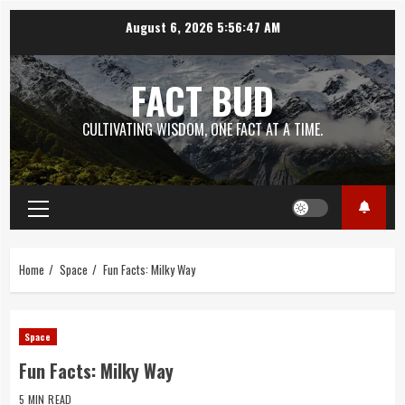
Skip
August 6, 2026
5:56:48 AM
to
content
FACT BUD
CULTIVATING WISDOM, ONE FACT AT A TIME.
Primary
Menu
Home
Space
Fun Facts: Milky Way
Space
Fun Facts: Milky Way
5 MIN READ