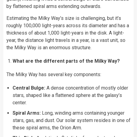
by flattened spiral arms extending outwards.
Estimating the Milky Way’s size is challenging, but it’s
roughly 100,000 light-years across its diameter and has a
thickness of about 1,000 light-years in the disk. A light-
year, the distance light travels in a year, is a vast unit, so
the Milky Way is an enormous structure.
What are the different parts of the Milky Way?
The Milky Way has several key components:
Central Bulge:
A dense concentration of mostly older
stars, shaped like a flattened sphere at the galaxy’s
center.
Spiral Arms:
Long, winding arms containing younger
stars, gas, and dust. Our solar system resides in one of
these spiral arms, the Orion Arm.