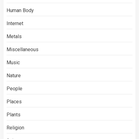
Human Body
Internet
Metals
Miscellaneous
Music
Nature
People
Places
Plants
Religion