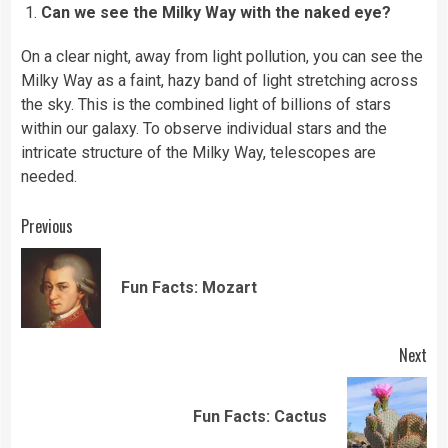
Can we see the Milky Way with the naked eye?
On a clear night, away from light pollution, you can see the
Milky Way as a faint, hazy band of light stretching across
the sky. This is the combined light of billions of stars
within our galaxy. To observe individual stars and the
intricate structure of the Milky Way, telescopes are
needed.
Continue
Previous
Reading
Pre
Fun Facts: Mozart
pos
Next
Next
Fun Facts: Cactus
post: