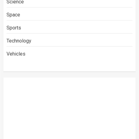
Science
Space
Sports
Technology
Vehicles