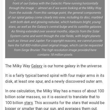
front of our Galaxy with the Galactic Plane running horizontally
through the image — almost as if we were looking at the Milky Way
from the outside. From this vantage point, the general components
of our spiral galaxy come clearly into view, including its disc, marbled
with both dark and glowing nebulae, which harbours bright, young
stars, as well as the Galaxy’s central bulge and its satellite galaxies.
As filming extended over several months, objects from the Solar
System came and went through the star fields, with bright planets
such as Venus and Jupiter. For copyright reasons, we cannot provide
here the full 800-million-pixel original image, which can be requested
from Serge Brunier. The high resolution image provided here
contains 18 million pixels.
The Milky Way
Galaxy
is our home galaxy in the universe.
It is a fairly typical barred spiral with four major arms in its
disk, at least one spur, and a newly discovered outer arm.
In one calculation, the Milky Way has a mass of about 100
billion solar masses, so it is easiest to translate that to
100 billion
stars
. This accounts for the stars that would be
bigger or smaller than our
sun
, and averages them out.