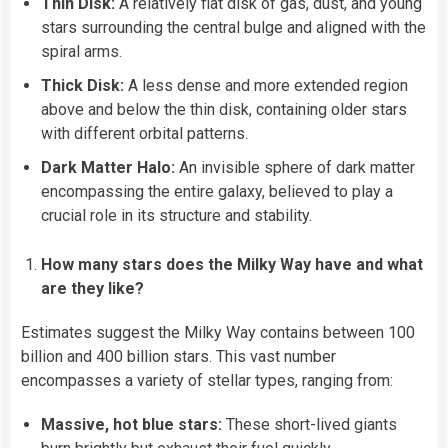
Thin Disk:
A relatively flat disk of gas, dust, and young
stars surrounding the central bulge and aligned with the
spiral arms.
Thick Disk:
A less dense and more extended region
above and below the thin disk, containing older stars
with different orbital patterns.
Dark Matter Halo:
An invisible sphere of dark matter
encompassing the entire galaxy, believed to play a
crucial role in its structure and stability.
How many stars does the Milky Way have and what
are they like?
Estimates suggest the Milky Way contains between 100
billion and 400 billion stars. This vast number
encompasses a variety of stellar types, ranging from:
Massive, hot blue stars:
These short-lived giants