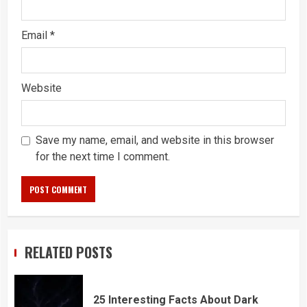
Email
*
Website
Save my name, email, and website in this browser
for the next time I comment.
RELATED POSTS
25 Interesting Facts About Dark