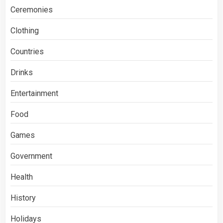
Ceremonies
Clothing
Countries
Drinks
Entertainment
Food
Games
Government
Health
History
Holidays