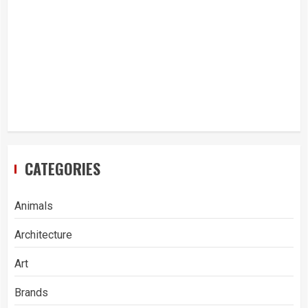
CATEGORIES
Animals
Architecture
Art
Brands