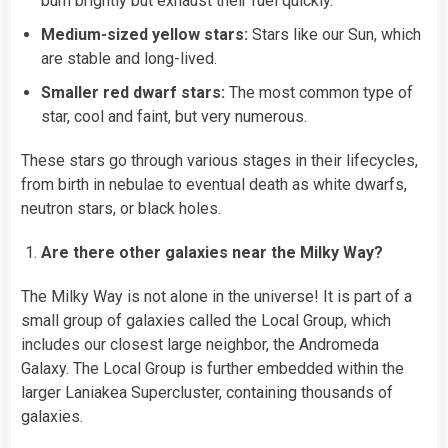
burn brightly but exhaust their fuel quickly.
Medium-sized yellow stars:
Stars like our Sun, which
are stable and long-lived.
Smaller red dwarf stars:
The most common type of
star, cool and faint, but very numerous.
These stars go through various stages in their lifecycles,
from birth in nebulae to eventual death as white dwarfs,
neutron stars, or black holes.
Are there other galaxies near the Milky Way?
The Milky Way is not alone in the universe! It is part of a
small group of galaxies called the Local Group, which
includes our closest large neighbor, the Andromeda
Galaxy. The Local Group is further embedded within the
larger Laniakea Supercluster, containing thousands of
galaxies.