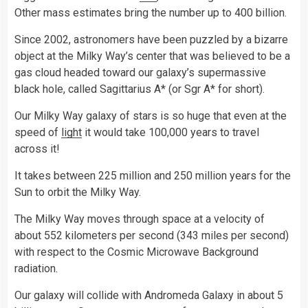
Other mass estimates bring the number up to 400 billion.
Since 2002, astronomers have been puzzled by a bizarre
object at the Milky Way’s center that was believed to be a
gas cloud headed toward our galaxy’s supermassive
black hole, called Sagittarius A* (or Sgr A* for short).
Our Milky Way galaxy of stars is so huge that even at the
speed of
light
it would take 100,000 years to travel
across it!
It takes between 225 million and 250 million years for the
Sun to orbit the Milky Way.
The Milky Way moves through space at a velocity of
about 552 kilometers per second (343 miles per second)
with respect to the Cosmic Microwave Background
radiation.
Our galaxy will collide with Andromeda Galaxy in about 5