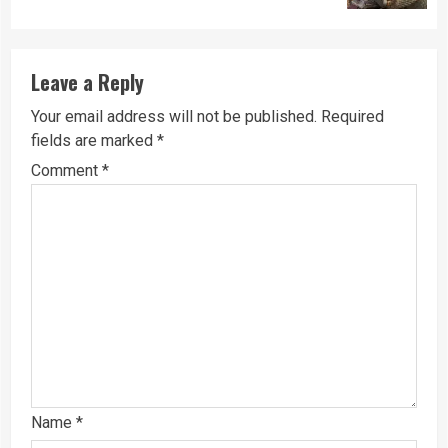
Leave a Reply
Your email address will not be published.
Required
fields are marked
*
Comment
*
Name
*