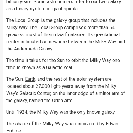
billion years. Some astronomers refer to our two galaxy
as a binary system of giant spirals.
The Local Group is the galaxy group that includes the
Milky Way. The Local Group comprises more than 54
galaxies
, most of them dwarf galaxies. Its gravitational
center is located somewhere between the Milky Way and
the Andromeda Galaxy.
The
time
it takes for the Sun to orbit the Milky Way one
time is known as a Galactic Year.
The Sun,
Earth
, and the rest of the solar system are
located about 27,000 light-years away from the Milky
Way’s Galactic Center, on the inner edge of a minor arm of
the galaxy, named the Orion Arm.
Until 1924, the Milky Way was the only known galaxy.
The shape of the Milky Way was discovered by Edwin
Hubble.