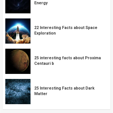
Energy
22 Interesting Facts about Space
Exploration
25 interesting facts about Proxima
Centauri b
25 Interesting Facts about Dark
Matter