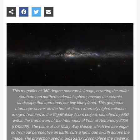
This magnificent 360-degree panoramic image, covering the entire
southern and northern celestial sphere, reveals the cosmic
landscape that surrounds our tiny blue planet. This gorgeous
starscape serves as the first of three extremely high-resolution
images featured in the GigaGalaxy Zoom project, launched by ESO
within the framework of the International Year of Astronomy 2009
(IYA2009). The plane of our Milky Way Galaxy, which we see edge-
on from our perspective on Earth, cuts a luminous swath across the
image. The projection used in GigaGalaxy Zoom place the viewer in