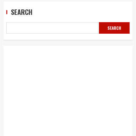
SEARCH
SEARCH