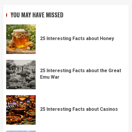
YOU MAY HAVE MISSED
25 Interesting Facts about Honey
25 Interesting Facts about the Great
Emu War
25 Interesting Facts about Casinos