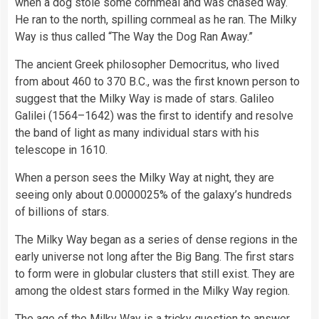
when a dog stole some cornmeal and was chased way.
He ran to the north, spilling cornmeal as he ran. The Milky
Way is thus called “The Way the Dog Ran Away.”
The ancient Greek philosopher Democritus, who lived
from about 460 to 370 B.C., was the first known person to
suggest that the Milky Way is made of stars. Galileo
Galilei (1564–1642) was the first to identify and resolve
the band of light as many individual stars with his
telescope in 1610.
When a person sees the Milky Way at night, they are
seeing only about 0.0000025% of the galaxy’s hundreds
of billions of stars.
The Milky Way began as a series of dense regions in the
early universe not long after the Big Bang. The first stars
to form were in globular clusters that still exist. They are
among the oldest stars formed in the Milky Way region.
The age of the Milky Way is a tricky question to answer,