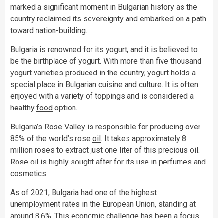
marked a significant moment in Bulgarian history as the
country reclaimed its sovereignty and embarked on a path
toward nation-building.
Bulgaria is renowned for its yogurt, and it is believed to
be the birthplace of yogurt. With more than five thousand
yogurt varieties produced in the country, yogurt holds a
special place in Bulgarian cuisine and culture. It is often
enjoyed with a variety of toppings and is considered a
healthy
food
option.
Bulgaria’s Rose Valley is responsible for producing over
85% of the world’s rose
oil
. It takes approximately 8
million roses to extract just one liter of this precious oil.
Rose oil is highly sought after for its use in perfumes and
cosmetics.
As of 2021, Bulgaria had one of the highest
unemployment rates in the European Union, standing at
around 8.6%. This economic challenge has been a focus