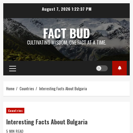
Skip
August 7, 2026
1:22:37 PM
to
content
FACT BUD
CULTIVATING WISDOM, ONE FACT AT A TIME.
Primary
Menu
Home
Countries
Interesting Facts About Bulgaria
Countries
Interesting Facts About Bulgaria
5 MIN READ