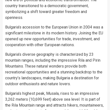
country transitioned to a democratic government,
symbolizing a shift toward greater freedom and
openness.
Bulgaria’s accession to the European Union in 2004 was a
significant milestone in its modern history. Joining the EU
opened up new opportunities for trade, investment, and
cooperation with other European nations.
Bulgaria’s diverse geography is characterized by 23
mountain ranges, including the impressive Rila and Pirin
Mountains. These natural wonders provide both
recreational opportunities and a stunning backdrop to the
country’s landscapes, making Bulgaria a destination for
outdoor enthusiasts and nature lovers.
Bulgaria’s highest peak, Musala, rises to an impressive
3,262 meters (10,699 feet) above sea level. It is part of
the Rila Mountain range and attracts hikers, mountaineers,