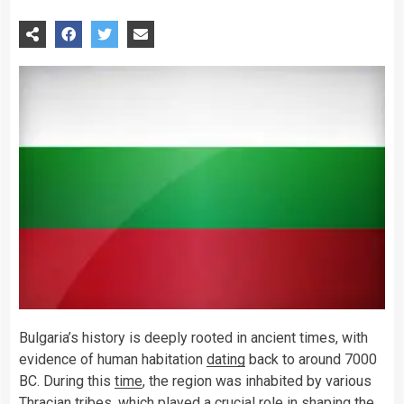
Bulgaria’s history is deeply rooted in ancient times, with
evidence of human habitation
dating
back to around 7000
BC. During this
time
, the region was inhabited by various
Thracian tribes, which played a crucial role in shaping the