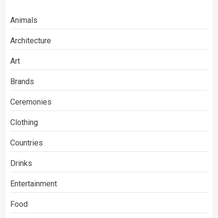
Animals
Architecture
Art
Brands
Ceremonies
Clothing
Countries
Drinks
Entertainment
Food