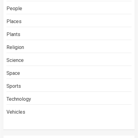
People
Places
Plants
Religion
Science
Space
Sports
Technology
Vehicles