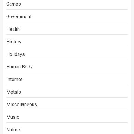
Games
Government
Health
History
Holidays
Human Body
Internet
Metals
Miscellaneous
Music
Nature