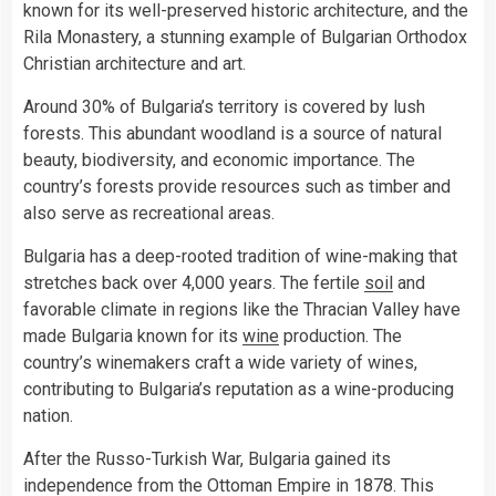
known for its well-preserved historic architecture, and the
Rila Monastery, a stunning example of Bulgarian Orthodox
Christian architecture and art.
Around 30% of Bulgaria’s territory is covered by lush
forests. This abundant woodland is a source of natural
beauty, biodiversity, and economic importance. The
country’s forests provide resources such as timber and
also serve as recreational areas.
Bulgaria has a deep-rooted tradition of wine-making that
stretches back over 4,000 years. The fertile
soil
and
favorable climate in regions like the Thracian Valley have
made Bulgaria known for its
wine
production. The
country’s winemakers craft a wide variety of wines,
contributing to Bulgaria’s reputation as a wine-producing
nation.
After the Russo-Turkish War, Bulgaria gained its
independence from the Ottoman Empire in 1878. This