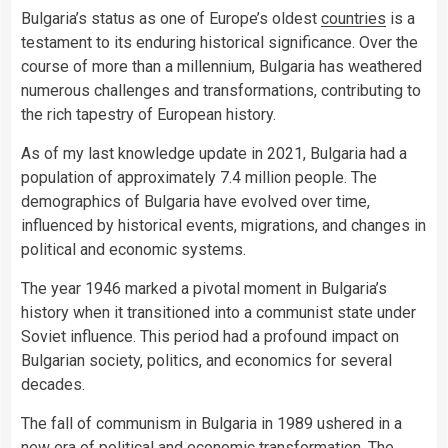
Bulgaria’s status as one of Europe’s oldest
countries
is a
testament to its enduring historical significance. Over the
course of more than a millennium, Bulgaria has weathered
numerous challenges and transformations, contributing to
the rich tapestry of European history.
As of my last knowledge update in 2021, Bulgaria had a
population of approximately 7.4 million people. The
demographics of Bulgaria have evolved over time,
influenced by historical events, migrations, and changes in
political and economic systems.
The year 1946 marked a pivotal moment in Bulgaria’s
history when it transitioned into a communist state under
Soviet influence. This period had a profound impact on
Bulgarian society, politics, and economics for several
decades.
The fall of communism in Bulgaria in 1989 ushered in a
new era of political and economic transformation. The