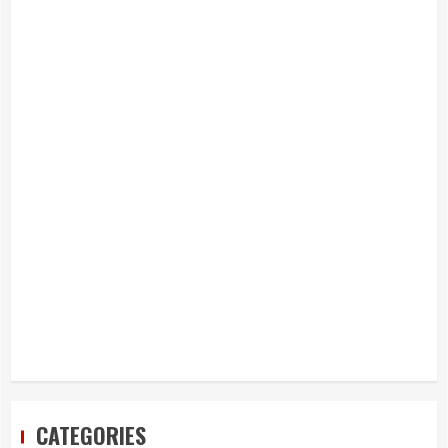
CATEGORIES