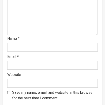
Name
*
Email
*
Website
Save my name, email, and website in this browser
for the next time I comment.