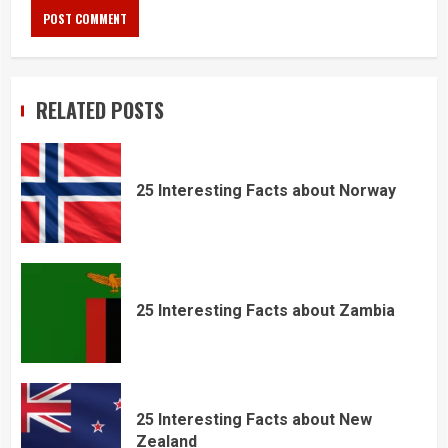
RELATED POSTS
25 Interesting Facts about Norway
25 Interesting Facts about Zambia
25 Interesting Facts about New
Zealand