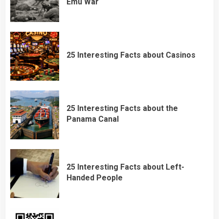
Emu War
25 Interesting Facts about Casinos
25 Interesting Facts about the
Panama Canal
25 Interesting Facts about Left-
Handed People