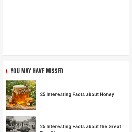
YOU MAY HAVE MISSED
25 Interesting Facts about Honey
25 Interesting Facts about the Great