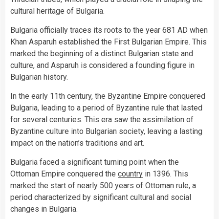
cultural heritage of Bulgaria.
Bulgaria officially traces its roots to the year 681 AD when
Khan Asparuh established the First Bulgarian Empire. This
marked the beginning of a distinct Bulgarian state and
culture, and Asparuh is considered a founding figure in
Bulgarian history.
In the early 11th century, the Byzantine Empire conquered
Bulgaria, leading to a period of Byzantine rule that lasted
for several centuries. This era saw the assimilation of
Byzantine culture into Bulgarian society, leaving a lasting
impact on the nation’s traditions and art.
Bulgaria faced a significant turning point when the
Ottoman Empire conquered the
country
in 1396. This
marked the start of nearly 500 years of Ottoman rule, a
period characterized by significant cultural and social
changes in Bulgaria.