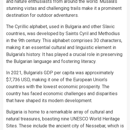
and nature enthusiasts from around the world. Musala’s
stunning vistas and challenging trails make it a prominent
destination for outdoor adventurers.
The Cyrillic alphabet, used in Bulgaria and other Slavic
countries, was developed by Saints Cyril and Methodius
in the 9th century. This alphabet comprises 30 characters,
making it an essential cultural and linguistic element in
Bulgaria’s history. It has played a crucial role in preserving
the Bulgarian language and fostering literacy.
In 2021, Bulgaria’s GDP per capita was approximately
$7,736 USD, making it one of the European Union’s
countries with the lowest economic prosperity. The
country has faced economic challenges and disparities
that have shaped its modern development.
Bulgaria is home to a remarkable array of cultural and
natural treasures, boasting nine UNESCO World Heritage
Sites. These include the ancient city of Nessebar, which is