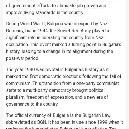
of government efforts to stimulate
job
growth and
improve living standards in the country.
During World War II, Bulgaria was occupied by Nazi
Germany
, but in 1944, the Soviet Red Army played a
significant role in liberating the country from Nazi
occupation. This event marked a turning point in Bulgaria’s
history, leading to a change in its alignment during the
post-war period.
The year 1990 was pivotal in Bulgaria’s history as it
marked the first democratic elections following the fall of
communism. This transition from a one-party communist
state to a multi-party democracy brought political
pluralism, freedom of expression, and a new era of
governance to the country.
The official currency of Bulgaria is the Bulgarian Lev,
abbreviated as BGN. It has been in use since 1999 when it