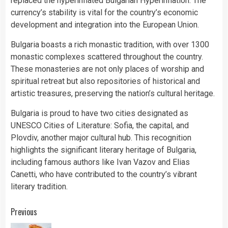
replaced the hyperinflated Bulgarian Hyperinflation. The
currency’s stability is vital for the country’s economic
development and integration into the European Union.
Bulgaria boasts a rich monastic tradition, with over 1300
monastic complexes scattered throughout the country.
These monasteries are not only places of worship and
spiritual retreat but also repositories of historical and
artistic treasures, preserving the nation’s cultural heritage.
Bulgaria is proud to have two cities designated as
UNESCO Cities of Literature: Sofia, the capital, and
Plovdiv, another major cultural hub. This recognition
highlights the significant literary heritage of Bulgaria,
including famous authors like Ivan Vazov and Elias
Canetti, who have contributed to the country’s vibrant
literary tradition.
Continue
Previous