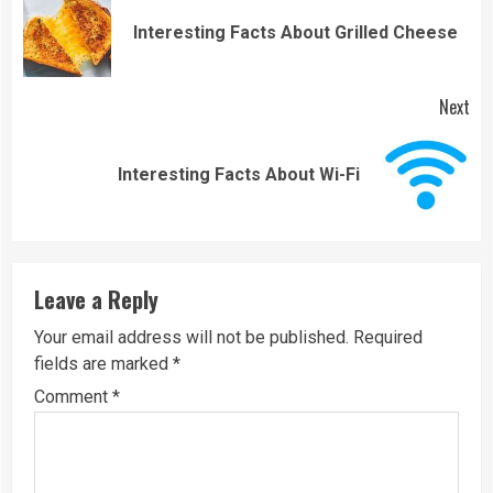
Reading
Pre
Interesting Facts About Grilled Cheese
pos
Next
Next
Interesting Facts About Wi-Fi
post:
Leave a Reply
Your email address will not be published.
Required
fields are marked
*
Comment
*