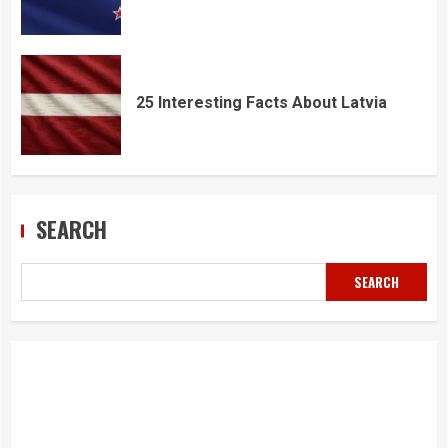
25 Interesting Facts About Latvia
SEARCH
SEARCH