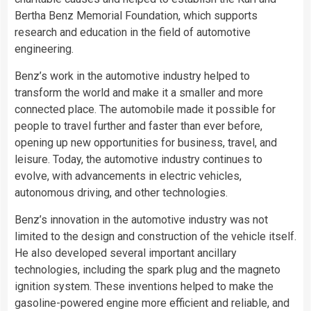
Bertha Benz Memorial Foundation, which supports
research and education in the field of automotive
engineering.
Benz’s work in the automotive industry helped to
transform the world and make it a smaller and more
connected place. The automobile made it possible for
people to travel further and faster than ever before,
opening up new opportunities for business, travel, and
leisure. Today, the automotive industry continues to
evolve, with advancements in electric vehicles,
autonomous driving, and other technologies.
Benz’s innovation in the automotive industry was not
limited to the design and construction of the vehicle itself.
He also developed several important ancillary
technologies, including the spark plug and the magneto
ignition system. These inventions helped to make the
gasoline-powered engine more efficient and reliable, and