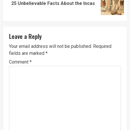
Next
25 Unbelievable Facts About the Incas
post:
Leave a Reply
Your email address will not be published.
Required
fields are marked
*
Comment
*