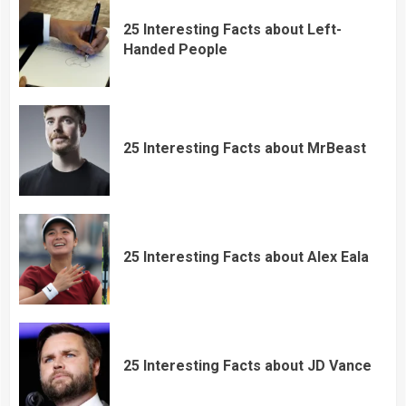
25 Interesting Facts about Left-
Handed People
25 Interesting Facts about MrBeast
25 Interesting Facts about Alex Eala
25 Interesting Facts about JD Vance