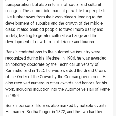
transportation, but also in terms of social and cultural
changes. The automobile made it possible for people to
live further away from their workplaces, leading to the
development of suburbs and the growth of the middle
class. It also enabled people to travel more easily and
widely, leading to greater cultural exchange and the
development of new forms of leisure and tourism.
Benz’s contributions to the automotive industry were
recognized during his lifetime. In 1906, he was awarded
an honorary doctorate by the Technical University of
Karlsruhe, and in 1925 he was awarded the Grand Cross
of the Order of the Crown by the German government. He
also received numerous other awards and honors for his
work, including induction into the Automotive Hall of Fame
in 1984.
Benz’s personal life was also marked by notable events.
He married Bertha Ringer in 1872, and the two had five