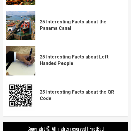
25 Interesting Facts about the
Panama Canal
25 Interesting Facts about Left-
Handed People
25 Interesting Facts about the QR
Code
Copyright © All rights reserved
|
FactBud