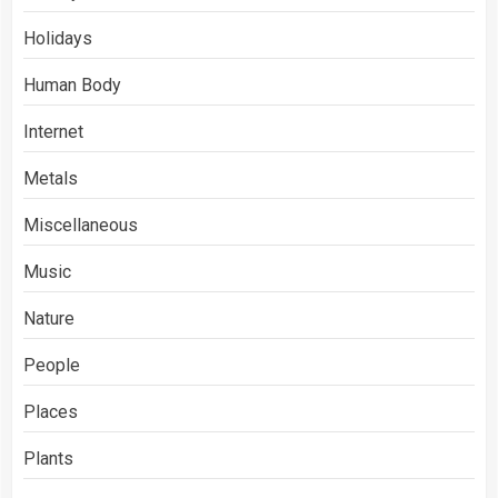
Holidays
Human Body
Internet
Metals
Miscellaneous
Music
Nature
People
Places
Plants