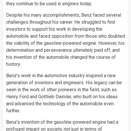
they continue to be used in engines today.
Despite his many accomplishments, Benz faced several
challenges throughout his career. He struggled to find
investors to support his work in developing the
automobile and faced opposition from those who doubted
the viability of the gasoline-powered engine. However, his
determination and perseverance ultimately paid off, and
his invention of the automobile changed the course of
history.
Benz’s work in the automotive industry inspired a new
generation of inventors and engineers. His legacy can be
seen in the work of other pioneers in the field, such as
Henry Ford and Gottlieb Daimler, who built on his ideas
and advanced the technology of the automobile even
further.
Benz’s invention of the gasoline-powered engine had a
profound impact on society, not just in terms of