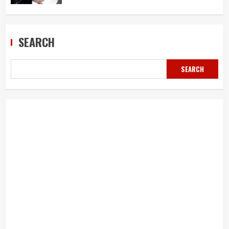
SEARCH
SEARCH