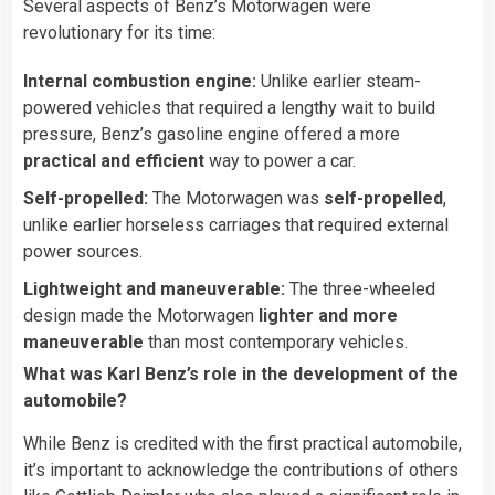
Several aspects of Benz’s Motorwagen were
revolutionary for its time:
Internal combustion engine:
Unlike earlier steam-
powered vehicles that required a lengthy wait to build
pressure, Benz’s gasoline engine offered a more
practical and efficient
way to power a car.
Self-propelled:
The Motorwagen was
self-propelled
,
unlike earlier horseless carriages that required external
power sources.
Lightweight and maneuverable:
The three-wheeled
design made the Motorwagen
lighter and more
maneuverable
than most contemporary vehicles.
What was Karl Benz’s role in the development of the
automobile?
While Benz is credited with the first practical automobile,
it’s important to acknowledge the contributions of others