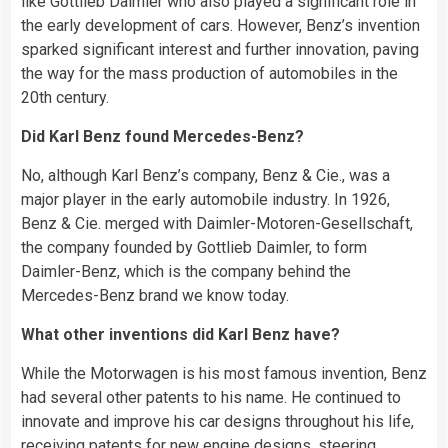
like Gottlieb Daimler who also played a significant role in
the early development of cars. However, Benz’s invention
sparked significant interest and further innovation, paving
the way for the mass production of automobiles in the
20th century.
Did Karl Benz found Mercedes-Benz?
No, although Karl Benz’s company, Benz & Cie., was a
major player in the early automobile industry. In 1926,
Benz & Cie. merged with Daimler-Motoren-Gesellschaft,
the company founded by Gottlieb Daimler, to form
Daimler-Benz, which is the company behind the
Mercedes-Benz brand we know today.
What other inventions did Karl Benz have?
While the Motorwagen is his most famous invention, Benz
had several other patents to his name. He continued to
innovate and improve his car designs throughout his life,
receiving patents for new engine designs, steering