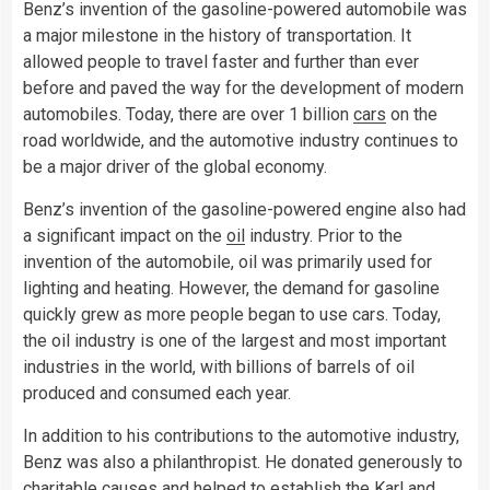
Benz’s invention of the gasoline-powered automobile was
a major milestone in the history of transportation. It
allowed people to travel faster and further than ever
before and paved the way for the development of modern
automobiles. Today, there are over 1 billion
cars
on the
road worldwide, and the automotive industry continues to
be a major driver of the global economy.
Benz’s invention of the gasoline-powered engine also had
a significant impact on the
oil
industry. Prior to the
invention of the automobile, oil was primarily used for
lighting and heating. However, the demand for gasoline
quickly grew as more people began to use cars. Today,
the oil industry is one of the largest and most important
industries in the world, with billions of barrels of oil
produced and consumed each year.
In addition to his contributions to the automotive industry,
Benz was also a philanthropist. He donated generously to
charitable causes and helped to establish the Karl and