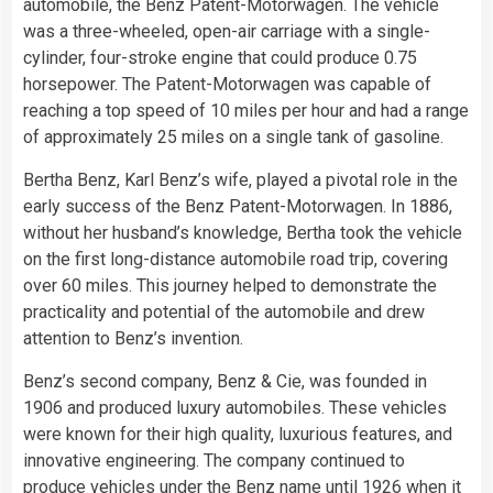
automobile, the Benz Patent-Motorwagen. The vehicle
was a three-wheeled, open-air carriage with a single-
cylinder, four-stroke engine that could produce 0.75
horsepower. The Patent-Motorwagen was capable of
reaching a top speed of 10 miles per hour and had a range
of approximately 25 miles on a single tank of gasoline.
Bertha Benz, Karl Benz’s wife, played a pivotal role in the
early success of the Benz Patent-Motorwagen. In 1886,
without her husband’s knowledge, Bertha took the vehicle
on the first long-distance automobile road trip, covering
over 60 miles. This journey helped to demonstrate the
practicality and potential of the automobile and drew
attention to Benz’s invention.
Benz’s second company, Benz & Cie, was founded in
1906 and produced luxury automobiles. These vehicles
were known for their high quality, luxurious features, and
innovative engineering. The company continued to
produce vehicles under the Benz name until 1926 when it