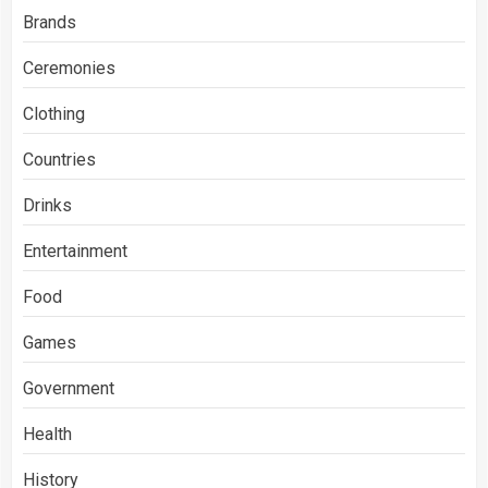
Brands
Ceremonies
Clothing
Countries
Drinks
Entertainment
Food
Games
Government
Health
History