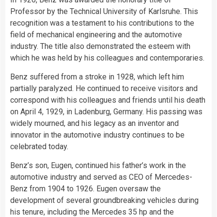
Professor by the Technical University of Karlsruhe. This
recognition was a testament to his contributions to the
field of mechanical engineering and the automotive
industry. The title also demonstrated the esteem with
which he was held by his colleagues and contemporaries.
Benz suffered from a stroke in 1928, which left him
partially paralyzed. He continued to receive visitors and
correspond with his colleagues and friends until his death
on April 4, 1929, in Ladenburg, Germany. His passing was
widely mourned, and his legacy as an inventor and
innovator in the automotive industry continues to be
celebrated today.
Benz’s son, Eugen, continued his father’s work in the
automotive industry and served as CEO of Mercedes-
Benz from 1904 to 1926. Eugen oversaw the
development of several groundbreaking vehicles during
his tenure, including the Mercedes 35 hp and the