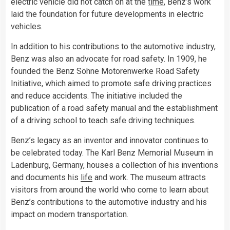
electric vehicle did not catch on at the
time
, Benz’s work
laid the foundation for future developments in electric
vehicles.
In addition to his contributions to the automotive industry,
Benz was also an advocate for road safety. In 1909, he
founded the Benz Söhne Motorenwerke Road Safety
Initiative, which aimed to promote safe driving practices
and reduce accidents. The initiative included the
publication of a road safety manual and the establishment
of a driving school to teach safe driving techniques.
Benz’s legacy as an inventor and innovator continues to
be celebrated today. The Karl Benz Memorial Museum in
Ladenburg, Germany, houses a collection of his inventions
and documents his
life
and work. The museum attracts
visitors from around the world who come to learn about
Benz’s contributions to the automotive industry and his
impact on modern transportation.