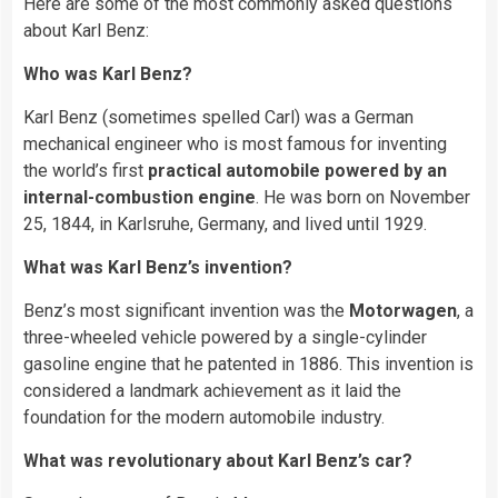
Here are some of the most commonly asked questions
about Karl Benz:
Who was Karl Benz?
Karl Benz (sometimes spelled Carl) was a German
mechanical engineer who is most famous for inventing
the world’s first
practical automobile powered by an
internal-combustion engine
. He was born on November
25, 1844, in Karlsruhe, Germany, and lived until 1929.
What was Karl Benz’s invention?
Benz’s most significant invention was the
Motorwagen
, a
three-wheeled vehicle powered by a single-cylinder
gasoline engine that he patented in 1886. This invention is
considered a landmark achievement as it laid the
foundation for the modern automobile industry.
What was revolutionary about Karl Benz’s car?