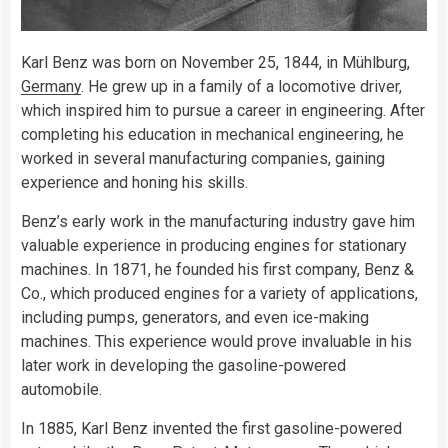
Karl Benz was born on November 25, 1844, in Mühlburg,
Germany
. He grew up in a family of a locomotive driver,
which inspired him to pursue a career in engineering. After
completing his education in mechanical engineering, he
worked in several manufacturing companies, gaining
experience and honing his skills.
Benz’s early work in the manufacturing industry gave him
valuable experience in producing engines for stationary
machines. In 1871, he founded his first company, Benz &
Co., which produced engines for a variety of applications,
including pumps, generators, and even ice-making
machines. This experience would prove invaluable in his
later work in developing the gasoline-powered
automobile.
In 1885, Karl Benz invented the first gasoline-powered