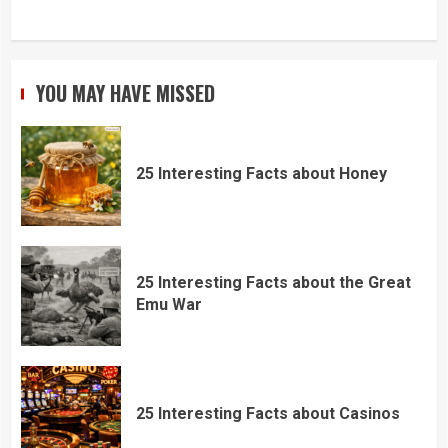
YOU MAY HAVE MISSED
25 Interesting Facts about Honey
25 Interesting Facts about the Great
Emu War
25 Interesting Facts about Casinos