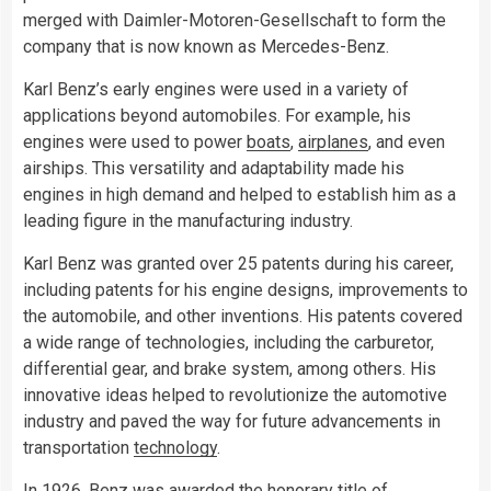
merged with Daimler-Motoren-Gesellschaft to form the
company that is now known as Mercedes-Benz.
Karl Benz’s early engines were used in a variety of
applications beyond automobiles. For example, his
engines were used to power
boats
,
airplanes
, and even
airships. This versatility and adaptability made his
engines in high demand and helped to establish him as a
leading figure in the manufacturing industry.
Karl Benz was granted over 25 patents during his career,
including patents for his engine designs, improvements to
the automobile, and other inventions. His patents covered
a wide range of technologies, including the carburetor,
differential gear, and brake system, among others. His
innovative ideas helped to revolutionize the automotive
industry and paved the way for future advancements in
transportation
technology
.
In 1926, Benz was awarded the honorary title of