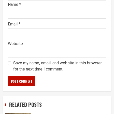
Name
*
Email
*
Website
Save my name, email, and website in this browser
for the next time I comment.
RELATED POSTS