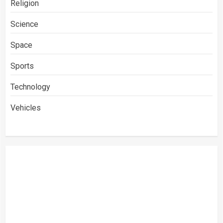
Religion
Science
Space
Sports
Technology
Vehicles