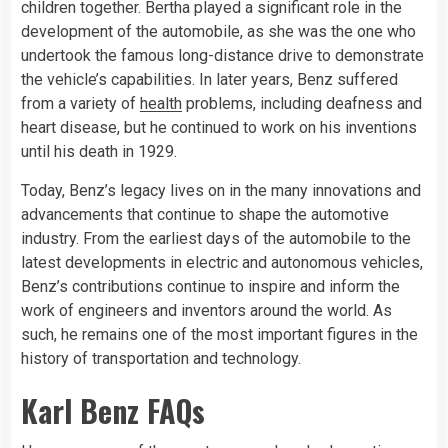
children together. Bertha played a significant role in the
development of the automobile, as she was the one who
undertook the famous long-distance drive to demonstrate
the vehicle’s capabilities. In later years, Benz suffered
from a variety of
health
problems, including deafness and
heart disease, but he continued to work on his inventions
until his death in 1929.
Today, Benz’s legacy lives on in the many innovations and
advancements that continue to shape the automotive
industry. From the earliest days of the automobile to the
latest developments in electric and autonomous vehicles,
Benz’s contributions continue to inspire and inform the
work of engineers and inventors around the world. As
such, he remains one of the most important figures in the
history of transportation and technology.
Karl Benz FAQs