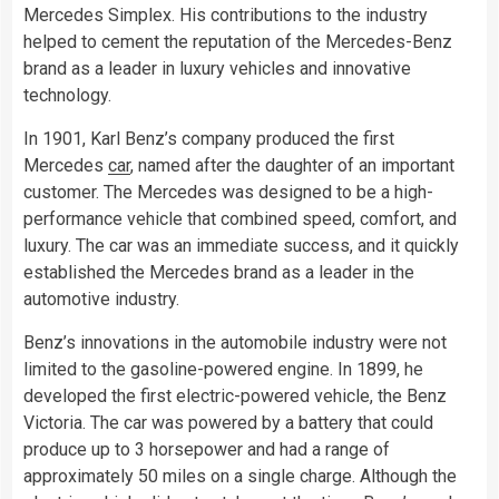
Mercedes Simplex. His contributions to the industry
helped to cement the reputation of the Mercedes-Benz
brand as a leader in luxury vehicles and innovative
technology.
In 1901, Karl Benz’s company produced the first
Mercedes
car
, named after the daughter of an important
customer. The Mercedes was designed to be a high-
performance vehicle that combined speed, comfort, and
luxury. The car was an immediate success, and it quickly
established the Mercedes brand as a leader in the
automotive industry.
Benz’s innovations in the automobile industry were not
limited to the gasoline-powered engine. In 1899, he
developed the first electric-powered vehicle, the Benz
Victoria. The car was powered by a battery that could
produce up to 3 horsepower and had a range of
approximately 50 miles on a single charge. Although the