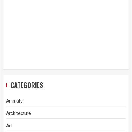
CATEGORIES
Animals
Architecture
Art