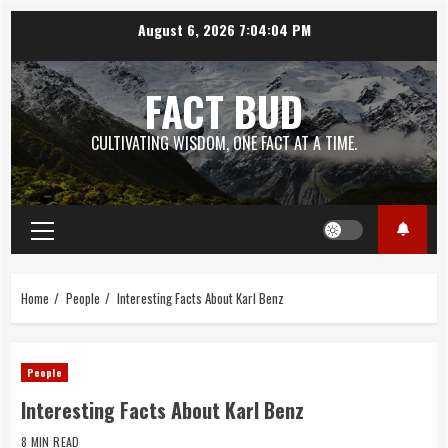
Skip
August 6, 2026
7:04:05 PM
to
content
FACT BUD
CULTIVATING WISDOM, ONE FACT AT A TIME.
Primary
Menu
Home
People
Interesting Facts About Karl Benz
People
Interesting Facts About Karl Benz
8 MIN READ