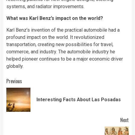
systems, and radiator improvements.
What was Karl Benz’s impact on the world?
Karl Benz’s invention of the practical automobile had a
profound impact on the world. It revolutionized
transportation, creating new possibilities for travel,
commerce, and industry. The automobile industry he
helped pioneer continues to be a major economic driver
globally.
Continue
Previous
Reading
Pre
Interesting Facts About Las Posadas
pos
Next