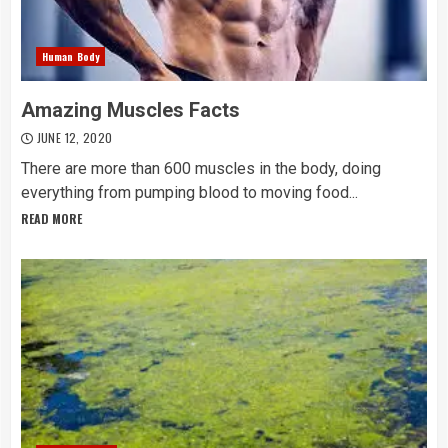
Human Body
Amazing Muscles Facts
JUNE 12, 2020
There are more than 600 muscles in the body, doing
everything from pumping blood to moving food...
READ MORE