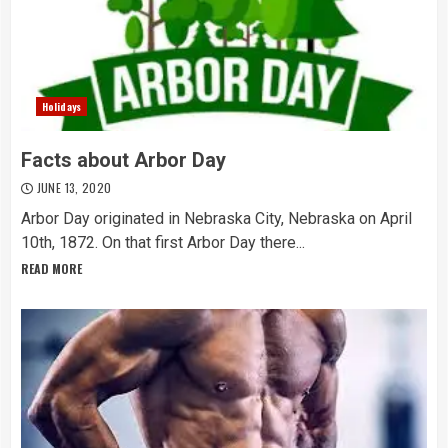
Holidays
Facts about Arbor Day
JUNE 13, 2020
Arbor Day originated in Nebraska City, Nebraska on April
10th, 1872. On that first Arbor Day there...
READ MORE