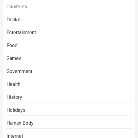
Countries
Drinks
Entertainment
Food
Games
Government
Health
History
Holidays
Human Body
Internet