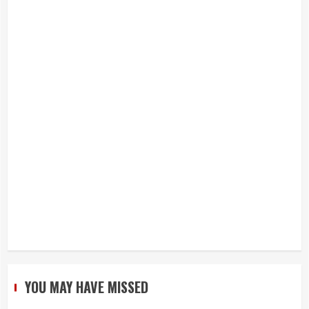
YOU MAY HAVE MISSED