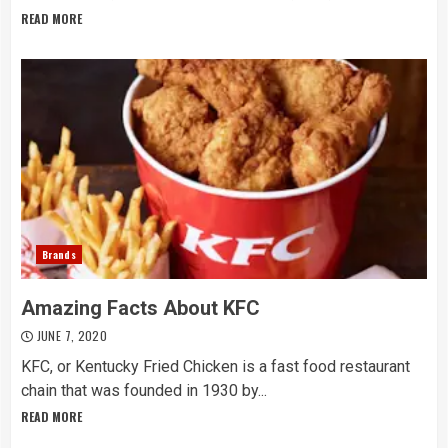
READ MORE
Brands
Amazing Facts About KFC
JUNE 7, 2020
KFC, or Kentucky Fried Chicken is a fast food restaurant
chain that was founded in 1930 by...
READ MORE