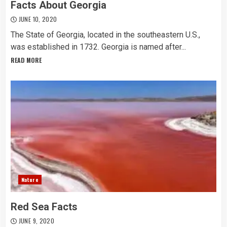
Facts About Georgia
JUNE 10, 2020
The State of Georgia, located in the southeastern U.S.,
was established in 1732. Georgia is named after...
READ MORE
Nature
Red Sea Facts
JUNE 9, 2020