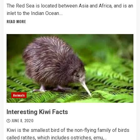
The Red Sea is located between Asia and Africa, and is an
inlet to the Indian Ocean....
READ MORE
Animals
Interesting Kiwi Facts
JUNE 8, 2020
Kiwi is the smallest bird of the non-flying family of birds
called ratites, which includes ostriches, emu,...