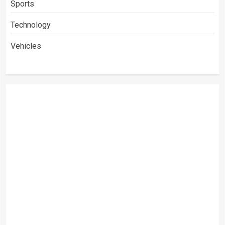
Sports
Technology
Vehicles