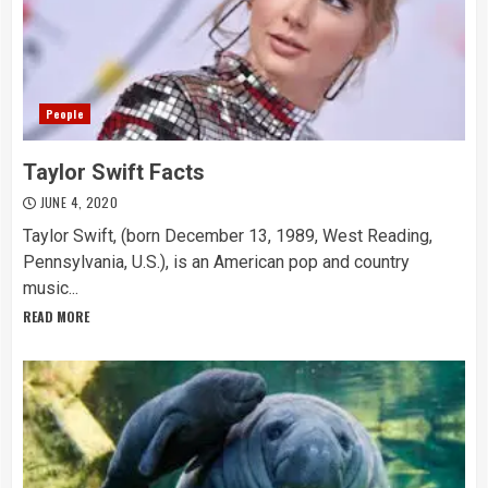
People
Taylor Swift Facts
JUNE 4, 2020
Taylor Swift, (born December 13, 1989, West Reading,
Pennsylvania, U.S.), is an American pop and country
music...
READ MORE