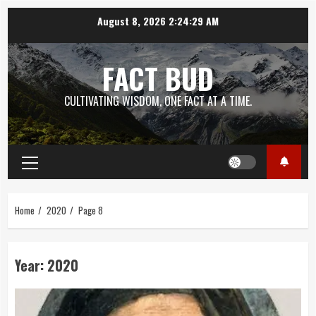
Skip
August 8, 2026
2:24:30 AM
to
content
FACT BUD
CULTIVATING WISDOM, ONE FACT AT A TIME.
Primary
Menu
Home
2020
Page 8
Year:
2020