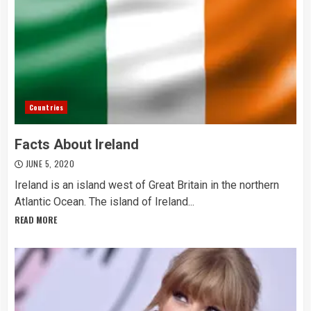
Countries
Facts About Ireland
JUNE 5, 2020
Ireland is an island west of Great Britain in the northern
Atlantic Ocean. The island of Ireland...
READ MORE