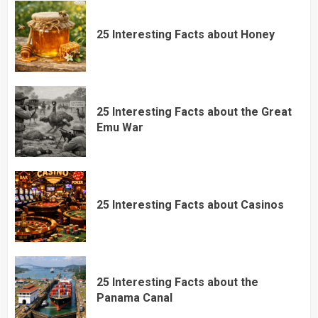
25 Interesting Facts about Honey
25 Interesting Facts about the Great
Emu War
25 Interesting Facts about Casinos
25 Interesting Facts about the
Panama Canal