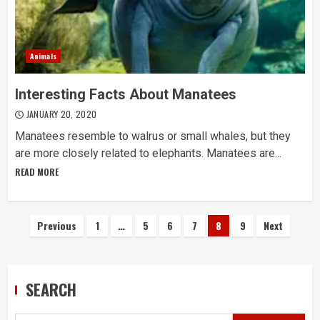
Animals
Interesting Facts About Manatees
JANUARY 20, 2020
Manatees resemble to walrus or small whales, but they
are more closely related to elephants. Manatees are...
READ MORE
Posts
Previous
1
…
5
6
7
8
9
Next
navigation
SEARCH