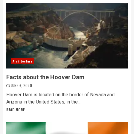
Architecture
Facts about the Hoover Dam
JUNE 6, 2020
Hoover Dam is located on the border of Nevada and
Arizona in the United States, in the...
READ MORE