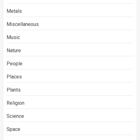
Metals
Miscellaneous
Music
Nature
People
Places
Plants
Religion
Science
Space