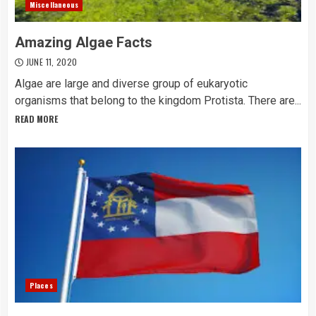
Miscellaneous
Amazing Algae Facts
JUNE 11, 2020
Algae are large and diverse group of eukaryotic
organisms that belong to the kingdom Protista. There are...
READ MORE
Places