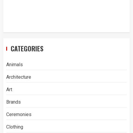
CATEGORIES
Animals
Architecture
Art
Brands
Ceremonies
Clothing