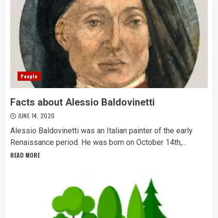
People
Facts about Alessio Baldovinetti
JUNE 14, 2020
Alessio Baldovinetti was an Italian painter of the early
Renaissance period. He was born on October 14th,...
READ MORE