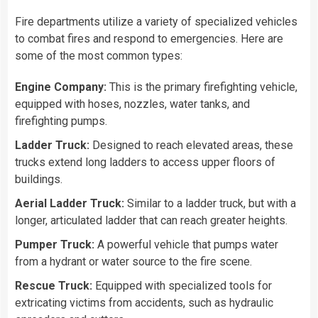
Fire departments utilize a variety of specialized vehicles
to combat fires and respond to emergencies. Here are
some of the most common types:
Engine Company:
This is the primary firefighting vehicle,
equipped with hoses, nozzles, water tanks, and
firefighting pumps.
Ladder Truck:
Designed to reach elevated areas, these
trucks extend long ladders to access upper floors of
buildings.
Aerial Ladder Truck:
Similar to a ladder truck, but with a
longer, articulated ladder that can reach greater heights.
Pumper Truck:
A powerful vehicle that pumps water
from a hydrant or water source to the fire scene.
Rescue Truck:
Equipped with specialized tools for
extricating victims from accidents, such as hydraulic