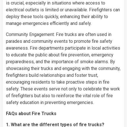
is crucial, especially in situations where access to
electrical outlets is limited or unavailable. Firefighters can
deploy these tools quickly, enhancing their ability to
manage emergencies efficiently and safely.
Community Engagement: Fire trucks are often used in
parades and community events to promote fire safety
awareness. Fire departments participate in local activities
to educate the public about fire prevention, emergency
preparedness, and the importance of smoke alarms. By
showcasing their trucks and engaging with the community,
firefighters build relationships and foster trust,
encouraging residents to take proactive steps in fire
safety. These events serve not only to celebrate the work
of firefighters but also to reinforce the vital role of fire
safety education in preventing emergencies.
FAQs about Fire Trucks
1. What are the different types of fire trucks?