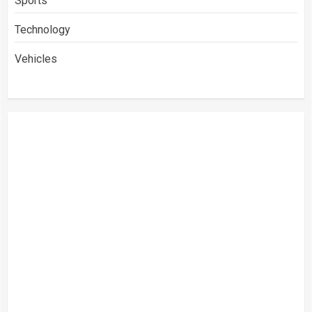
Sports
Technology
Vehicles