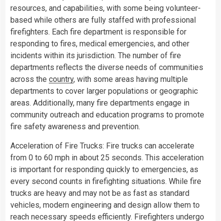
resources, and capabilities, with some being volunteer-
based while others are fully staffed with professional
firefighters. Each fire department is responsible for
responding to fires, medical emergencies, and other
incidents within its jurisdiction. The number of fire
departments reflects the diverse needs of communities
across the
country
, with some areas having multiple
departments to cover larger populations or geographic
areas. Additionally, many fire departments engage in
community outreach and education programs to promote
fire safety awareness and prevention.
Acceleration of Fire Trucks: Fire trucks can accelerate
from 0 to 60 mph in about 25 seconds. This acceleration
is important for responding quickly to emergencies, as
every second counts in firefighting situations. While fire
trucks are heavy and may not be as fast as standard
vehicles, modern engineering and design allow them to
reach necessary speeds efficiently. Firefighters undergo