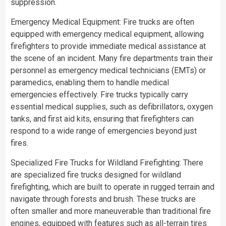
suppression.
Emergency Medical Equipment: Fire trucks are often
equipped with emergency medical equipment, allowing
firefighters to provide immediate medical assistance at
the scene of an incident. Many fire departments train their
personnel as emergency medical technicians (EMTs) or
paramedics, enabling them to handle medical
emergencies effectively. Fire trucks typically carry
essential medical supplies, such as defibrillators, oxygen
tanks, and first aid kits, ensuring that firefighters can
respond to a wide range of emergencies beyond just
fires.
Specialized Fire Trucks for Wildland Firefighting: There
are specialized fire trucks designed for wildland
firefighting, which are built to operate in rugged terrain and
navigate through forests and brush. These trucks are
often smaller and more maneuverable than traditional fire
engines, equipped with features such as all-terrain tires