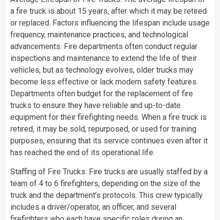
a fire truck is about 15 years, after which it may be retired
or replaced. Factors influencing the lifespan include usage
frequency, maintenance practices, and technological
advancements. Fire departments often conduct regular
inspections and maintenance to extend the life of their
vehicles, but as technology evolves, older trucks may
become less effective or lack modern safety features.
Departments often budget for the replacement of fire
trucks to ensure they have reliable and up-to-date
equipment for their firefighting needs. When a fire truck is
retired, it may be sold, repurposed, or used for training
purposes, ensuring that its service continues even after it
has reached the end of its operational life.
Staffing of Fire Trucks: Fire trucks are usually staffed by a
team of 4 to 6 firefighters, depending on the size of the
truck and the department’s protocols. This crew typically
includes a driver/operator, an officer, and several
firefighters who each have specific roles during an