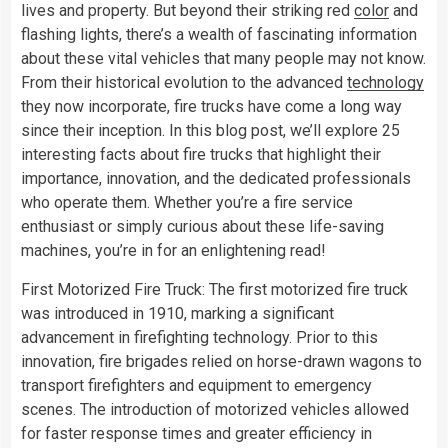
lives and property. But beyond their striking red
color
and
flashing lights, there’s a wealth of fascinating information
about these vital vehicles that many people may not know.
From their historical evolution to the advanced
technology
they now incorporate, fire trucks have come a long way
since their inception. In this blog post, we’ll explore 25
interesting facts about fire trucks that highlight their
importance, innovation, and the dedicated professionals
who operate them. Whether you’re a fire service
enthusiast or simply curious about these life-saving
machines, you’re in for an enlightening read!
First Motorized Fire Truck: The first motorized fire truck
was introduced in 1910, marking a significant
advancement in firefighting technology. Prior to this
innovation, fire brigades relied on horse-drawn wagons to
transport firefighters and equipment to emergency
scenes. The introduction of motorized vehicles allowed
for faster response times and greater efficiency in