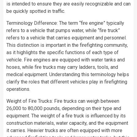
is intended to ensure they are easily recognizable and can
be quickly spotted in traffic.
Terminology Difference: The term “fire engine” typically
refers to a vehicle that pumps water, while “fire truck”
refers to a vehicle that carries equipment and personnel.
This distinction is important in the firefighting community,
as it highlights the specific functions of each type of
vehicle. Fire engines are equipped with water tanks and
hoses, while fire trucks may carry ladders, tools, and
medical equipment. Understanding this terminology helps
clarify the roles that different vehicles play in firefighting
operations.
Weight of Fire Trucks: Fire trucks can weigh between
26,000 to 80,000 pounds, depending on their type and
equipment. The weight of a fire truck is influenced by its
construction materials, water capacity, and the equipment
it carries. Heavier trucks are often equipped with more