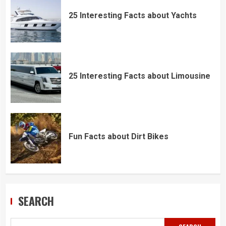
25 Interesting Facts about Yachts
25 Interesting Facts about Limousine
Fun Facts about Dirt Bikes
SEARCH