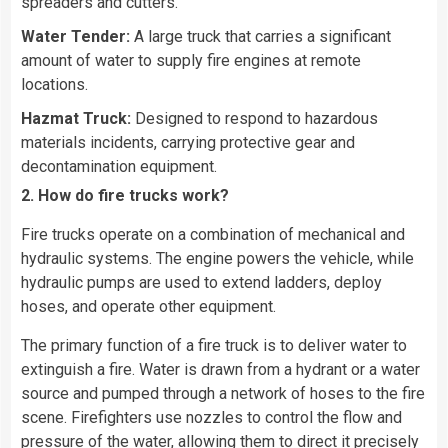
spreaders and cutters.
Water Tender:
A large truck that carries a significant
amount of water to supply fire engines at remote
locations.
Hazmat Truck:
Designed to respond to hazardous
materials incidents, carrying protective gear and
decontamination equipment.
2. How do fire trucks work?
Fire trucks operate on a combination of mechanical and
hydraulic systems. The engine powers the vehicle, while
hydraulic pumps are used to extend ladders, deploy
hoses, and operate other equipment.
The primary function of a fire truck is to deliver water to
extinguish a fire. Water is drawn from a hydrant or a water
source and pumped through a network of hoses to the fire
scene. Firefighters use nozzles to control the flow and
pressure of the water, allowing them to direct it precisely