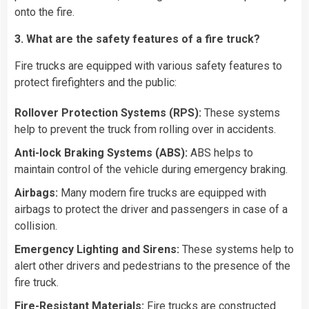
onto the fire.
3. What are the safety features of a fire truck?
Fire trucks are equipped with various safety features to
protect firefighters and the public:
Rollover Protection Systems (RPS):
These systems
help to prevent the truck from rolling over in accidents.
Anti-lock Braking Systems (ABS):
ABS helps to
maintain control of the vehicle during emergency braking.
Airbags:
Many modern fire trucks are equipped with
airbags to protect the driver and passengers in case of a
collision.
Emergency Lighting and Sirens:
These systems help to
alert other drivers and pedestrians to the presence of the
fire truck.
Fire-Resistant Materials:
Fire trucks are constructed