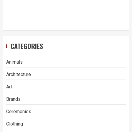
CATEGORIES
Animals
Architecture
Art
Brands
Ceremonies
Clothing