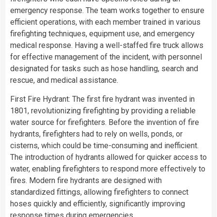
emergency response. The team works together to ensure
efficient operations, with each member trained in various
firefighting techniques, equipment use, and emergency
medical response. Having a well-staffed fire truck allows
for effective management of the incident, with personnel
designated for tasks such as hose handling, search and
rescue, and medical assistance.
First Fire Hydrant: The first fire hydrant was invented in
1801, revolutionizing firefighting by providing a reliable
water source for firefighters. Before the invention of fire
hydrants, firefighters had to rely on wells, ponds, or
cisterns, which could be time-consuming and inefficient.
The introduction of hydrants allowed for quicker access to
water, enabling firefighters to respond more effectively to
fires. Modern fire hydrants are designed with
standardized fittings, allowing firefighters to connect
hoses quickly and efficiently, significantly improving
response times during emergencies.