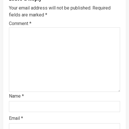
Your email address will not be published.
Required
fields are marked
*
Comment
*
Name
*
Email
*