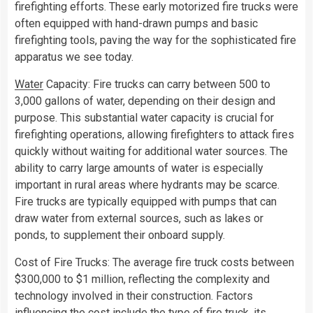
firefighting efforts. These early motorized fire trucks were
often equipped with hand-drawn pumps and basic
firefighting tools, paving the way for the sophisticated fire
apparatus we see today.
Water
Capacity: Fire trucks can carry between 500 to
3,000 gallons of water, depending on their design and
purpose. This substantial water capacity is crucial for
firefighting operations, allowing firefighters to attack fires
quickly without waiting for additional water sources. The
ability to carry large amounts of water is especially
important in rural areas where hydrants may be scarce.
Fire trucks are typically equipped with pumps that can
draw water from external sources, such as lakes or
ponds, to supplement their onboard supply.
Cost of Fire Trucks: The average fire truck costs between
$300,000 to $1 million, reflecting the complexity and
technology involved in their construction. Factors
influencing the cost include the type of fire truck, its