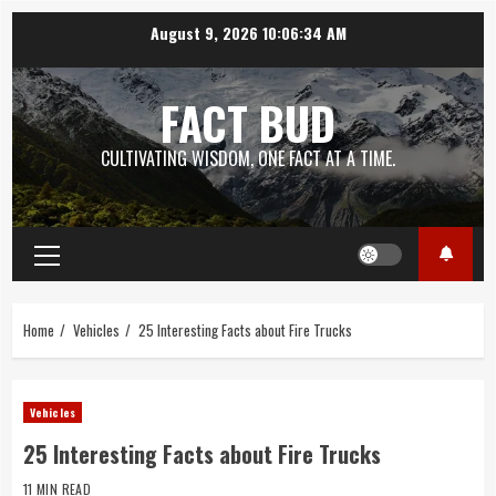
Skip
August 9, 2026
10:06:36 AM
to
content
FACT BUD
CULTIVATING WISDOM, ONE FACT AT A TIME.
Primary
Menu
Home
Vehicles
25 Interesting Facts about Fire Trucks
Vehicles
25 Interesting Facts about Fire Trucks
11 MIN READ