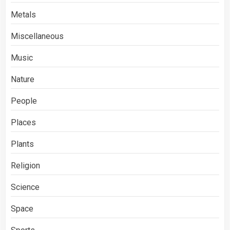
Metals
Miscellaneous
Music
Nature
People
Places
Plants
Religion
Science
Space