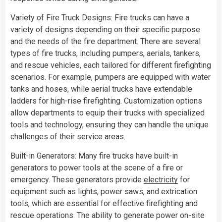
Variety of Fire Truck Designs: Fire trucks can have a
variety of designs depending on their specific purpose
and the needs of the fire department. There are several
types of fire trucks, including pumpers, aerials, tankers,
and rescue vehicles, each tailored for different firefighting
scenarios. For example, pumpers are equipped with water
tanks and hoses, while aerial trucks have extendable
ladders for high-rise firefighting. Customization options
allow departments to equip their trucks with specialized
tools and technology, ensuring they can handle the unique
challenges of their service areas.
Built-in Generators: Many fire trucks have built-in
generators to power tools at the scene of a fire or
emergency. These generators provide
electricity
for
equipment such as lights, power saws, and extrication
tools, which are essential for effective firefighting and
rescue operations. The ability to generate power on-site