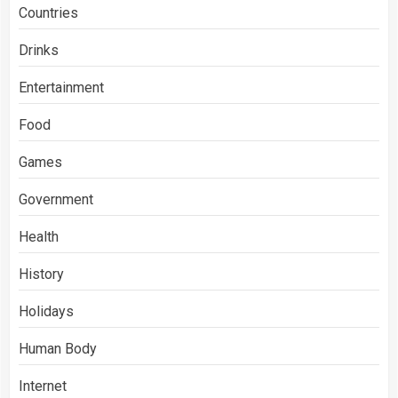
Countries
Drinks
Entertainment
Food
Games
Government
Health
History
Holidays
Human Body
Internet