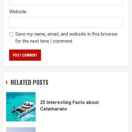
Website
Save my name, email, and website in this browser
for the next time I comment.
RELATED POSTS
25 Interesting Facts about
Catamarans