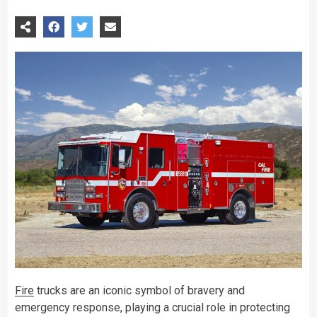
Fire
trucks are an iconic symbol of bravery and
emergency response, playing a crucial role in protecting