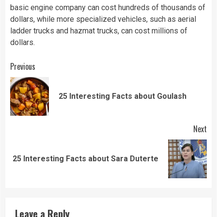
basic engine company can cost hundreds of thousands of
dollars, while more specialized vehicles, such as aerial
ladder trucks and hazmat trucks, can cost millions of
dollars.
Continue
Previous
Reading
Pre
25 Interesting Facts about Goulash
pos
Next
Next
25 Interesting Facts about Sara Duterte
post:
Leave a Reply