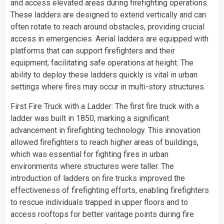
and access elevated areas during firefighting operations.
These ladders are designed to extend vertically and can
often rotate to reach around obstacles, providing crucial
access in emergencies. Aerial ladders are equipped with
platforms that can support firefighters and their
equipment, facilitating safe operations at height. The
ability to deploy these ladders quickly is vital in urban
settings where fires may occur in multi-story structures.
First Fire Truck with a Ladder: The first fire truck with a
ladder was built in 1850, marking a significant
advancement in firefighting technology. This innovation
allowed firefighters to reach higher areas of buildings,
which was essential for fighting fires in urban
environments where structures were taller. The
introduction of ladders on fire trucks improved the
effectiveness of firefighting efforts, enabling firefighters
to rescue individuals trapped in upper floors and to
access rooftops for better vantage points during fire