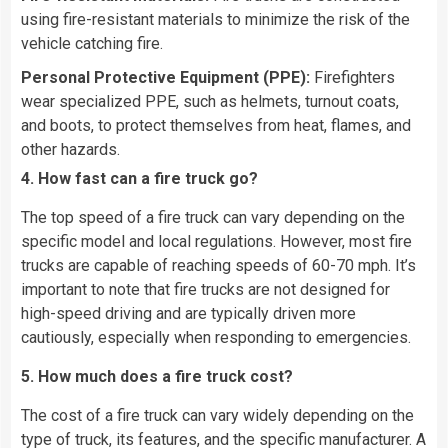
using fire-resistant materials to minimize the risk of the
vehicle catching fire.
Personal Protective Equipment (PPE):
Firefighters
wear specialized PPE, such as helmets, turnout coats,
and boots, to protect themselves from heat, flames, and
other hazards.
4. How fast can a fire truck go?
The top speed of a fire truck can vary depending on the
specific model and local regulations. However, most fire
trucks are capable of reaching speeds of 60-70 mph. It’s
important to note that fire trucks are not designed for
high-speed driving and are typically driven more
cautiously, especially when responding to emergencies.
5. How much does a fire truck cost?
The cost of a fire truck can vary widely depending on the
type of truck, its features, and the specific manufacturer. A