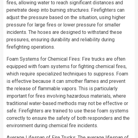
fires, allowing water to reach significant distances and
penetrate deep into burning structures. Firefighters can
adjust the pressure based on the situation, using higher
pressure for large fires or lower pressure for smaller
incidents. The hoses are designed to withstand these
pressures, ensuring durability and reliability during
firefighting operations.
Foam Systems for Chemical Fires: Fire trucks are often
equipped with foam systems for fighting chemical fires,
which require specialized techniques to suppress. Foam
is effective because it can smother flames and prevent
the release of flammable vapors. This is particularly
important for fires involving hazardous materials, where
traditional water-based methods may not be effective or
safe. Firefighters are trained to use these foam systems
correctly to ensure the safety of both responders and the
environment during chemical fire incidents.
Average Lifespan of Fire Trucks: The average lifespan of