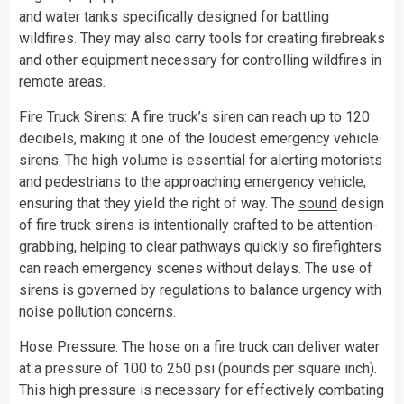
and water tanks specifically designed for battling
wildfires. They may also carry tools for creating firebreaks
and other equipment necessary for controlling wildfires in
remote areas.
Fire Truck Sirens: A fire truck’s siren can reach up to 120
decibels, making it one of the loudest emergency vehicle
sirens. The high volume is essential for alerting motorists
and pedestrians to the approaching emergency vehicle,
ensuring that they yield the right of way. The
sound
design
of fire truck sirens is intentionally crafted to be attention-
grabbing, helping to clear pathways quickly so firefighters
can reach emergency scenes without delays. The use of
sirens is governed by regulations to balance urgency with
noise pollution concerns.
Hose Pressure: The hose on a fire truck can deliver water
at a pressure of 100 to 250 psi (pounds per square inch).
This high pressure is necessary for effectively combating