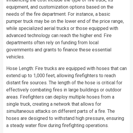
equipment, and customization options based on the
needs of the fire department. For instance, a basic
pumper truck may be on the lower end of the price range,
while specialized aerial trucks or those equipped with
advanced technology can reach the higher end. Fire
departments often rely on funding from local
governments and grants to finance these essential
vehicles.
Hose Length: Fire trucks are equipped with hoses that can
extend up to 1,000 feet, allowing firefighters to reach
distant fire sources. The length of the hose is critical for
effectively combating fires in large buildings or outdoor
areas. Firefighters can deploy multiple hoses from a
single truck, creating a network that allows for
simultaneous attacks on different parts of a fire. The
hoses are designed to withstand high pressure, ensuring
a steady water flow during firefighting operations.