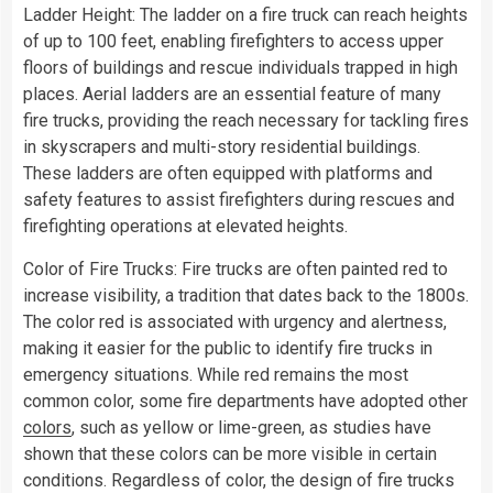
Ladder Height: The ladder on a fire truck can reach heights
of up to 100 feet, enabling firefighters to access upper
floors of buildings and rescue individuals trapped in high
places. Aerial ladders are an essential feature of many
fire trucks, providing the reach necessary for tackling fires
in skyscrapers and multi-story residential buildings.
These ladders are often equipped with platforms and
safety features to assist firefighters during rescues and
firefighting operations at elevated heights.
Color of Fire Trucks: Fire trucks are often painted red to
increase visibility, a tradition that dates back to the 1800s.
The color red is associated with urgency and alertness,
making it easier for the public to identify fire trucks in
emergency situations. While red remains the most
common color, some fire departments have adopted other
colors
, such as yellow or lime-green, as studies have
shown that these colors can be more visible in certain
conditions. Regardless of color, the design of fire trucks