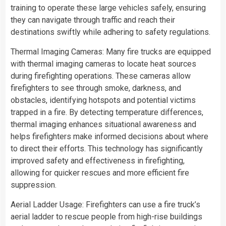
training to operate these large vehicles safely, ensuring
they can navigate through traffic and reach their
destinations swiftly while adhering to safety regulations.
Thermal Imaging Cameras: Many fire trucks are equipped
with thermal imaging cameras to locate heat sources
during firefighting operations. These cameras allow
firefighters to see through smoke, darkness, and
obstacles, identifying hotspots and potential victims
trapped in a fire. By detecting temperature differences,
thermal imaging enhances situational awareness and
helps firefighters make informed decisions about where
to direct their efforts. This technology has significantly
improved safety and effectiveness in firefighting,
allowing for quicker rescues and more efficient fire
suppression.
Aerial Ladder Usage: Firefighters can use a fire truck’s
aerial ladder to rescue people from high-rise buildings