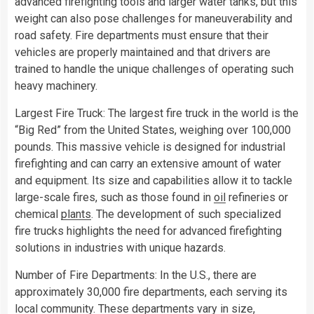
advanced firefighting tools and larger water tanks, but this
weight can also pose challenges for maneuverability and
road safety. Fire departments must ensure that their
vehicles are properly maintained and that drivers are
trained to handle the unique challenges of operating such
heavy machinery.
Largest Fire Truck: The largest fire truck in the world is the
“Big Red” from the United States, weighing over 100,000
pounds. This massive vehicle is designed for industrial
firefighting and can carry an extensive amount of water
and equipment. Its size and capabilities allow it to tackle
large-scale fires, such as those found in
oil
refineries or
chemical
plants
. The development of such specialized
fire trucks highlights the need for advanced firefighting
solutions in industries with unique hazards.
Number of Fire Departments: In the U.S., there are
approximately 30,000 fire departments, each serving its
local community. These departments vary in size,