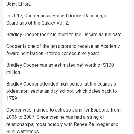
Joint Effort.
In 2017, Cooper again voiced Rocket Raccoon, in
Guardians of the Galaxy Vol. 2.
Bradley Cooper took his mom to the Oscars as his date.
Cooper is one of the ten actors to receive an Academy
Award nomination in three consecutive years.
Bradley Cooper has an estimated net worth of $100
million.
Bradley Cooper attended high school at the country’s
oldest non-sectarian day school, which dates back to
1759.
Cooper was married to actress Jennifer Esposito from
2006 to 2007. Since then he has had a string of
relationships; most notably with Renee Zellweger and
Suki Waterhous.