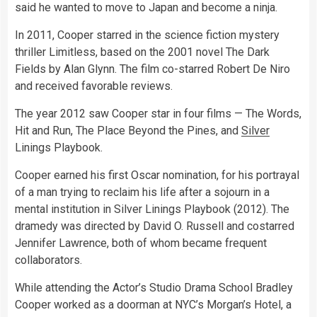
said he wanted to move to Japan and become a ninja.
In 2011, Cooper starred in the science fiction mystery
thriller Limitless, based on the 2001 novel The Dark
Fields by Alan Glynn. The film co-starred Robert De Niro
and received favorable reviews.
The year 2012 saw Cooper star in four films — The Words,
Hit and Run, The Place Beyond the Pines, and
Silver
Linings Playbook.
Cooper earned his first Oscar nomination, for his portrayal
of a man trying to reclaim his life after a sojourn in a
mental institution in Silver Linings Playbook (2012). The
dramedy was directed by David O. Russell and costarred
Jennifer Lawrence, both of whom became frequent
collaborators.
While attending the Actor’s Studio Drama School Bradley
Cooper worked as a doorman at NYC’s Morgan’s Hotel, a