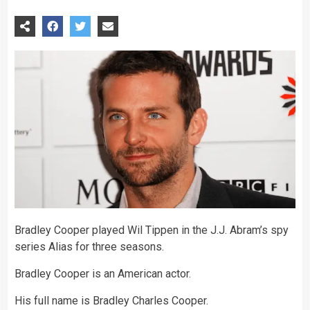
Bradley Cooper played Wil Tippen in the J.J. Abram’s spy
series Alias for three seasons.
Bradley Cooper is an American actor.
His full name is Bradley Charles Cooper.