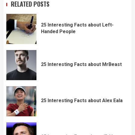
RELATED POSTS
25 Interesting Facts about Left-
Handed People
25 Interesting Facts about MrBeast
25 Interesting Facts about Alex Eala