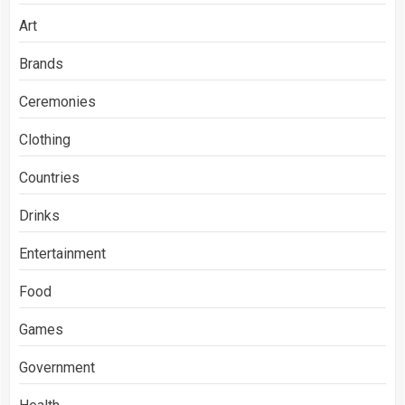
Art
Brands
Ceremonies
Clothing
Countries
Drinks
Entertainment
Food
Games
Government