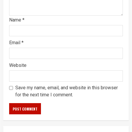
Name
*
Email
*
Website
Save my name, email, and website in this browser
for the next time I comment.