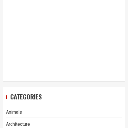
CATEGORIES
Animals
Architecture