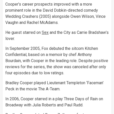
Cooper’s career prospects improved with a more
prominent role in the David Dobkin-directed comedy
Wedding Crashers (2005) alongside Owen Wilson, Vince
Vaughn and Rachel McAdams.
He guest starred on
Sex
and the City as Carrie Bradshaw’s
lover.
In September 2005, Fox debuted the sitcom Kitchen
Confidential, based on a memoir by chef Anthony
Bourdain, with Cooper in the leading role. Despite positive
reviews for the series, the show was canceled after only
four episodes due to low ratings.
Bradley Cooper played Lieutenant Templeton ‘Faceman’
Peck in the movie The A-Team.
In 2006, Cooper starred in a play Three Days of Rain on
Broadway with Julia Roberts and Paul Rudd.