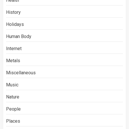
Health
History
Holidays
Human Body
Internet
Metals
Miscellaneous
Music
Nature
People
Places