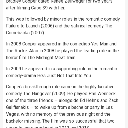
Bradley Cooper dated Renee Zellweger for two years
after filming Case 39 with her.
This was followed by minor roles in the romantic comedy
Failure to Launch (2006) and the satirical comedy The
Comebacks (2007).
In 2008 Cooper appeared in the comedies Yes Man and
The Rocke. Also in 2008 he played the leading role in the
horror film The Midnight Meat Train.
In 2009 he appeared in a supporting role in the romantic
comedy-drama He’s Just Not That Into You.
Cooper’s breakthrough role came in the highly lucrative
comedy The Hangover (2009). He played Phil Wenneck,
one of the three friends — alongside Ed Helms and Zach
Galifianakis — to wake up from a bachelor party in Las
Vegas, with no memory of the previous night and the
bachelor missing. The film was so successful that two
sequels were produced in 2011 and 2013.