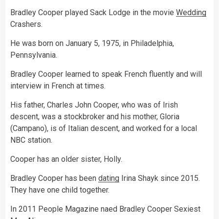
Bradley Cooper played Sack Lodge in the movie
Wedding
Crashers.
He was born on January 5, 1975, in Philadelphia,
Pennsylvania.
Bradley Cooper learned to speak French fluently and will
interview in French at times.
His father, Charles John Cooper, who was of Irish
descent, was a stockbroker and his mother, Gloria
(Campano), is of Italian descent, and worked for a local
NBC station.
Cooper has an older sister, Holly.
Bradley Cooper has been
dating
Irina Shayk since 2015.
They have one child together.
In 2011 People Magazine naed Bradley Cooper Sexiest