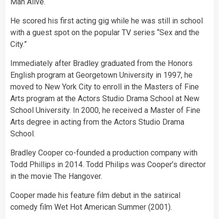
Man Alive.
He scored his first acting gig while he was still in school
with a guest spot on the popular TV series “Sex and the
City.”
Immediately after Bradley graduated from the Honors
English program at Georgetown University in 1997, he
moved to New York City to enroll in the Masters of Fine
Arts program at the Actors Studio Drama School at New
School University. In 2000, he received a Master of Fine
Arts degree in acting from the Actors Studio Drama
School.
Bradley Cooper co-founded a production company with
Todd Phillips in 2014. Todd Philips was Cooper’s director
in the movie The Hangover.
Cooper made his feature film debut in the satirical
comedy film Wet Hot American Summer (2001).