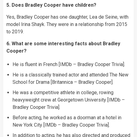
5. Does Bradley Cooper have children?
Yes, Bradley Cooper has one daughter, Lea de Seine, with
model Irina Shayk. They were in a relationship from 2015
to 2019.
6. What are some interesting facts about Bradley
Cooper?
He is fluent in French [IMDb – Bradley Cooper Trivia].
He is a classically trained actor and attended The New
School for Drama [Britannica – Bradley Cooper].
He was a competitive athlete in college, rowing
heavyweight crew at Georgetown University [IMDb –
Bradley Cooper Trivia].
Before acting, he worked as a doorman at a hotel in
New York City [IMDb – Bradley Cooper Trivia].
In addition to acting, he has also directed and produced