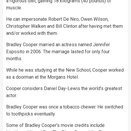
a rigorous diet, gaining 18 kilograms (40 pounds) of
muscle.
He can impersonate Robert De Niro, Owen Wilson,
Christopher Walken and Bill Clinton after having met them
and/or worked with them.
Bradley Cooper married an actress named Jennifer
Esposito in 2006. The marriage lasted for only four
months.
While he was studying at the New School, Cooper worked
as a doorman at the Morgans Hotel.
Cooper considers Daniel Day-Lewis the world’s greatest
actor.
Bradley Cooper was once a tobacco chewer. He switched
to toothpicks eventually.
Some of Bradley Cooper’s movie credits include