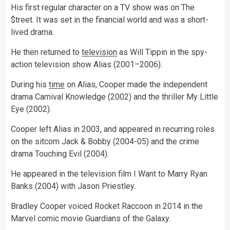
His first regular character on a TV show was on The
$treet. It was set in the financial world and was a short-
lived drama.
He then returned to
television
as Will Tippin in the spy-
action television show Alias (2001–2006).
During his
time
on Alias, Cooper made the independent
drama Carnival Knowledge (2002) and the thriller My Little
Eye (2002).
Cooper left Alias in 2003, and appeared in recurring roles
on the sitcom Jack & Bobby (2004-05) and the crime
drama Touching Evil (2004).
He appeared in the television film I Want to Marry Ryan
Banks (2004) with Jason Priestley.
Bradley Cooper voiced Rocket Raccoon in 2014 in the
Marvel comic movie Guardians of the Galaxy.