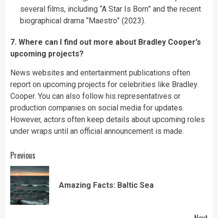
several films, including “A Star Is Born” and the recent
biographical drama “Maestro” (2023).
7. Where can I find out more about Bradley Cooper’s
upcoming projects?
News websites and entertainment publications often
report on upcoming projects for celebrities like Bradley
Cooper. You can also follow his representatives or
production companies on social media for updates.
However, actors often keep details about upcoming roles
under wraps until an official announcement is made.
Continue
Previous
Reading
Pre
Amazing Facts: Baltic Sea
pos