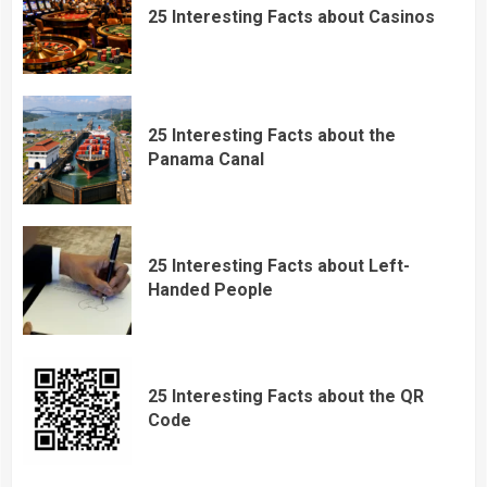
25 Interesting Facts about Casinos
25 Interesting Facts about the
Panama Canal
25 Interesting Facts about Left-
Handed People
25 Interesting Facts about the QR
Code