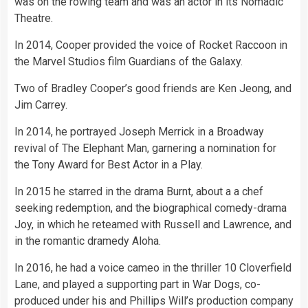
was on the rowing team and was an actor in its Nomadic
Theatre.
In 2014, Cooper provided the voice of Rocket Raccoon in
the Marvel Studios film Guardians of the Galaxy.
Two of Bradley Cooper’s good friends are Ken Jeong, and
Jim Carrey.
In 2014, he portrayed Joseph Merrick in a Broadway
revival of The Elephant Man, garnering a nomination for
the Tony Award for Best Actor in a Play.
In 2015 he starred in the drama Burnt, about a a chef
seeking redemption, and the biographical comedy-drama
Joy, in which he reteamed with Russell and Lawrence, and
in the romantic dramedy Aloha.
In 2016, he had a voice cameo in the thriller 10 Cloverfield
Lane, and played a supporting part in War Dogs, co-
produced under his and Phillips Will’s production company