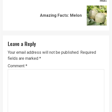
Next
Next
Amazing Facts: Melon
post:
Leave a Reply
Your email address will not be published.
Required
fields are marked
*
Comment
*