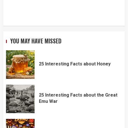
YOU MAY HAVE MISSED
25 Interesting Facts about Honey
25 Interesting Facts about the Great
Emu War