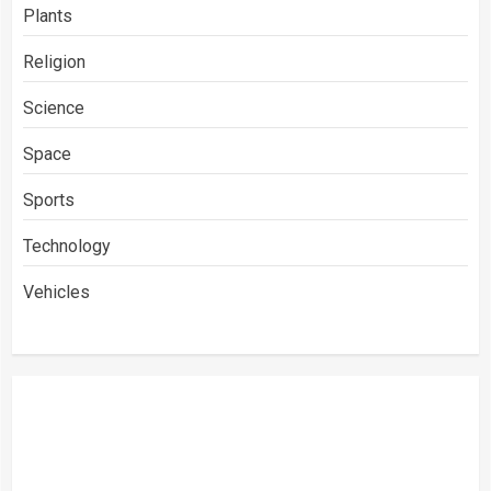
Plants
Religion
Science
Space
Sports
Technology
Vehicles