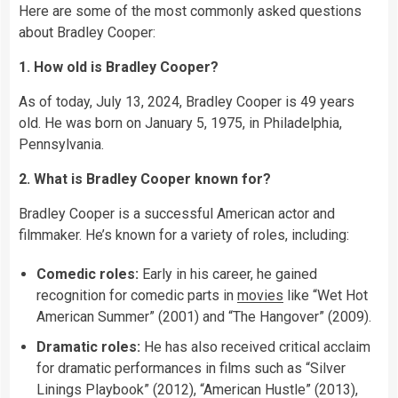
Here are some of the most commonly asked questions
about Bradley Cooper:
1. How old is Bradley Cooper?
As of today, July 13, 2024, Bradley Cooper is 49 years
old. He was born on January 5, 1975, in Philadelphia,
Pennsylvania.
2. What is Bradley Cooper known for?
Bradley Cooper is a successful American actor and
filmmaker. He’s known for a variety of roles, including:
Comedic roles:
Early in his career, he gained
recognition for comedic parts in
movies
like “Wet Hot
American Summer” (2001) and “The Hangover” (2009).
Dramatic roles:
He has also received critical acclaim
for dramatic performances in films such as “Silver
Linings Playbook” (2012), “American Hustle” (2013),