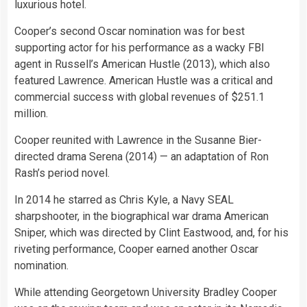
luxurious hotel.
Cooper’s second Oscar nomination was for best
supporting actor for his performance as a wacky FBI
agent in Russell’s American Hustle (2013), which also
featured Lawrence. American Hustle was a critical and
commercial success with global revenues of $251.1
million.
Cooper reunited with Lawrence in the Susanne Bier-
directed drama Serena (2014) — an adaptation of Ron
Rash’s period novel.
In 2014 he starred as Chris Kyle, a Navy SEAL
sharpshooter, in the biographical war drama American
Sniper, which was directed by Clint Eastwood, and, for his
riveting performance, Cooper earned another Oscar
nomination.
While attending Georgetown University Bradley Cooper