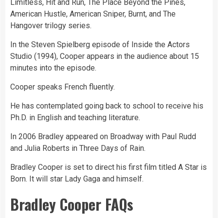
Limitless, Hit and Run, The Place Beyond the Pines,
American Hustle, American Sniper, Burnt, and The
Hangover trilogy series.
In the Steven Spielberg episode of Inside the Actors
Studio (1994), Cooper appears in the audience about 15
minutes into the episode.
Cooper speaks French fluently.
He has contemplated going back to school to receive his
Ph.D. in English and teaching literature.
In 2006 Bradley appeared on Broadway with Paul Rudd
and Julia Roberts in Three Days of Rain.
Bradley Cooper is set to direct his first film titled A Star is
Born. It will star Lady Gaga and himself.
Bradley Cooper FAQs