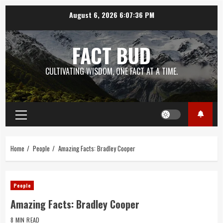
Skip
August 6, 2026
6:07:37 PM
to
content
FACT BUD
CULTIVATING WISDOM, ONE FACT AT A TIME.
Primary
Menu
Home
People
Amazing Facts: Bradley Cooper
People
Amazing Facts: Bradley Cooper
8 MIN READ