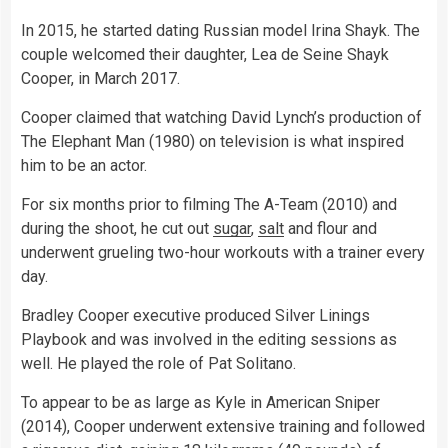
In 2015, he started dating Russian model Irina Shayk. The
couple welcomed their daughter, Lea de Seine Shayk
Cooper, in March 2017.
Cooper claimed that watching David Lynch’s production of
The Elephant Man (1980) on television is what inspired
him to be an actor.
For six months prior to filming The A-Team (2010) and
during the shoot, he cut out
sugar
,
salt
and flour and
underwent grueling two-hour workouts with a trainer every
day.
Bradley Cooper executive produced Silver Linings
Playbook and was involved in the editing sessions as
well. He played the role of Pat Solitano.
To appear to be as large as Kyle in American Sniper
(2014), Cooper underwent extensive training and followed