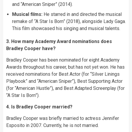
and “American Sniper” (2014).
Musical films:
He starred in and directed the musical
remake of “A Star Is Born” (2018), alongside Lady Gaga.
This film showcased his singing and musical talents.
3. How many Academy Award nominations does
Bradley Cooper have?
Bradley Cooper has been nominated for eight Academy
Awards throughout his career, but has not yet won. He has
received nominations for Best Actor (for “Silver Linings
Playbook” and “American Sniper”), Best Supporting Actor
(for “American Hustle”), and Best Adapted Screenplay (for
“A Star Is Born”).
4. Is Bradley Cooper married?
Bradley Cooper was briefly married to actress Jennifer
Esposito in 2007. Currently, he is not married.