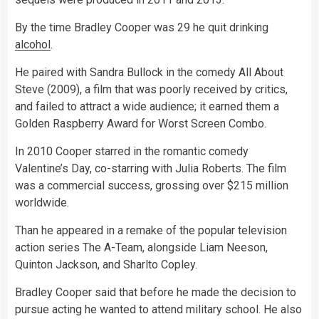
By the time Bradley Cooper was 29 he quit drinking
alcohol
.
He paired with Sandra Bullock in the comedy All About
Steve (2009), a film that was poorly received by critics,
and failed to attract a wide audience; it earned them a
Golden Raspberry Award for Worst Screen Combo.
In 2010 Cooper starred in the romantic comedy
Valentine’s Day, co-starring with Julia Roberts. The film
was a commercial success, grossing over $215 million
worldwide.
Than he appeared in a remake of the popular television
action series The A-Team, alongside Liam Neeson,
Quinton Jackson, and Sharlto Copley.
Bradley Cooper said that before he made the decision to
pursue acting he wanted to attend military school. He also