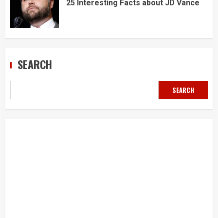
25 Interesting Facts about JD Vance
SEARCH
SEARCH