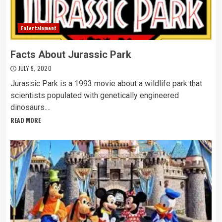
Entertainment
Facts About Jurassic Park
JULY 9, 2020
Jurassic Park is a 1993 movie about a wildlife park that
scientists populated with genetically engineered
dinosaurs....
READ MORE