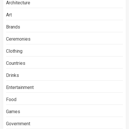
Architecture
Art
Brands
Ceremonies
Clothing
Countries
Drinks
Entertainment
Food
Games
Government