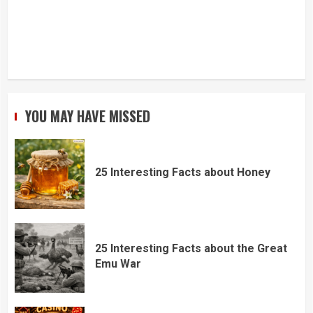
YOU MAY HAVE MISSED
25 Interesting Facts about Honey
25 Interesting Facts about the Great
Emu War