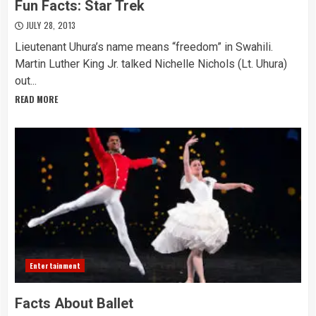
Fun Facts: Star Trek
JULY 28, 2013
Lieutenant Uhura’s name means “freedom” in Swahili.
Martin Luther King Jr. talked Nichelle Nichols (Lt. Uhura)
out...
READ MORE
Entertainment
Facts About Ballet