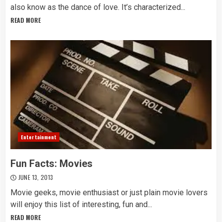
also know as the dance of love. It’s characterized...
READ MORE
Entertainment
Fun Facts: Movies
JUNE 13, 2013
Movie geeks, movie enthusiast or just plain movie lovers
will enjoy this list of interesting, fun and...
READ MORE