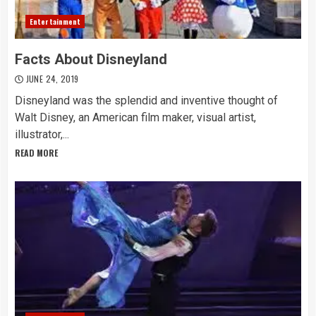
Entertainment
Facts About Disneyland
JUNE 24, 2019
Disneyland was the splendid and inventive thought of
Walt Disney, an American film maker, visual artist,
illustrator,...
READ MORE