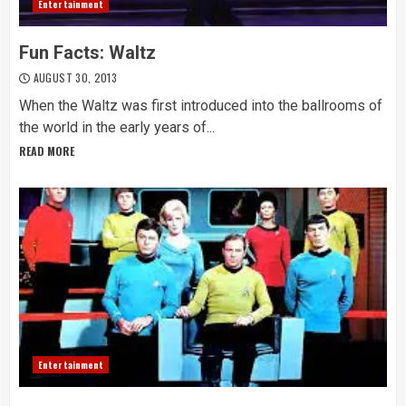
Entertainment
Fun Facts: Waltz
AUGUST 30, 2013
When the Waltz was first introduced into the ballrooms of
the world in the early years of...
READ MORE
Entertainment