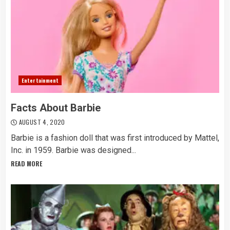
Entertainment
Facts About Barbie
AUGUST 4, 2020
Barbie is a fashion doll that was first introduced by Mattel,
Inc. in 1959. Barbie was designed...
READ MORE