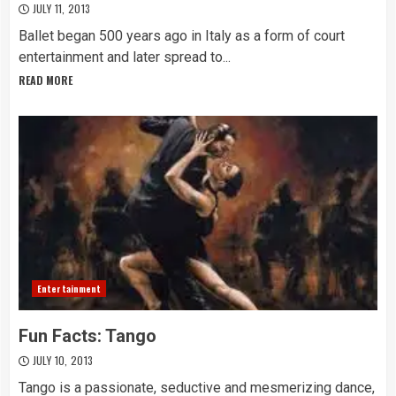
JULY 11, 2013
Ballet began 500 years ago in Italy as a form of court
entertainment and later spread to...
READ MORE
Entertainment
Fun Facts: Tango
JULY 10, 2013
Tango is a passionate, seductive and mesmerizing dance,