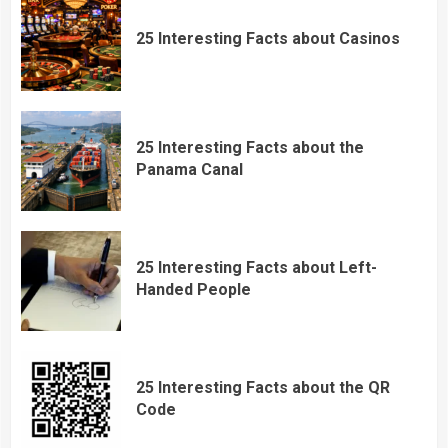
25 Interesting Facts about Casinos
25 Interesting Facts about the
Panama Canal
25 Interesting Facts about Left-
Handed People
25 Interesting Facts about the QR
Code