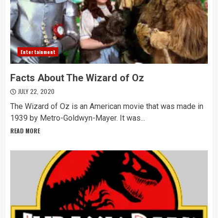
Entertainment
Facts About The Wizard of Oz
JULY 22, 2020
The Wizard of Oz is an American movie that was made in
1939 by Metro-Goldwyn-Mayer. It was...
READ MORE