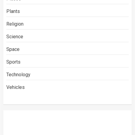
Plants
Religion
Science
Space
Sports
Technology
Vehicles