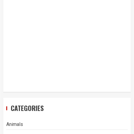
CATEGORIES
Animals