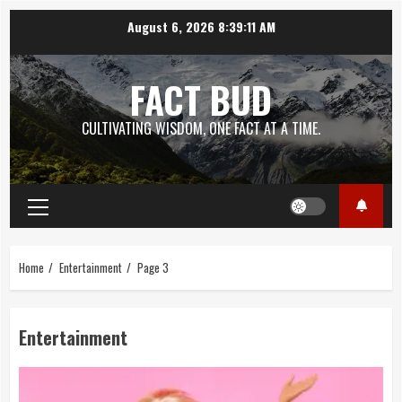
Skip
August 6, 2026
8:39:12 AM
to
content
FACT BUD
CULTIVATING WISDOM, ONE FACT AT A TIME.
Primary
Menu
Home
Entertainment
Page 3
Entertainment