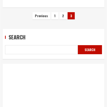
Posts
Previous
1
2
3
navigation
SEARCH
SEARCH