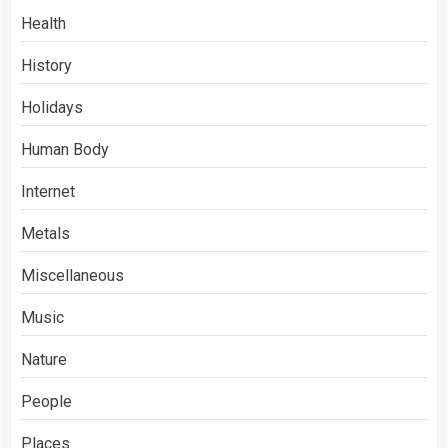
Health
History
Holidays
Human Body
Internet
Metals
Miscellaneous
Music
Nature
People
Places