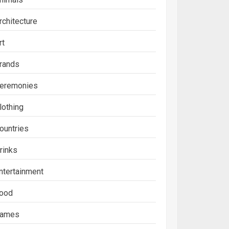
rchitecture
rt
rands
eremonies
lothing
ountries
rinks
ntertainment
ood
ames