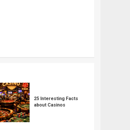
25 Interesting Facts
about Casinos