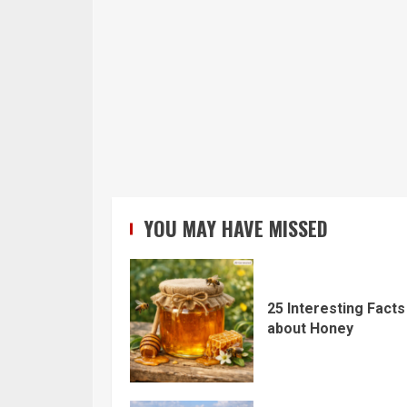
YOU MAY HAVE MISSED
25 Interesting Facts
about Honey