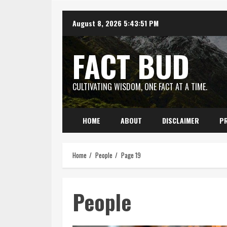
Skip
August 8, 2026
5:43:51 PM
to
content
FACT BUD
CULTIVATING WISDOM, ONE FACT AT A TIME.
HOME
ABOUT
DISCLAIMER
PR
Home
People
Page 19
People