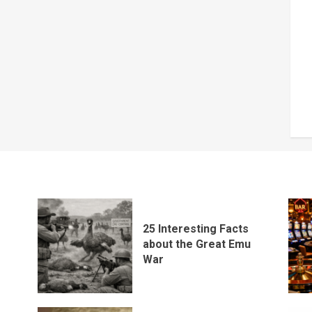
25 Interesting Facts
about the Great Emu
War