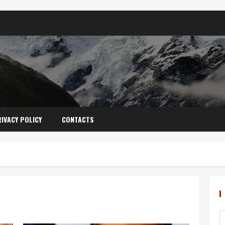
IVACY POLICY
CONTACTS