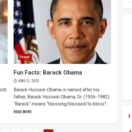
People
Fun Facts: Barack Obama
JUNE 13, 2013
old.
Barack Hussein Obama is named after his
father, Barack Hussein Obama, Sr. (1936-1982).
“Barack” means “blessing/blessed/to bless”...
READ MORE
A