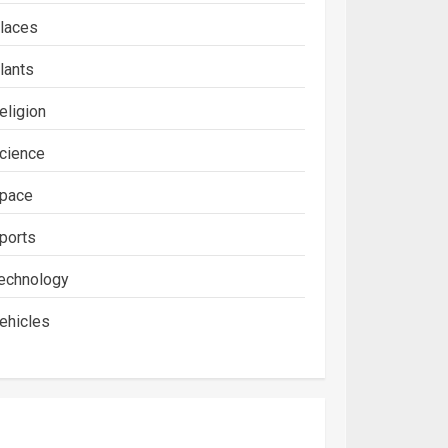
laces
lants
eligion
cience
pace
ports
echnology
ehicles