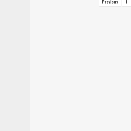
Posts
Previous
1
navigati