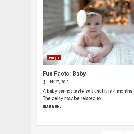
People
Fun Facts: Baby
JUNE 17, 2013
A baby cannot taste salt until it is 4 months 
The delay may be related to...
READ MORE