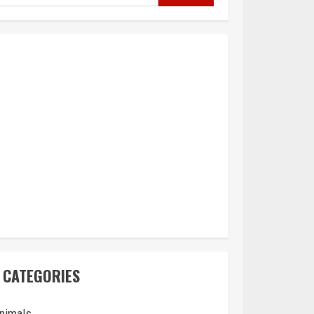
CATEGORIES
nimals