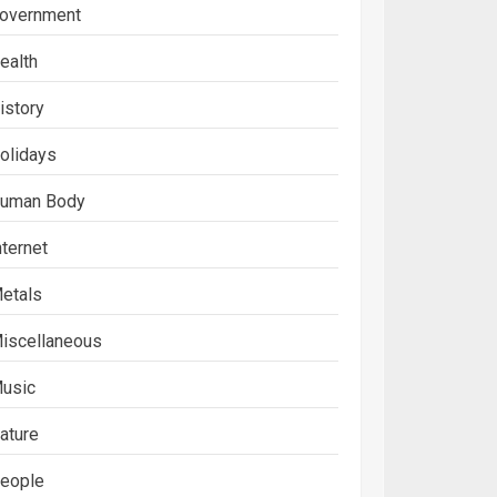
overnment
ealth
istory
olidays
uman Body
nternet
etals
iscellaneous
usic
ature
eople