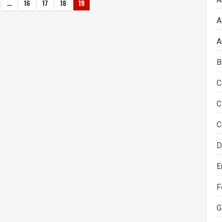
…
16
17
18
19
on
A
A
B
C
C
C
D
E
F
G