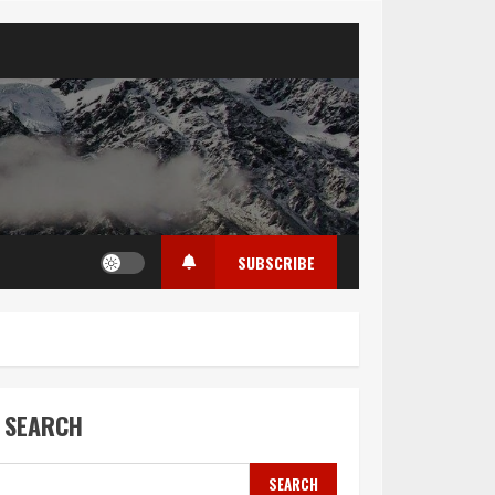
SUBSCRIBE
SEARCH
SEARCH