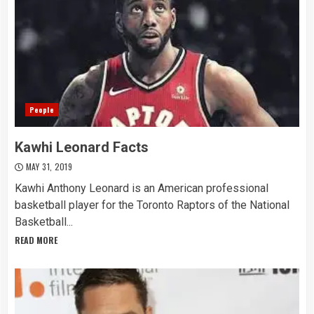
People
Kawhi Leonard Facts
MAY 31, 2019
Kawhi Anthony Leonard is an American professional
basketball player for the Toronto Raptors of the National
Basketball...
READ MORE