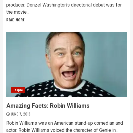
producer. Denzel Washington’s directorial debut was for
the movie...
READ MORE
People
Amazing Facts: Robin Williams
JUNE 7, 2018
Robin Williams was an American stand-up comedian and
actor. Robin Williams voiced the character of Genie in...