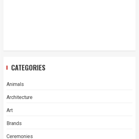
CATEGORIES
Animals
Architecture
Art
Brands
Ceremonies