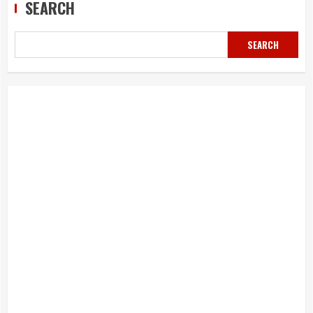
SEARCH
SEARCH