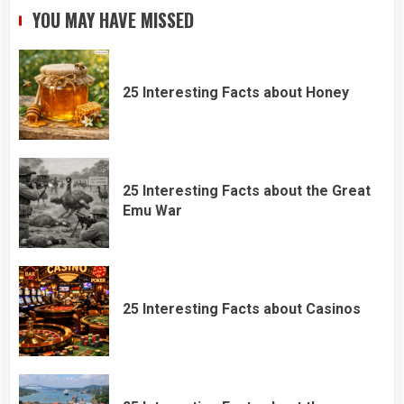
YOU MAY HAVE MISSED
25 Interesting Facts about Honey
25 Interesting Facts about the Great
Emu War
25 Interesting Facts about Casinos