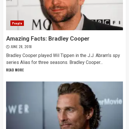
People
Amazing Facts: Bradley Cooper
JUNE 28, 2018
Bradley Cooper played Wil Tippen in the J.J. Abram’s spy
series Alias for three seasons. Bradley Cooper...
READ MORE