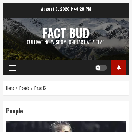
Skip
August 8, 2026
1:43:29 PM
to
content
FACT BUD
CULTIVATING WISDOM, ONE FACT AT A TIME.
Primary
Menu
Home
People
Page 16
People