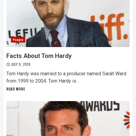
People
Facts About Tom Hardy
JULY 9, 2018
Tom Hardy was married to a producer named Sarah Ward
from 1999 to 2004. Tom Hardy is...
READ MORE