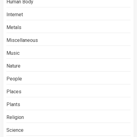
Human Body
Internet
Metals
Miscellaneous
Music
Nature
People
Places
Plants
Religion
Science