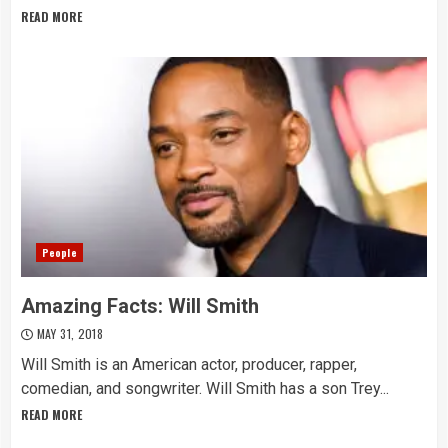
READ MORE
People
Amazing Facts: Will Smith
MAY 31, 2018
Will Smith is an American actor, producer, rapper,
comedian, and songwriter. Will Smith has a son Trey...
READ MORE