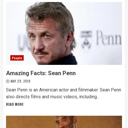
People
Amazing Facts: Sean Penn
MAY 28, 2018
Sean Penn is an American actor and filmmaker. Sean Penn
also directs films and music videos, including...
READ MORE