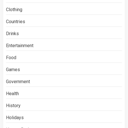
Clothing
Countries
Drinks
Entertainment
Food
Games
Government
Health
History
Holidays