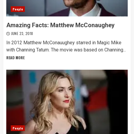
People
Amazing Facts: Matthew McConaughey
JUNE 23, 2018
In 2012 Matthew McConauughey starred in Magic Mike
with Channing Tatum. The movie was based on Channing...
READ MORE
People