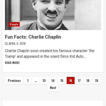
People
Fun Facts: Charlie Chaplin
APRIL 9, 2018
Charlie Chaplin soon created his famous character ‘the
Tramp’ and appeared in the silent films Kid Auto...
READ MORE
Posts
Previous
1
…
13
14
15
16
17
18
19
Next
navigation