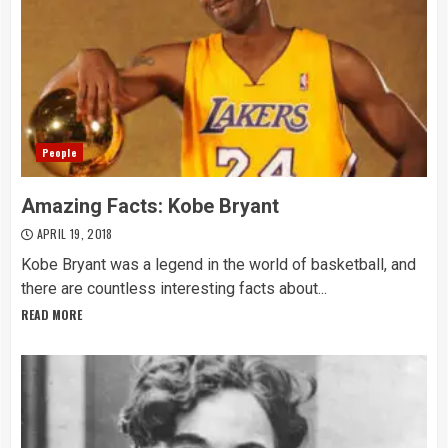
People
Amazing Facts: Kobe Bryant
APRIL 19, 2018
Kobe Bryant was a legend in the world of basketball, and
there are countless interesting facts about...
READ MORE