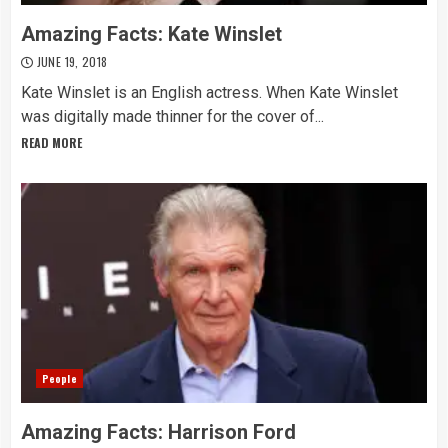
Amazing Facts: Kate Winslet
JUNE 19, 2018
Kate Winslet is an English actress. When Kate Winslet
was digitally made thinner for the cover of...
READ MORE
People
Amazing Facts: Harrison Ford