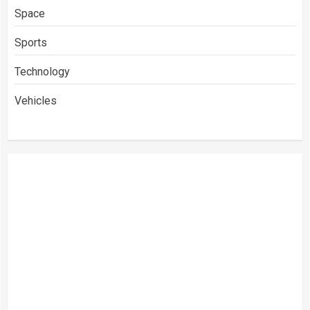
Space
Sports
Technology
Vehicles