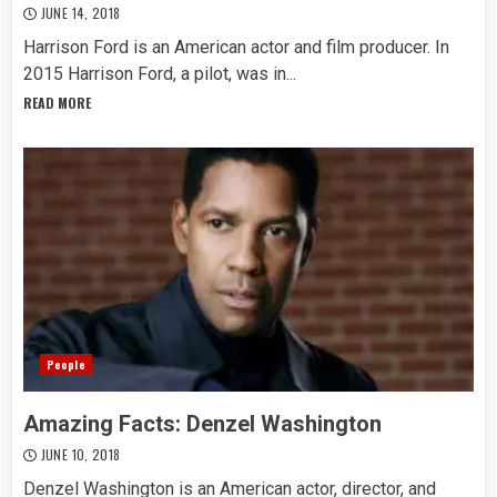
JUNE 14, 2018
Harrison Ford is an American actor and film producer. In
2015 Harrison Ford, a pilot, was in...
READ MORE
People
Amazing Facts: Denzel Washington
JUNE 10, 2018
Denzel Washington is an American actor, director, and