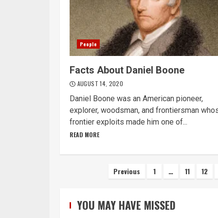
People
Facts About Daniel Boone
AUGUST 14, 2020
Daniel Boone was an American pioneer,
explorer, woodsman, and frontiersman who
frontier exploits made him one of...
READ MORE
Posts
Previous
1
…
11
12
navigation
YOU MAY HAVE MISSED