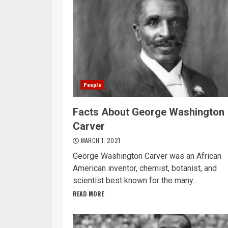
People
Facts About George Washington
Carver
MARCH 1, 2021
George Washington Carver was an African
American inventor, chemist, botanist, and
scientist best known for the many...
READ MORE