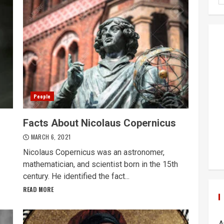
People
Facts About Nicolaus Copernicus
MARCH 6, 2021
Nicolaus Copernicus was an astronomer,
mathematician, and scientist born in the 15th
century. He identified the fact...
READ MORE
A