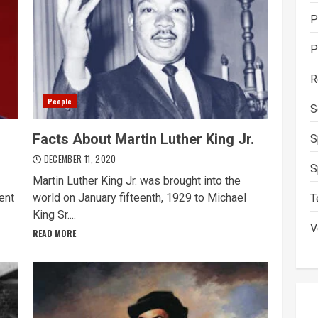
P
P
R
People
S
Facts About Martin Luther King Jr.
S
DECEMBER 11, 2020
S
Martin Luther King Jr. was brought into the
ent
world on January fifteenth, 1929 to Michael
T
King Sr....
V
READ MORE