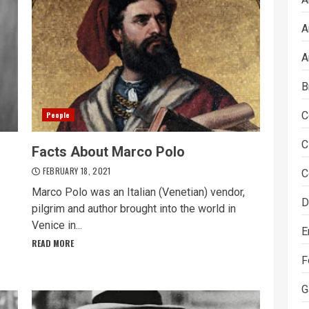
A
A
B
C
People
C
Facts About Marco Polo
FEBRUARY 18, 2021
C
Marco Polo was an Italian (Venetian) vendor,
D
pilgrim and author brought into the world in
Venice in...
E
READ MORE
F
G