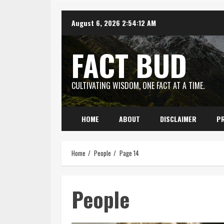
Skip
August 6, 2026
2:54:13 AM
to
content
FACT BUD
CULTIVATING WISDOM, ONE FACT AT A TIME.
HOME
ABOUT
DISCLAIMER
PR
Home
People
Page 14
People