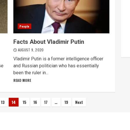
People
Facts About Vladimir Putin
AUGUST 9, 2020
Vladimir Putin is a former intelligence officer
se
and Russian politician who has essentially
been the ruler in...
READ MORE
13
14
15
16
17
…
19
Next