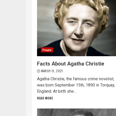
People
Facts About Agatha Christie
MARCH 13, 2021
Agatha Christie, the famous crime novelist,
was born September 15th, 1890 in Torquay,
England. At birth she...
READ MORE