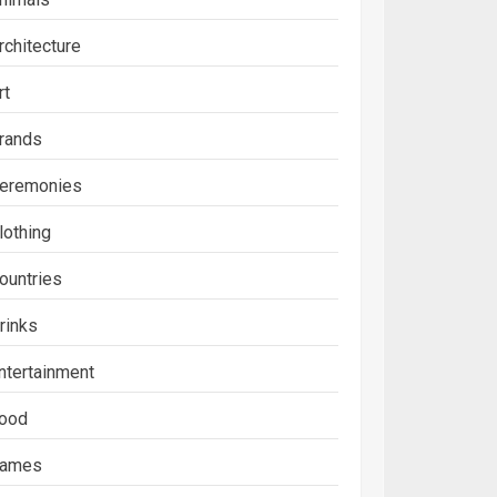
rchitecture
rt
rands
eremonies
lothing
ountries
rinks
ntertainment
ood
ames