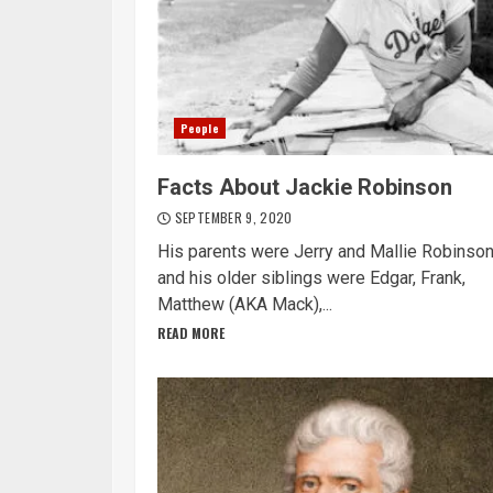
People
Facts About Jackie Robinson
SEPTEMBER 9, 2020
His parents were Jerry and Mallie Robinson
and his older siblings were Edgar, Frank,
Matthew (AKA Mack),...
READ MORE