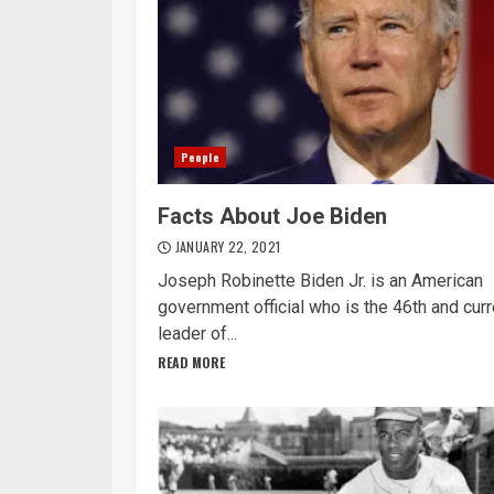
People
Facts About Joe Biden
JANUARY 22, 2021
Joseph Robinette Biden Jr. is an American
government official who is the 46th and curr
leader of...
READ MORE