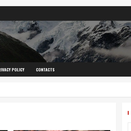
IVACY POLICY
CONTACTS