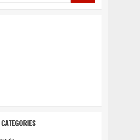
CATEGORIES
nimals