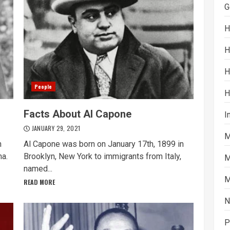
G
H
H
H
People
H
Facts About Al Capone
I
JANUARY 29, 2021
M
n
Al Capone was born on January 17th, 1899 in
ma.
Brooklyn, New York to immigrants from Italy,
M
named...
M
READ MORE
N
P