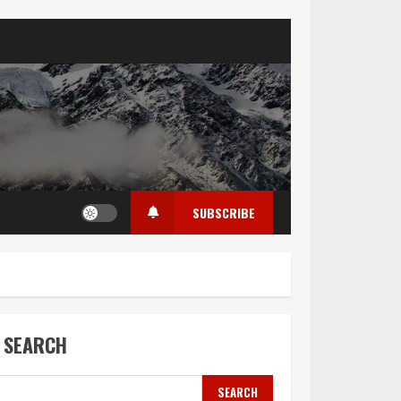
SUBSCRIBE
SEARCH
SEARCH