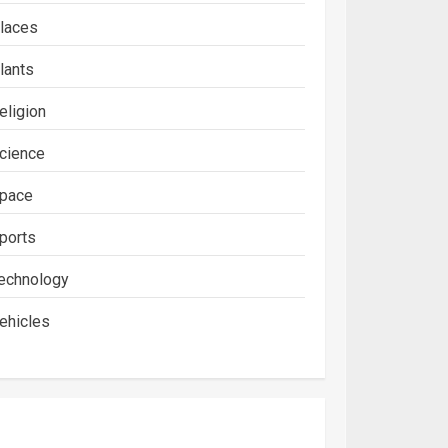
laces
lants
eligion
cience
pace
ports
echnology
ehicles