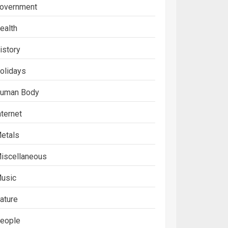
overnment
ealth
istory
olidays
uman Body
nternet
etals
iscellaneous
usic
ature
eople