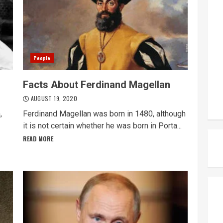
People
Facts About Ferdinand Magellan
AUGUST 19, 2020
,
Ferdinand Magellan was born in 1480, although
it is not certain whether he was born in Porta...
READ MORE