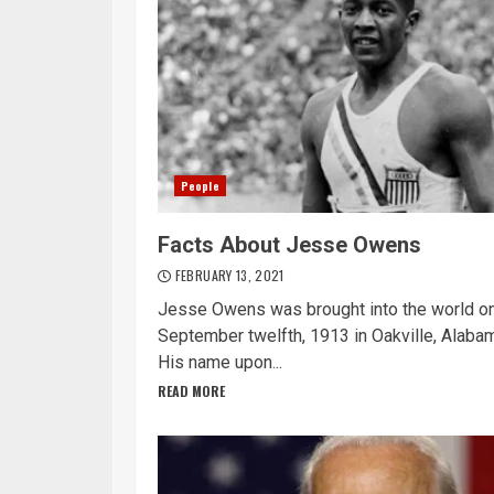
People
Facts About Jesse Owens
FEBRUARY 13, 2021
Jesse Owens was brought into the world o
September twelfth, 1913 in Oakville, Alaba
His name upon...
READ MORE