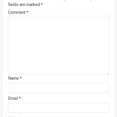
fields are marked
*
Comment
*
Name
*
Email
*