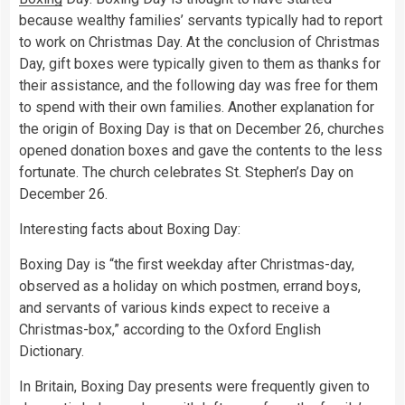
because wealthy families’ servants typically had to report
to work on Christmas Day. At the conclusion of Christmas
Day, gift boxes were typically given to them as thanks for
their assistance, and the following day was free for them
to spend with their own families. Another explanation for
the origin of Boxing Day is that on December 26, churches
opened donation boxes and gave the contents to the less
fortunate. The church celebrates St. Stephen’s Day on
December 26.
Interesting facts about Boxing Day:
Boxing Day is “the first weekday after Christmas-day,
observed as a holiday on which postmen, errand boys,
and servants of various kinds expect to receive a
Christmas-box,” according to the Oxford English
Dictionary.
In Britain, Boxing Day presents were frequently given to