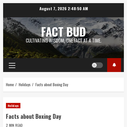
Skip
August 7, 2026
2:48:51 AM
to
content
FACT BUD
CULTIVATING WISDOM, ONE FACT AT A TIME.
Primary
Menu
Home
Holidays
Facts about Boxing Day
Holidays
Facts about Boxing Day
2 MIN READ