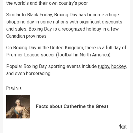
the world’s and their own country’s poor.
Similar to Black Friday, Boxing Day has become a huge
shopping day in some nations with significant discounts
and sales. Boxing Day is a recognized holiday in a few
Canadian provinces.
On Boxing Day in the United Kingdom, there is a full day of
Premier League soccer (football in North America).
Popular Boxing Day sporting events include
rugby
,
hockey
,
and even horseracing.
Continue
Previous
Reading
Pre
Facts about Catherine the Great
pos
Next