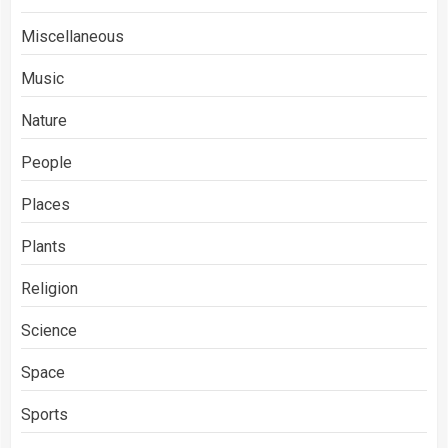
Miscellaneous
Music
Nature
People
Places
Plants
Religion
Science
Space
Sports