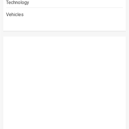
Technology
Vehicles