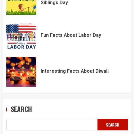
Siblings Day
Fun Facts About Labor Day
Interesting Facts About Diwali
SEARCH
SEARCH