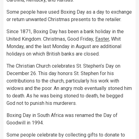
Some people have used Boxing Day as a day to exchange
or return unwanted Christmas presents to the retailer.
Since 1871, Boxing Day has been a bank holiday in the
United Kingdom. Christmas, Good Friday,
Easter
, Whit
Monday, and the last Monday in August are additional
holidays on which British banks are closed.
The Christian Church celebrates St. Stephen’s Day on
December 26. This day honors St. Stephen for his
contributions to the church, particularly his work with
widows and the poor. An angry mob eventually stoned him
to death. As he was being stoned to death, he begged
God not to punish his murderers.
Boxing Day in South Africa was renamed the Day of
Goodwill in 1994.
Some people celebrate by collecting gifts to donate to