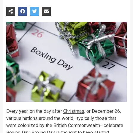
Every year, on the day after
Christmas
, or December 26,
various nations around the world—typically those that
were colonized by the British Commonwealth—celebrate
Boxing
Day. Boxing Day is thought to have started