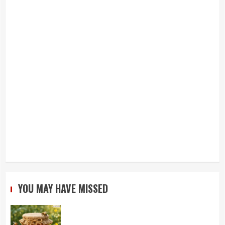
YOU MAY HAVE MISSED