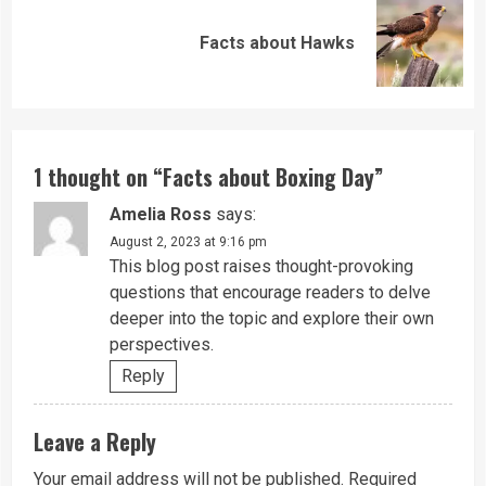
Next
Facts about Hawks
post:
1 thought on “
Facts about Boxing Day
”
Amelia Ross
says:
August 2, 2023 at 9:16 pm
This blog post raises thought-provoking
questions that encourage readers to delve
deeper into the topic and explore their own
perspectives.
Reply
Leave a Reply
Your email address will not be published.
Required