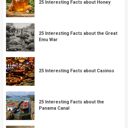
25 Interesting Facts about Honey
25 Interesting Facts about the Great
Emu War
25 Interesting Facts about Casinos
25 Interesting Facts about the
Panama Canal