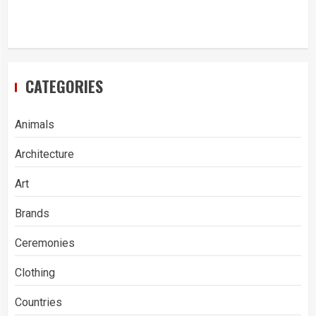
CATEGORIES
Animals
Architecture
Art
Brands
Ceremonies
Clothing
Countries