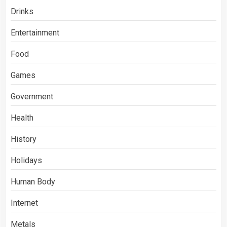
Drinks
Entertainment
Food
Games
Government
Health
History
Holidays
Human Body
Internet
Metals