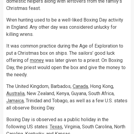
domestic helpers along with leftovers from the family’s
Christmas feast.
Wren hunting used to be a well-liked Boxing Day activity
in England. Any other day was considered unlucky for
killing wrens.
It was common practice during the Age of Exploration to
put a Christmas box on ships. The sailors’ good luck
offering of
money
was later given to a priest. On Boxing
Day, the priest would open the box and give the money to
the needy.
The United Kingdom, Barbados,
Canada
, Hong Kong,
Australia
, New Zealand, Kenya, Guyana, South Africa,
Jamaica
, Trinidad and Tobago, as well as a few U.S. states
all observe Boxing Day.
Boxing Day is observed as a public holiday in the
following US states:
Texas
, Virginia, South Carolina, North
Carolina, Kentucky, and Kansas.