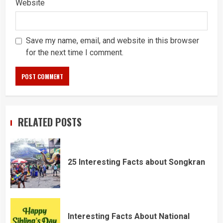
Website
Save my name, email, and website in this browser
for the next time I comment.
RELATED POSTS
25 Interesting Facts about Songkran
Interesting Facts About National