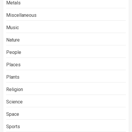
Metals
Miscellaneous
Music
Nature
People
Places
Plants
Religion
Science
Space
Sports