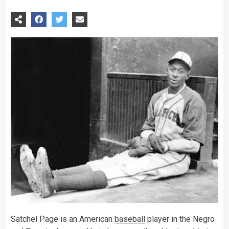
Satchel Page is an American
baseball
player in the Negro