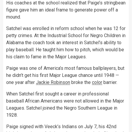
His coaches at the school realized that Paige’s stringbean
figure gave him an ideal frame to generate power off a
mound.
Satchel was enrolled in reform school when he was 12 for
petty crimes. At the Industrial School for Negro Children in
Alabama the coach took an interest in Satchel’s ability to
play baseball. He taught him how to pitch, which would be
his claim to fame in the Major Leagues.
Paige was one of America’s most famous ballplayers, but
he didn’t get his first Major League chance until 1948 —
one year after
Jackie Robinson
broke the
color
barrier.
When Satchel first sought a career in professional
baseball African Americans were not allowed in the Major
Leagues. Satchel joined the Negro Southern League in
1928.
Paige signed with Veeck’s Indians on July 7, his 42nd