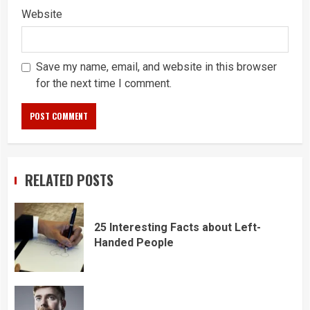
Website
Save my name, email, and website in this browser
for the next time I comment.
RELATED POSTS
25 Interesting Facts about Left-
Handed People