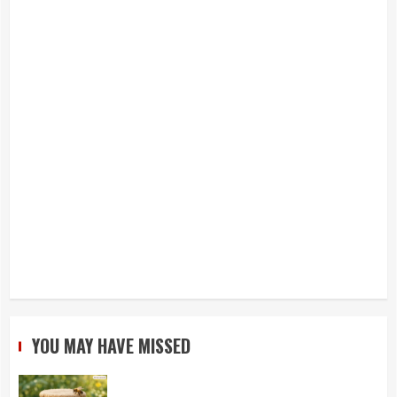
YOU MAY HAVE MISSED