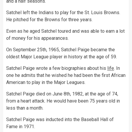
and a half seasons.
Satchel left the Indians to play for the St. Louis Browns.
He pitched for the Browns for three years.
Even as he aged Satchel toured and was able to earn a lot
of money for his appearances.
On September 25th, 1965, Satchel Paige became the
oldest Major League player in history at the age of 59.
Satchel Paige wrote a few biographies about his
life
. In
one he admits that he wished he had been the first African
American to play in the Major Leagues.
Satchel Paige died on June 8th, 1982, at the age of 74,
from a heart attack. He would have been 75 years old in
less than a month.
Satchel Paige was inducted into the Baseball Hall of
Fame in 1971.