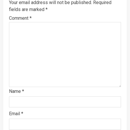
Your email address will not be published.
Required
fields are marked
*
Comment
*
Name
*
Email
*