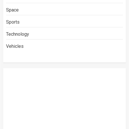
Space
Sports
Technology
Vehicles