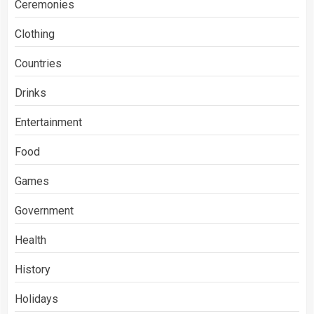
Ceremonies
Clothing
Countries
Drinks
Entertainment
Food
Games
Government
Health
History
Holidays