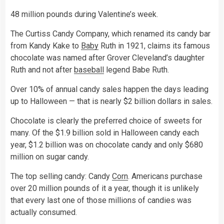
48 million pounds during Valentine’s week.
The Curtiss Candy Company, which renamed its candy bar
from Kandy Kake to
Baby
Ruth in 1921, claims its famous
chocolate was named after Grover Cleveland’s daughter
Ruth and not after
baseball
legend Babe Ruth.
Over 10% of annual candy sales happen the days leading
up to Halloween — that is nearly $2 billion dollars in sales.
Chocolate is clearly the preferred choice of sweets for
many. Of the $1.9 billion sold in Halloween candy each
year, $1.2 billion was on chocolate candy and only $680
million on sugar candy.
The top selling candy: Candy
Corn
. Americans purchase
over 20 million pounds of it a year, though it is unlikely
that every last one of those millions of candies was
actually consumed.