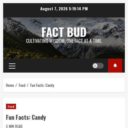
Skip
August 7, 2026
5:19:15 PM
to
content
FACT BUD
CULTIVATING WISDOM, ONE FACT AT A TIME.
Primary
Menu
Home
Food
Fun Facts: Candy
Food
Fun Facts: Candy
3 MIN READ