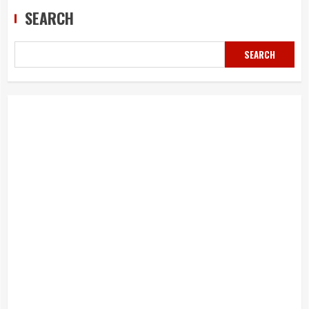
SEARCH
SEARCH