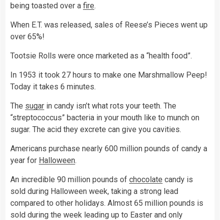
being toasted over a
fire
.
When E.T. was released, sales of Reese’s Pieces went up
over 65%!
Tootsie Rolls were once marketed as a “health food”.
In 1953 it took 27 hours to make one Marshmallow Peep!
Today it takes 6 minutes.
The
sugar
in candy isn’t what rots your teeth. The
“streptococcus” bacteria in your mouth like to munch on
sugar. The acid they excrete can give you cavities.
Americans purchase nearly 600 million pounds of candy a
year for
Halloween
.
An incredible 90 million pounds of
chocolate
candy is
sold during Halloween week, taking a strong lead
compared to other holidays. Almost 65 million pounds is
sold during the week leading up to Easter and only