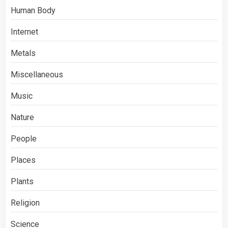
Human Body
Internet
Metals
Miscellaneous
Music
Nature
People
Places
Plants
Religion
Science