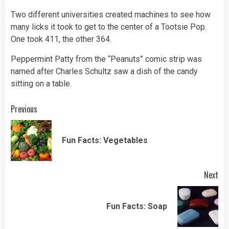
Two different universities created machines to see how
many licks it took to get to the center of a Tootsie Pop.
One took 411, the other 364.
Peppermint Patty from the “Peanuts” comic strip was
named after Charles Schultz saw a dish of the candy
sitting on a table.
Continue
Previous
Reading
Pre
Fun Facts: Vegetables
pos
Next
Next
Fun Facts: Soap
post: