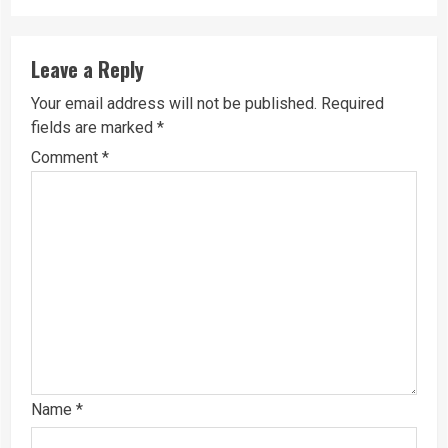
Leave a Reply
Your email address will not be published.
Required
fields are marked
*
Comment
*
Name
*