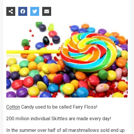
Cotton
Candy used to be called Fairy Floss!
200 million individual Skittles are made every day!
In the summer over half of all marshmallows sold end up