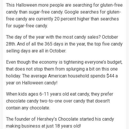
This Halloween more people are searching for gluten-free
candy than sugar-free candy. Google searches for gluten-
free candy are currently 20 percent higher than searches
for sugar-free candy.
The day of the year with the most candy sales? October
28th. And of all the 365 days in the year, the top five candy
selling days are all in October.
Even though the economy is tightening everyone’s budget,
that does not stop them from splurging a bit on this one
holiday. The average American household spends $44 a
year on Halloween candy!
When kids ages 6-11 years old eat candy, they prefer
chocolate candy two-to-one over candy that doesn’t
contain any chocolate.
The founder of Hershey’s Chocolate started his candy
making business at just 18 years old!