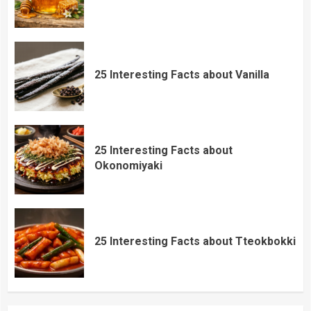
25 Interesting Facts about Vanilla
25 Interesting Facts about
Okonomiyaki
25 Interesting Facts about Tteokbokki