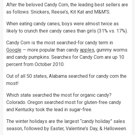
After the beloved Candy Corn, the leading best sellers are
as follows: Snickers, Reese’s, Kit Kat and M&M’S.
When eating candy canes, boys were almost twice as
likely to crunch their candy canes than girls (31% vs. 17%).
Candy Corn is the most searched-for candy term in
Google
— more popular than candy
apples
, gummy worms
and candy pumpkins. Searches for Candy Corn are up 10
percent from October 2010.
Out of all 50 states, Alabama searched for candy corn the
most!
Which state searched the most for organic candy?
Colorado. Oregon searched most for gluten-free candy
and Kentucky took the lead in sugar-free.
The winter holidays are the largest “candy holiday” sales
season, followed by Easter, Valentine’s Day, & Halloween.