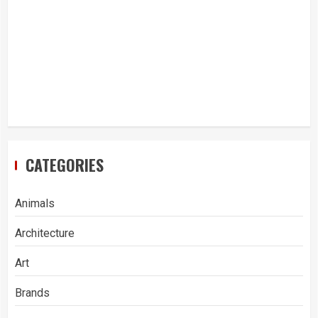
CATEGORIES
Animals
Architecture
Art
Brands