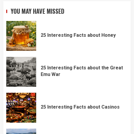
YOU MAY HAVE MISSED
25 Interesting Facts about Honey
25 Interesting Facts about the Great
Emu War
25 Interesting Facts about Casinos