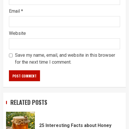
Email
*
Website
Save my name, email, and website in this browser
for the next time I comment.
RELATED POSTS
25 Interesting Facts about Honey